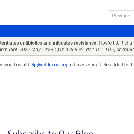
Previous
tentiates antibiotics and mitigates resistance.
Hosfelt J, Richar
hem Biol. 2022 May 19;29(5):854-869.e9. doi: 10.1016/j.chembi
se email us at
help@addgene.org
to have your article added to th
Subscribe to Our Blog