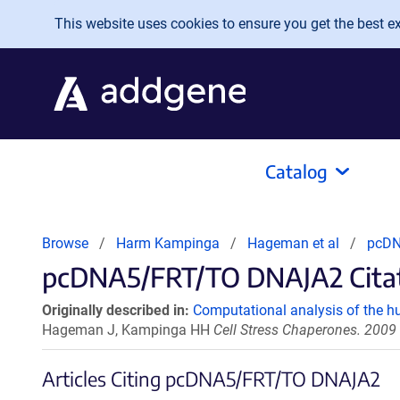
Skip to main content
This website uses cookies to ensure you get the best exp
Catalog
Browse
Harm Kampinga
Hageman et al
pcDN
pcDNA5/FRT/TO DNAJA2 Citati
Originally described in:
Computational analysis of the
Hageman J, Kampinga HH
Cell Stress Chaperones. 2009
Articles Citing pcDNA5/FRT/TO DNAJA2