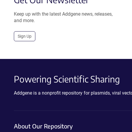
Keep up with the latest Addgene news, releases,
and more.
Sign Up
Powering Scientific Sharing
Addgene is a nonprofit repository for plasmids, viral ve
About Our Repository