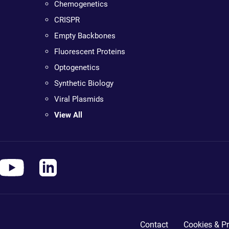
Chemogenetics
CRISPR
Empty Backbones
Fluorescent Proteins
Optogenetics
Synthetic Biology
Viral Plasmids
View All
Contact
Cookies & Pr