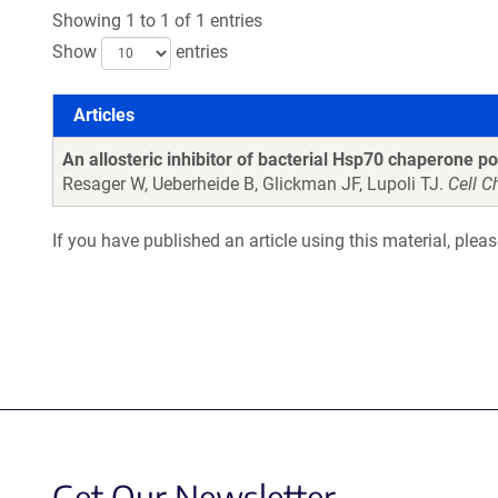
Showing 1 to 1 of 1 entries
Show
entries
Articles
Articles
An allosteric inhibitor of bacterial Hsp70 chaperone po
Resager W, Ueberheide B, Glickman JF, Lupoli TJ.
Cell C
If you have published an article using this material, plea
Get Our Newsletter