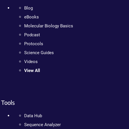
Blog
eBooks
Molecular Biology Basics
Podcast
Protocols
Science Guides
Videos
View All
Tools
Data Hub
Sequence Analyzer