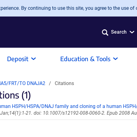
erience. By continuing to use this site, you agree to the use of 
Search
Deposit
Education & Tools
A5/FRT/TO DNAJA2
Citations
ons (1)
 human HSPH/HSPA/DNAJ family and cloning of a human HSPH/
 Jan;14(1):1-21. doi: 10.1007/s12192-008-0060-2. Epub 2008 Au