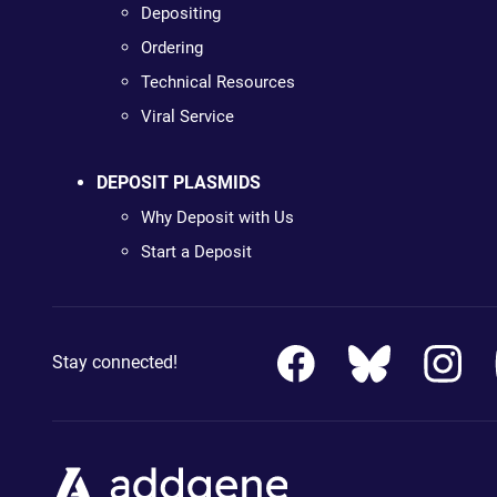
Depositing
Ordering
Technical Resources
Viral Service
DEPOSIT PLASMIDS
Why Deposit with Us
Start a Deposit
Stay connected!