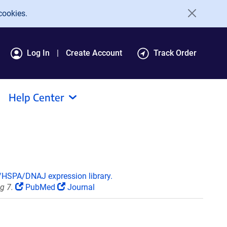
cookies.
Log In
Create Account
Track Order
Help Center
HSPA/DNAJ expression library.
g 7.
PubMed
Journal