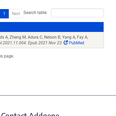
Search table:
1
Next
ds A, Zheng M, Adura C, Nelson B, Yang A, Fay A,
ol.2021.11.004. Epub 2021 Nov 23.
PubMed
is page.
Contact Addgene