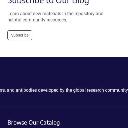
Learn about new materials in the repository and
helpful community resources.
Subscribe
ctors, and antibodies developed by the global research community
Browse Our Catalog