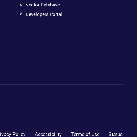
Vector Database
Developers Portal
ivacy Policy
Accessibility
Terms of Use
Status