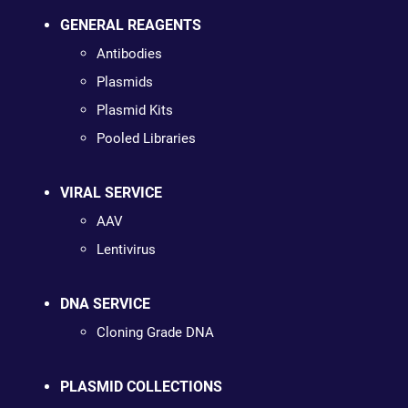
GENERAL REAGENTS
Antibodies
Plasmids
Plasmid Kits
Pooled Libraries
VIRAL SERVICE
AAV
Lentivirus
DNA SERVICE
Cloning Grade DNA
PLASMID COLLECTIONS