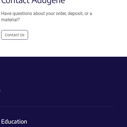
Have questions about your order, deposit, or a
material?
Contact Us
.
Education