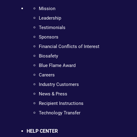
Mission
Leadership
Testimonials
Sponsors
Financial Conflicts of Interest
Biosafety
Blue Flame Award
Careers
Industry Customers
News & Press
Recipient Instructions
Technology Transfer
HELP CENTER