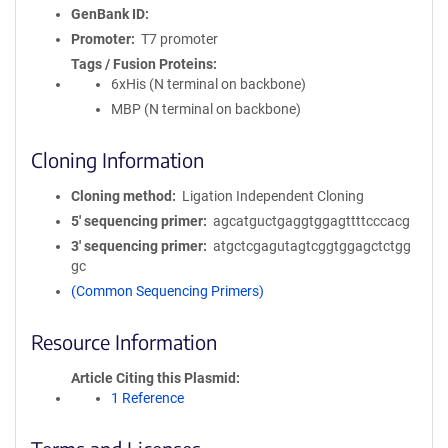
GenBank ID
Promoter
T7 promoter
Tags / Fusion Proteins
6xHis (N terminal on backbone)
MBP (N terminal on backbone)
Cloning Information
Cloning method
Ligation Independent Cloning
5′ sequencing primer
agcatguctgaggtggagttttcccacg
3′ sequencing primer
atgctcgagutagtcggtggagctctgg
gc
(Common Sequencing Primers)
Resource Information
Article Citing this Plasmid
1 Reference