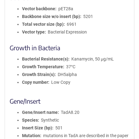
Vector backbone
pET28a
Backbone size w/o insert (bp)
5201
Total vector size (bp)
6961
Vector type
Bacterial Expression
Growth in Bacteria
Bacterial Resistance(s)
Kanamycin, 50 μg/mL
Growth Temperature
37°C
Growth Strain(s)
DH5alpha
Copy number
Low Copy
Gene/Insert
Gene/Insert name
TadA8.20
Species
Synthetic
Insert Size (bp)
501
Mutation
mutations in TadA are described in the paper