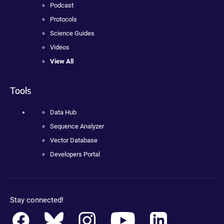
Podcast
Protocols
Science Guides
Videos
View All
Tools
Data Hub
Sequence Analyzer
Vector Database
Developers Portal
Stay connected!