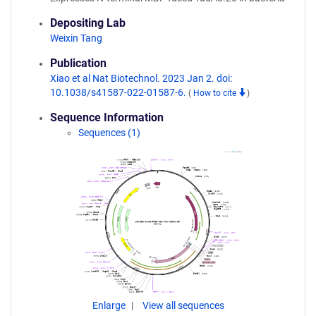
Depositing Lab
Weixin Tang
Publication
Xiao et al Nat Biotechnol. 2023 Jan 2. doi:
10.1038/s41587-022-01587-6.
(
How to cite
)
Sequence Information
Sequences (1)
Enlarge
View all sequences