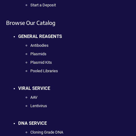
Start a Deposit
Browse Our Catalog
GENERAL REAGENTS
Antibodies
Plasmids
Plasmid Kits
Pooled Libraries
VIRAL SERVICE
AAV
Lentivirus
DNA SERVICE
Cloning Grade DNA