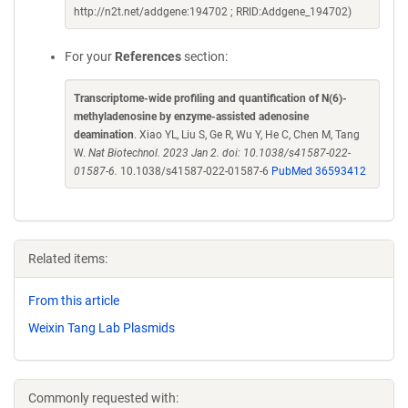
http://n2t.net/addgene:194702 ; RRID:Addgene_194702)
For your
References
section:
Transcriptome-wide profiling and quantification of N(6)-
methyladenosine by enzyme-assisted adenosine
deamination
. Xiao YL, Liu S, Ge R, Wu Y, He C, Chen M, Tang
W.
Nat Biotechnol. 2023 Jan 2. doi: 10.1038/s41587-022-
01587-6.
10.1038/s41587-022-01587-6
PubMed 36593412
Related items:
From this article
Weixin Tang Lab Plasmids
Commonly requested with: