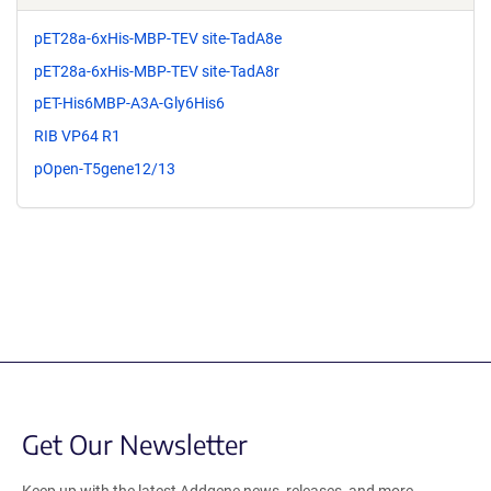
pET28a-6xHis-MBP-TEV site-TadA8e
pET28a-6xHis-MBP-TEV site-TadA8r
pET-His6MBP-A3A-Gly6His6
RIB VP64 R1
pOpen-T5gene12/13
Get Our Newsletter
Keep up with the latest Addgene news, releases, and more.