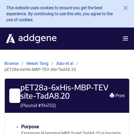
Skip to main content
This website uses cookies to ensure you get the best
experience. By continuing to use this site, you agree to the
use of cookies.
Browse
Weixin Tang
Xiao et al
pET28a-6xHis-MBP-TEV site-TadA8.20
pET28a-6xHis-MBP-TEV
site-TadA8.20
Print
(Plasmid #
194702
)
Purpose
Expresses N-terminal MBP fused TadA8.20 in bacteria