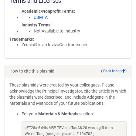
Terms and Licenses
Academic/Nonprofit Terms
UBMTA
Industry Terms
Not Available to Industry
Trademarks:
Zeocin® is an InvivoGen trademark.
How to cite this plasmid
(
Back to top
)
These plasmids were created by your colleagues. Please
acknowledge the Principal Investigator, cite the article in which
the plasmids were described, and include Addgene in the
Materials and Methods of your future publications.
For your
Materials & Methods
section:
pET28a-6xHis-MBP-TEV site-TadA8.20 was a gift from
Weixin Tang (Addgene plasmid # 194702 ;