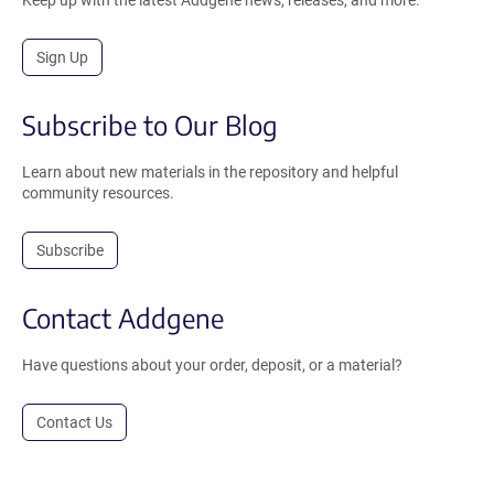
Sign Up
Subscribe to Our Blog
Learn about new materials in the repository and helpful
community resources.
Subscribe
Contact Addgene
Have questions about your order, deposit, or a material?
Contact Us