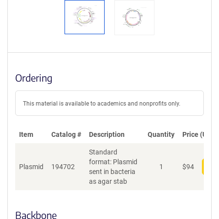
Ordering
This material is available to academics and nonprofits only.
Item
Catalog #
Description
Quantity
Price (USD)
Standard
format: Plasmid
Plasmid
194702
1
$
94
Add
sent in bacteria
as agar stab
Backbone