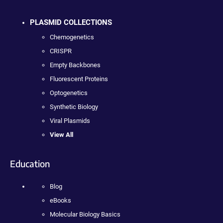
PLASMID COLLECTIONS
Chemogenetics
CRISPR
Empty Backbones
Fluorescent Proteins
Optogenetics
Synthetic Biology
Viral Plasmids
View All
Education
Blog
eBooks
Molecular Biology Basics