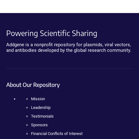
Powering Scientific Sharing
Addgene is a nonprofit repository for plasmids, viral vectors,
and antibodies developed by the global research community.
About Our Repository
Mission
Leadership
Testimonials
Sponsors
Financial Conflicts of Interest