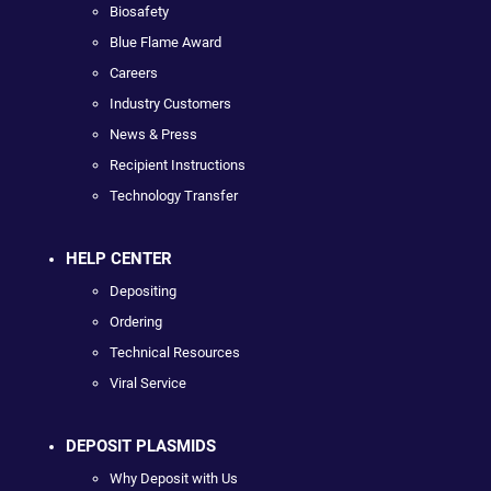
Biosafety
Blue Flame Award
Careers
Industry Customers
News & Press
Recipient Instructions
Technology Transfer
HELP CENTER
Depositing
Ordering
Technical Resources
Viral Service
DEPOSIT PLASMIDS
Why Deposit with Us