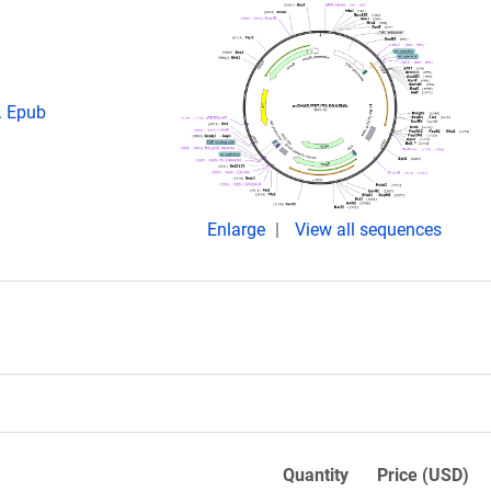
. Epub
Enlarge
View all sequences
Quantity
Price (USD)