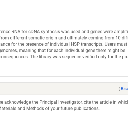
ference RNA for cDNA synthesis was used and genes were amplif
s from different somatic origin and ultimately coming from 10 dif
ance for the presence of individual HSP transcripts. Users mus
 genomes, meaning that for each individual gene there might be
consequences. The library was sequence verified only for the pr
(
Bac
acknowledge the Principal Investigator, cite the article in whic
aterials and Methods of your future publications.