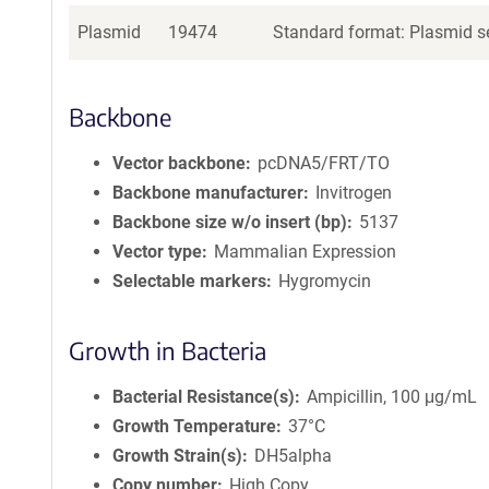
Plasmid
19474
Standard format: Plasmid se
Backbone
Vector backbone
pcDNA5/FRT/TO
Backbone manufacturer
Invitrogen
Backbone size w/o insert (bp)
5137
Vector type
Mammalian Expression
Selectable markers
Hygromycin
Growth in Bacteria
Bacterial Resistance(s)
Ampicillin, 100 μg/mL
Growth Temperature
37°C
Growth Strain(s)
DH5alpha
Copy number
High Copy