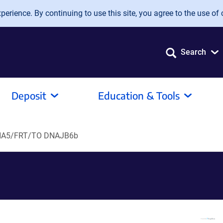
erience. By continuing to use this site, you agree to the use of 
Search
Deposit
Education & Tools
A5/FRT/TO DNAJB6b