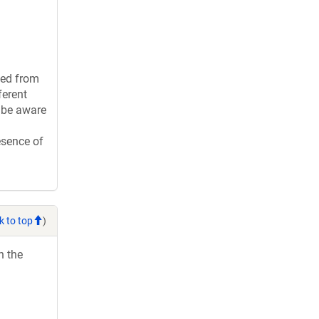
ied from
ferent
t be aware
esence of
k to top
)
h the