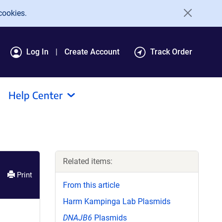
cookies.
Log In
Create Account
Track Order
Help Center
Related items:
Print
From this article
Harm Kampinga Lab Plasmids
DNAJB6
Plasmids