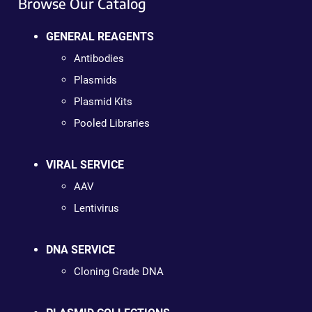
Browse Our Catalog
GENERAL REAGENTS
Antibodies
Plasmids
Plasmid Kits
Pooled Libraries
VIRAL SERVICE
AAV
Lentivirus
DNA SERVICE
Cloning Grade DNA