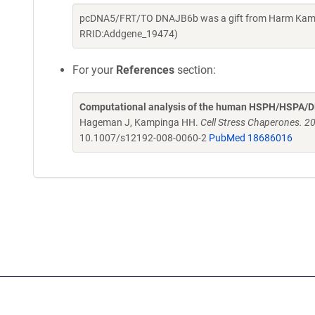
pcDNA5/FRT/TO DNAJB6b was a gift from Harm Kampin
RRID:Addgene_19474)
For your
References
section:
Computational analysis of the human HSPH/HSPA/DN
Hageman J, Kampinga HH.
Cell Stress Chaperones. 2
10.1007/s12192-008-0060-2
PubMed 18686016