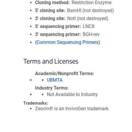
Cloning method
Restriction Enzyme
5′ cloning site
BamHI (not destroyed)
3′ cloning site
NotI (not destroyed)
5′ sequencing primer
LNCX
3′ sequencing primer
BGH-rev
(Common Sequencing Primers)
Terms and Licenses
Academic/Nonprofit Terms
UBMTA
Industry Terms
Not Available to Industry
Trademarks:
Zeocin® is an InvivoGen trademark.