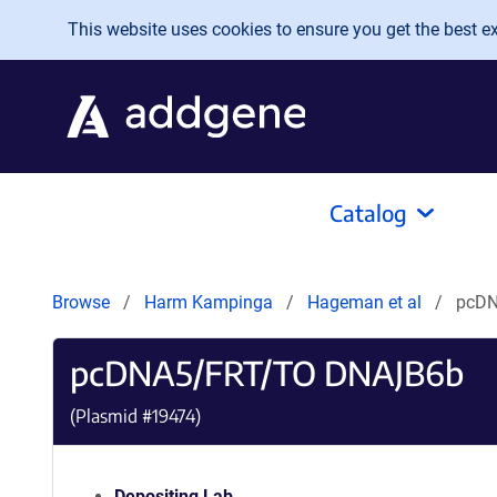
Skip to main content
This website uses cookies to ensure you get the best exp
Catalog
Browse
Harm Kampinga
Hageman et al
pcDN
pcDNA5/FRT/TO DNAJB6b
(Plasmid #
19474
)
Depositing Lab