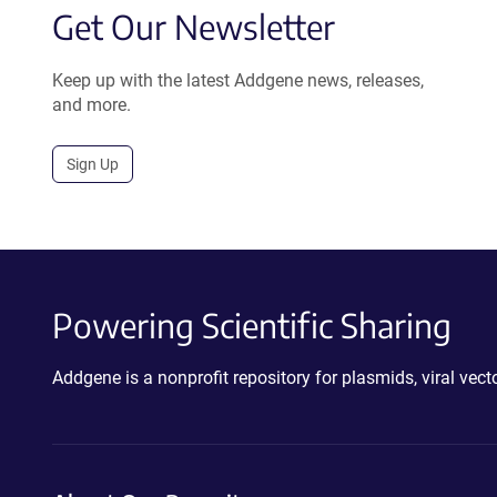
Get Our Newsletter
Keep up with the latest Addgene news, releases,
and more.
Sign Up
Powering Scientific Sharing
Addgene is a nonprofit repository for plasmids, viral ve