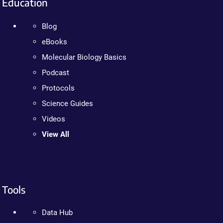
Education
Blog
eBooks
Molecular Biology Basics
Podcast
Protocols
Science Guides
Videos
View All
Tools
Data Hub