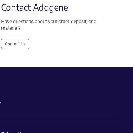
Contact Addgene
Have questions about your order, deposit, or a
material?
Contact Us
.