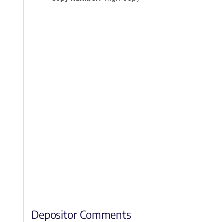
Depositor Comments