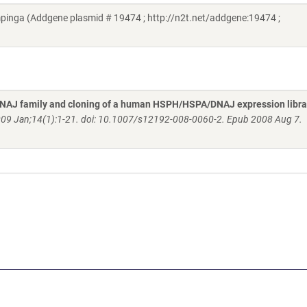
ga (Addgene plasmid # 19474 ; http://n2t.net/addgene:19474 ;
AJ family and cloning of a human HSPH/HSPA/DNAJ expression libra
009 Jan;14(1):1-21. doi: 10.1007/s12192-008-0060-2. Epub 2008 Aug 7.