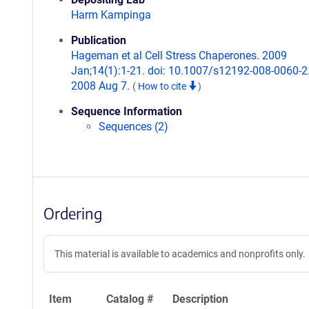
Harm Kampinga
Publication
Hageman et al Cell Stress Chaperones. 2009
Jan;14(1):1-21. doi: 10.1007/s12192-008-0060-2
2008 Aug 7.
(
How to cite
)
Sequence Information
Sequences (2)
Ordering
This material is available to academics and nonprofits only.
Item
Catalog #
Description