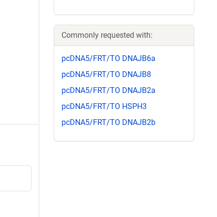
Commonly requested with:
pcDNA5/FRT/TO DNAJB6a
pcDNA5/FRT/TO DNAJB8
pcDNA5/FRT/TO DNAJB2a
pcDNA5/FRT/TO HSPH3
pcDNA5/FRT/TO DNAJB2b