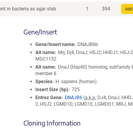
nt in bacteria as agar stab
1
$
94
Add 
Gene/Insert
Gene/Insert name
DNAJB6b
Alt name
Mrj, Dj4, DnaJ; HSJ2; HHDJ1; HSJ-2
MGC1152
Alt name
DnaJ (Hsp40) homolog, subfamily 
member 6
Species
H. sapiens (human)
Insert Size (bp)
725
Entrez Gene
DNAJB6
(
a.k.a.
DJ4, DnaJ, HHDJ
2, HSJ2, LGMD1D, LGMD1E, LGMDD1, MRJ, M
Cloning Information