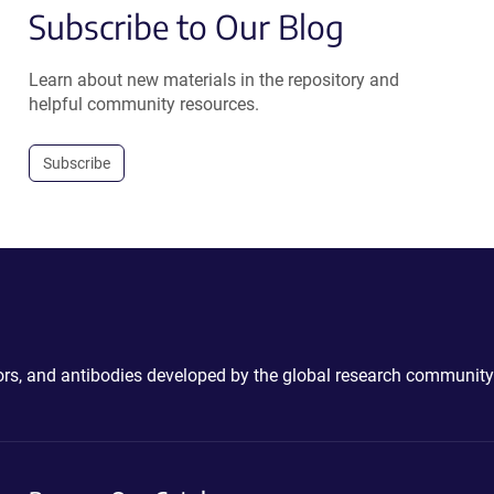
Subscribe to Our Blog
Learn about new materials in the repository and
helpful community resources.
Subscribe
ctors, and antibodies developed by the global research community