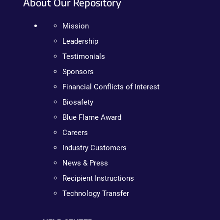
About Our Repository
Mission
Leadership
Testimonials
Sponsors
Financial Conflicts of Interest
Biosafety
Blue Flame Award
Careers
Industry Customers
News & Press
Recipient Instructions
Technology Transfer