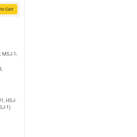
to Cart
; MSJ-1;
B,
1, HSJ-
SJ-1)