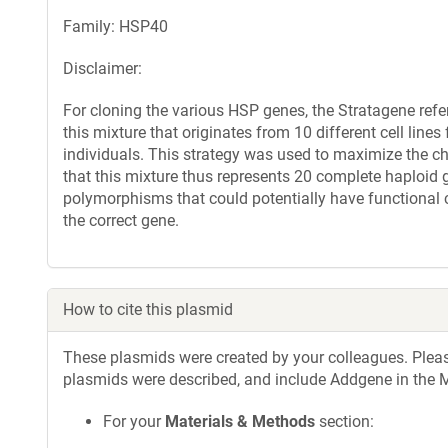
Family: HSP40
Disclaimer:
For cloning the various HSP genes, the Stratagene re
this mixture that originates from 10 different cell line
individuals. This strategy was used to maximize the ch
that this mixture thus represents 20 complete haploid
polymorphisms that could potentially have functional 
the correct gene.
How to cite this plasmid
These plasmids were created by your colleagues. Please 
plasmids were described, and include Addgene in the M
For your
Materials & Methods
section: