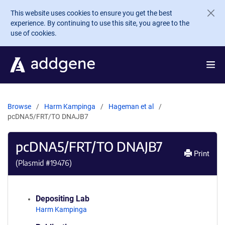
Skip to main content
This website uses cookies to ensure you get the best
experience. By continuing to use this site, you agree to the
use of cookies.
Browse
Harm Kampinga
Hageman et al
pcDNA5/FRT/TO DNAJB7
pcDNA5/FRT/TO DNAJB7
Print
(Plasmid #
19476
)
Depositing Lab
Harm Kampinga