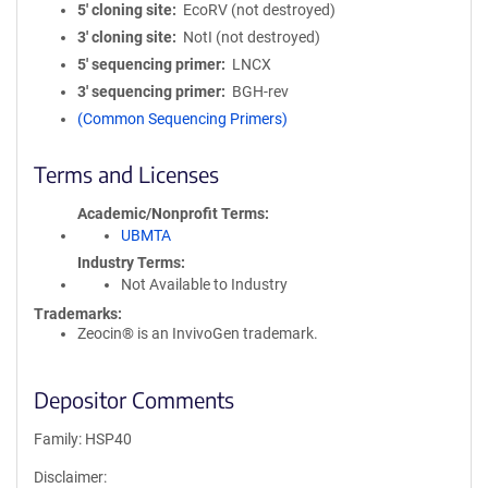
5′ cloning site
EcoRV (not destroyed)
3′ cloning site
NotI (not destroyed)
5′ sequencing primer
LNCX
3′ sequencing primer
BGH-rev
(Common Sequencing Primers)
Terms and Licenses
Academic/Nonprofit Terms
UBMTA
Industry Terms
Not Available to Industry
Trademarks:
Zeocin® is an InvivoGen trademark.
Depositor Comments
Family: HSP40
Disclaimer: