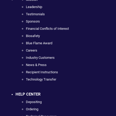
Leadership
Testimonials
Sponsors
Financial Conflicts of Interest
Biosafety
Blue Flame Award
Careers
Industry Customers
News & Press
Recipient Instructions
Technology Transfer
HELP CENTER
Depositing
Ordering