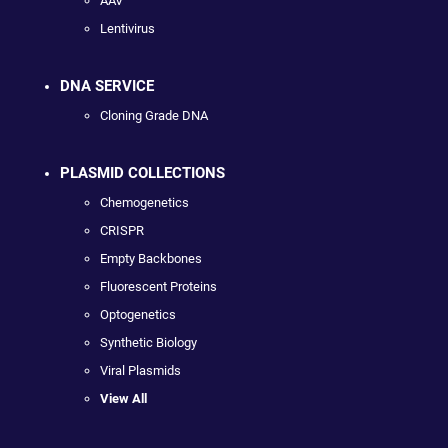
AAV
Lentivirus
DNA SERVICE
Cloning Grade DNA
PLASMID COLLECTIONS
Chemogenetics
CRISPR
Empty Backbones
Fluorescent Proteins
Optogenetics
Synthetic Biology
Viral Plasmids
View All