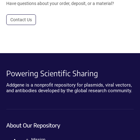
Have questions about your order, deposit, or a material?
Contact Us
Powering Scientific Sharing
Addgene is a nonprofit repository for plasmids, viral vectors,
and antibodies developed by the global research community.
About Our Repository
Mission