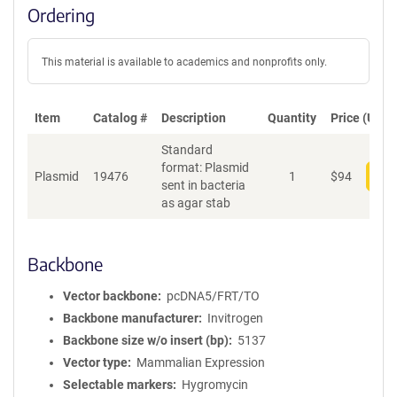
Ordering
This material is available to academics and nonprofits only.
Item
Catalog #
Description
Quantity
Price (USD)
Standard
format: Plasmid
Plasmid
19476
1
$
94
Add
sent in bacteria
as agar stab
Backbone
Vector backbone
pcDNA5/FRT/TO
Backbone manufacturer
Invitrogen
Backbone size w/o insert (bp)
5137
Vector type
Mammalian Expression
Selectable markers
Hygromycin