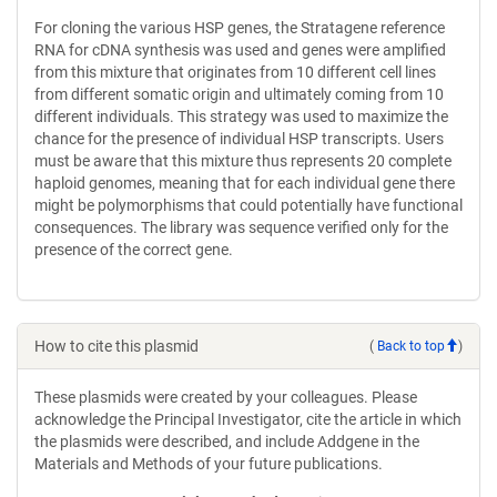
For cloning the various HSP genes, the Stratagene reference
RNA for cDNA synthesis was used and genes were amplified
from this mixture that originates from 10 different cell lines
from different somatic origin and ultimately coming from 10
different individuals. This strategy was used to maximize the
chance for the presence of individual HSP transcripts. Users
must be aware that this mixture thus represents 20 complete
haploid genomes, meaning that for each individual gene there
might be polymorphisms that could potentially have functional
consequences. The library was sequence verified only for the
presence of the correct gene.
How to cite this plasmid
(
Back to top
)
These plasmids were created by your colleagues. Please
acknowledge the Principal Investigator, cite the article in which
the plasmids were described, and include Addgene in the
Materials and Methods of your future publications.