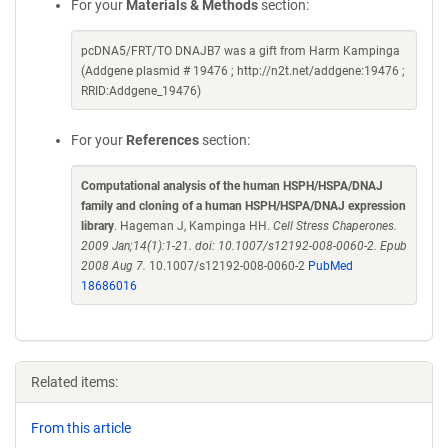
For your
Materials & Methods
section:
pcDNA5/FRT/TO DNAJB7 was a gift from Harm Kampinga
(Addgene plasmid # 19476 ; http://n2t.net/addgene:19476 ;
RRID:Addgene_19476)
For your
References
section:
Computational analysis of the human HSPH/HSPA/DNAJ
family and cloning of a human HSPH/HSPA/DNAJ expression
library
. Hageman J, Kampinga HH.
Cell Stress Chaperones.
2009 Jan;14(1):1-21. doi: 10.1007/s12192-008-0060-2. Epub
2008 Aug 7.
10.1007/s12192-008-0060-2
PubMed
18686016
Related items:
From this article