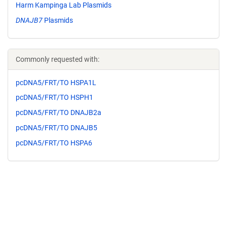
Harm Kampinga Lab Plasmids
DNAJB7
Plasmids
Commonly requested with:
pcDNA5/FRT/TO HSPA1L
pcDNA5/FRT/TO HSPH1
pcDNA5/FRT/TO DNAJB2a
pcDNA5/FRT/TO DNAJB5
pcDNA5/FRT/TO HSPA6