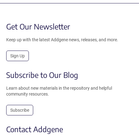
Get Our Newsletter
Keep up with the latest Addgene news, releases, and more.
Sign Up
Subscribe to Our Blog
Learn about new materials in the repository and helpful
community resources.
Subscribe
Contact Addgene