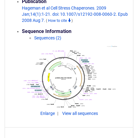
Publication
Hageman et al Cell Stress Chaperones. 2009
Jan;14(1):1-21. doi: 10.1007/s12192-008-0060-2. Epub
2008 Aug 7.
(
How to cite
)
Sequence Information
Sequences (2)
Enlarge
View all sequences