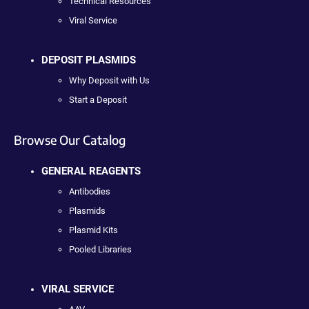
Technical Resources
Viral Service
DEPOSIT PLASMIDS
Why Deposit with Us
Start a Deposit
Browse Our Catalog
GENERAL REAGENTS
Antibodies
Plasmids
Plasmid Kits
Pooled Libraries
VIRAL SERVICE