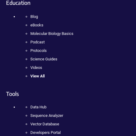
Education
Blog
eBooks
Molecular Biology Basics
Podcast
Protocols
Science Guides
Videos
View All
Tools
Data Hub
Sequence Analyzer
Vector Database
Developers Portal