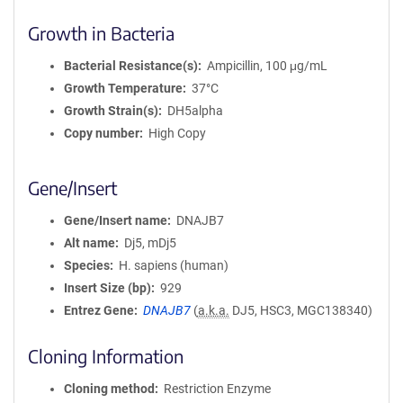
Growth in Bacteria
Bacterial Resistance(s)
Ampicillin, 100 μg/mL
Growth Temperature
37°C
Growth Strain(s)
DH5alpha
Copy number
High Copy
Gene/Insert
Gene/Insert name
DNAJB7
Alt name
Dj5, mDj5
Species
H. sapiens (human)
Insert Size (bp)
929
Entrez Gene
DNAJB7
(
a.k.a.
DJ5, HSC3, MGC138340)
Cloning Information
Cloning method
Restriction Enzyme