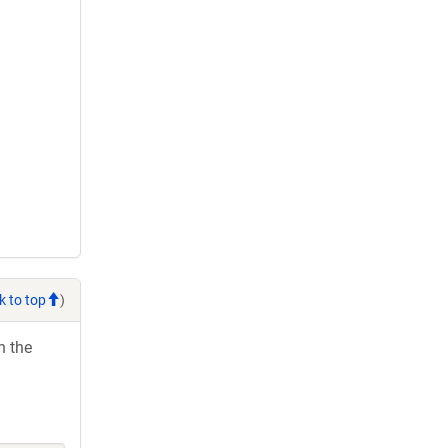
k to top
)
h the