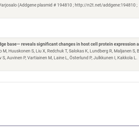
rjosalo (Addgene plasmid # 194810 ; http://n2t.net/addgene:194810 ;
 base— reveals significant changes in host cell protein expression 
lo M, Huuskonen S, Liu X, Redchuk T, Salokas K, Lundberg R, Maljanen S, B
 S, Auvinen P, Vartiainen M, Laine L, Österlund P, Julkkunen I, Kakkola L.