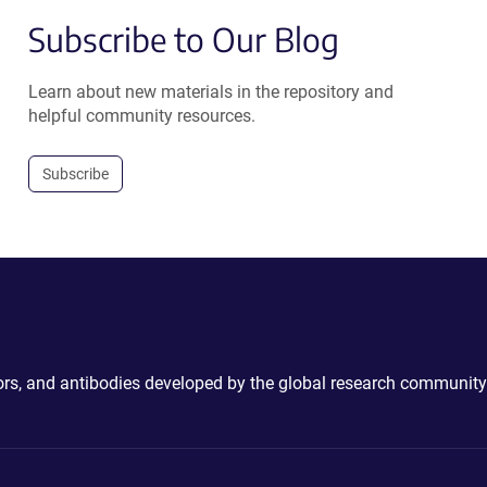
Subscribe to Our Blog
Learn about new materials in the repository and
helpful community resources.
Subscribe
ctors, and antibodies developed by the global research community