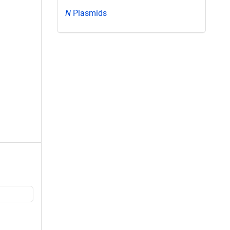
N
Plasmids