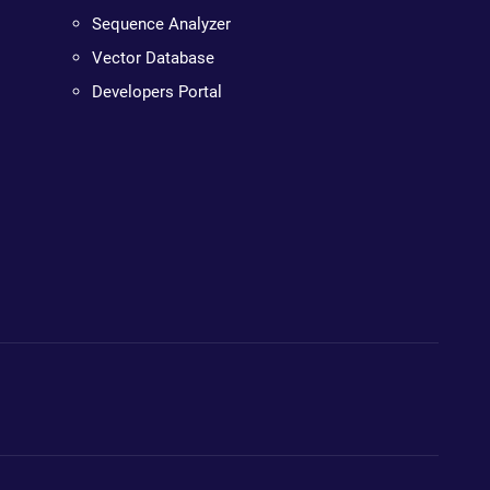
Sequence Analyzer
Vector Database
Developers Portal