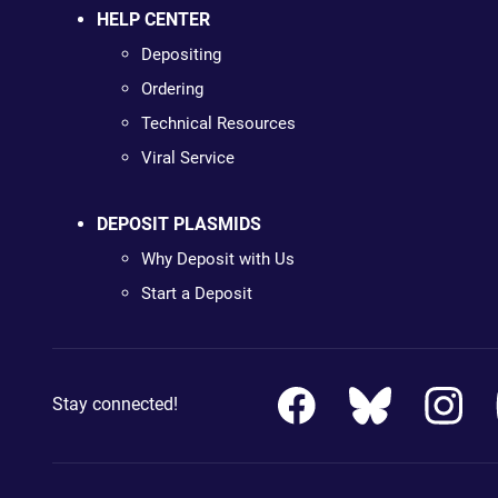
HELP CENTER
Depositing
Ordering
Technical Resources
Viral Service
DEPOSIT PLASMIDS
Why Deposit with Us
Start a Deposit
Stay connected!