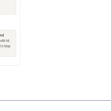
and
elik M,
10 May