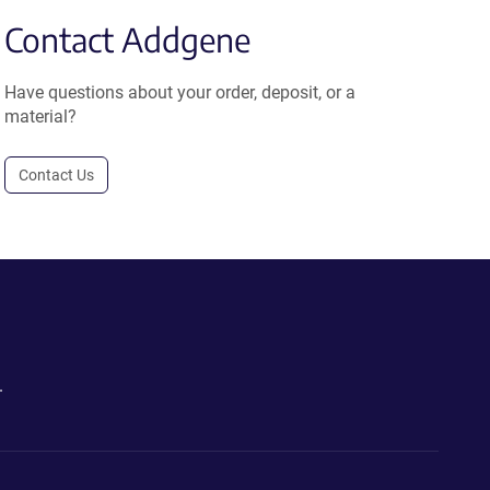
Contact Addgene
Have questions about your order, deposit, or a
material?
Contact Us
.