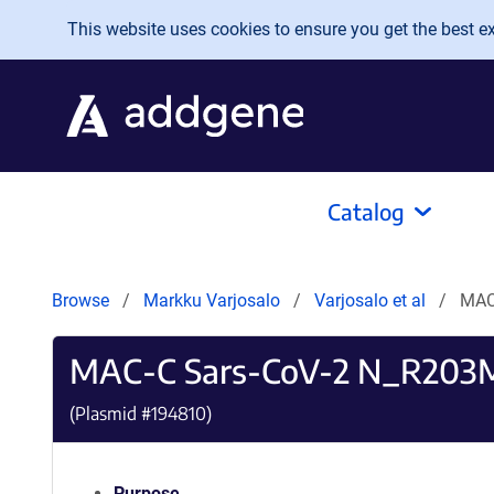
Skip to main content
This website uses cookies to ensure you get the best exp
Catalog
Browse
Markku Varjosalo
Varjosalo et al
MAC
MAC-C Sars-CoV-2 N_R203
(Plasmid #
194810
)
Purpose