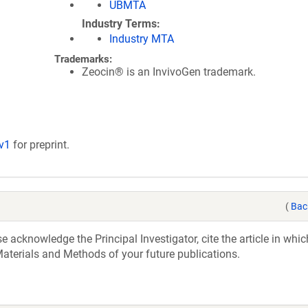
UBMTA
Industry Terms
Industry MTA
Trademarks:
Zeocin® is an InvivoGen trademark.
/v1
for preprint.
(
Bac
acknowledge the Principal Investigator, cite the article in whic
aterials and Methods of your future publications.