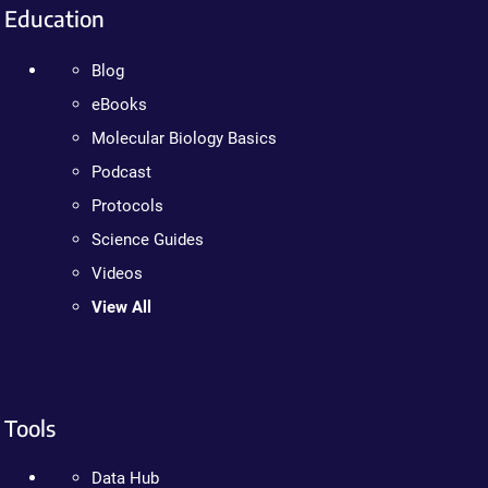
Education
Blog
eBooks
Molecular Biology Basics
Podcast
Protocols
Science Guides
Videos
View All
Tools
Data Hub