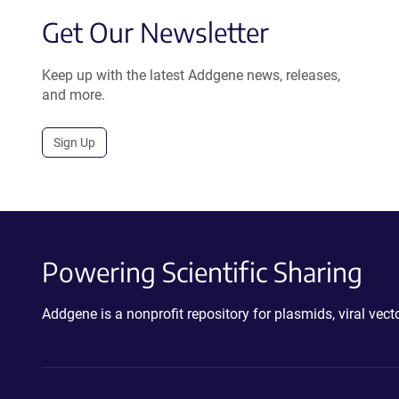
Get Our Newsletter
Keep up with the latest Addgene news, releases,
and more.
Sign Up
Powering Scientific Sharing
Addgene is a nonprofit repository for plasmids, viral ve