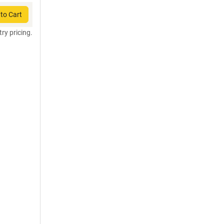
to Cart
try pricing.