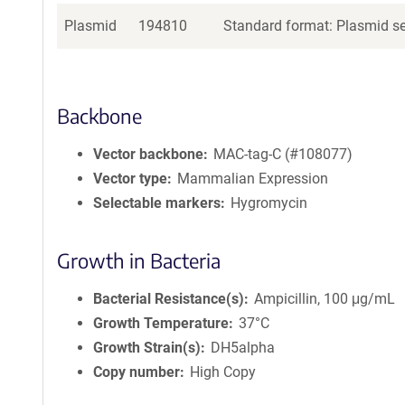
Plasmid
194810
Standard format: Plasmid sen
Backbone
Vector backbone
MAC-tag-C (#108077)
Vector type
Mammalian Expression
Selectable markers
Hygromycin
Growth in Bacteria
Bacterial Resistance(s)
Ampicillin, 100 μg/mL
Growth Temperature
37°C
Growth Strain(s)
DH5alpha
Copy number
High Copy