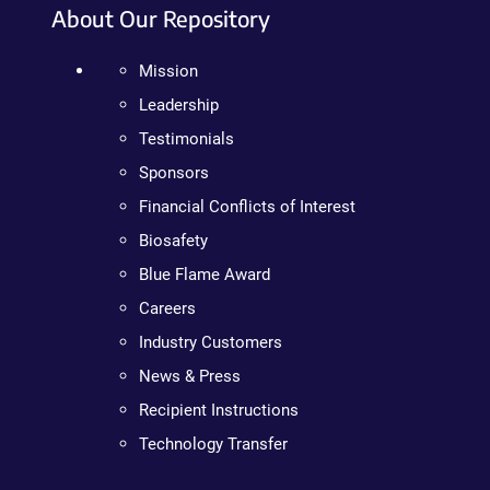
About Our Repository
Mission
Leadership
Testimonials
Sponsors
Financial Conflicts of Interest
Biosafety
Blue Flame Award
Careers
Industry Customers
News & Press
Recipient Instructions
Technology Transfer