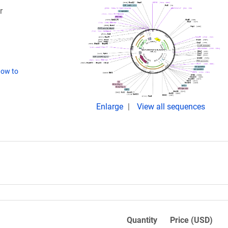
r
ow to
Enlarge
View all sequences
Quantity
Price (USD)