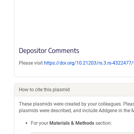
Depositor Comments
Please visit
https://doi.org/10.21203/rs.3.rs-4322477
How to cite this plasmid
These plasmids were created by your colleagues. Please 
plasmids were described, and include Addgene in the M
For your
Materials & Methods
section: