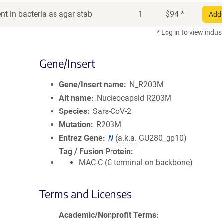
t in bacteria as agar stab
1
$
94
*
Add 
* Log in to view indus
Gene/Insert
Gene/Insert name
N_R203M
Alt name
Nucleocapsid R203M
Species
Sars-CoV-2
Mutation
R203M
Entrez Gene
N
(
a.k.a.
GU280_gp10)
Tag / Fusion Protein
MAC-C (C terminal on backbone)
Terms and Licenses
Academic/Nonprofit Terms