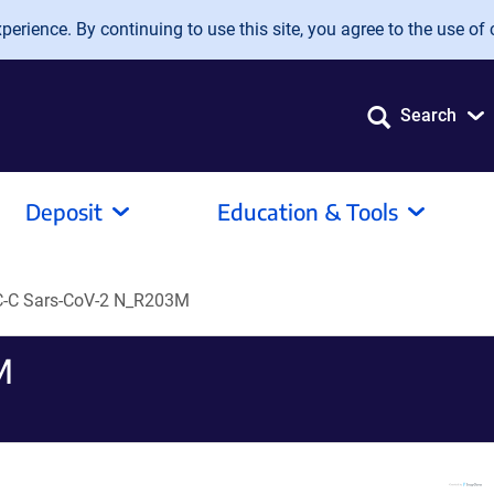
erience. By continuing to use this site, you agree to the use of 
Search
Deposit
Education & Tools
-C Sars-CoV-2 N_R203M
M