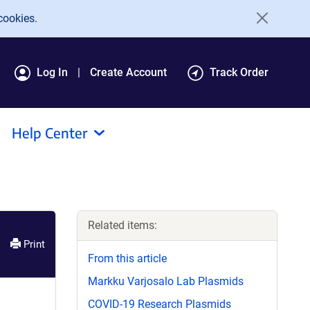
cookies.
Log In
Create Account
Track Order
Help Center
Related items:
Print
From this article
Markku Varjosalo Lab Plasmids
COVID-19 Research Plasmids