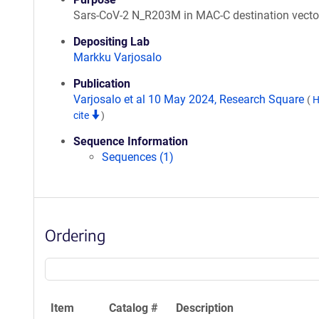
Sars-CoV-2 N_R203M in MAC-C destination vecto
Depositing Lab
Markku Varjosalo
Publication
Varjosalo et al 10 May 2024, Research Square
(
H
cite
)
Sequence Information
Sequences (1)
Ordering
Item
Catalog #
Description