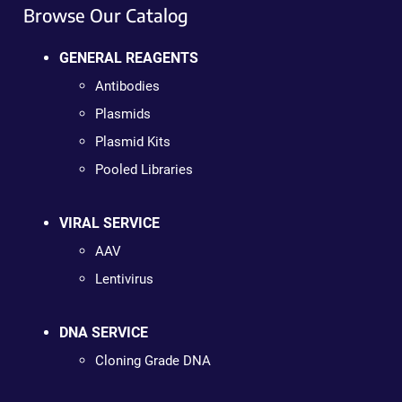
Browse Our Catalog
GENERAL REAGENTS
Antibodies
Plasmids
Plasmid Kits
Pooled Libraries
VIRAL SERVICE
AAV
Lentivirus
DNA SERVICE
Cloning Grade DNA