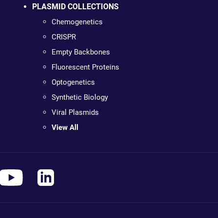
PLASMID COLLECTIONS
Chemogenetics
CRISPR
Empty Backbones
Fluorescent Proteins
Optogenetics
Synthetic Biology
Viral Plasmids
View All