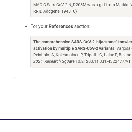
MAC-C Sars-CoV-2 N_R203M was a gift from Markku Va
RRID:Addgene_194810)
For your
References
section:
The comprehensive SARS-CoV-2 ‘hijackome’ knowledge
activation by multiple SARS-CoV-2 variants
. Varjosa
Reinholm A, Kolehmainen P, Tripathi G, Laine P, Belanov
2024, Research Square
10.21203/rs.3.rs-4322477/v1