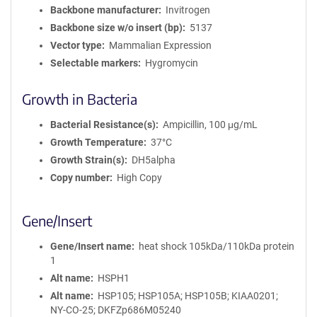
Backbone manufacturer
Invitrogen
Backbone size w/o insert (bp)
5137
Vector type
Mammalian Expression
Selectable markers
Hygromycin
Growth in Bacteria
Bacterial Resistance(s)
Ampicillin, 100 μg/mL
Growth Temperature
37°C
Growth Strain(s)
DH5alpha
Copy number
High Copy
Gene/Insert
Gene/Insert name
heat shock 105kDa/110kDa protein
1
Alt name
HSPH1
Alt name
HSP105; HSP105A; HSP105B; KIAA0201;
NY-CO-25; DKFZp686M05240