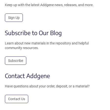
Keep up with the latest Addgene news, releases, and more.
Sign Up
Subscribe to Our Blog
Learn about new materials in the repository and helpful
community resources.
Subscribe
Contact Addgene
Have questions about your order, deposit, or a material?
Contact Us