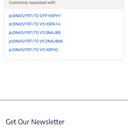
Commonly requested with:
pcDNA5/FRT/TO GFP HSPH1
pcDNA5/FRT/TO V5 HSPA1A
pcDNA5/FRT/TO V5 DNAJB8
pcDNA5/FRT/TO V5 DNAJB6b
pcDNA5/FRT/TO V5 HSPH2
Get Our Newsletter