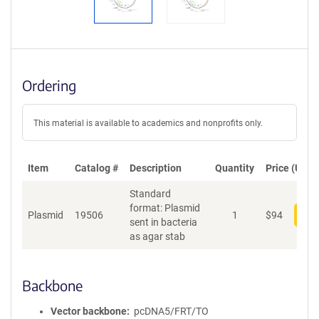
Ordering
This material is available to academics and nonprofits only.
Item
Catalog #
Description
Quantity
Price (USD)
Standard
format: Plasmid
Plasmid
19506
1
$
94
Add
sent in bacteria
as agar stab
Backbone
Vector backbone
pcDNA5/FRT/TO