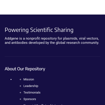
Powering Scientific Sharing
Addgene is a nonprofit repository for plasmids, viral vectors,
and antibodies developed by the global research community.
About Our Repository
Mission
Leadership
Testimonials
Sponsors