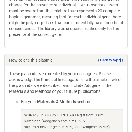
chance for the presence of individual HSP transcripts. Users
must be aware that this mixture thus represents 20 complete
haploid genomes, meaning that for each individual gene there
might be polymorphisms that could potentially have functional
consequences. The library was sequence verified only for the
presence of the correct gene.
How to cite this plasmid
(
Back to top
)
These plasmids were created by your colleagues. Please
acknowledge the Principal Investigator, cite the article in which
the plasmids were described, and include Addgene in the
Materials and Methods of your future publications.
For your
Materials & Methods
section:
pcDNA5/FRT/TO V5 HSPH1 was a gift from Harm
Kampinga (Addgene plasmid # 19506 ;
http://n2t.net/addgene:19506 ; RRID:Addgene_19506)