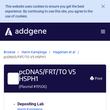
Skip to main content
This website uses cookies to ensure you get the best
experience. By continuing to use this site, you agree to the
use of cookies.
Browse
Harm Kampinga
Hageman et al
pcDNA5/FRT/TO V5 HSPH1
pcDNA5/FRT/TO V5
HSPH1
Print
(Plasmid #
19506
)
Depositing Lab
Harm Kampinga