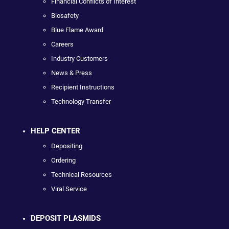
Financial Conflicts of Interest
Biosafety
Blue Flame Award
Careers
Industry Customers
News & Press
Recipient Instructions
Technology Transfer
HELP CENTER
Depositing
Ordering
Technical Resources
Viral Service
DEPOSIT PLASMIDS