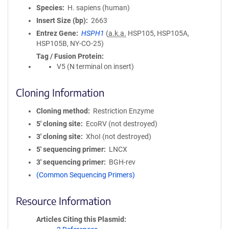
Species
H. sapiens (human)
Insert Size (bp)
2663
Entrez Gene
HSPH1
(
a.k.a.
HSP105, HSP105A,
HSP105B, NY-CO-25)
Tag / Fusion Protein
V5 (N terminal on insert)
Cloning Information
Cloning method
Restriction Enzyme
5′ cloning site
EcoRV (not destroyed)
3′ cloning site
XhoI (not destroyed)
5′ sequencing primer
LNCX
3′ sequencing primer
BGH-rev
(Common Sequencing Primers)
Resource Information
Articles Citing this Plasmid