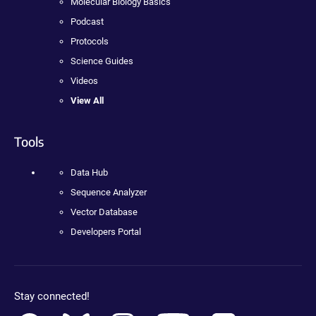
Molecular Biology Basics
Podcast
Protocols
Science Guides
Videos
View All
Tools
Data Hub
Sequence Analyzer
Vector Database
Developers Portal
Stay connected!