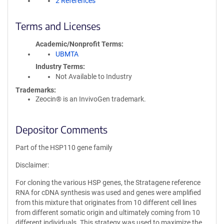
2 References
Terms and Licenses
Academic/Nonprofit Terms
UBMTA
Industry Terms
Not Available to Industry
Trademarks:
Zeocin® is an InvivoGen trademark.
Depositor Comments
Part of the HSP110 gene family
Disclaimer:
For cloning the various HSP genes, the Stratagene reference
RNA for cDNA synthesis was used and genes were amplified
from this mixture that originates from 10 different cell lines
from different somatic origin and ultimately coming from 10
different individuals. This strategy was used to maximize the