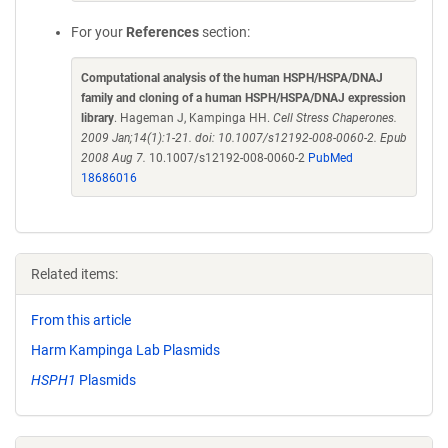
For your
References
section:
Computational analysis of the human HSPH/HSPA/DNAJ
family and cloning of a human HSPH/HSPA/DNAJ expression
library
. Hageman J, Kampinga HH.
Cell Stress Chaperones.
2009 Jan;14(1):1-21. doi: 10.1007/s12192-008-0060-2. Epub
2008 Aug 7.
10.1007/s12192-008-0060-2
PubMed
18686016
Related items:
From this article
Harm Kampinga Lab Plasmids
HSPH1
Plasmids