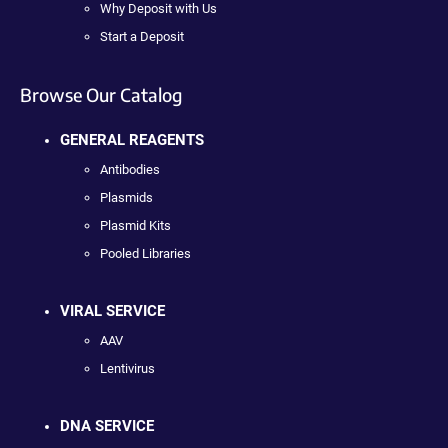
Why Deposit with Us
Start a Deposit
Browse Our Catalog
GENERAL REAGENTS
Antibodies
Plasmids
Plasmid Kits
Pooled Libraries
VIRAL SERVICE
AAV
Lentivirus
DNA SERVICE