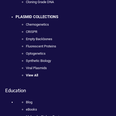
Cloning Grade DNA
PLASMID COLLECTIONS
Chemogenetics
CRISPR
Empty Backbones
Fluorescent Proteins
Optogenetics
Synthetic Biology
Viral Plasmids
View All
Education
Blog
eBooks