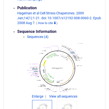
Publication
Hageman et al Cell Stress Chaperones. 2009
Jan;14(1):1-21. doi: 10.1007/s12192-008-0060-2. Epub
2008 Aug 7.
(
How to cite
)
Sequence Information
Sequences (4)
Enlarge
View all sequences