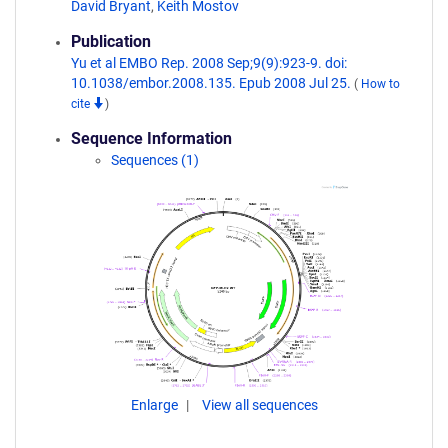
David Bryant
,
Keith Mostov
Publication
Yu et al EMBO Rep. 2008 Sep;9(9):923-9. doi:
10.1038/embor.2008.135. Epub 2008 Jul 25.
(
How to
cite
)
Sequence Information
Sequences (1)
Enlarge
View all sequences