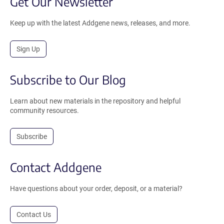
Get Our Newsletter
Keep up with the latest Addgene news, releases, and more.
Sign Up
Subscribe to Our Blog
Learn about new materials in the repository and helpful
community resources.
Subscribe
Contact Addgene
Have questions about your order, deposit, or a material?
Contact Us