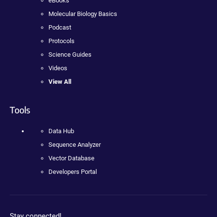
eBooks
Molecular Biology Basics
Podcast
Protocols
Science Guides
Videos
View All
Tools
Data Hub
Sequence Analyzer
Vector Database
Developers Portal
Stay connected!