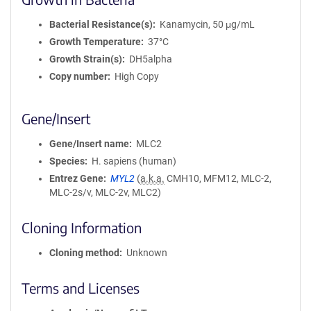
Bacterial Resistance(s)
Kanamycin, 50 μg/mL
Growth Temperature
37°C
Growth Strain(s)
DH5alpha
Copy number
High Copy
Gene/Insert
Gene/Insert name
MLC2
Species
H. sapiens (human)
Entrez Gene
MYL2
(
a.k.a.
CMH10, MFM12, MLC-2,
MLC-2s/v, MLC-2v, MLC2)
Cloning Information
Cloning method
Unknown
Terms and Licenses