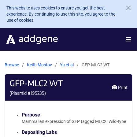
Skip to main content
This website uses cookies to ensure you get the best
experience. By continuing to use this site, you agree to the
use of cookies.
Browse
Keith Mostov
Yu et al
GFP-MLC2 WT
GFP-MLC2 WT
Print
(Plasmid #
195235
)
Purpose
Mammalian expression of GFP tagged MLC2. Wild-type
Depositing Labs