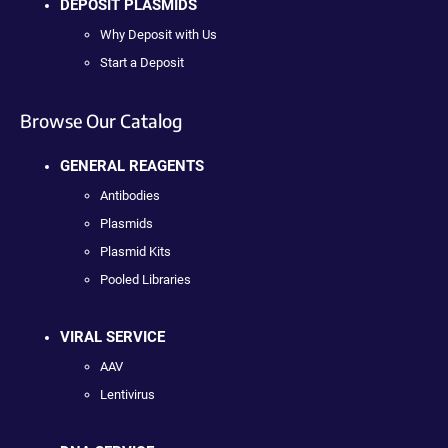
DEPOSIT PLASMIDS
Why Deposit with Us
Start a Deposit
Browse Our Catalog
GENERAL REAGENTS
Antibodies
Plasmids
Plasmid Kits
Pooled Libraries
VIRAL SERVICE
AAV
Lentivirus