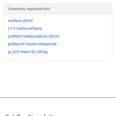
Commonly requested with:
mCherry-UtrCH
C1-F-tractin-mCherry
pcDNA3/mStayGold(c4)=UtrCH
pcDNA3/F-tractin=mStayGold
pLJC5-Tmem192-2xFlag