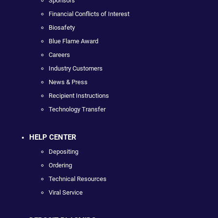
Sponsors
Financial Conflicts of Interest
Biosafety
Blue Flame Award
Careers
Industry Customers
News & Press
Recipient Instructions
Technology Transfer
HELP CENTER
Depositing
Ordering
Technical Resources
Viral Service