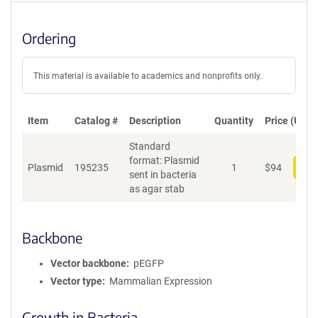
Ordering
This material is available to academics and nonprofits only.
Item
Catalog #
Description
Quantity
Price (USD)
Standard
format: Plasmid
Plasmid
195235
1
$
94
Add
sent in bacteria
as agar stab
Backbone
Vector backbone
pEGFP
Vector type
Mammalian Expression
Growth in Bacteria