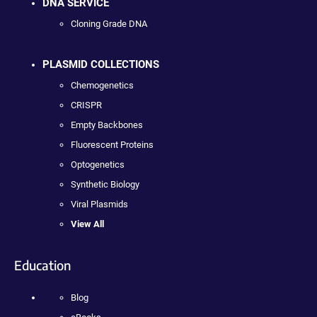
DNA SERVICE
Cloning Grade DNA
PLASMID COLLECTIONS
Chemogenetics
CRISPR
Empty Backbones
Fluorescent Proteins
Optogenetics
Synthetic Biology
Viral Plasmids
View All
Education
Blog