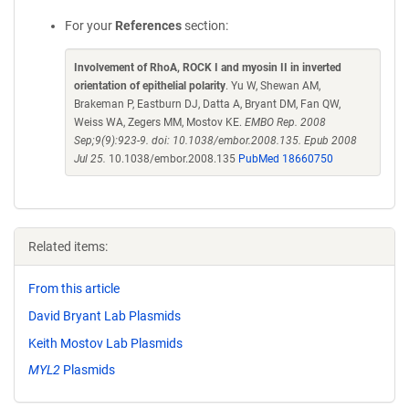
For your
References
section:
Involvement of RhoA, ROCK I and myosin II in inverted
orientation of epithelial polarity
. Yu W, Shewan AM,
Brakeman P, Eastburn DJ, Datta A, Bryant DM, Fan QW,
Weiss WA, Zegers MM, Mostov KE.
EMBO Rep. 2008
Sep;9(9):923-9. doi: 10.1038/embor.2008.135. Epub 2008
Jul 25.
10.1038/embor.2008.135
PubMed 18660750
Related items:
From this article
David Bryant Lab Plasmids
Keith Mostov Lab Plasmids
MYL2
Plasmids