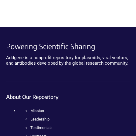
Powering Scientific Sharing
Addgene is a nonprofit repository for plasmids, viral vectors,
and antibodies developed by the global research community.
About Our Repository
Mission
Leadership
Testimonials