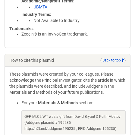
Academic/Nonprofit Terms
UBMTA
Industry Terms
Not Available to Industry
Trademarks:
Zeocin® is an InvivoGen trademark.
How to cite this plasmid
(
Back to top
)
These plasmids were created by your colleagues. Please
acknowledge the Principal Investigator, cite the article in which
the plasmids were described, and include Addgene in the
Materials and Methods of your future publications.
For your
Materials & Methods
section:
GFP-MLC2 WT was a gift from David Bryant & Keith Mostov
(Addgene plasmid # 195235 ;
http://n2t.net/addgene:195235 ; RRID:Addgene_195235)