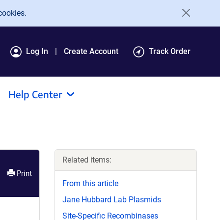
cookies.
Log In
Create Account
Track Order
Help Center
Related items:
Print
From this article
Jane Hubbard Lab Plasmids
Site-Specific Recombinases