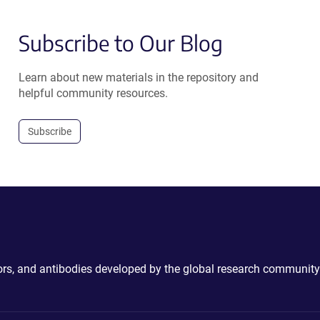
Subscribe to Our Blog
Learn about new materials in the repository and
helpful community resources.
Subscribe
ctors, and antibodies developed by the global research community