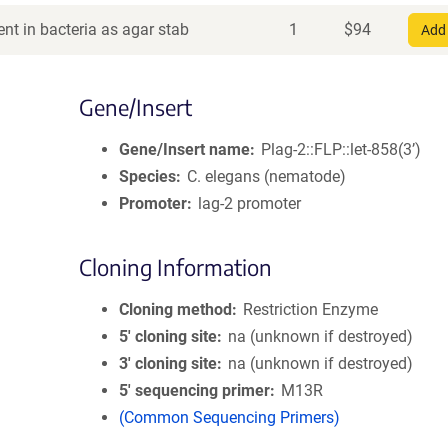
nt in bacteria as agar stab
1
$
94
Add 
Gene/Insert
Gene/Insert name
Plag-2::FLP::let-858(3’)
Species
C. elegans (nematode)
Promoter
lag-2 promoter
Cloning Information
Cloning method
Restriction Enzyme
5′ cloning site
na (unknown if destroyed)
3′ cloning site
na (unknown if destroyed)
5′ sequencing primer
M13R
(Common Sequencing Primers)