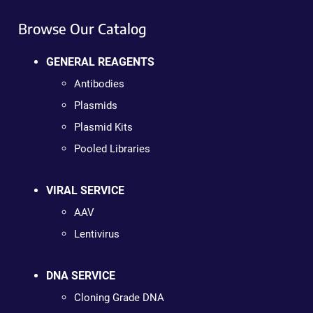
Browse Our Catalog
GENERAL REAGENTS
Antibodies
Plasmids
Plasmid Kits
Pooled Libraries
VIRAL SERVICE
AAV
Lentivirus
DNA SERVICE
Cloning Grade DNA