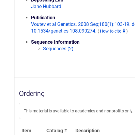
Jane Hubbard
Publication
Voutev et al Genetics. 2008 Sep;180(1):103-19. d
10.1534/genetics.108.090274.
(
How to cite
)
Sequence Information
Sequences (2)
Ordering
This material is available to academics and nonprofits only.
Item
Catalog #
Description