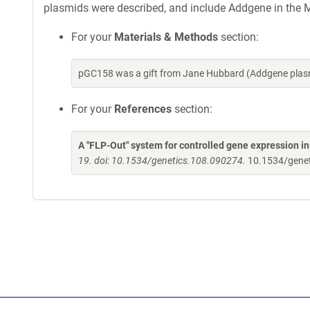
plasmids were described, and include Addgene in the M
For your
Materials & Methods
section:
pGC158 was a gift from Jane Hubbard (Addgene plasm
For your
References
section:
A "FLP-Out" system for controlled gene expression i
19. doi: 10.1534/genetics.108.090274.
10.1534/gene