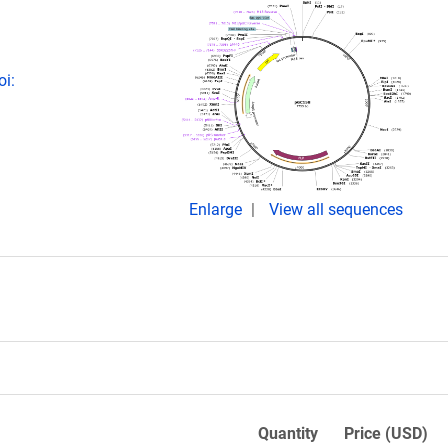
oi:
Enlarge
View all sequences
Quantity
Price (USD)