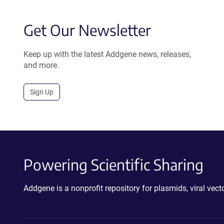
Get Our Newsletter
Keep up with the latest Addgene news, releases,
and more.
Sign Up
Powering Scientific Sharing
Addgene is a nonprofit repository for plasmids, viral ve