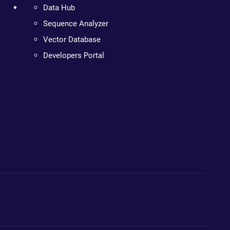
Data Hub
Sequence Analyzer
Vector Database
Developers Portal