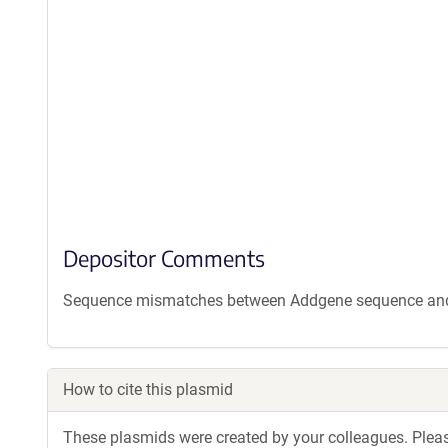
Depositor Comments
Sequence mismatches between Addgene sequence and d
How to cite this plasmid
These plasmids were created by your colleagues. Please 