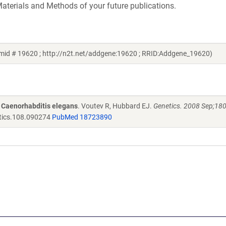
aterials and Methods of your future publications.
id # 19620 ; http://n2t.net/addgene:19620 ; RRID:Addgene_19620)
n Caenorhabditis elegans
. Voutev R, Hubbard EJ.
Genetics. 2008 Sep;180
tics.108.090274
PubMed 18723890