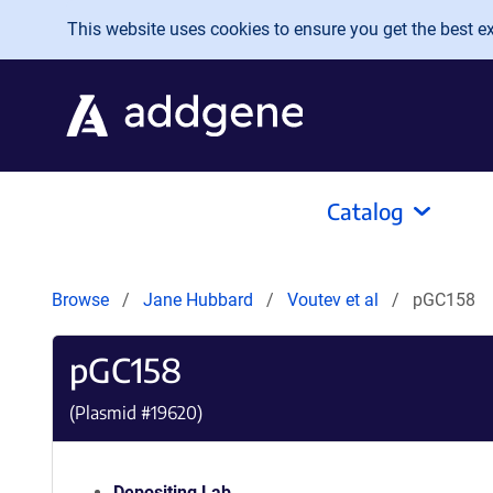
Skip to main content
This website uses cookies to ensure you get the best exp
Catalog
Browse
Jane Hubbard
Voutev et al
pGC158
pGC158
(Plasmid #
19620
)
Depositing Lab