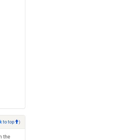
k to top
)
h the