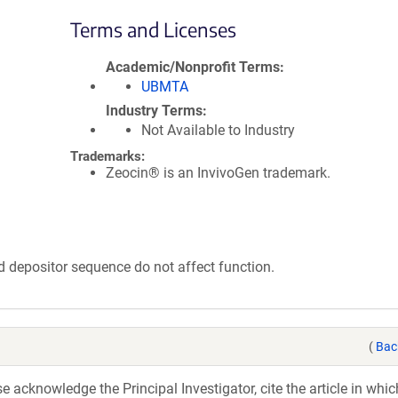
Terms and Licenses
Academic/Nonprofit Terms
UBMTA
Industry Terms
Not Available to Industry
Trademarks:
Zeocin® is an InvivoGen trademark.
epositor sequence do not affect function.
(
Bac
acknowledge the Principal Investigator, cite the article in whic