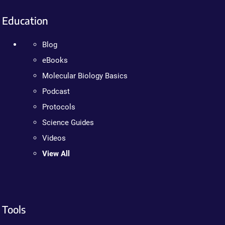
Education
Blog
eBooks
Molecular Biology Basics
Podcast
Protocols
Science Guides
Videos
View All
Tools