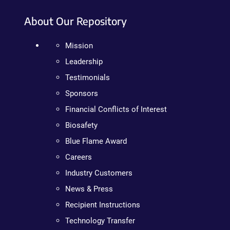
About Our Repository
Mission
Leadership
Testimonials
Sponsors
Financial Conflicts of Interest
Biosafety
Blue Flame Award
Careers
Industry Customers
News & Press
Recipient Instructions
Technology Transfer