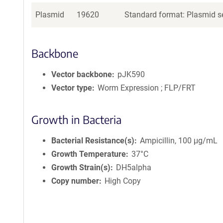
Plasmid
19620
Standard format: Plasmid se
Backbone
Vector backbone
pJK590
Vector type
Worm Expression ; FLP/FRT
Growth in Bacteria
Bacterial Resistance(s)
Ampicillin, 100 μg/mL
Growth Temperature
37°C
Growth Strain(s)
DH5alpha
Copy number
High Copy