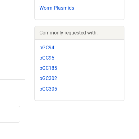
Worm Plasmids
Commonly requested with:
pGC94
pGC95
pGC185
pGC302
pGC305