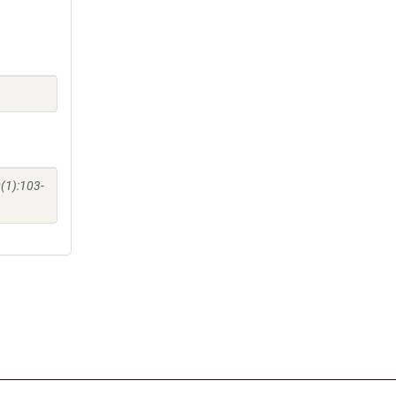
(1):103-