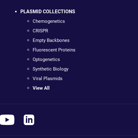
PLASMID COLLECTIONS
Chemogenetics
CRISPR
Empty Backbones
Fluorescent Proteins
Optogenetics
Synthetic Biology
Viral Plasmids
View All