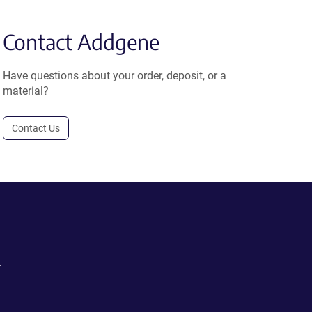
Contact Addgene
Have questions about your order, deposit, or a
material?
Contact Us
.