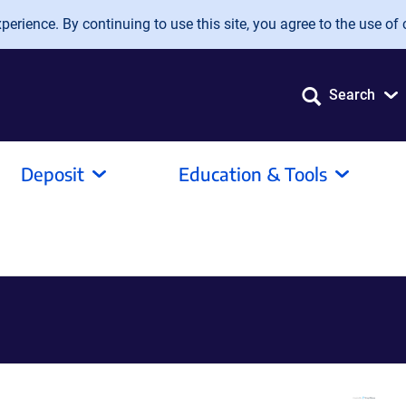
erience. By continuing to use this site, you agree to the use of 
Search
Deposit
Education & Tools