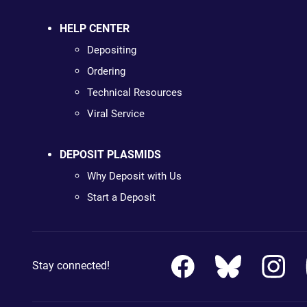
HELP CENTER
Depositing
Ordering
Technical Resources
Viral Service
DEPOSIT PLASMIDS
Why Deposit with Us
Start a Deposit
Stay connected!