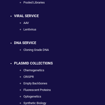
Pooled Libraries
VIRAL SERVICE
AAV
Lentivirus
DNA SERVICE
Cloning Grade DNA
PLASMID COLLECTIONS
Chemogenetics
CRISPR
Empty Backbones
Fluorescent Proteins
Optogenetics
Synthetic Biology