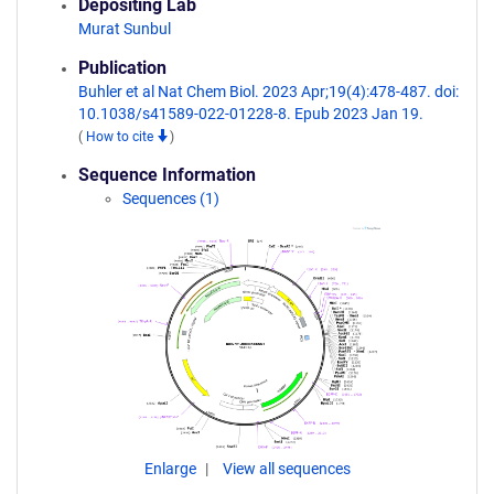
Depositing Lab
Murat Sunbul
Publication
Buhler et al Nat Chem Biol. 2023 Apr;19(4):478-487. doi:
10.1038/s41589-022-01228-8. Epub 2023 Jan 19.
(
How to cite
)
Sequence Information
Sequences (1)
Enlarge
View all sequences