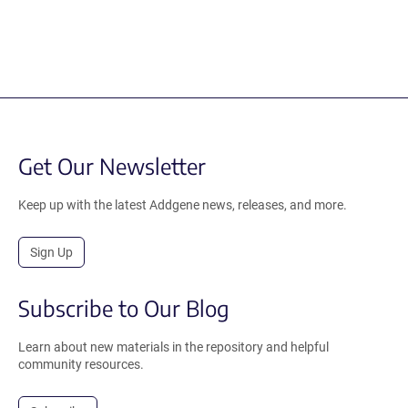
Get Our Newsletter
Keep up with the latest Addgene news, releases, and more.
Sign Up
Subscribe to Our Blog
Learn about new materials in the repository and helpful
community resources.