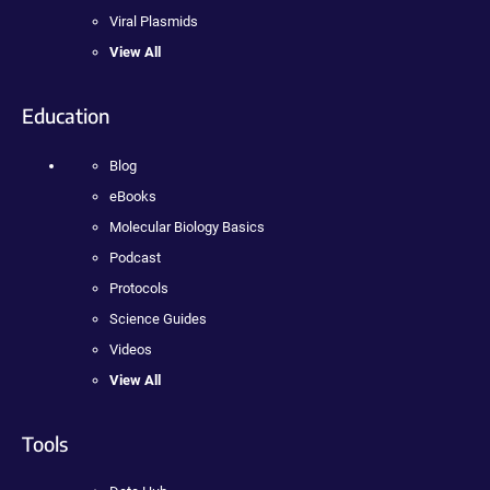
Viral Plasmids
View All
Education
Blog
eBooks
Molecular Biology Basics
Podcast
Protocols
Science Guides
Videos
View All
Tools