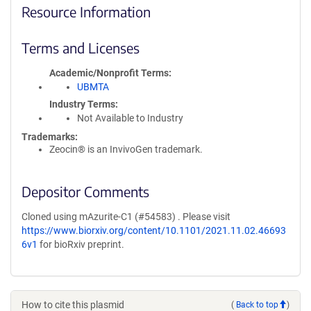
Resource Information
Terms and Licenses
Academic/Nonprofit Terms
UBMTA
Industry Terms
Not Available to Industry
Trademarks:
Zeocin® is an InvivoGen trademark.
Depositor Comments
Cloned using mAzurite-C1 (#54583) . Please visit
https://www.biorxiv.org/content/10.1101/2021.11.02.46693
6v1
for bioRxiv preprint.
How to cite this plasmid
(
Back to top
)