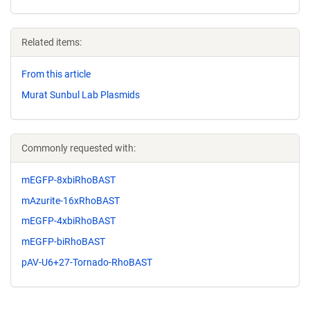
Related items:
From this article
Murat Sunbul Lab Plasmids
Commonly requested with:
mEGFP-8xbiRhoBAST
mAzurite-16xRhoBAST
mEGFP-4xbiRhoBAST
mEGFP-biRhoBAST
pAV-U6+27-Tornado-RhoBAST