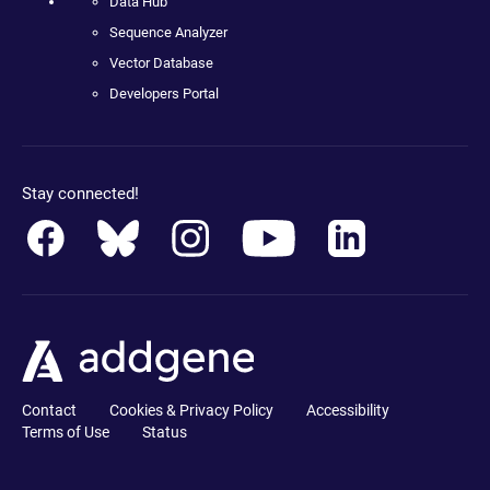
Data Hub
Sequence Analyzer
Vector Database
Developers Portal
Stay connected!
Contact
Cookies & Privacy Policy
Accessibility
Terms of Use
Status