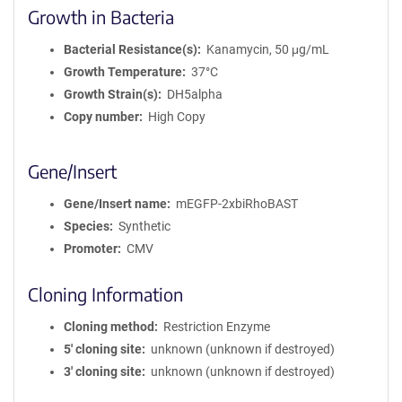
Growth in Bacteria
Bacterial Resistance(s)
Kanamycin, 50 μg/mL
Growth Temperature
37°C
Growth Strain(s)
DH5alpha
Copy number
High Copy
Gene/Insert
Gene/Insert name
mEGFP-2xbiRhoBAST
Species
Synthetic
Promoter
CMV
Cloning Information
Cloning method
Restriction Enzyme
5′ cloning site
unknown (unknown if destroyed)
3′ cloning site
unknown (unknown if destroyed)