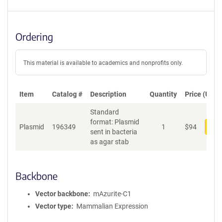
Ordering
This material is available to academics and nonprofits only.
Item
Catalog #
Description
Quantity
Price (USD)
Standard
format: Plasmid
Plasmid
196349
1
$
94
Add
sent in bacteria
as agar stab
Backbone
Vector backbone
mAzurite-C1
Vector type
Mammalian Expression