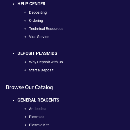
HELP CENTER
Depositing
Ordering
Technical Resources
Viral Service
DEPOSIT PLASMIDS
Why Deposit with Us
Start a Deposit
Browse Our Catalog
GENERAL REAGENTS
Antibodies
Plasmids
Plasmid Kits