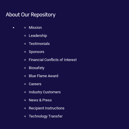
About Our Repository
Mission
Leadership
Testimonials
Sponsors
Financial Conflicts of Interest
Biosafety
Blue Flame Award
Careers
Industry Customers
News & Press
Recipient Instructions
Technology Transfer