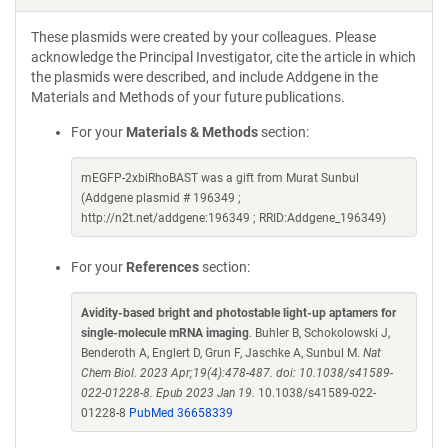
These plasmids were created by your colleagues. Please
acknowledge the Principal Investigator, cite the article in which
the plasmids were described, and include Addgene in the
Materials and Methods of your future publications.
For your
Materials & Methods
section:
mEGFP-2xbiRhoBAST was a gift from Murat Sunbul
(Addgene plasmid # 196349 ;
http://n2t.net/addgene:196349 ; RRID:Addgene_196349)
For your
References
section:
Avidity-based bright and photostable light-up aptamers for
single-molecule mRNA imaging
. Buhler B, Schokolowski J,
Benderoth A, Englert D, Grun F, Jaschke A, Sunbul M.
Nat
Chem Biol. 2023 Apr;19(4):478-487. doi: 10.1038/s41589-
022-01228-8. Epub 2023 Jan 19.
10.1038/s41589-022-
01228-8
PubMed 36658339