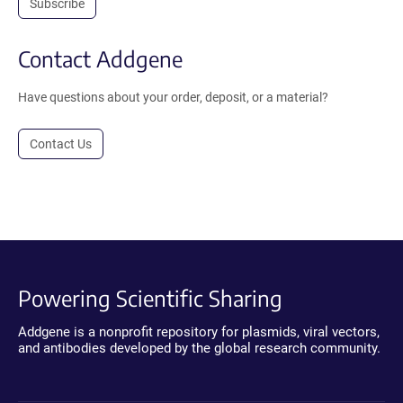
Subscribe
Contact Addgene
Have questions about your order, deposit, or a material?
Contact Us
Powering Scientific Sharing
Addgene is a nonprofit repository for plasmids, viral vectors,
and antibodies developed by the global research community.