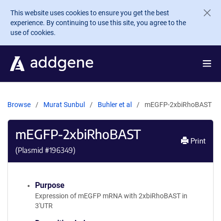
Skip to main content
This website uses cookies to ensure you get the best
experience. By continuing to use this site, you agree to the
use of cookies.
Browse
Murat Sunbul
Buhler et al
mEGFP-2xbiRhoBAST
mEGFP-2xbiRhoBAST
Print
(Plasmid #
196349
)
Purpose
Expression of mEGFP mRNA with 2xbiRhoBAST in
3'UTR