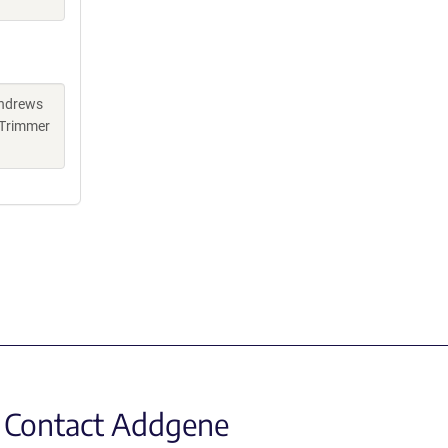
Andrews
 Trimmer
Contact Addgene