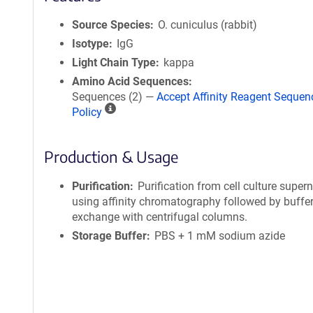
Source Species
O. cuniculus (rabbit)
Isotype
IgG
Light Chain Type
kappa
Amino Acid Sequences
Sequences (2) —
Accept Affinity Reagent Sequen
A
Policy
ff
i
Production & Usage
n
i
t
Purification
Purification from cell culture super
y
using affinity chromatography followed by buffe
R
exchange with centrifugal columns.
e
Storage Buffer
PBS + 1 mM sodium azide
a
g
e
n
t