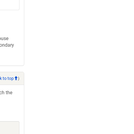
ouse
condary
k to top
)
ch the