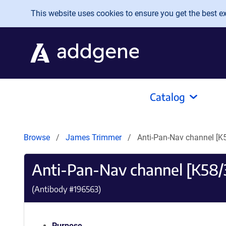
Skip to main content
This website uses cookies to ensure you get the best exp
Catalog
Browse
James Trimmer
Anti-Pan-Nav channel [K5
Anti-Pan-Nav channel [K58/3
(Antibody #
196563
)
Purpose