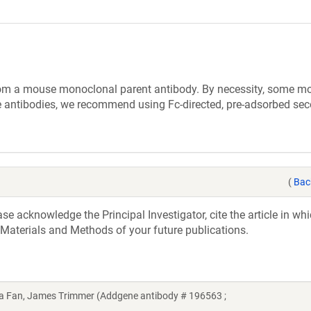
rom a mouse monoclonal parent antibody. By necessity, some m
 antibodies, we recommend using Fc-directed, pre-adsorbed se
(
Bac
e acknowledge the Principal Investigator, cite the article in whi
 Materials and Methods of your future publications.
ina Fan, James Trimmer (Addgene antibody # 196563 ;