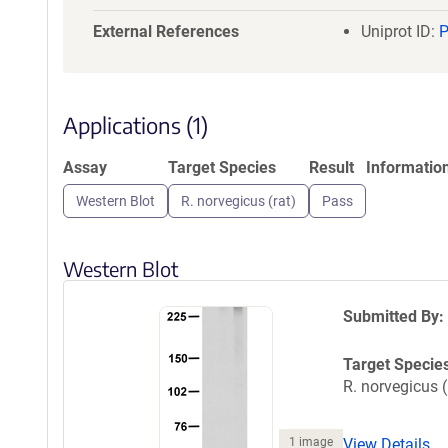
a
t
External References
Uniprot ID:
i
o
n
Applications (1)
Assay
Target Species
Result
Informatio
Western Blot
R. norvegicus (rat)
Pass
Western Blot
Submitted By:
Target Specie
R. norvegicus (
1 image
View Details