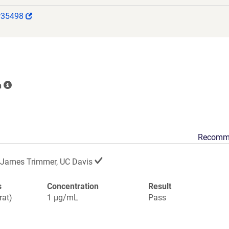
(Link
P35498
opens
in
a
new
window)
n
Recomm
James Trimmer, UC Davis
s
Concentration
Result
rat)
1 µg/mL
Pass