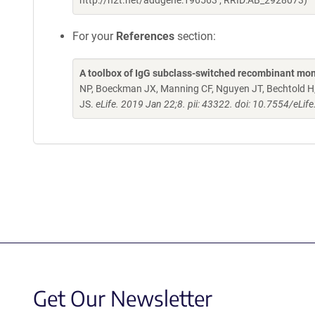
http://n2t.net/addgene:196563 ; RRID:AB_2928073)
For your
References
section:
A toolbox of IgG subclass-switched recombinant mon
NP, Boeckman JX, Manning CF, Nguyen JT, Bechtold H, 
JS.
eLife. 2019 Jan 22;8. pii: 43322. doi: 10.7554/eLif
Get Our Newsletter