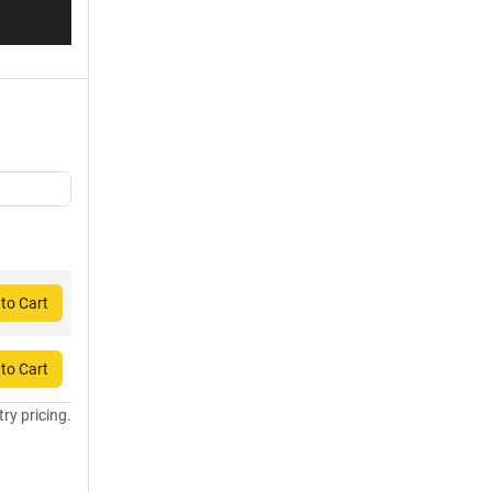
to Cart
to Cart
try pricing.