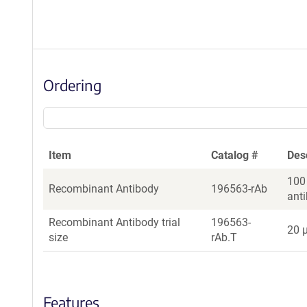
Ordering
Item
Catalog #
Des
100
Recombinant Antibody
196563-rAb
ant
Recombinant Antibody trial
196563-
20 µ
size
rAb.T
Features