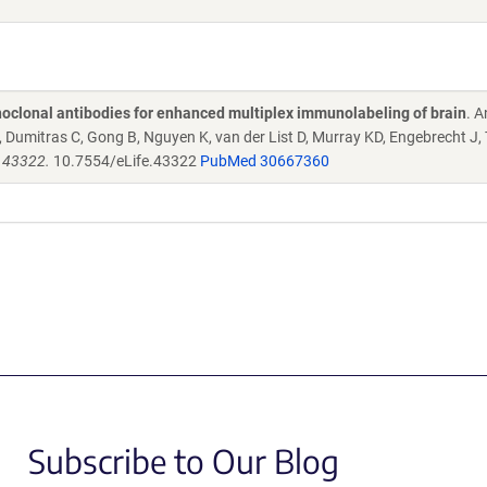
oclonal antibodies for enhanced multiplex immunolabeling of brain
. 
Dumitras C, Gong B, Nguyen K, van der List D, Murray KD, Engebrecht J,
e.43322.
10.7554/eLife.43322
PubMed 30667360
Subscribe to Our Blog