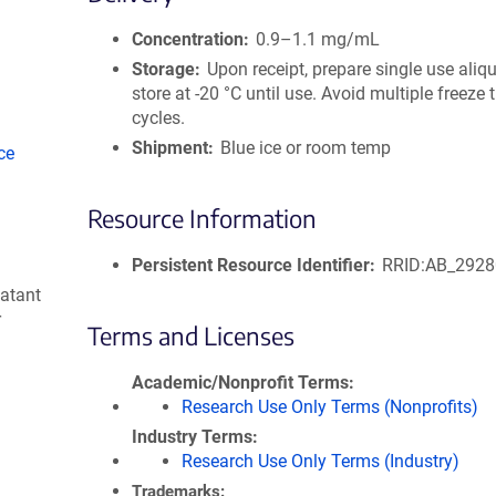
size
Concentration
0.9–1.1 mg/mL
Storage
Upon receipt, prepare single use aliq
store at -20 °C until use. Avoid multiple freeze
cycles.
Shipment
Blue ice or room temp
ce
Resource Information
Persistent Resource Identifier
RRID:AB_292
natant
r
Terms and Licenses
Academic/Nonprofit Terms
Research Use Only Terms (Nonprofits)
Industry Terms
Research Use Only Terms (Industry)
Trademarks: