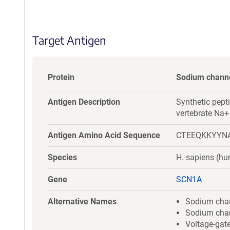
S
e
q
Target Antigen
u
e
n
c
Protein
Sodium channel
e
P
Antigen Description
Synthetic pepti
o
vertebrate Na+
l
i
Antigen Amino Acid Sequence
CTEEQKKYYN
c
y
Species
H. sapiens (h
i
n
Gene
SCN1A
f
o
Alternative Names
Sodium chann
r
Sodium chann
m
Voltage-gat