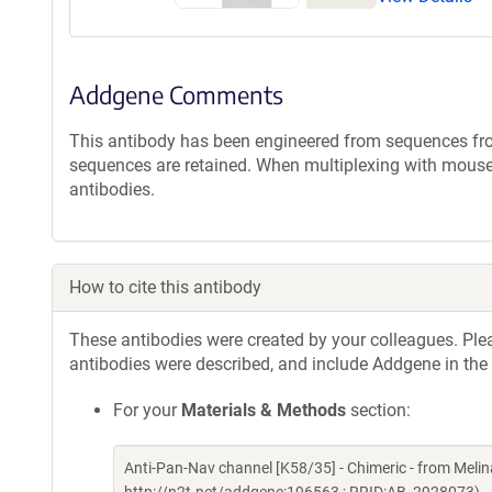
Addgene Comments
This antibody has been engineered from sequences f
sequences are retained. When multiplexing with mouse
antibodies.
How to cite this antibody
These antibodies were created by your colleagues. Pleas
antibodies were described, and include Addgene in the
For your
Materials & Methods
section:
Anti-Pan-Nav channel [K58/35] - Chimeric - from Mel