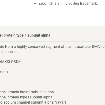
Zeocin® is an InvivoGen trademark.
 protein type 1 subunit alpha
de from a highly conserved segment of the intracellular III–IV l
 channels
AMKKLGSKK
uman)
el protein brain I subunit alpha
el protein type I subunit alpha
ed sodium channel subunit alpha Nav1.1