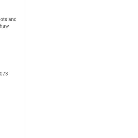
uots and
 thaw
8073