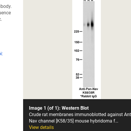
ibody.
uence
c.
i:
Image 1 (of 1): Western Blot
Crude rat membranes immunoblotted against Ant
Nav channel [K58/35] mouse hybridoma f…
View details