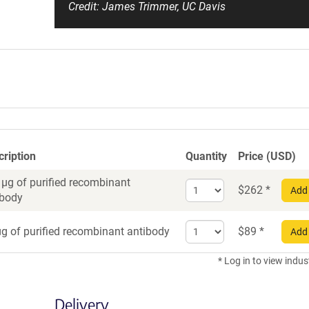
Credit: James Trimmer, UC Davis
cription
Quantity
Price (USD)
 µg of purified recombinant
Select
$
262
*
Add 
ibody
quantity
for
Select
Recombinant
g of purified recombinant antibody
$
89
*
Add 
quantity
Antibody
for
* Log in to view indus
Recombinant
Antibody
Delivery
trial