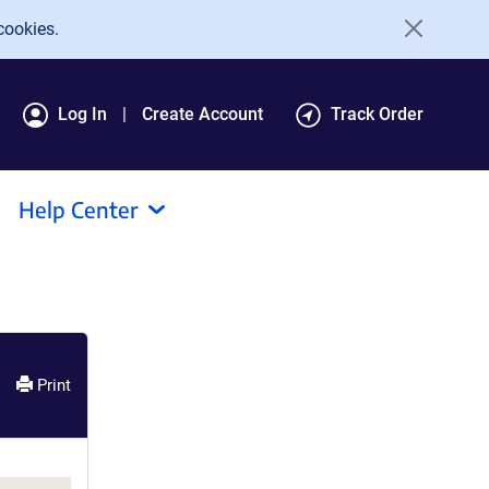
cookies.
Log In
Create Account
Track Order
Help Center
Print