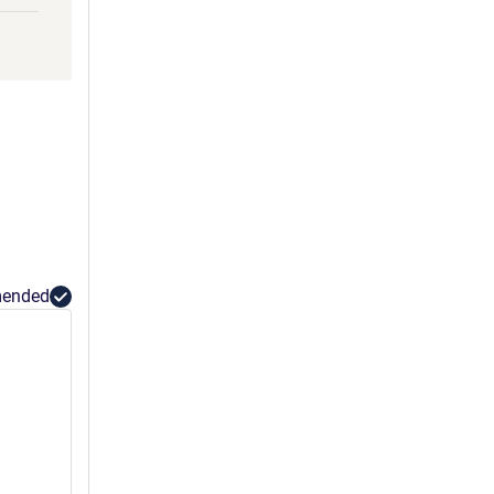
ended