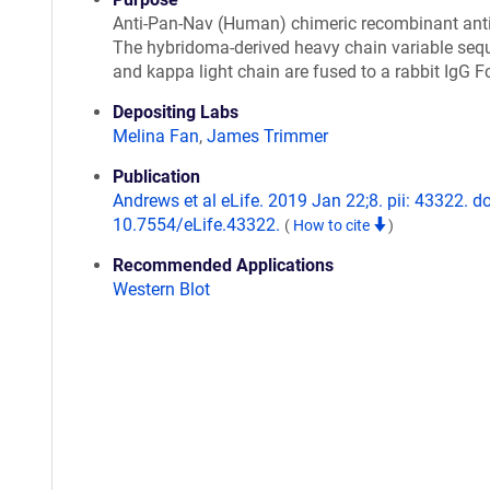
Anti-Pan-Nav (Human) chimeric recombinant ant
The hybridoma-derived heavy chain variable seq
and kappa light chain are fused to a rabbit IgG F
Depositing Labs
Melina Fan
,
James Trimmer
Publication
Andrews et al eLife. 2019 Jan 22;8. pii: 43322. do
10.7554/eLife.43322.
(
How to cite
)
Recommended Applications
Western Blot