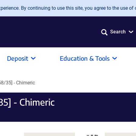
erience. By continuing to use this site, you agree to the use of 
Search
Deposit
Education & Tools
8/35] - Chimeric
5] - Chimeric