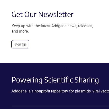
Get Our Newsletter
Keep up with the latest Addgene news, releases,
and more.
Sign Up
Powering Scientific Sharing
Addgene is a nonprofit repository for plasmids, viral ve