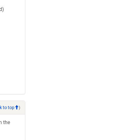
d)
k to top
)
h the