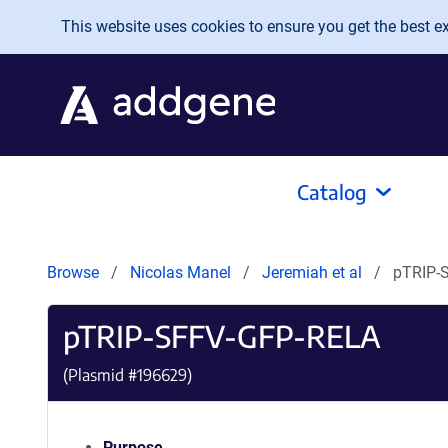
Skip to main content
This website uses cookies to ensure you get the best exp
Catalog
Browse
Nicolas Manel
Jeremiah et al
pTRIP-
pTRIP-SFFV-GFP-RELA
(Plasmid #
196629
)
Purpose