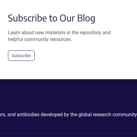
Subscribe to Our Blog
Learn about new materials in the repository and
helpful community resources.
Subscribe
ctors, and antibodies developed by the global research community