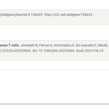
(Addgene plasmid # 196629 ; http://n2t.net/addgene:196629 ;
human T cells
. Jeremiah N, Ferran H, Antoniadou K, De Azevedo K, Nikolic 
1;220(5):e20220666. doi: 10.1084/jem.20220666. Epub 2023 Feb 23.