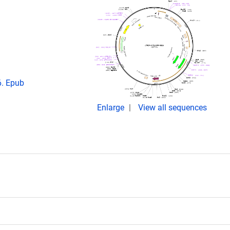
6. Epub
Enlarge
View all sequences