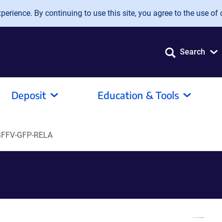
erience. By continuing to use this site, you agree to the use of 
Search
Deposit
Education & Tools
SFFV-GFP-RELA