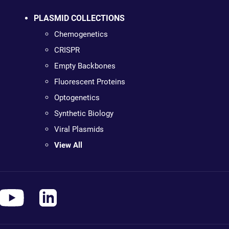
PLASMID COLLECTIONS
Chemogenetics
CRISPR
Empty Backbones
Fluorescent Proteins
Optogenetics
Synthetic Biology
Viral Plasmids
View All