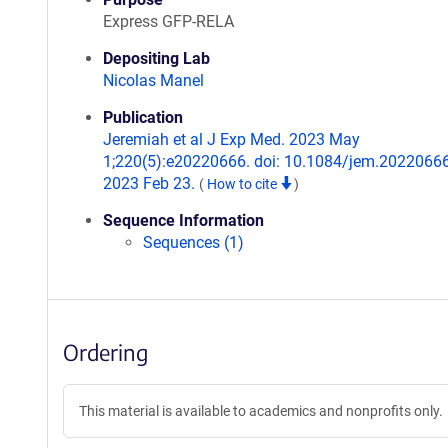
Express GFP-RELA
Depositing Lab
Nicolas Manel
Publication
Jeremiah et al J Exp Med. 2023 May
1;220(5):e20220666. doi: 10.1084/jem.2022066
2023 Feb 23.
(
How to cite
)
Sequence Information
Sequences (1)
Ordering
This material is available to academics and nonprofits only.