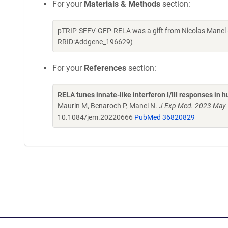
For your
Materials & Methods
section:
pTRIP-SFFV-GFP-RELA was a gift from Nicolas Manel 
RRID:Addgene_196629)
For your
References
section:
RELA tunes innate-like interferon I/III responses in 
Maurin M, Benaroch P, Manel N.
J Exp Med. 2023 May 
10.1084/jem.20220666
PubMed 36820829