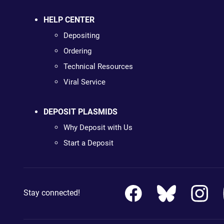
HELP CENTER
Depositing
Ordering
Technical Resources
Viral Service
DEPOSIT PLASMIDS
Why Deposit with Us
Start a Deposit
Stay connected!