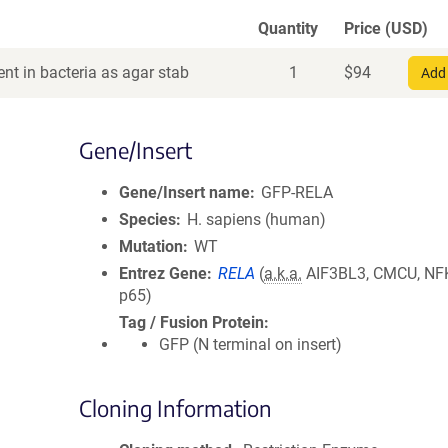
Quantity
Price (USD)
nt in bacteria as agar stab
1
$
94
Add 
Gene/Insert
Gene/Insert name
GFP-RELA
Species
H. sapiens (human)
Mutation
WT
Entrez Gene
RELA
(
a.k.a.
AIF3BL3, CMCU, NF
p65)
Tag / Fusion Protein
GFP (N terminal on insert)
Cloning Information