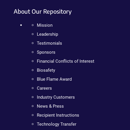
About Our Repository
Mission
Leadership
Testimonials
Sponsors
Financial Conflicts of Interest
Biosafety
Blue Flame Award
Careers
Industry Customers
News & Press
Recipient Instructions
Technology Transfer