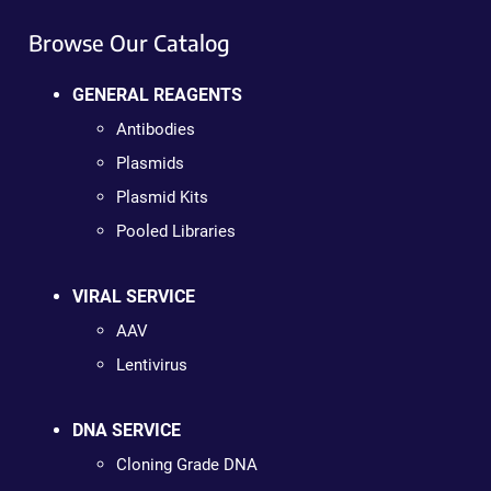
Browse Our Catalog
GENERAL REAGENTS
Antibodies
Plasmids
Plasmid Kits
Pooled Libraries
VIRAL SERVICE
AAV
Lentivirus
DNA SERVICE
Cloning Grade DNA