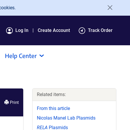
cookies.
Log In
Create Account
Track Order
Help Center
Related items:
Print
From this article
Nicolas Manel Lab Plasmids
RELA
Plasmids