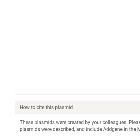
How to cite this plasmid
These plasmids were created by your colleagues. Please 
plasmids were described, and include Addgene in the M