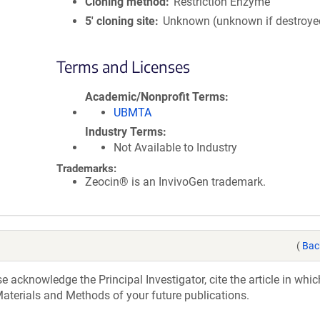
Cloning method
Restriction Enzyme
5′ cloning site
Unknown (unknown if destroye
Terms and Licenses
Academic/Nonprofit Terms
UBMTA
Industry Terms
Not Available to Industry
Trademarks:
Zeocin® is an InvivoGen trademark.
(
Bac
acknowledge the Principal Investigator, cite the article in whic
aterials and Methods of your future publications.