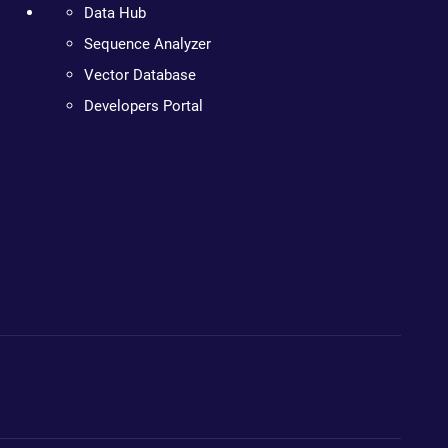
Data Hub
Sequence Analyzer
Vector Database
Developers Portal