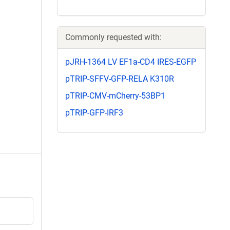
Commonly requested with:
pJRH-1364 LV EF1a-CD4 IRES-EGFP
pTRIP-SFFV-GFP-RELA K310R
pTRIP-CMV-mCherry-53BP1
pTRIP-GFP-IRF3