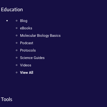
Education
Blog
eBooks
Molecular Biology Basics
Podcast
Protocols
Science Guides
Videos
View All
Tools