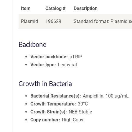
Item
Catalog #
Description
Plasmid
196629
Standard format: Plasmid se
Backbone
Vector backbone
pTRIP
Vector type
Lentiviral
Growth in Bacteria
Bacterial Resistance(s)
Ampicillin, 100 μg/mL
Growth Temperature
30°C
Growth Strain(s)
NEB Stable
Copy number
High Copy