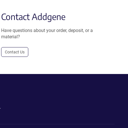
Contact Addgene
Have questions about your order, deposit, or a
material?
Contact Us
.