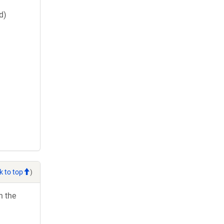
d)
k to top
)
h the