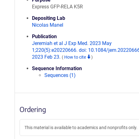
Express GFP-RELA K5R
Depositing Lab
Nicolas Manel
Publication
Jeremiah et al J Exp Med. 2023 May
1;220(5):e20220666. doi: 10.1084/jem.2022066
2023 Feb 23.
(
How to cite
)
Sequence Information
Sequences (1)
Ordering
This material is available to academics and nonprofits only.