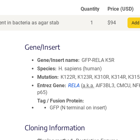
Quantity
Price (USD)
nt in bacteria as agar stab
1
$
94
Add 
Gene/Insert
Gene/Insert name
GFP-RELA K5R
Species
H. sapiens (human)
Mutation
K122R, K123R, K310R, K314R, K31
Entrez Gene
RELA
(
a.k.a.
AIF3BL3, CMCU, NF
p65)
Tag / Fusion Protein
GFP (N terminal on insert)
Cloning Information