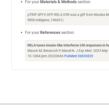
For your
Materials & Methods
section:
pTRIP-SFFV-GFP-RELA K5R was a gift from Nicolas Ma
RRID:Addgene_196631)
For your
References
section:
RELA tunes innate-like interferon I/III responses in 
Maurin M, Benaroch P, Manel N.
J Exp Med. 2023 May 
10.1084/jem.20220666
PubMed 36820829