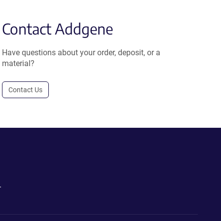
Contact Addgene
Have questions about your order, deposit, or a
material?
Contact Us
.