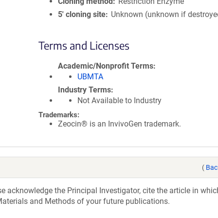
Cloning method
Restriction Enzyme
5′ cloning site
Unknown (unknown if destroye
Terms and Licenses
Academic/Nonprofit Terms
UBMTA
Industry Terms
Not Available to Industry
Trademarks:
Zeocin® is an InvivoGen trademark.
(
Bac
acknowledge the Principal Investigator, cite the article in whic
aterials and Methods of your future publications.