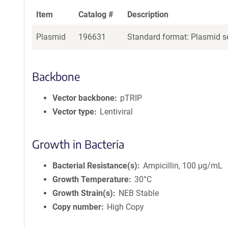
Item
Catalog #
Description
Plasmid
196631
Standard format: Plasmid se
Backbone
Vector backbone
pTRIP
Vector type
Lentiviral
Growth in Bacteria
Bacterial Resistance(s)
Ampicillin, 100 μg/mL
Growth Temperature
30°C
Growth Strain(s)
NEB Stable
Copy number
High Copy