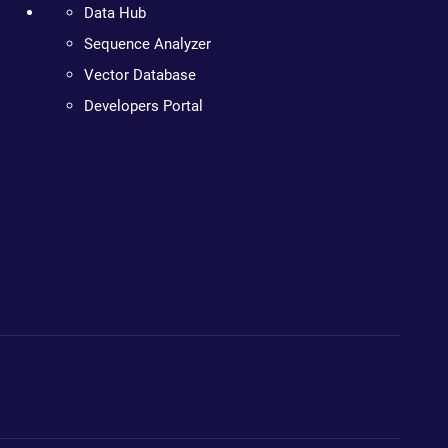
Data Hub
Sequence Analyzer
Vector Database
Developers Portal