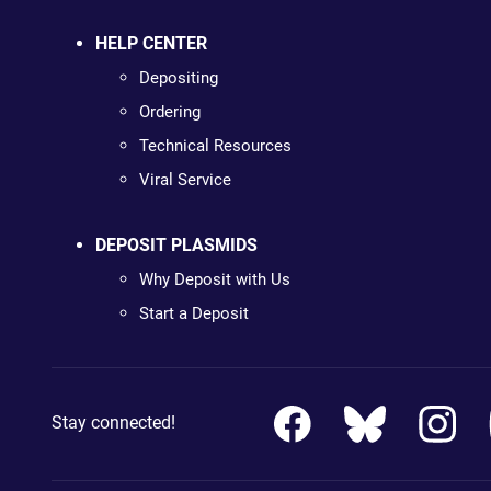
HELP CENTER
Depositing
Ordering
Technical Resources
Viral Service
DEPOSIT PLASMIDS
Why Deposit with Us
Start a Deposit
Stay connected!