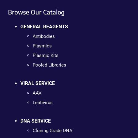
Browse Our Catalog
GENERAL REAGENTS
Antibodies
Plasmids
Plasmid Kits
Pooled Libraries
VIRAL SERVICE
AAV
Lentivirus
DNA SERVICE
Cloning Grade DNA