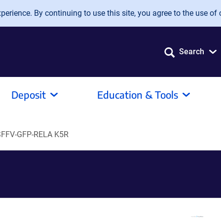
erience. By continuing to use this site, you agree to the use of 
Search
Deposit
Education & Tools
SFFV-GFP-RELA K5R