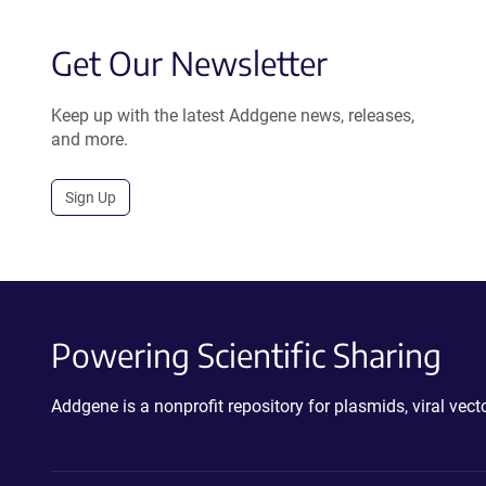
Get Our Newsletter
Keep up with the latest Addgene news, releases,
and more.
Sign Up
Powering Scientific Sharing
Addgene is a nonprofit repository for plasmids, viral ve