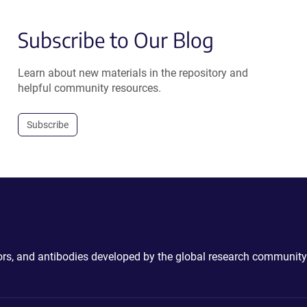
Subscribe to Our Blog
Learn about new materials in the repository and
helpful community resources.
Subscribe
ctors, and antibodies developed by the global research community