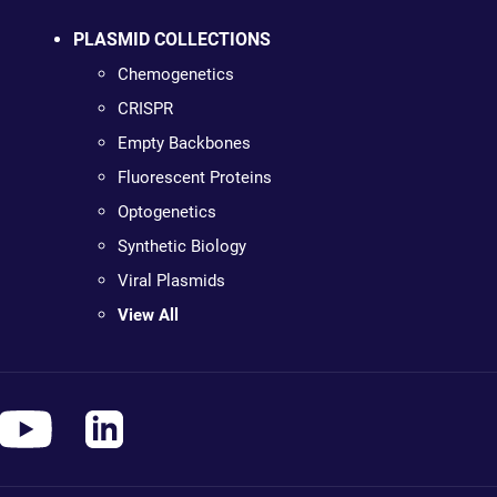
PLASMID COLLECTIONS
Chemogenetics
CRISPR
Empty Backbones
Fluorescent Proteins
Optogenetics
Synthetic Biology
Viral Plasmids
View All