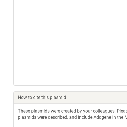
How to cite this plasmid
These plasmids were created by your colleagues. Please 
plasmids were described, and include Addgene in the M