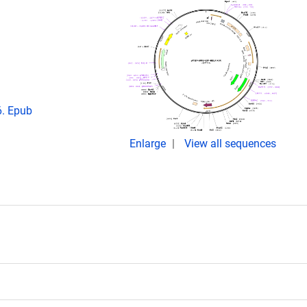
6. Epub
Enlarge
View all sequences