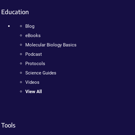
Education
Blog
eBooks
Molecular Biology Basics
Podcast
Protocols
Science Guides
Videos
View All
Tools