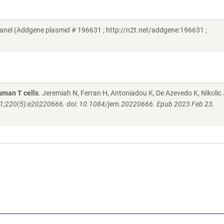
nel (Addgene plasmid # 196631 ; http://n2t.net/addgene:196631 ;
human T cells
. Jeremiah N, Ferran H, Antoniadou K, De Azevedo K, Nikolic 
1;220(5):e20220666. doi: 10.1084/jem.20220666. Epub 2023 Feb 23.