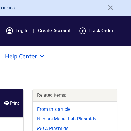
cookies.
Log In
Create Account
Track Order
Help Center
Related items:
Print
From this article
Nicolas Manel Lab Plasmids
RELA
Plasmids