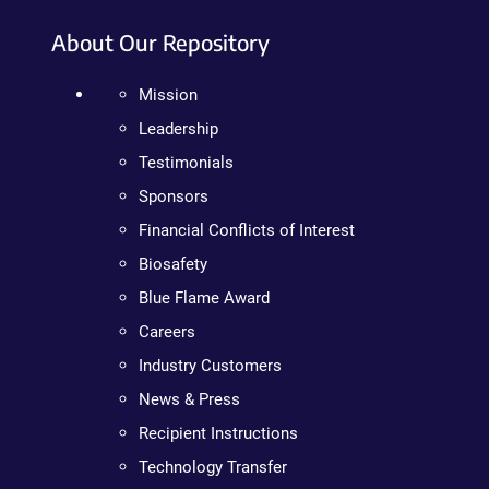
About Our Repository
Mission
Leadership
Testimonials
Sponsors
Financial Conflicts of Interest
Biosafety
Blue Flame Award
Careers
Industry Customers
News & Press
Recipient Instructions
Technology Transfer