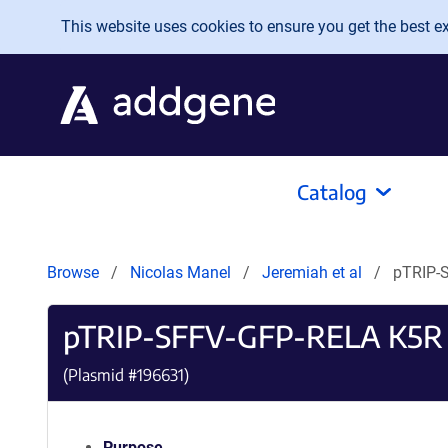
Skip to main content
This website uses cookies to ensure you get the best exp
Catalog
Browse
Nicolas Manel
Jeremiah et al
pTRIP-
pTRIP-SFFV-GFP-RELA K5R
(Plasmid #
196631
)
Purpose