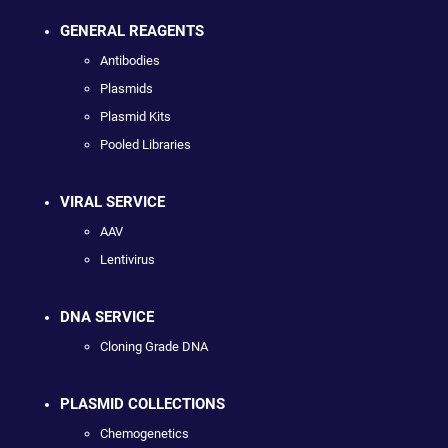
GENERAL REAGENTS
Antibodies
Plasmids
Plasmid Kits
Pooled Libraries
VIRAL SERVICE
AAV
Lentivirus
DNA SERVICE
Cloning Grade DNA
PLASMID COLLECTIONS
Chemogenetics