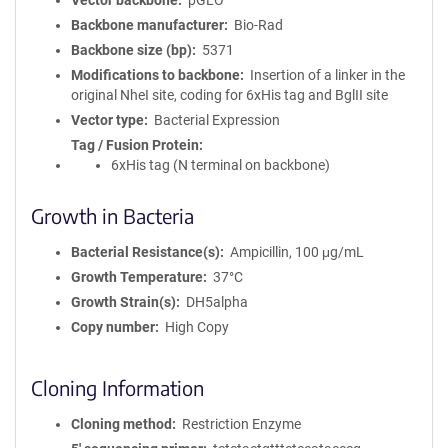
Vector backbone
pGLO
Backbone manufacturer
Bio-Rad
Backbone size (bp)
5371
Modifications to backbone
Insertion of a linker in the
original NheI site, coding for 6xHis tag and BglII site
Vector type
Bacterial Expression
Tag / Fusion Protein
6xHis tag (N terminal on backbone)
Growth in Bacteria
Bacterial Resistance(s)
Ampicillin, 100 μg/mL
Growth Temperature
37°C
Growth Strain(s)
DH5alpha
Copy number
High Copy
Cloning Information
Cloning method
Restriction Enzyme