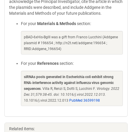
acknowledge the Principal Investigator, cite the article in which
the plasmids were described, and include Addgene in the
Materials and Methods of your future publications.
For your
Materials & Methods
section:
pBAD-6xHis-BglII was a gift from Franco Lucchini (Addgene
plasmid # 196654 ; http://n2t.net/addgene:196654 ;
RRID:Addgene_196654)
For your
References
section:
siRNAs pools generated in Escherichia coli exhibit strong
RNA-interference activity against influenza virus genomic
sequences
. Villa R, Renzi S, Dotti S, Lucchini F.
Virology. 2022
Dec 31;579:38-45. doi: 10.1016/j.virol.2022.12.013.
10.1016/j.virol.2022.12.013
PubMed 36599198
Related items: