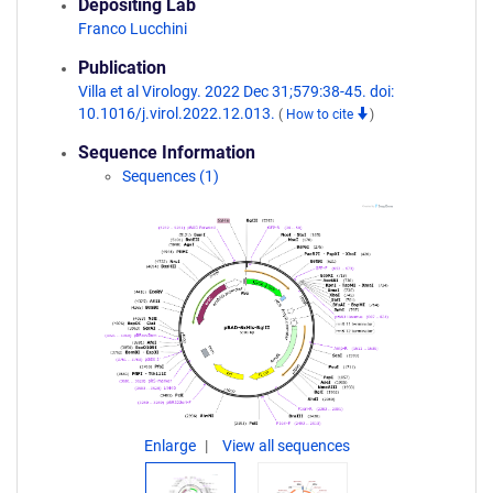
Depositing Lab
Franco Lucchini
Publication
Villa et al Virology. 2022 Dec 31;579:38-45. doi:
10.1016/j.virol.2022.12.013.
(
How to cite
)
Sequence Information
Sequences (1)
Enlarge
View all sequences