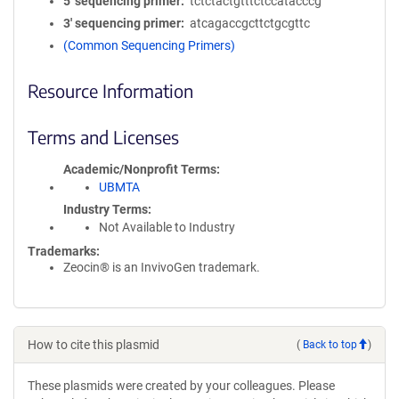
5′ sequencing primer
tctctactgtttctccatacccg
3′ sequencing primer
atcagaccgcttctgcgttc
(Common Sequencing Primers)
Resource Information
Terms and Licenses
Academic/Nonprofit Terms
UBMTA
Industry Terms
Not Available to Industry
Trademarks:
Zeocin® is an InvivoGen trademark.
How to cite this plasmid
(
Back to top
)
These plasmids were created by your colleagues. Please