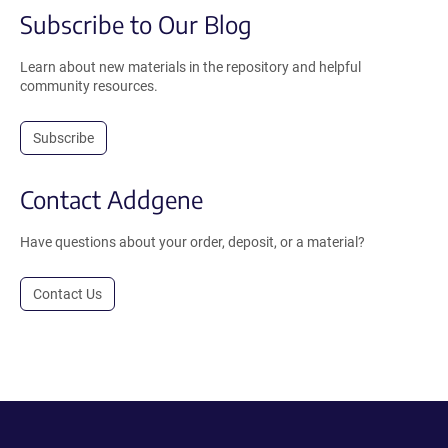
Subscribe to Our Blog
Learn about new materials in the repository and helpful
community resources.
Subscribe
Contact Addgene
Have questions about your order, deposit, or a material?
Contact Us