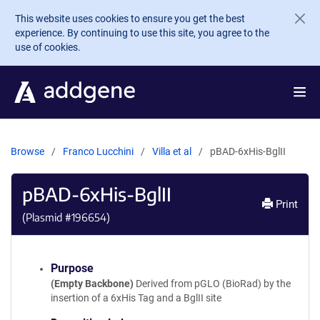
Skip to main content
This website uses cookies to ensure you get the best
experience. By continuing to use this site, you agree to the
use of cookies.
Browse
Franco Lucchini
Villa et al
pBAD-6xHis-BglII
pBAD-6xHis-BglII
Print
(Plasmid #
196654
)
Purpose
(Empty Backbone)
Derived from pGLO (BioRad) by the
insertion of a 6xHis Tag and a BglII site