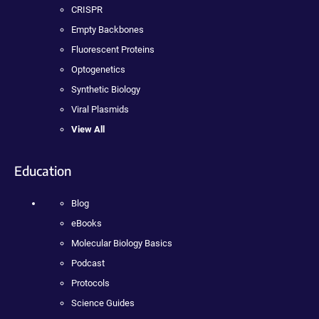
CRISPR
Empty Backbones
Fluorescent Proteins
Optogenetics
Synthetic Biology
Viral Plasmids
View All
Education
Blog
eBooks
Molecular Biology Basics
Podcast
Protocols
Science Guides