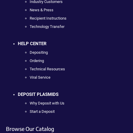
Industry Customers
News & Press
Recipient Instructions
Technology Transfer
HELP CENTER
Depositing
Ordering
Technical Resources
Viral Service
DEPOSIT PLASMIDS
Why Deposit with Us
Start a Deposit
Browse Our Catalog