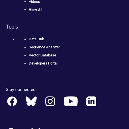
Videos
View All
Tools
Data Hub
Sequence Analyzer
Vector Database
Developers Portal
Stay connected!