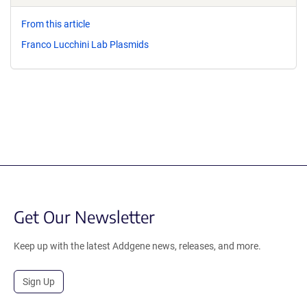
From this article
Franco Lucchini Lab Plasmids
Get Our Newsletter
Keep up with the latest Addgene news, releases, and more.
Sign Up