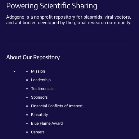
Powering Scientific Sharing
Addgene is a nonprofit repository for plasmids, viral vectors,
and antibodies developed by the global research community.
About Our Repository
Mission
Leadership
Testimonials
Sponsors
Financial Conflicts of Interest
Biosafety
Blue Flame Award
Careers