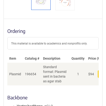
Ordering
This material is available to academics and nonprofits only.
Item
Catalog #
Description
Quantity
Price (USD)
Standard
format: Plasmid
Plasmid
196654
1
$
94
Add
sent in bacteria
as agar stab
Backbone