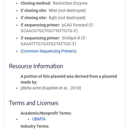
Cloning method
Restriction Enzyme
5′ cloning site
NheI (not destroyed)
3′ cloning site
BglII (not destroyed)
5′ sequencing primer
pCAG forward (5'-
GCAACGTGCTGGTTATTGTG-3')
3′ sequencing primer
SV40pA-R (5'-
GAAATTTGTGATGCTATTGC-3')
(Common Sequencing Primers)
Resource Information
A portion of this plasmid was derived from a plasmid
made by
pBeta-actin [Kapitein et al. , 2010]
Terms and Licenses
Academic/Nonprofit Terms
UBMTA
Industry Terms