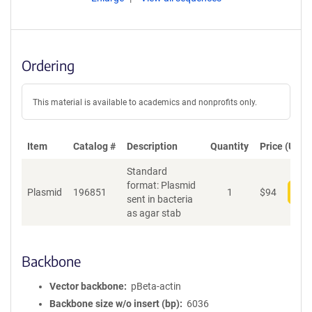
Ordering
This material is available to academics and nonprofits only.
Item
Catalog #
Description
Quantity
Price (USD)
Standard
format: Plasmid
Plasmid
196851
1
$
94
Add
sent in bacteria
as agar stab
Backbone
Vector backbone
pBeta-actin
Backbone size w/o insert (bp)
6036