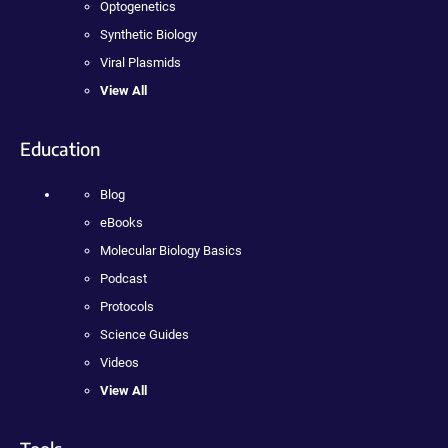
Optogenetics
Synthetic Biology
Viral Plasmids
View All
Education
Blog
eBooks
Molecular Biology Basics
Podcast
Protocols
Science Guides
Videos
View All