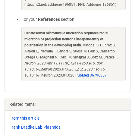
http://n2t.net/addgene:196851 ; RRID:Addgene_196851)
For your
References
section:
Centrosomal microtubule nucleation regulates radial
migration of projection neurons independently of
polarization in the developing brain
. Vinopal S, Dupraz S,
Alfadil E, Pietralla T, Bendre S, Stiess M, Falk S, Camargo
Ortega G, Maghelli N, Tolic IM, Smejkal J, Gotz M, Bradke F.
Neuron. 2023 Apr 19;111(8):1241-1263.e16. doi:
10.1016/j.neuron.2023.01.020. Epub 2023 Feb 15.
10.1016/j.neuron.2023.01.020
PubMed 36796357
Related items:
From this article
Frank Bradke Lab Plasmids