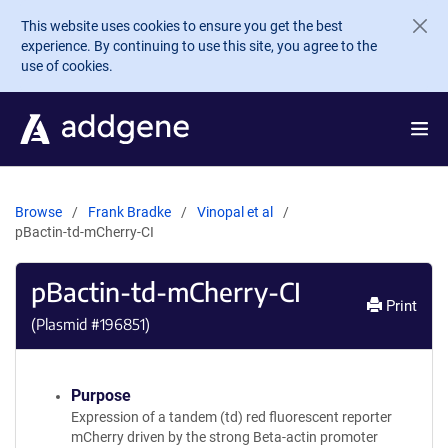
Skip to main content
This website uses cookies to ensure you get the best
experience. By continuing to use this site, you agree to the
use of cookies.
Browse
Frank Bradke
Vinopal et al
pBactin-td-mCherry-CI
pBactin-td-mCherry-CI
Print
(Plasmid #
196851
)
Purpose
Expression of a tandem (td) red fluorescent reporter
mCherry driven by the strong Beta-actin promoter