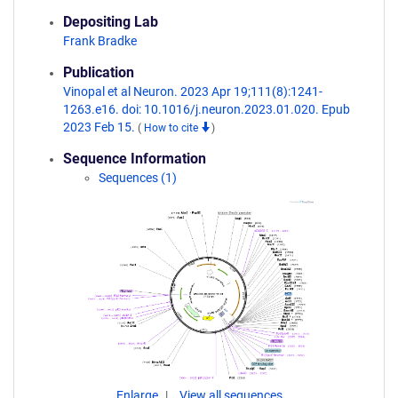
Depositing Lab
Frank Bradke
Publication
Vinopal et al Neuron. 2023 Apr 19;111(8):1241-
1263.e16. doi: 10.1016/j.neuron.2023.01.020. Epub
2023 Feb 15.
(
How to cite
)
Sequence Information
Sequences (1)
Enlarge
View all sequences