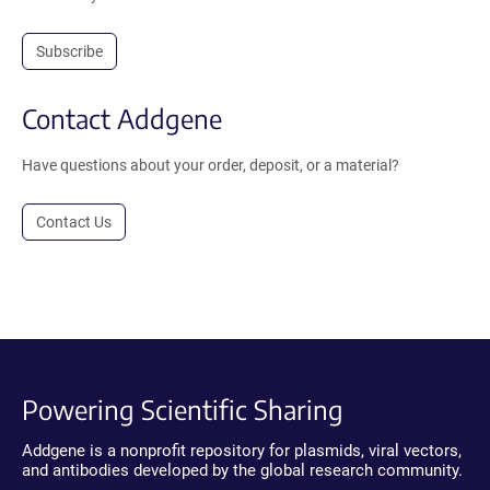
Subscribe
Contact Addgene
Have questions about your order, deposit, or a material?
Contact Us
Powering Scientific Sharing
Addgene is a nonprofit repository for plasmids, viral vectors,
and antibodies developed by the global research community.