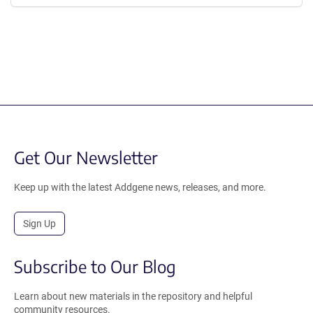
Get Our Newsletter
Keep up with the latest Addgene news, releases, and more.
Sign Up
Subscribe to Our Blog
Learn about new materials in the repository and helpful
community resources.