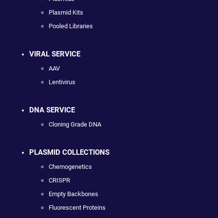
Plasmid Kits
Pooled Libraries
VIRAL SERVICE
AAV
Lentivirus
DNA SERVICE
Cloning Grade DNA
PLASMID COLLECTIONS
Chemogenetics
CRISPR
Empty Backbones
Fluorescent Proteins