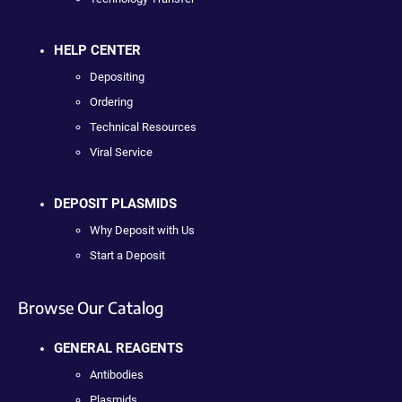
HELP CENTER
Depositing
Ordering
Technical Resources
Viral Service
DEPOSIT PLASMIDS
Why Deposit with Us
Start a Deposit
Browse Our Catalog
GENERAL REAGENTS
Antibodies
Plasmids