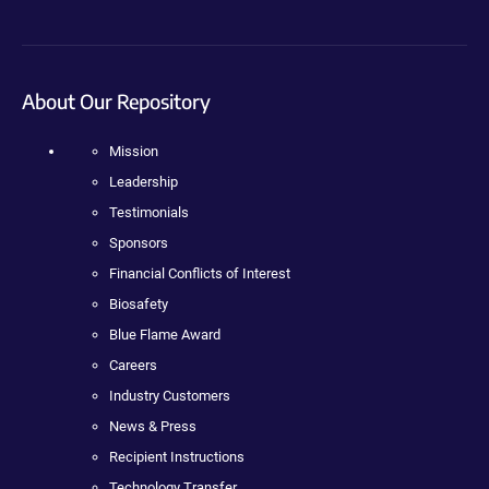
About Our Repository
Mission
Leadership
Testimonials
Sponsors
Financial Conflicts of Interest
Biosafety
Blue Flame Award
Careers
Industry Customers
News & Press
Recipient Instructions
Technology Transfer