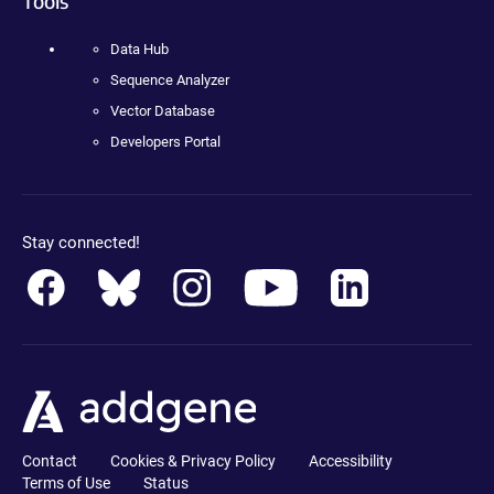
Tools
Data Hub
Sequence Analyzer
Vector Database
Developers Portal
Stay connected!
Contact
Cookies & Privacy Policy
Accessibility
Terms of Use
Status