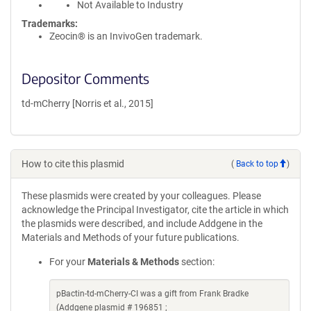
Not Available to Industry
Trademarks:
Zeocin® is an InvivoGen trademark.
Depositor Comments
td-mCherry [Norris et al., 2015]
How to cite this plasmid
(
Back to top
)
These plasmids were created by your colleagues. Please
acknowledge the Principal Investigator, cite the article in which
the plasmids were described, and include Addgene in the
Materials and Methods of your future publications.
For your
Materials & Methods
section:
pBactin-td-mCherry-CI was a gift from Frank Bradke
(Addgene plasmid # 196851 ;