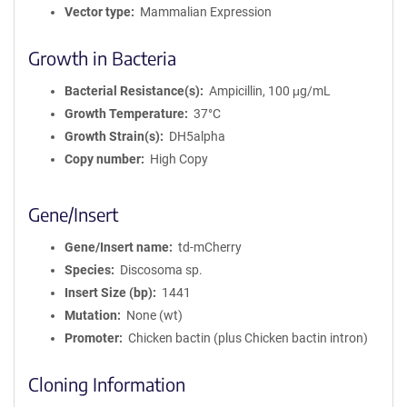
Vector type
Mammalian Expression
Growth in Bacteria
Bacterial Resistance(s)
Ampicillin, 100 μg/mL
Growth Temperature
37°C
Growth Strain(s)
DH5alpha
Copy number
High Copy
Gene/Insert
Gene/Insert name
td-mCherry
Species
Discosoma sp.
Insert Size (bp)
1441
Mutation
None (wt)
Promoter
Chicken bactin (plus Chicken bactin intron)
Cloning Information