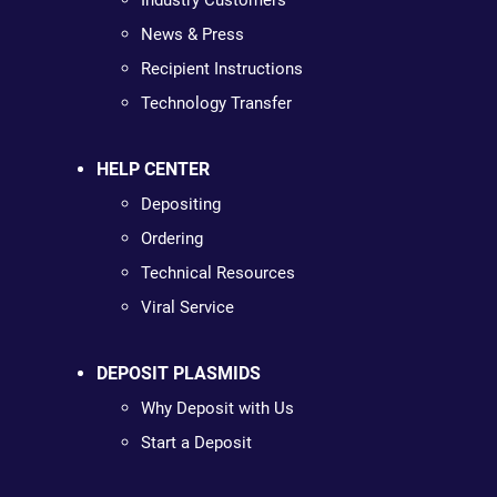
Industry Customers
News & Press
Recipient Instructions
Technology Transfer
HELP CENTER
Depositing
Ordering
Technical Resources
Viral Service
DEPOSIT PLASMIDS
Why Deposit with Us
Start a Deposit