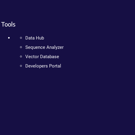
Tools
Data Hub
Sequence Analyzer
Vector Database
Developers Portal