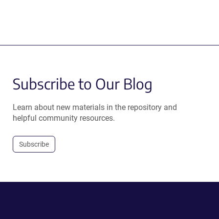
Subscribe to Our Blog
Learn about new materials in the repository and
helpful community resources.
Subscribe