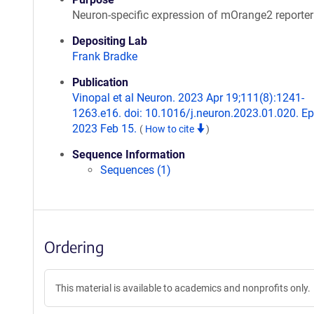
Neuron-specific expression of mOrange2 reporter
Depositing Lab
Frank Bradke
Publication
Vinopal et al Neuron. 2023 Apr 19;111(8):1241-
1263.e16. doi: 10.1016/j.neuron.2023.01.020. E
2023 Feb 15.
(
How to cite
)
Sequence Information
Sequences (1)
Ordering
This material is available to academics and nonprofits only.