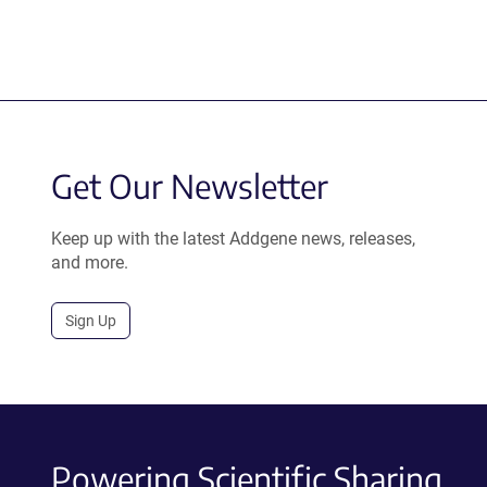
Get Our Newsletter
Keep up with the latest Addgene news, releases,
and more.
Sign Up
Powering Scientific Sharing