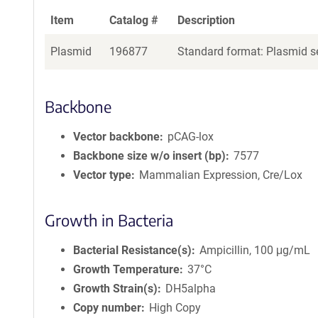
Item
Catalog #
Description
Plasmid
196877
Standard format: Plasmid se
Backbone
Vector backbone
pCAG-lox
Backbone size w/o insert (bp)
7577
Vector type
Mammalian Expression, Cre/Lox
Growth in Bacteria
Bacterial Resistance(s)
Ampicillin, 100 μg/mL
Growth Temperature
37°C
Growth Strain(s)
DH5alpha
Copy number
High Copy