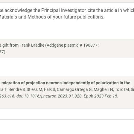
acknowledge the Principal Investigator, cite the article in whic
aterials and Methods of your future publications.
 gift from Frank Bradke (Addgene plasmid # 196877 ;
77)
migration of projection neurons independently of polarization in the
alla T, Bendre S, Stiess M, Falk S, Camargo Ortega G, Maghelli N, Tolic IM, S
263.e16. doi: 10.1016/j.neuron.2023.01.020. Epub 2023 Feb 15.