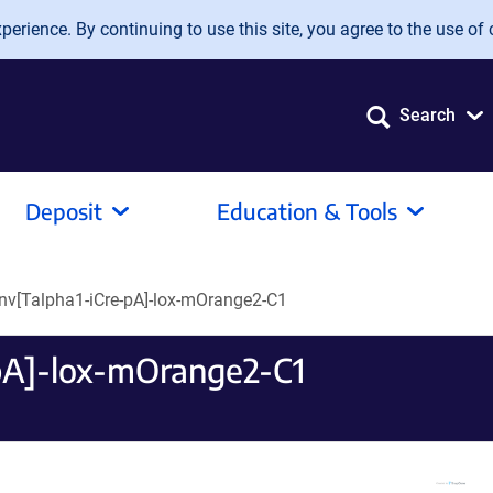
erience. By continuing to use this site, you agree to the use of 
Search
Deposit
Education & Tools
nv[Talpha1-iCre-pA]-lox-mOrange2-C1
pA]-lox-mOrange2-C1