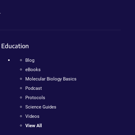
.
Education
Blog
eBooks
Molecular Biology Basics
Podcast
Protocols
Science Guides
Videos
View All