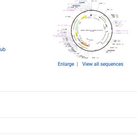
pub
Enlarge
View all sequences