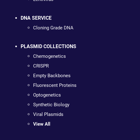
DNA SERVICE
Cloning Grade DNA
PLASMID COLLECTIONS
Chemogenetics
CRISPR
Empty Backbones
Fluorescent Proteins
Optogenetics
Synthetic Biology
Viral Plasmids
View All