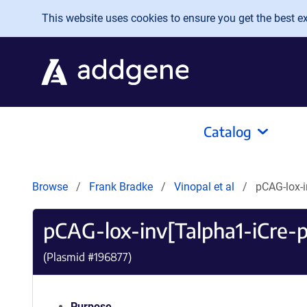
Skip to main content
This website uses cookies to ensure you get the best exp
Catalog
Browse
Frank Bradke
Vinopal et al
pCAG-lox-i
pCAG-lox-inv[Talpha1-iCre-
(Plasmid #
196877
)
Purpose