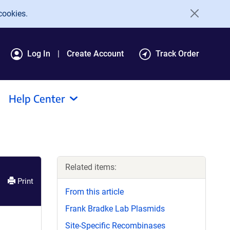
cookies.
Log In
Create Account
Track Order
Help Center
Related items:
Print
From this article
Frank Bradke Lab Plasmids
Site-Specific Recombinases