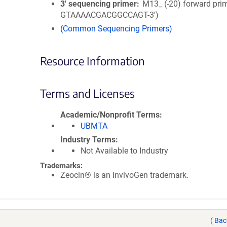
3′ sequencing primer
M13_ (-20) forward prim
GTAAAACGACGGCCAGT-3')
(Common Sequencing Primers)
Resource Information
Terms and Licenses
Academic/Nonprofit Terms
UBMTA
Industry Terms
Not Available to Industry
Trademarks:
Zeocin® is an InvivoGen trademark.
(
Bac