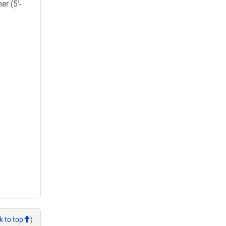
er (5'-
k to top
)