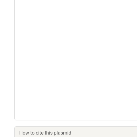
How to cite this plasmid