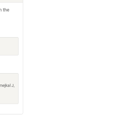
h the
mejkal J,