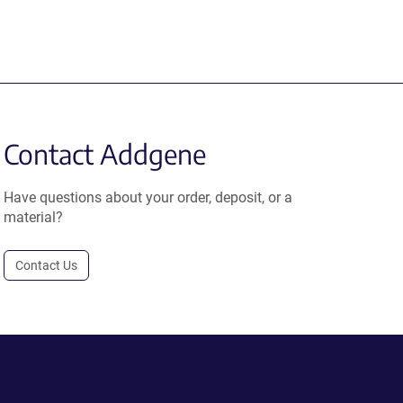
Contact Addgene
Have questions about your order, deposit, or a
material?
Contact Us