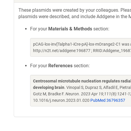
These plasmids were created by your colleagues. Please 
plasmids were described, and include Addgene in the M
For your
Materials & Methods
section:
pCAG-lox-inv[Talpha1-iCre-pA]-lox-mOrange2-C1 was a
http://n2t.net/addgene:196877 ; RRID:Addgene_1968
For your
References
section:
Centrosomal microtubule nucleation regulates radial 
developing brain
. Vinopal S, Dupraz S, Alfadil E, Pietr
Gotz M, Bradke F.
Neuron. 2023 Apr 19;111(8):1241-1
10.1016/j.neuron.2023.01.020
PubMed 36796357