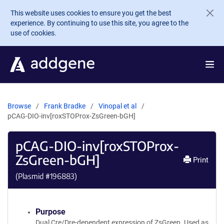
Skip to main content
This website uses cookies to ensure you get the best
experience. By continuing to use this site, you agree to the
use of cookies.
Browse
Frank Bradke
Vinopal et al
pCAG-DIO-inv[roxSTOProx-ZsGreen-bGH]
pCAG-DIO-inv[roxSTOProx-
ZsGreen-bGH]
Print
(Plasmid #
196883
)
Purpose
Dual Cre/Dre-dependent expression of ZsGreen. Used as