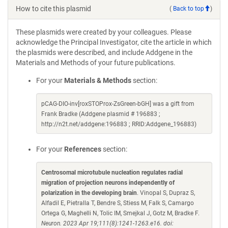
How to cite this plasmid
(
Back to top
)
These plasmids were created by your colleagues. Please
acknowledge the Principal Investigator, cite the article in which
the plasmids were described, and include Addgene in the
Materials and Methods of your future publications.
For your
Materials & Methods
section:
pCAG-DIO-inv[roxSTOProx-ZsGreen-bGH] was a gift from
Frank Bradke (Addgene plasmid # 196883 ;
http://n2t.net/addgene:196883 ; RRID:Addgene_196883)
For your
References
section:
Centrosomal microtubule nucleation regulates radial
migration of projection neurons independently of
polarization in the developing brain
. Vinopal S, Dupraz S,
Alfadil E, Pietralla T, Bendre S, Stiess M, Falk S, Camargo
Ortega G, Maghelli N, Tolic IM, Smejkal J, Gotz M, Bradke F.
Neuron. 2023 Apr 19;111(8):1241-1263.e16. doi: