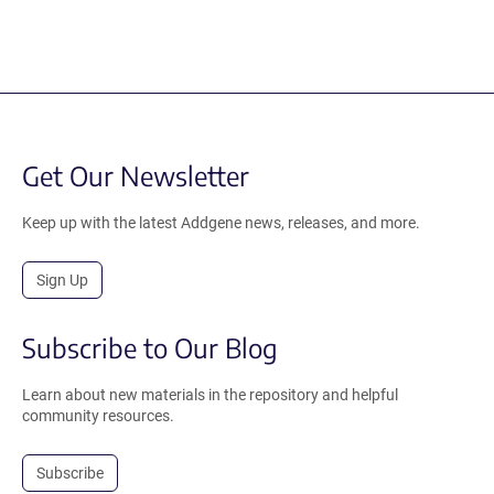
Get Our Newsletter
Keep up with the latest Addgene news, releases, and more.
Sign Up
Subscribe to Our Blog
Learn about new materials in the repository and helpful
community resources.
Subscribe