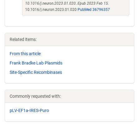
10.1016/j.neuron.2023.01.020. Epub 2023 Feb 15.
10.1016/j.neuron.2023.01.020
PubMed 36796357
Related items:
From this article
Frank Bradke Lab Plasmids
Site-Specific Recombinases
Commonly requested with:
pLV-EF1a-IRES-Puro