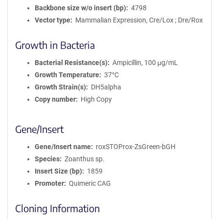
Backbone size w/o insert (bp)
4798
Vector type
Mammalian Expression, Cre/Lox ; Dre/Rox
Growth in Bacteria
Bacterial Resistance(s)
Ampicillin, 100 μg/mL
Growth Temperature
37°C
Growth Strain(s)
DH5alpha
Copy number
High Copy
Gene/Insert
Gene/Insert name
roxSTOProx-ZsGreen-bGH
Species
Zoanthus sp.
Insert Size (bp)
1859
Promoter
Quimeric CAG
Cloning Information