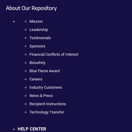
About Our Repository
Mission
Leadership
Testimonials
Sponsors
Financial Conflicts of Interest
Biosafety
Blue Flame Award
Careers
Industry Customers
News & Press
Recipient Instructions
Technology Transfer
HELP CENTER