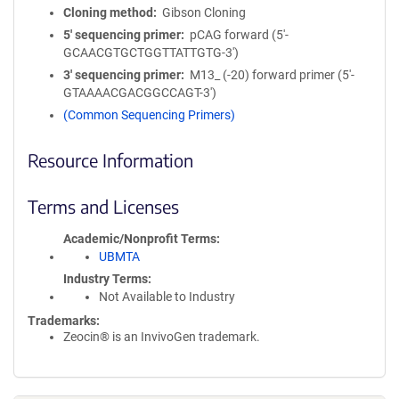
Cloning method
Gibson Cloning
5′ sequencing primer
pCAG forward (5'-
GCAACGTGCTGGTTATTGTG-3')
3′ sequencing primer
M13_ (-20) forward primer (5'-
GTAAAACGACGGCCAGT-3')
(Common Sequencing Primers)
Resource Information
Terms and Licenses
Academic/Nonprofit Terms
UBMTA
Industry Terms
Not Available to Industry
Trademarks:
Zeocin® is an InvivoGen trademark.