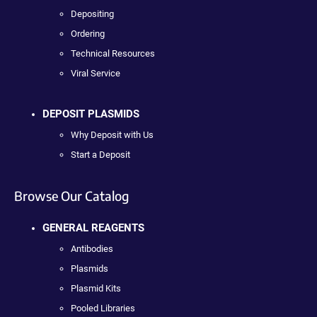
Depositing
Ordering
Technical Resources
Viral Service
DEPOSIT PLASMIDS
Why Deposit with Us
Start a Deposit
Browse Our Catalog
GENERAL REAGENTS
Antibodies
Plasmids
Plasmid Kits
Pooled Libraries