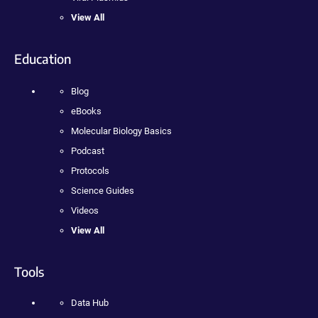
View All
Education
Blog
eBooks
Molecular Biology Basics
Podcast
Protocols
Science Guides
Videos
View All
Tools
Data Hub