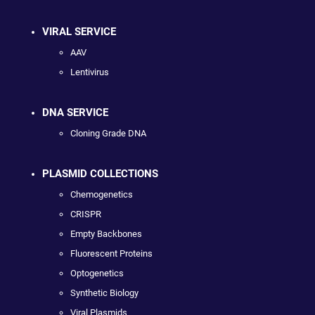
VIRAL SERVICE
AAV
Lentivirus
DNA SERVICE
Cloning Grade DNA
PLASMID COLLECTIONS
Chemogenetics
CRISPR
Empty Backbones
Fluorescent Proteins
Optogenetics
Synthetic Biology
Viral Plasmids