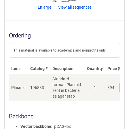
Enlarge
View all sequences
Ordering
This material is available to academics and nonprofits only.
Item
Catalog #
Description
Quantity
Price (USD)
Standard
format: Plasmid
Plasmid
196883
1
$
94
Add
sent in bacteria
as agar stab
Backbone
Vector backbone
pCAG-lox