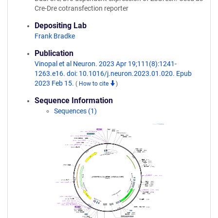
Cre-Dre cotransfection reporter
Depositing Lab
Frank Bradke
Publication
Vinopal et al Neuron. 2023 Apr 19;111(8):1241-
1263.e16. doi: 10.1016/j.neuron.2023.01.020. Epub
2023 Feb 15.
(
How to cite
)
Sequence Information
Sequences (1)