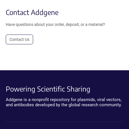
Contact Addgene
Have questions about your order, deposit, or a material?
Contact Us
Powering Scientific Sharing
Addgene is a nonprofit repository for plasmids, viral vectors,
and antibodies developed by the global research community.