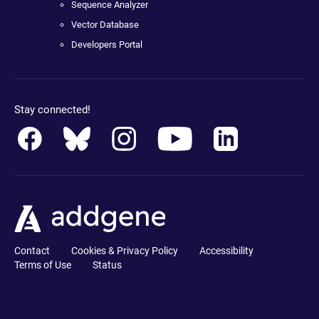
Sequence Analyzer
Vector Database
Developers Portal
Stay connected!
Contact
Cookies & Privacy Policy
Accessibility
Terms of Use
Status