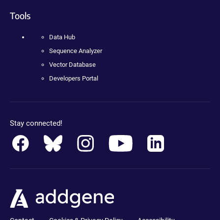
Tools
Data Hub
Sequence Analyzer
Vector Database
Developers Portal
Stay connected!