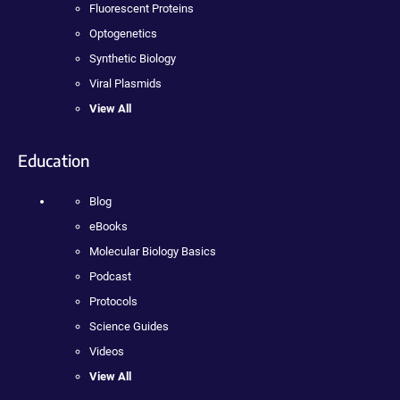
Fluorescent Proteins
Optogenetics
Synthetic Biology
Viral Plasmids
View All
Education
Blog
eBooks
Molecular Biology Basics
Podcast
Protocols
Science Guides
Videos
View All