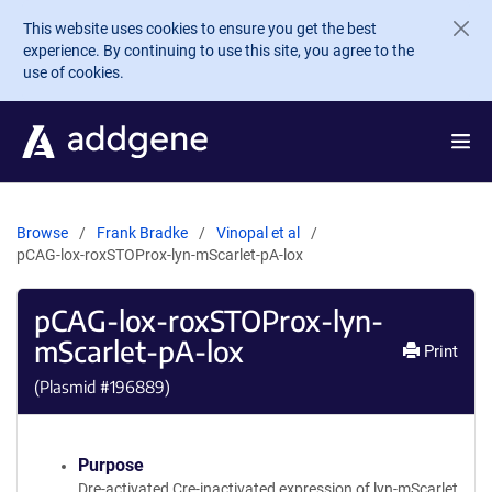
Skip to main content
This website uses cookies to ensure you get the best
experience. By continuing to use this site, you agree to the
use of cookies.
Browse
Frank Bradke
Vinopal et al
pCAG-lox-roxSTOProx-lyn-mScarlet-pA-lox
pCAG-lox-roxSTOProx-lyn-
mScarlet-pA-lox
Print
(Plasmid #
196889
)
Purpose
Dre-activated Cre-inactivated expression of lyn-mScarlet