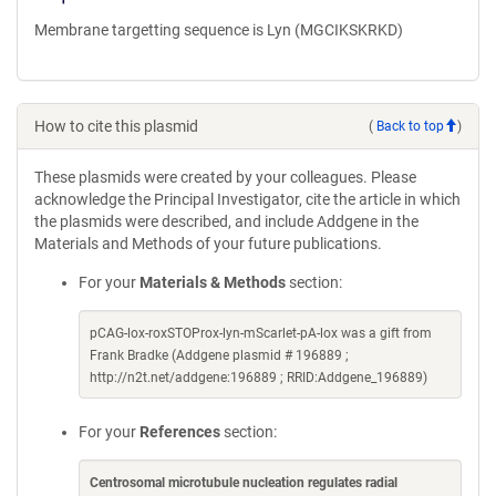
Membrane targetting sequence is Lyn (MGCIKSKRKD)
How to cite this plasmid
(
Back to top
)
These plasmids were created by your colleagues. Please
acknowledge the Principal Investigator, cite the article in which
the plasmids were described, and include Addgene in the
Materials and Methods of your future publications.
For your
Materials & Methods
section:
pCAG-lox-roxSTOProx-lyn-mScarlet-pA-lox was a gift from
Frank Bradke (Addgene plasmid # 196889 ;
http://n2t.net/addgene:196889 ; RRID:Addgene_196889)
For your
References
section:
Centrosomal microtubule nucleation regulates radial