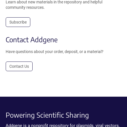
Learn about new materials in the repository and helpful
community resources.
Subscribe
Contact Addgene
Have questions about your order, deposit, or a material?
Contact Us
Powering Scientific Sharing
Addgene is a nonprofit repository for plasmids, viral vectors,