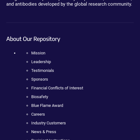
and antibodies developed by the global research community.
About Our Repository
Mission
Leadership
Testimonials
Sponsors
Financial Conflicts of Interest
Biosafety
Blue Flame Award
Careers
Industry Customers
News & Press