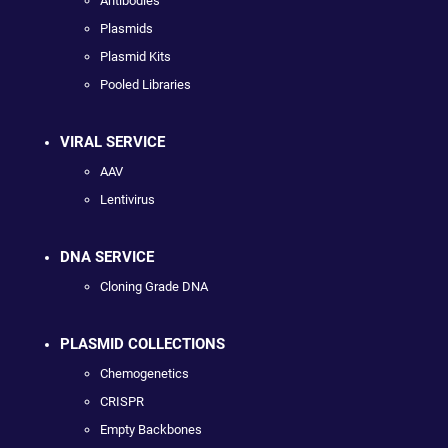
Antibodies
Plasmids
Plasmid Kits
Pooled Libraries
VIRAL SERVICE
AAV
Lentivirus
DNA SERVICE
Cloning Grade DNA
PLASMID COLLECTIONS
Chemogenetics
CRISPR
Empty Backbones