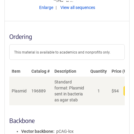
Enlarge
View all sequences
Ordering
This material is available to academics and nonprofits only.
Item
Catalog #
Description
Quantity
Price (USD)
Standard
format: Plasmid
Plasmid
196889
1
$
94
Add
sent in bacteria
as agar stab
Backbone
Vector backbone
pCAG-lox