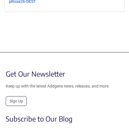
pRosa26-DEST
Get Our Newsletter
Keep up with the latest Addgene news, releases, and more.
Sign Up
Subscribe to Our Blog