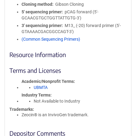
Cloning method
Gibson Cloning
5′ sequencing primer
pCAG forward (5'-
GCAACGTGCTGGTTATTGTG-3')
3′ sequencing primer
M13_ (-20) forward primer (5'-
GTAAAACGACGGCCAGT-3')
(Common Sequencing Primers)
Resource Information
Terms and Licenses
Academic/Nonprofit Terms
UBMTA
Industry Terms
Not Available to Industry
Trademarks:
Zeocin® is an InvivoGen trademark.
Depositor Comments