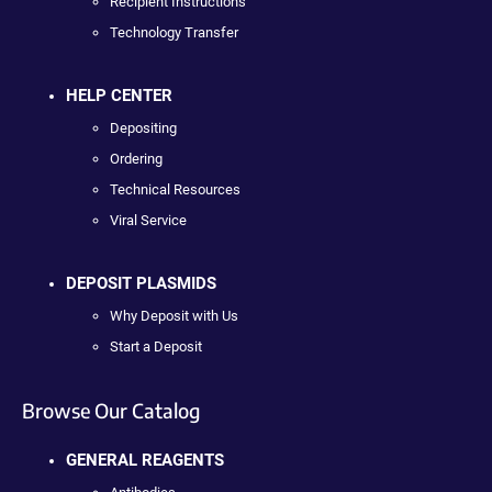
Recipient Instructions
Technology Transfer
HELP CENTER
Depositing
Ordering
Technical Resources
Viral Service
DEPOSIT PLASMIDS
Why Deposit with Us
Start a Deposit
Browse Our Catalog
GENERAL REAGENTS