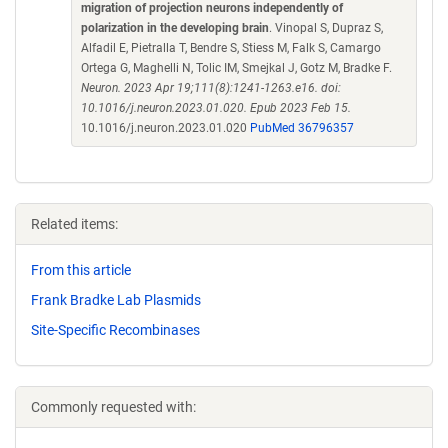
migration of projection neurons independently of
polarization in the developing brain
. Vinopal S, Dupraz S,
Alfadil E, Pietralla T, Bendre S, Stiess M, Falk S, Camargo
Ortega G, Maghelli N, Tolic IM, Smejkal J, Gotz M, Bradke F.
Neuron. 2023 Apr 19;111(8):1241-1263.e16. doi:
10.1016/j.neuron.2023.01.020. Epub 2023 Feb 15.
10.1016/j.neuron.2023.01.020
PubMed 36796357
Related items:
From this article
Frank Bradke Lab Plasmids
Site-Specific Recombinases
Commonly requested with: