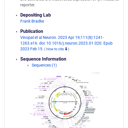
reporter.
Depositing Lab
Frank Bradke
Publication
Vinopal et al Neuron. 2023 Apr 19;111(8):1241-
1263.e16. doi: 10.1016/j.neuron.2023.01.020. Epub
2023 Feb 15.
(
How to cite
)
Sequence Information
Sequences (1)