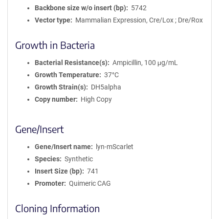
Backbone size w/o insert (bp)
5742
Vector type
Mammalian Expression, Cre/Lox ; Dre/Rox
Growth in Bacteria
Bacterial Resistance(s)
Ampicillin, 100 μg/mL
Growth Temperature
37°C
Growth Strain(s)
DH5alpha
Copy number
High Copy
Gene/Insert
Gene/Insert name
lyn-mScarlet
Species
Synthetic
Insert Size (bp)
741
Promoter
Quimeric CAG
Cloning Information