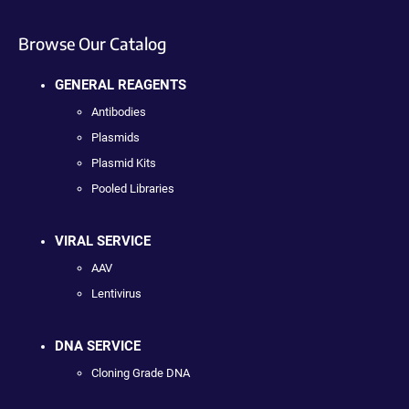
Browse Our Catalog
GENERAL REAGENTS
Antibodies
Plasmids
Plasmid Kits
Pooled Libraries
VIRAL SERVICE
AAV
Lentivirus
DNA SERVICE
Cloning Grade DNA