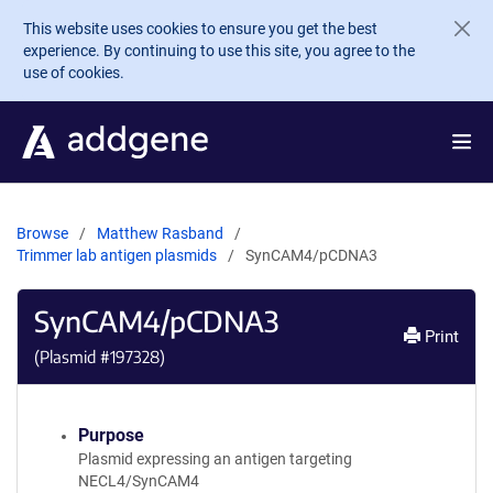
Skip to main content
This website uses cookies to ensure you get the best
experience. By continuing to use this site, you agree to the
use of cookies.
Browse
Matthew Rasband
Trimmer lab antigen plasmids
SynCAM4/pCDNA3
SynCAM4/pCDNA3
Print
(Plasmid #
197328
)
Purpose
Plasmid expressing an antigen targeting
NECL4/SynCAM4