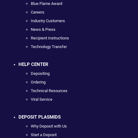
Blue Flame Award
Careers
Industry Customers
News & Press
Recipient Instructions
Technology Transfer
HELP CENTER
Depositing
Ordering
Technical Resources
Viral Service
DEPOSIT PLASMIDS
Why Deposit with Us
Start a Deposit