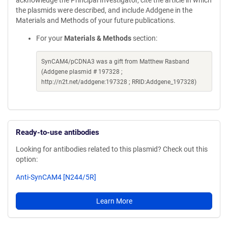
acknowledge the Principal Investigator, cite the article in which
the plasmids were described, and include Addgene in the
Materials and Methods of your future publications.
For your
Materials & Methods
section:
SynCAM4/pCDNA3 was a gift from Matthew Rasband
(Addgene plasmid # 197328 ;
http://n2t.net/addgene:197328 ; RRID:Addgene_197328)
Ready-to-use antibodies
Looking for antibodies related to this plasmid? Check out this
option:
Anti-SynCAM4 [N244/5R]
Learn More