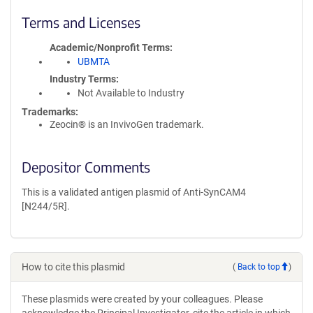
Terms and Licenses
Academic/Nonprofit Terms
UBMTA
Industry Terms
Not Available to Industry
Trademarks:
Zeocin® is an InvivoGen trademark.
Depositor Comments
This is a validated antigen plasmid of Anti-SynCAM4
[N244/5R].
How to cite this plasmid
(
Back to top
)
These plasmids were created by your colleagues. Please