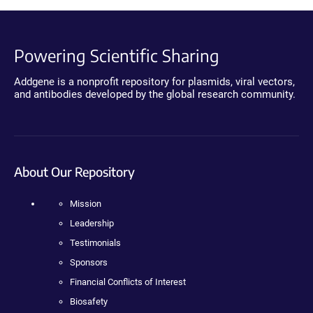
Powering Scientific Sharing
Addgene is a nonprofit repository for plasmids, viral vectors,
and antibodies developed by the global research community.
About Our Repository
Mission
Leadership
Testimonials
Sponsors
Financial Conflicts of Interest
Biosafety