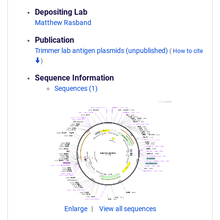
Depositing Lab
Matthew Rasband
Publication
Trimmer lab antigen plasmids (unpublished)
(
How to cite
)
Sequence Information
Sequences (1)
Enlarge
View all sequences