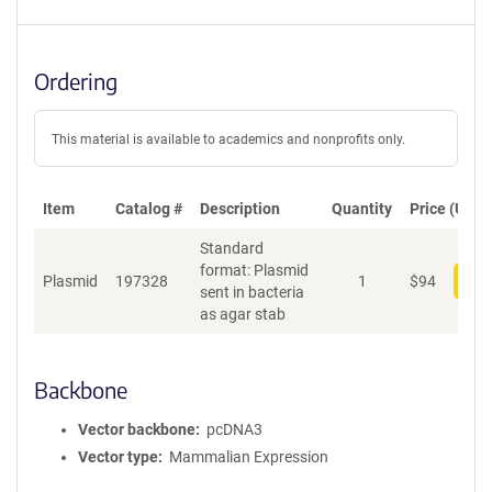
Ordering
This material is available to academics and nonprofits only.
Item
Catalog #
Description
Quantity
Price (USD)
Standard
format: Plasmid
Plasmid
197328
1
$
94
Add
sent in bacteria
as agar stab
Backbone
Vector backbone
pcDNA3
Vector type
Mammalian Expression