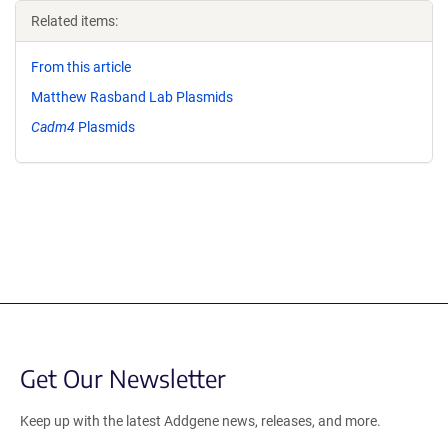
Related items:
From this article
Matthew Rasband Lab Plasmids
Cadm4
Plasmids
Get Our Newsletter
Keep up with the latest Addgene news, releases, and more.