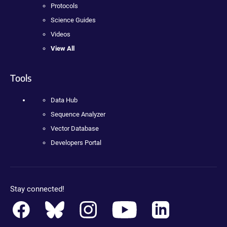
Protocols
Science Guides
Videos
View All
Tools
Data Hub
Sequence Analyzer
Vector Database
Developers Portal
Stay connected!