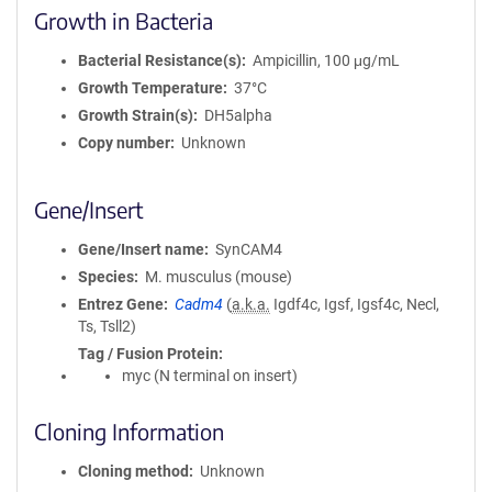
Growth in Bacteria
Bacterial Resistance(s)
Ampicillin, 100 μg/mL
Growth Temperature
37°C
Growth Strain(s)
DH5alpha
Copy number
Unknown
Gene/Insert
Gene/Insert name
SynCAM4
Species
M. musculus (mouse)
Entrez Gene
Cadm4
(
a.k.a.
Igdf4c, Igsf, Igsf4c, Necl,
Ts, Tsll2)
Tag / Fusion Protein
myc (N terminal on insert)
Cloning Information
Cloning method
Unknown