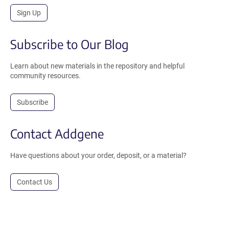
Sign Up
Subscribe to Our Blog
Learn about new materials in the repository and helpful
community resources.
Subscribe
Contact Addgene
Have questions about your order, deposit, or a material?
Contact Us