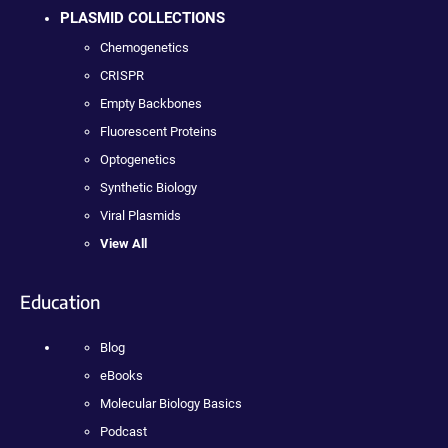
PLASMID COLLECTIONS
Chemogenetics
CRISPR
Empty Backbones
Fluorescent Proteins
Optogenetics
Synthetic Biology
Viral Plasmids
View All
Education
Blog
eBooks
Molecular Biology Basics
Podcast