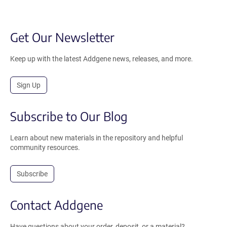
Get Our Newsletter
Keep up with the latest Addgene news, releases, and more.
Sign Up
Subscribe to Our Blog
Learn about new materials in the repository and helpful
community resources.
Subscribe
Contact Addgene
Have questions about your order, deposit, or a material?