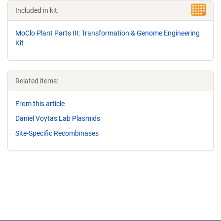
Included in kit:
MoClo Plant Parts III: Transformation & Genome Engineering
Kit
Related items:
From this article
Daniel Voytas Lab Plasmids
Site-Specific Recombinases