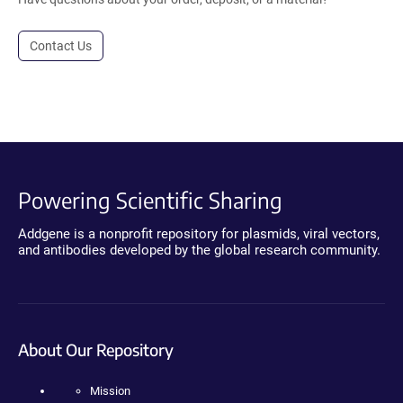
Contact Us
Powering Scientific Sharing
Addgene is a nonprofit repository for plasmids, viral vectors,
and antibodies developed by the global research community.
About Our Repository
Mission