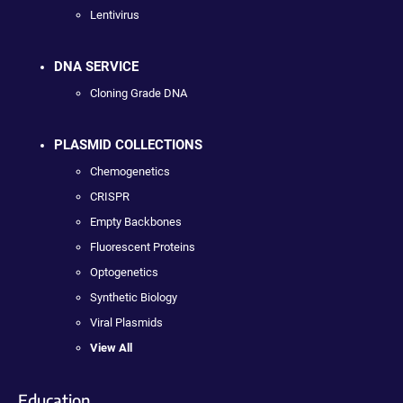
Lentivirus
DNA SERVICE
Cloning Grade DNA
PLASMID COLLECTIONS
Chemogenetics
CRISPR
Empty Backbones
Fluorescent Proteins
Optogenetics
Synthetic Biology
Viral Plasmids
View All
Education