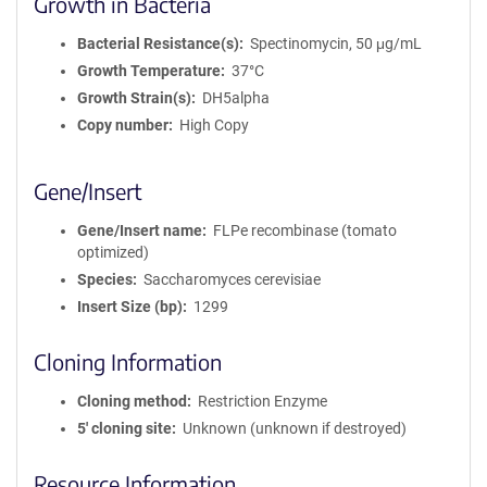
Growth in Bacteria
Bacterial Resistance(s)
Spectinomycin, 50 μg/mL
Growth Temperature
37°C
Growth Strain(s)
DH5alpha
Copy number
High Copy
Gene/Insert
Gene/Insert name
FLPe recombinase (tomato
optimized)
Species
Saccharomyces cerevisiae
Insert Size (bp)
1299
Cloning Information
Cloning method
Restriction Enzyme
5′ cloning site
Unknown (unknown if destroyed)
Resource Information