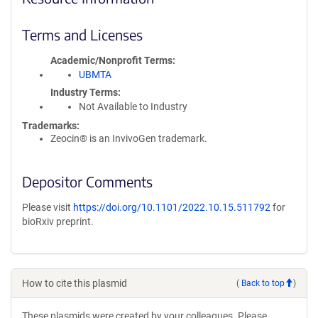
Terms and Licenses
Academic/Nonprofit Terms
UBMTA
Industry Terms
Not Available to Industry
Trademarks:
Zeocin® is an InvivoGen trademark.
Depositor Comments
Please visit
https://doi.org/10.1101/2022.10.15.511792
for
bioRxiv preprint.
How to cite this plasmid
(
Back to top
)
These plasmids were created by your colleagues. Please