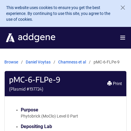
Skip to main content
This website uses cookies to ensure you get the best
experience. By continuing to use this site, you agree to the
use of cookies.
Browse
Daniel Voytas
Chamness et al
pMC-6-FLPe-9
pMC-6-FLPe-9
Print
(Plasmid #
197724
)
Purpose
Phytobrick (MoClo) Level 0 Part
Depositing Lab