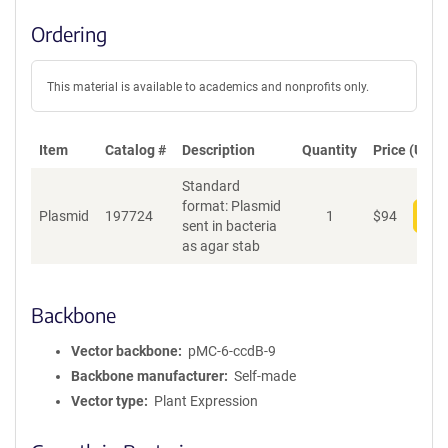
Ordering
This material is available to academics and nonprofits only.
Item
Catalog #
Description
Quantity
Price (USD)
Standard
format: Plasmid
Plasmid
197724
1
$
94
Add
sent in bacteria
as agar stab
Backbone
Vector backbone
pMC-6-ccdB-9
Backbone manufacturer
Self-made
Vector type
Plant Expression