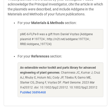
acknowledge the Principal Investigator, cite the article in which
the plasmids were described, and include Addgene in the
Materials and Methods of your future publications.
For your
Materials & Methods
section:
pMC-6-FLPe-9 was a gift from Daniel Voytas (Addgene
plasmid # 197724 ; http://n2t.net/addgene:197724 ;
RRID:Addgene_197724)
For your
References
section:
An extensible vector toolkit and parts library for advanced
engineering of plant genomes
. Chamness JC, Kumar J, Cruz
AJ, Rhuby E, Holum MJ, Cody JP, Tibebu R, Gamo ME,
Starker CG, Zhang F, Voytas DF.
Plant Genome. 2023 Mar
9:e20312. doi: 10.1002/tpg2.20312.
10.1002/tpg2.20312
PubMed 36896468