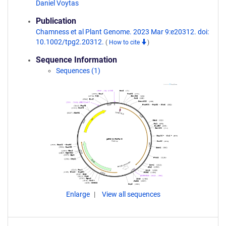
Daniel Voytas
Publication
Chamness et al Plant Genome. 2023 Mar 9:e20312. doi:
10.1002/tpg2.20312.
(
How to cite
)
Sequence Information
Sequences (1)
Enlarge
View all sequences