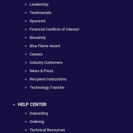
Leadership
Testimonials
Sponsors
Financial Conflicts of Interest
Biosafety
Blue Flame Award
Careers
Industry Customers
News & Press
Recipient Instructions
Technology Transfer
HELP CENTER
Depositing
Ordering
Technical Resources