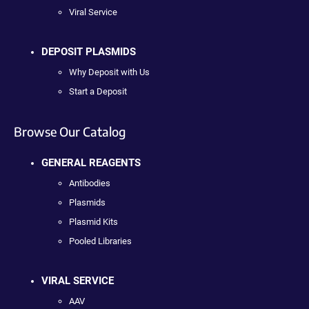
Viral Service
DEPOSIT PLASMIDS
Why Deposit with Us
Start a Deposit
Browse Our Catalog
GENERAL REAGENTS
Antibodies
Plasmids
Plasmid Kits
Pooled Libraries
VIRAL SERVICE
AAV