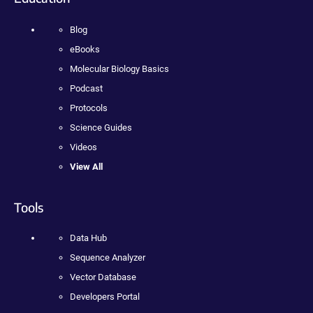
Blog
eBooks
Molecular Biology Basics
Podcast
Protocols
Science Guides
Videos
View All
Tools
Data Hub
Sequence Analyzer
Vector Database
Developers Portal