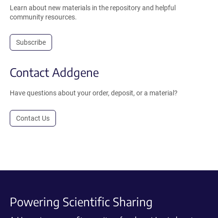
Learn about new materials in the repository and helpful
community resources.
Subscribe
Contact Addgene
Have questions about your order, deposit, or a material?
Contact Us
Powering Scientific Sharing