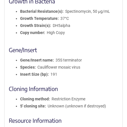
Growth in Bacteria
Bacterial Resistance(s)
Spectinomycin, 50 μg/mL
Growth Temperature
37°C
Growth Strain(s)
DH5alpha
Copy number
High Copy
Gene/Insert
Gene/Insert name
35S terminator
Species
Cauliflower mosaic virus
Insert Size (bp)
191
Cloning Information
Cloning method
Restriction Enzyme
5′ cloning site
Unknown (unknown if destroyed)
Resource Information