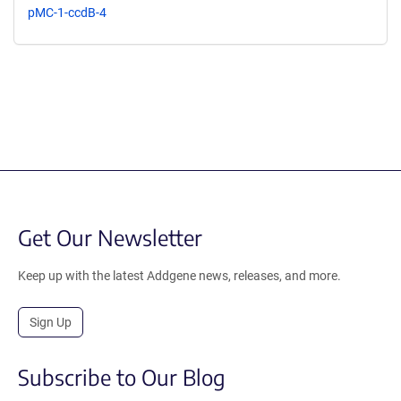
pMC-1-ccdB-4
Get Our Newsletter
Keep up with the latest Addgene news, releases, and more.
Sign Up
Subscribe to Our Blog