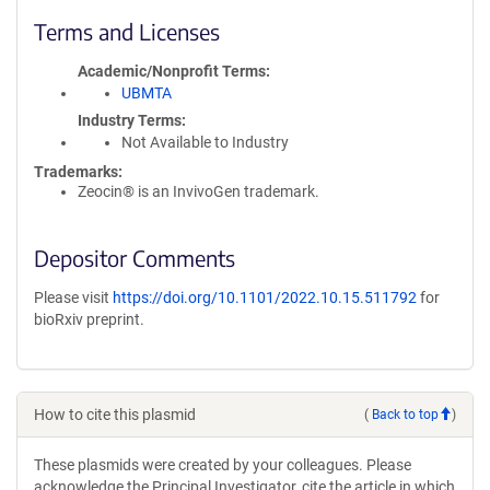
Terms and Licenses
Academic/Nonprofit Terms
UBMTA
Industry Terms
Not Available to Industry
Trademarks:
Zeocin® is an InvivoGen trademark.
Depositor Comments
Please visit
https://doi.org/10.1101/2022.10.15.511792
for
bioRxiv preprint.
How to cite this plasmid
(
Back to top
)
These plasmids were created by your colleagues. Please
acknowledge the Principal Investigator, cite the article in which