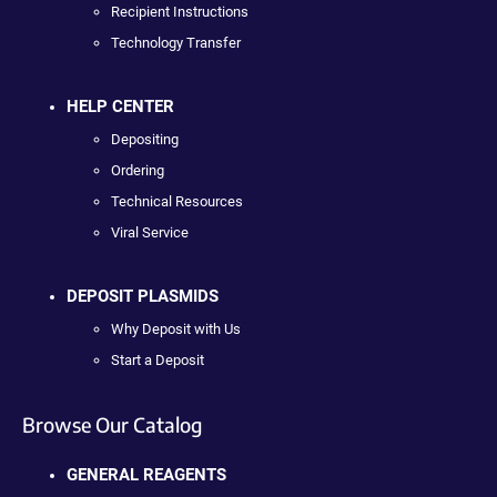
Recipient Instructions
Technology Transfer
HELP CENTER
Depositing
Ordering
Technical Resources
Viral Service
DEPOSIT PLASMIDS
Why Deposit with Us
Start a Deposit
Browse Our Catalog
GENERAL REAGENTS