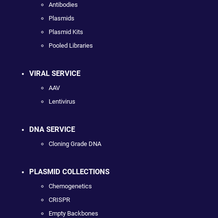
Antibodies
Plasmids
Plasmid Kits
Pooled Libraries
VIRAL SERVICE
AAV
Lentivirus
DNA SERVICE
Cloning Grade DNA
PLASMID COLLECTIONS
Chemogenetics
CRISPR
Empty Backbones