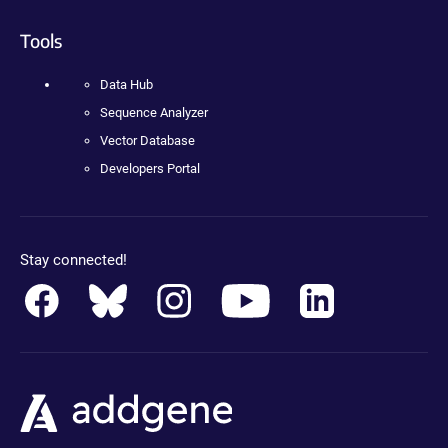
Tools
Data Hub
Sequence Analyzer
Vector Database
Developers Portal
Stay connected!