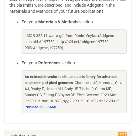
the plasmids were described, and include Addgene in the
Materials and Methods of your future publications.
For your
Materials & Methods
section:
pMC-9-35S-11 was a gift from Daniel Voytas (Addgene
plasmid # 197759 ; http://n2t.net/addgene:197759 ;
RRID:Addgene_197759)
For your
References
section:
An extensible vector toolkit and parts library for advanced
engineering of plant genomes
. Chamness JC, Kumar J, Cruz
AJ, Rhuby E, Holum MJ, Cody JP, Tibebu R, Gamo ME,
Starker CG, Zhang F, Voytas DF.
Plant Genome. 2023 Mar
9:e20312. doi: 10.1002/tpg2.20312.
10.1002/tpg2.20312
PubMed 36896468