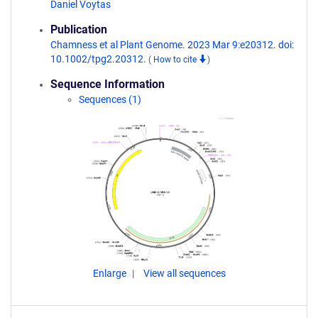
Daniel Voytas
Publication
Chamness et al Plant Genome. 2023 Mar 9:e20312. doi:
10.1002/tpg2.20312.
(
How to cite
)
Sequence Information
Sequences (1)
Enlarge
View all sequences