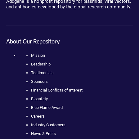
Addgene is a nonprofit repository for plasmids, viral vectors,
and antibodies developed by the global research community.
About Our Repository
Mission
Leadership
Testimonials
Sponsors
Financial Conflicts of Interest
Biosafety
Blue Flame Award
Careers
Industry Customers
News & Press