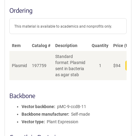
Ordering
This material is available to academics and nonprofits only.
Item
Catalog #
Description
Quantity
Price (USD)
Standard
format: Plasmid
Plasmid
197759
1
$
94
Add
sent in bacteria
as agar stab
Backbone
Vector backbone
pMC-9-ccdB-11
Backbone manufacturer
Self-made
Vector type
Plant Expression