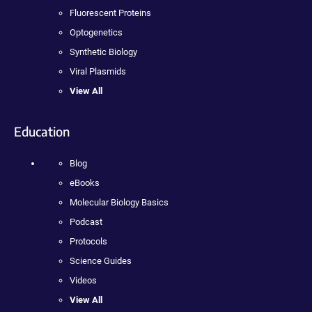
Fluorescent Proteins
Optogenetics
Synthetic Biology
Viral Plasmids
View All
Education
Blog
eBooks
Molecular Biology Basics
Podcast
Protocols
Science Guides
Videos
View All