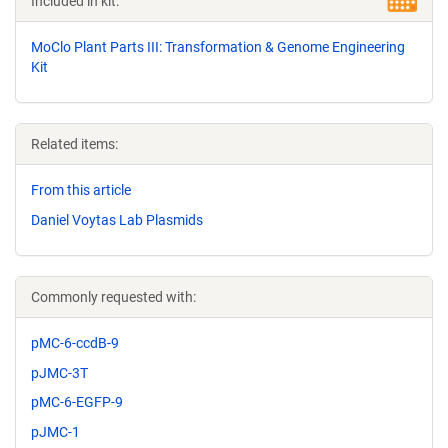
Included in kit:
MoClo Plant Parts III: Transformation & Genome Engineering
Kit
Related items:
From this article
Daniel Voytas Lab Plasmids
Commonly requested with:
pMC-6-ccdB-9
pJMC-3T
pMC-6-EGFP-9
pJMC-1