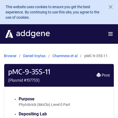
Skip to main content
This website uses cookies to ensure you get the best
experience. By continuing to use this site, you agree to the
use of cookies.
Browse
Daniel Voytas
Chamness et al
pMC-9-35S-11
pMC-9-35S-11
Print
(Plasmid #
197759
)
Purpose
Phytobrick (MoClo) Level 0 Part
Depositing Lab