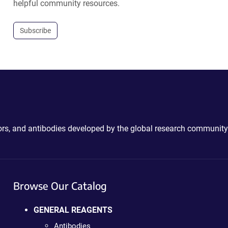
helpful community resources.
Subscribe
ctors, and antibodies developed by the global research community
Browse Our Catalog
GENERAL REAGENTS
Antibodies