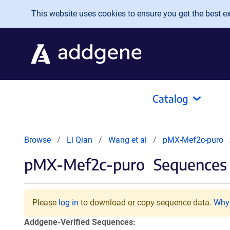
Skip to main content
This website uses cookies to ensure you get the best exp
Catalog
Browse
Li Qian
Wang et al
pMX-Mef2c-puro
pMX-Mef2c-puro
Sequences 
Please
log in
to download or copy sequence data.
Why 
Addgene-Verified Sequences: