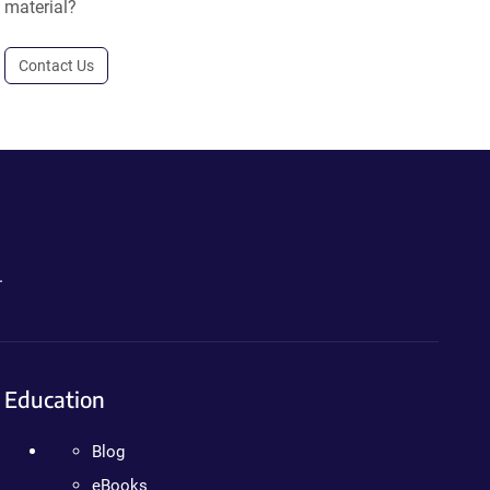
material?
Contact Us
.
Education
Blog
eBooks