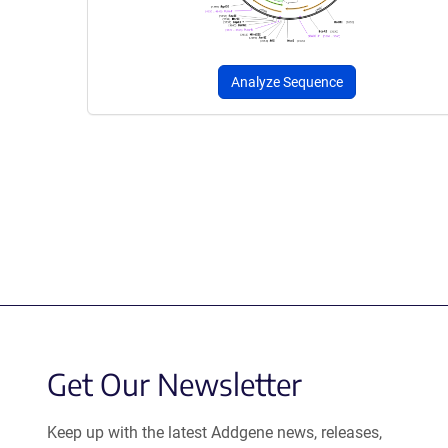
Analyze Sequence
Get Our Newsletter
Keep up with the latest Addgene news, releases,