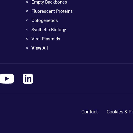
Empty Backbones
Fluorescent Proteins
Optogenetics
Synthetic Biology
Viral Plasmids
View All
Contact
Cookies & Pr