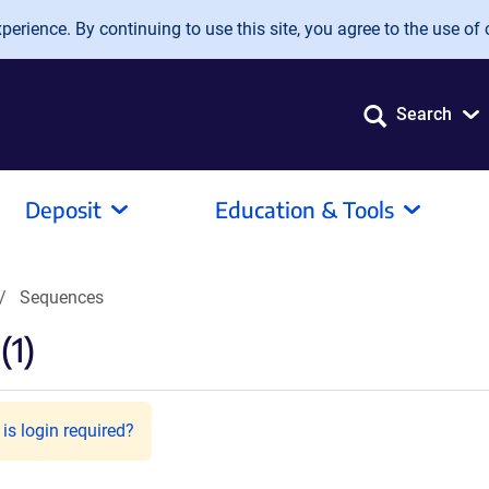
erience. By continuing to use this site, you agree to the use of 
Search
Deposit
Education & Tools
Sequences
(1)
is login required?