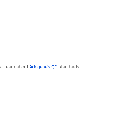
s. Learn about
Addgene's QC
standards.