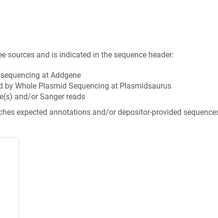
ee sources and is indicated in the sequence header:
n sequencing at Addgene
d by Whole Plasmid Sequencing at Plasmidsaurus
e(s) and/or Sanger reads
tches expected annotations and/or depositor-provided sequence