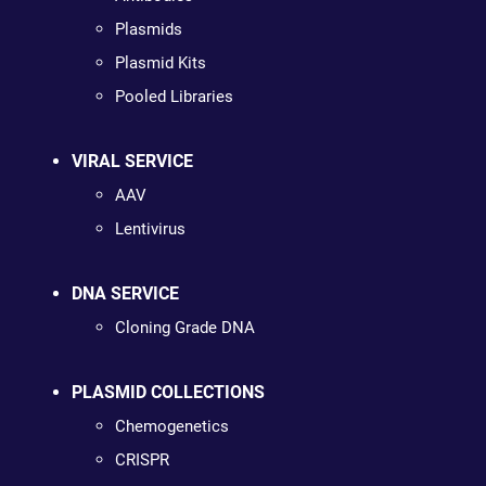
Plasmids
Plasmid Kits
Pooled Libraries
VIRAL SERVICE
AAV
Lentivirus
DNA SERVICE
Cloning Grade DNA
PLASMID COLLECTIONS
Chemogenetics
CRISPR