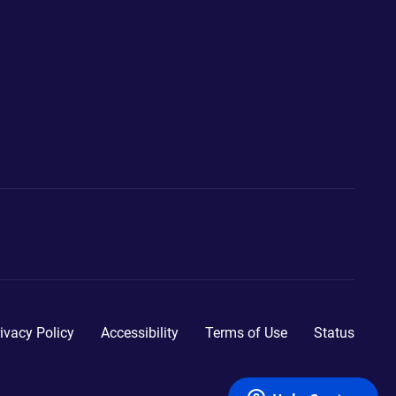
ivacy Policy
Accessibility
Terms of Use
Status