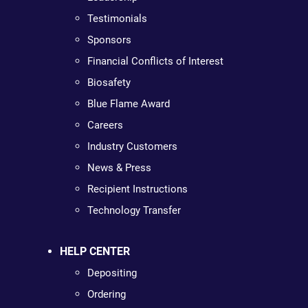
Testimonials
Sponsors
Financial Conflicts of Interest
Biosafety
Blue Flame Award
Careers
Industry Customers
News & Press
Recipient Instructions
Technology Transfer
HELP CENTER
Depositing
Ordering