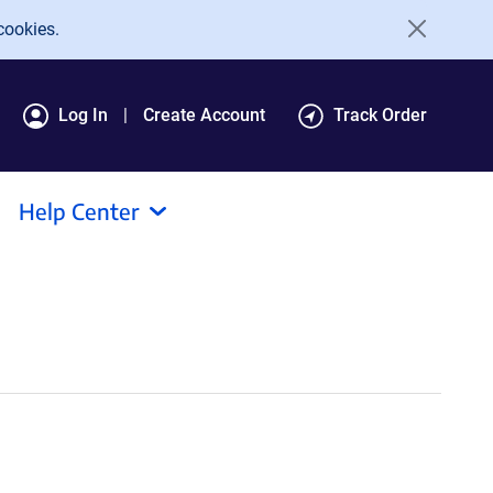
cookies.
Log In
Create Account
Track Order
Help Center