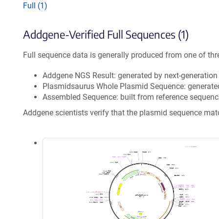
Full (1)
Addgene-Verified Full Sequences (1)
Full sequence data is generally produced from one of thr
Addgene NGS Result: generated by next-generatio
Plasmidsaurus Whole Plasmid Sequence: generate
Assembled Sequence: built from reference sequenc
Addgene scientists verify that the plasmid sequence ma