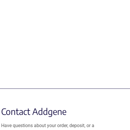
Contact Addgene
Have questions about your order, deposit, or a