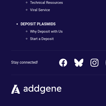
Technical Resources
Viral Service
DEPOSIT PLASMIDS
Why Deposit with Us
Start a Deposit
Stay connected!