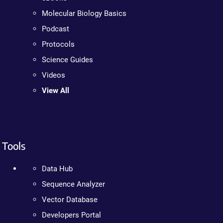
Molecular Biology Basics
Podcast
Protocols
Science Guides
Videos
View All
Tools
Data Hub
Sequence Analyzer
Vector Database
Developers Portal