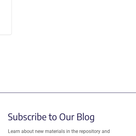
Subscribe to Our Blog
Learn about new materials in the repository and