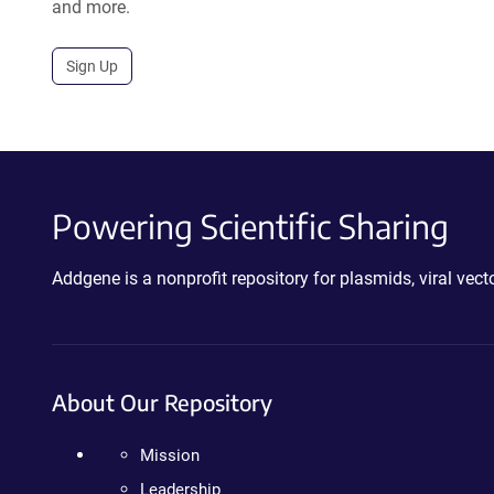
and more.
Sign Up
Powering Scientific Sharing
Addgene is a nonprofit repository for plasmids, viral ve
About Our Repository
Mission
Leadership