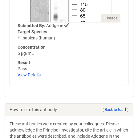
1 image
Submitted By:
Addgene
Target Species
H. sapiens (human)
Concentration
5 µg/mL
Result
Pass
View Details
How to cite this antibody
(
Back to top
)
These antibodies were created by your colleagues. Please
acknowledge the Principal Investigator, cite the article in which
the antibodies were described, and include Addgene in the