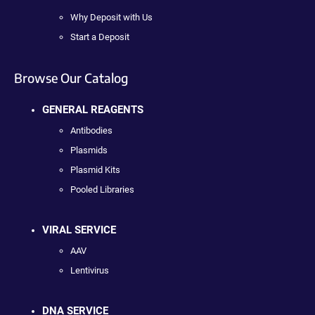
Why Deposit with Us
Start a Deposit
Browse Our Catalog
GENERAL REAGENTS
Antibodies
Plasmids
Plasmid Kits
Pooled Libraries
VIRAL SERVICE
AAV
Lentivirus
DNA SERVICE