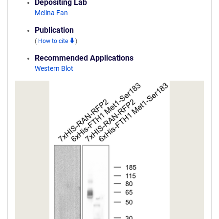
Depositing Lab
Melina Fan
Publication
(
How to cite
)
Recommended Applications
Western Blot