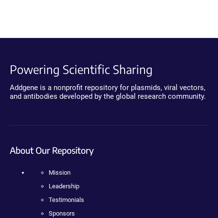
Powering Scientific Sharing
Addgene is a nonprofit repository for plasmids, viral vectors,
and antibodies developed by the global research community.
About Our Repository
Mission
Leadership
Testimonials
Sponsors