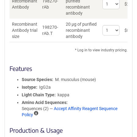
Recombinant
198270-
purified
Select
$
262
*
Antibody
rAb
recombinant
quantity
antibody
for
Recombinant
Recombinant
20 µg of purified
Antibody
198270-
Select
Antibody trial
recombinant
$
89
*
rAb.T
quantity
size
antibody
for
Recombinant
* Log in to view industry pricing.
Antibody
trial
size
Features
Source Species
M. musculus (mouse)
Isotype
IgG2a
Light Chain Type
kappa
Amino Acid Sequences
Sequences (2) —
Accept Affinity Reagent Sequence
A
Policy
ff
i
Production & Usage
n