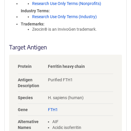
Research Use Only Terms (Nonprofits)
y
i
Industry Terms
n
Research Use Only Terms (Industry)
f
Trademarks:
o
Zeocin® is an InvivoGen trademark.
r
m
a
Target Antigen
t
i
o
Protein
Ferritin heavy chain
n
Antigen
Purified FTH1
Description
Species
H. sapiens (human)
Gene
FTH1
Alternative
AIF
Names
Acidic isoferritin