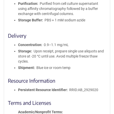
i
Purification
Purified from cell culture supernatant
t
using affinity chromatography followed by a buffer
y
exchange with centrifugal columns.
R
Storage Buffer
PBS + 1 mM sodium azide
e
a
g
Delivery
e
n
Concentration
0.9–1.1 mg/mL
t
Storage
Upon receipt, prepare single use aliquots and
S
store at -20 °C until use. Avoid multiple freeze thaw
e
cycles.
q
u
Shipment
Blue ice or room temp
e
n
Resource Information
c
e
Persistent Resource Identifier
RRID:AB_2929020
P
o
Terms and Licenses
l
i
Academic/Nonprofit Terms
c