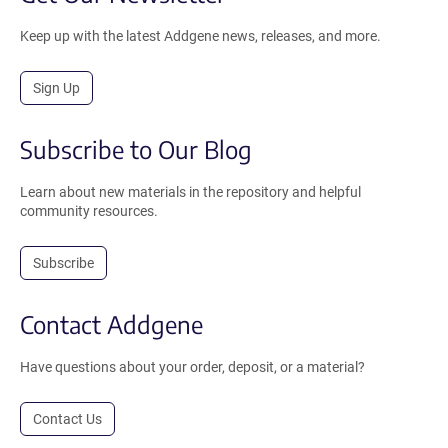
Keep up with the latest Addgene news, releases, and more.
Sign Up
Subscribe to Our Blog
Learn about new materials in the repository and helpful
community resources.
Subscribe
Contact Addgene
Have questions about your order, deposit, or a material?
Contact Us