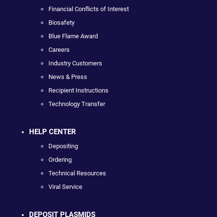
Financial Conflicts of Interest
Biosafety
Blue Flame Award
Careers
Industry Customers
News & Press
Recipient Instructions
Technology Transfer
HELP CENTER
Depositing
Ordering
Technical Resources
Viral Service
DEPOSIT PLASMIDS