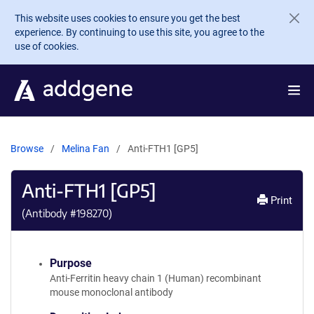
Skip to main content
This website uses cookies to ensure you get the best
experience. By continuing to use this site, you agree to the
use of cookies.
Browse
Melina Fan
Anti-FTH1 [GP5]
Anti-FTH1 [GP5]
Print
(Antibody #
198270
)
Purpose
Anti-Ferritin heavy chain 1 (Human) recombinant
mouse monoclonal antibody