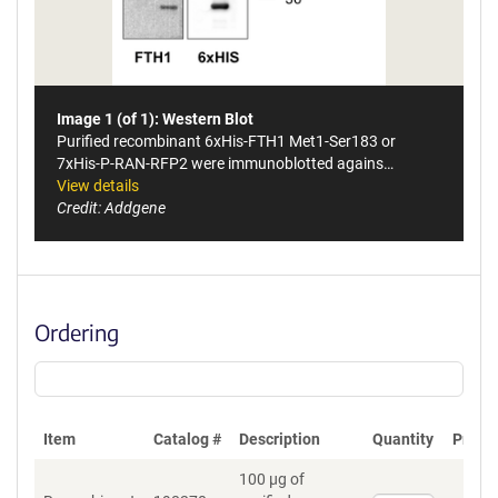
Image 1 (of 1): Western Blot
Purified recombinant 6xHis-FTH1 Met1-Ser183 or
7xHis-P-RAN-RFP2 were immunoblotted agains…
View details
Credit: Addgene
Ordering
Item
Catalog #
Description
Quantity
Price 
100 µg of