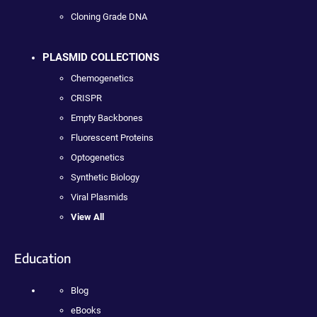
Cloning Grade DNA
PLASMID COLLECTIONS
Chemogenetics
CRISPR
Empty Backbones
Fluorescent Proteins
Optogenetics
Synthetic Biology
Viral Plasmids
View All
Education
Blog
eBooks