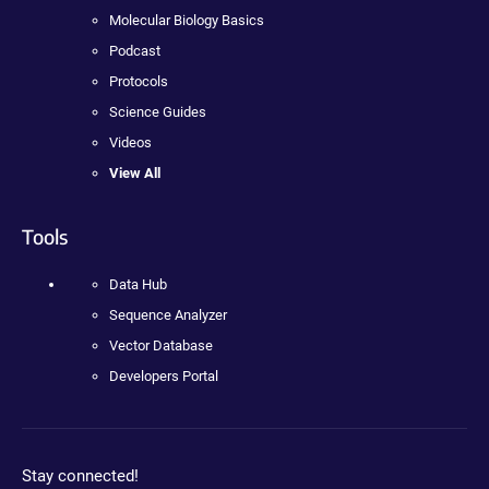
Molecular Biology Basics
Podcast
Protocols
Science Guides
Videos
View All
Tools
Data Hub
Sequence Analyzer
Vector Database
Developers Portal
Stay connected!