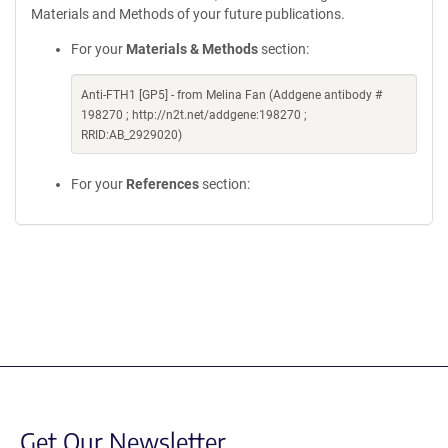
Materials and Methods of your future publications.
For your
Materials & Methods
section:
Anti-FTH1 [GP5] - from Melina Fan (Addgene antibody #
198270 ; http://n2t.net/addgene:198270 ;
RRID:AB_2929020)
For your
References
section:
Get Our Newsletter