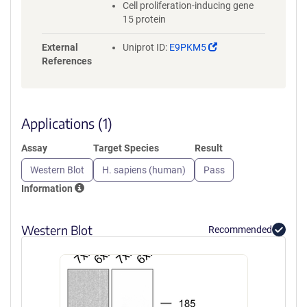
Cell proliferation-inducing gene
15 protein
(Link
External
Uniprot ID:
E9PKM5
opens
References
in
a
new
window)
Applications (1)
Assay
Target Species
Result
Western Blot
H. sapiens (human)
Pass
Information
Western Blot
Recommended