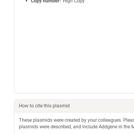
i
Copy number
High Copy
n
f
o
r
m
a
t
i
o
n
How to cite this plasmid
These plasmids were created by your colleagues. Please 
plasmids were described, and include Addgene in the M