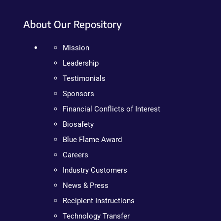
About Our Repository
Mission
Leadership
Testimonials
Sponsors
Financial Conflicts of Interest
Biosafety
Blue Flame Award
Careers
Industry Customers
News & Press
Recipient Instructions
Technology Transfer