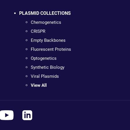
PLASMID COLLECTIONS
Chemogenetics
CRISPR
Empty Backbones
Fluorescent Proteins
Optogenetics
Synthetic Biology
Viral Plasmids
View All