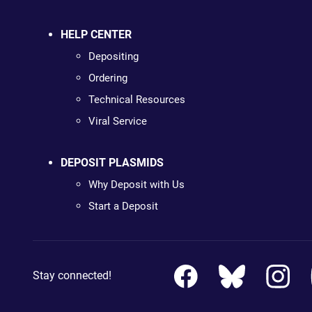
HELP CENTER
Depositing
Ordering
Technical Resources
Viral Service
DEPOSIT PLASMIDS
Why Deposit with Us
Start a Deposit
Stay connected!