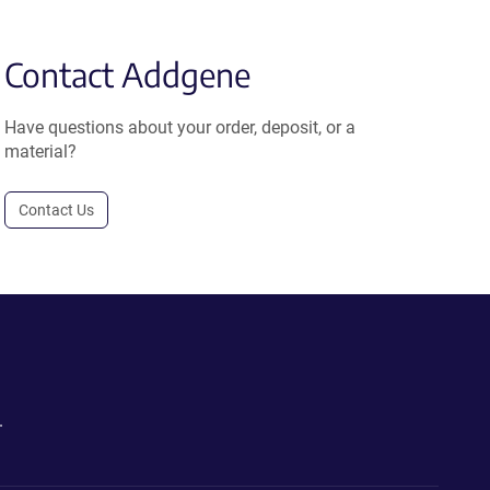
Contact Addgene
Have questions about your order, deposit, or a
material?
Contact Us
.