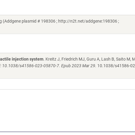
(Addgene plasmid # 198306 ; http://n2t.net/addgene:198306 ;
actile injection system
. Kreitz J, Friedrich MJ, Guru A, Lash B, Saito M,
i: 10.1038/s41586-023-05870-7. Epub 2023 Mar 29.
10.1038/s41586-02