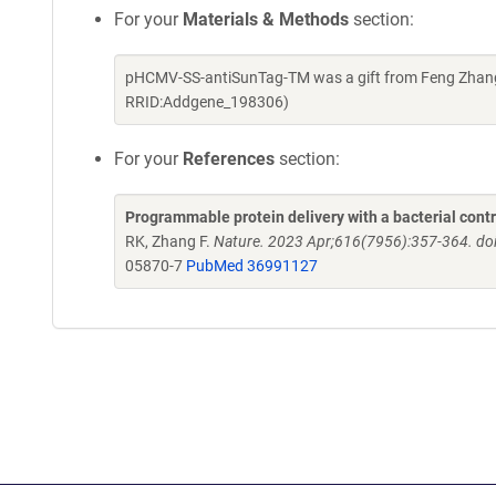
For your
Materials & Methods
section:
pHCMV-SS-antiSunTag-TM was a gift from Feng Zhang 
RRID:Addgene_198306)
For your
References
section:
Programmable protein delivery with a bacterial contr
RK, Zhang F.
Nature. 2023 Apr;616(7956):357-364. do
05870-7
PubMed 36991127