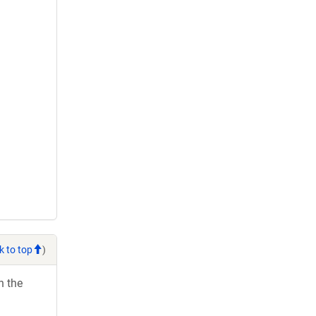
k to top
)
h the