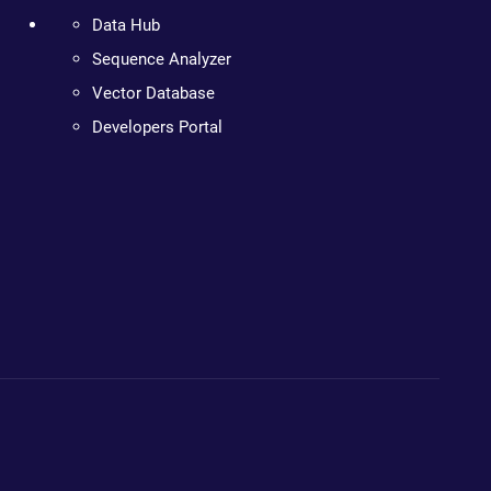
Data Hub
Sequence Analyzer
Vector Database
Developers Portal