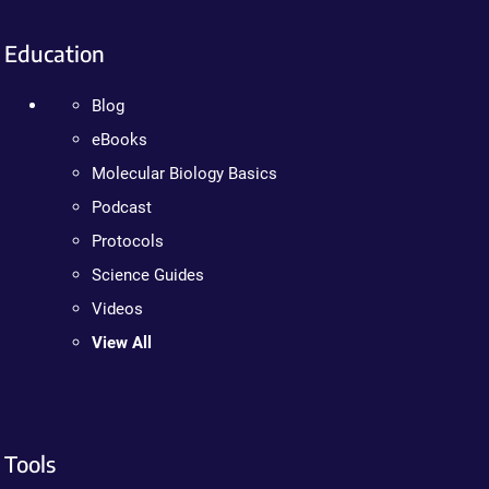
Education
Blog
eBooks
Molecular Biology Basics
Podcast
Protocols
Science Guides
Videos
View All
Tools