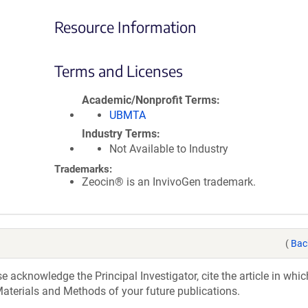
Resource Information
Terms and Licenses
Academic/Nonprofit Terms
UBMTA
Industry Terms
Not Available to Industry
Trademarks:
Zeocin® is an InvivoGen trademark.
(
Bac
acknowledge the Principal Investigator, cite the article in whic
aterials and Methods of your future publications.