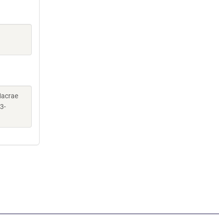
 Macrae
3-