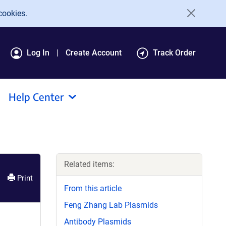
cookies.
Log In
Create Account
Track Order
Help Center
Related items:
Print
From this article
Feng Zhang Lab Plasmids
Antibody Plasmids