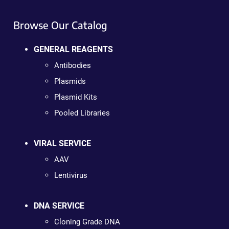
Browse Our Catalog
GENERAL REAGENTS
Antibodies
Plasmids
Plasmid Kits
Pooled Libraries
VIRAL SERVICE
AAV
Lentivirus
DNA SERVICE
Cloning Grade DNA