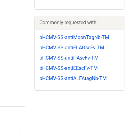
Commonly requested with:
pHCMV-SS-antiMoonTagNb-TM
pHCMV-SS-antiFLAGscFv-TM
pHCMV-SS-antiHAscFv-TM
pHCMV-SS-antiEEscFv-TM
pHCMV-SS-antiALFAtagNb-TM