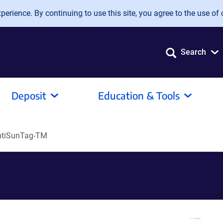
erience. By continuing to use this site, you agree to the use of 
Search
Deposit
Education & Tools
tiSunTag-TM