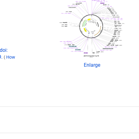
doi:
9.
(
How
Enlarge