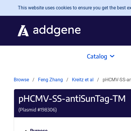
Skip to main content
This website uses cookies to ensure you get the best exp
Catalog
Browse
Feng Zhang
Kreitz et al
pHCMV-SS-an
pHCMV-SS-antiSunTag-TM
(Plasmid #
198306
)
Purpose