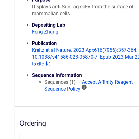
Displays anti-SunTag scFv from the surface of
mammalian cells
Depositing Lab
Feng Zhang
Publication
Kreitz et al Nature. 2023 Apr;616(7956):357-364. 
10.1038/s41586-023-05870-7. Epub 2023 Mar 2
to cite
)
Sequence Information
Sequences (1) —
Accept Affinity Reagent
A
Sequence Policy
ff
i
n
i
Ordering
t
y
R