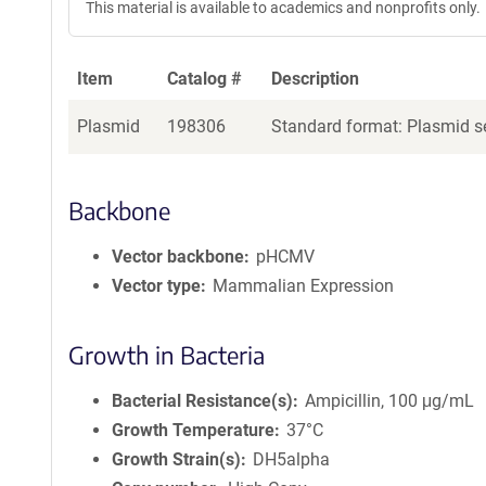
This material is available to academics and nonprofits only.
e
a
g
Item
Catalog #
Description
e
n
Plasmid
198306
Standard format: Plasmid se
t
S
e
q
Backbone
u
e
Vector backbone
pHCMV
n
Vector type
Mammalian Expression
c
e
P
Growth in Bacteria
o
l
Bacterial Resistance(s)
Ampicillin, 100 μg/mL
i
Growth Temperature
37°C
c
Growth Strain(s)
DH5alpha
y