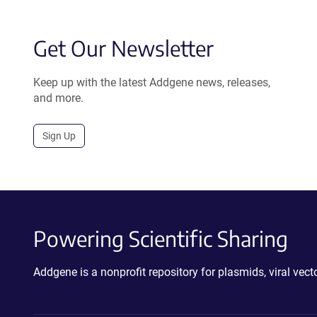
Get Our Newsletter
Keep up with the latest Addgene news, releases,
and more.
Sign Up
Powering Scientific Sharing
Addgene is a nonprofit repository for plasmids, viral ve