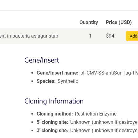
Quantity
Price (USD)
nt in bacteria as agar stab
1
$
94
Add 
Gene/Insert
Gene/Insert name
pHCMV-SS-antiSunTag-T
Species
Synthetic
Cloning Information
Cloning method
Restriction Enzyme
5′ cloning site
Unknown (unknown if destroye
3′ cloning site
Unknown (unknown if destroye