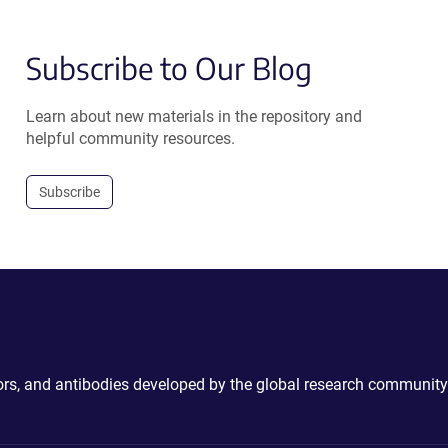
Subscribe to Our Blog
Learn about new materials in the repository and
helpful community resources.
Subscribe
ctors, and antibodies developed by the global research community