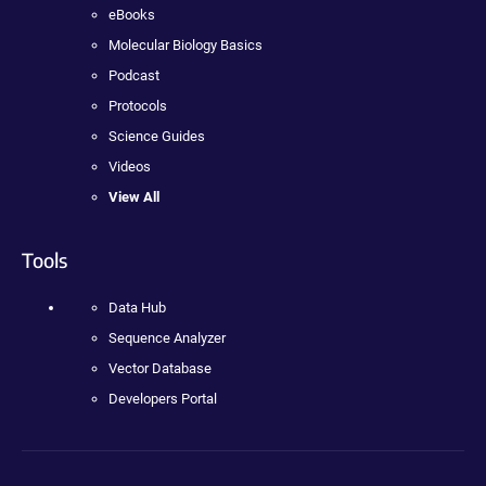
eBooks
Molecular Biology Basics
Podcast
Protocols
Science Guides
Videos
View All
Tools
Data Hub
Sequence Analyzer
Vector Database
Developers Portal