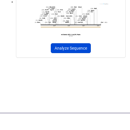
Analyze Sequence