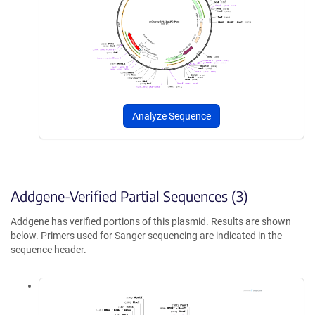
Analyze Sequence
Addgene-Verified Partial Sequences (3)
Addgene has verified portions of this plasmid. Results are shown
below. Primers used for Sanger sequencing are indicated in the
sequence header.