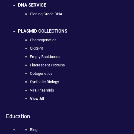
DNA SERVICE
Cloning Grade DNA
PLASMID COLLECTIONS
Chemogenetics
CRISPR
Empty Backbones
Fluorescent Proteins
Optogenetics
Synthetic Biology
Viral Plasmids
View All
Education
Blog