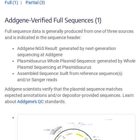
Full (1)
Partial (3)
Addgene-Verified Full Sequences (1)
Full sequence data is generally produced from one of three sources
and is indicated in the sequence header:
Addgene NGS Result: generated by next-generation
sequencing at Addgene
Plasmidsaurus Whole Plasmid Sequence: generated by Whole
Plasmid Sequencing at Plasmidsaurus
Assembled Sequence: built from reference sequence(s)
and/or Sanger reads
Addgene scientists verify that the plasmid sequence matches
expected annotations and/or depositor-provided sequences. Learn
about
Addgene's QC
standards.