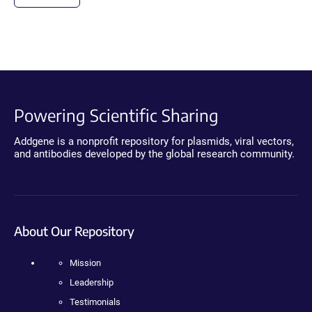
Powering Scientific Sharing
Addgene is a nonprofit repository for plasmids, viral vectors,
and antibodies developed by the global research community.
About Our Repository
Mission
Leadership
Testimonials