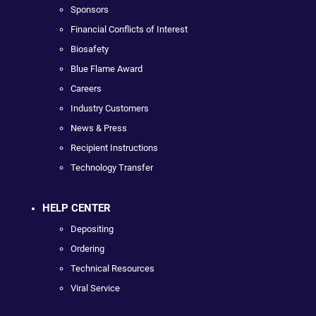
Sponsors
Financial Conflicts of Interest
Biosafety
Blue Flame Award
Careers
Industry Customers
News & Press
Recipient Instructions
Technology Transfer
HELP CENTER
Depositing
Ordering
Technical Resources
Viral Service