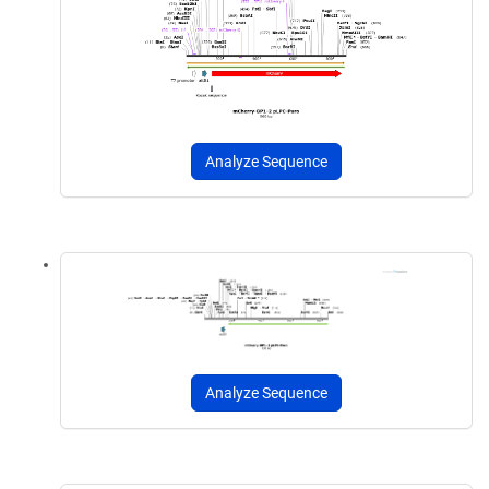
Analyze Sequence
Analyze Sequence