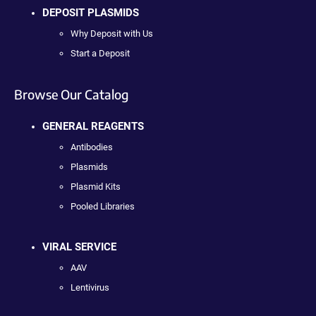
DEPOSIT PLASMIDS
Why Deposit with Us
Start a Deposit
Browse Our Catalog
GENERAL REAGENTS
Antibodies
Plasmids
Plasmid Kits
Pooled Libraries
VIRAL SERVICE
AAV
Lentivirus