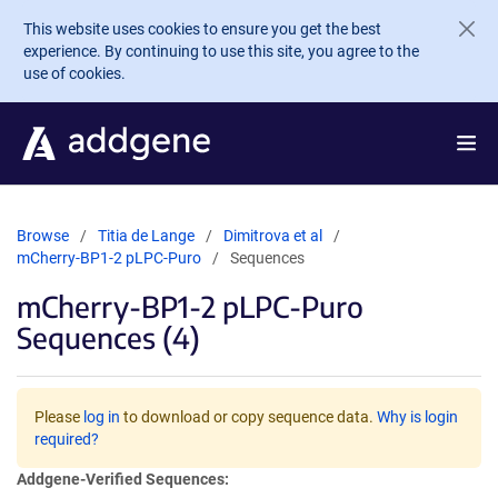
Skip to main content
This website uses cookies to ensure you get the best
experience. By continuing to use this site, you agree to the
use of cookies.
Browse
Titia de Lange
Dimitrova et al
mCherry-BP1-2 pLPC-Puro
Sequences
mCherry-BP1-2 pLPC-Puro
Sequences (4)
Please
log in
to download or copy sequence data.
Why is login
required?
Addgene-Verified Sequences: