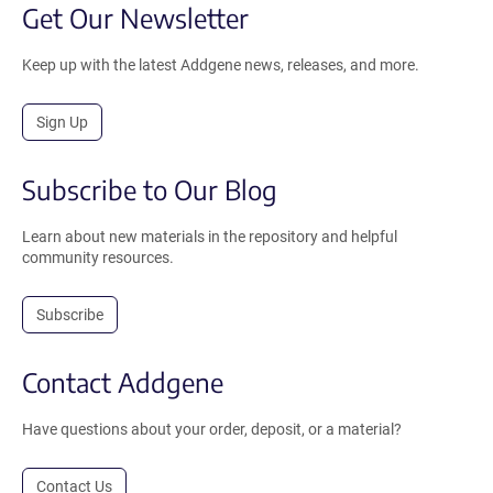
Get Our Newsletter
Keep up with the latest Addgene news, releases, and more.
Sign Up
Subscribe to Our Blog
Learn about new materials in the repository and helpful
community resources.
Subscribe
Contact Addgene
Have questions about your order, deposit, or a material?
Contact Us