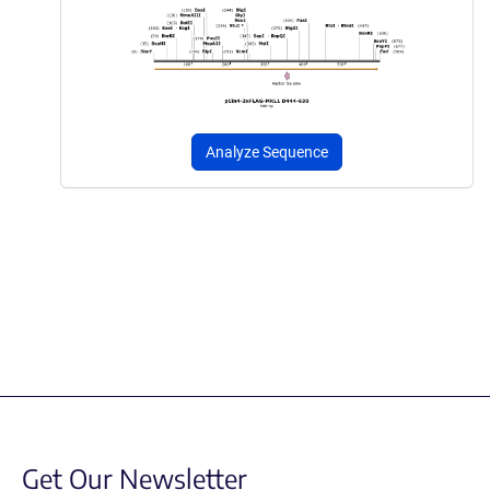
Analyze Sequence
Get Our Newsletter