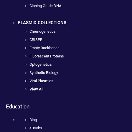
Cloning Grade DNA
PLASMID COLLECTIONS
Chemogenetics
CRISPR
Empty Backbones
Fluorescent Proteins
Optogenetics
Synthetic Biology
Viral Plasmids
View All
Education
Blog
eBooks