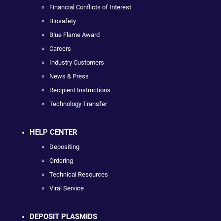
Financial Conflicts of Interest
Biosafety
Blue Flame Award
Careers
Industry Customers
News & Press
Recipient Instructions
Technology Transfer
HELP CENTER
Depositing
Ordering
Technical Resources
Viral Service
DEPOSIT PLASMIDS