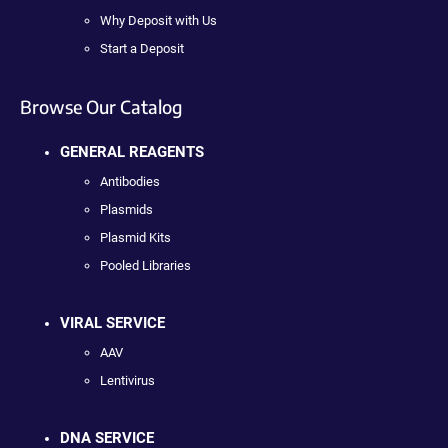
Why Deposit with Us
Start a Deposit
Browse Our Catalog
GENERAL REAGENTS
Antibodies
Plasmids
Plasmid Kits
Pooled Libraries
VIRAL SERVICE
AAV
Lentivirus
DNA SERVICE