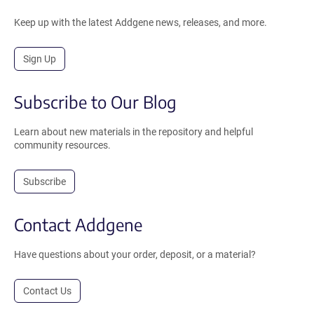
Keep up with the latest Addgene news, releases, and more.
Sign Up
Subscribe to Our Blog
Learn about new materials in the repository and helpful
community resources.
Subscribe
Contact Addgene
Have questions about your order, deposit, or a material?
Contact Us