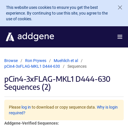
Skip to main content
This website uses cookies to ensure you get the best
experience. By continuing to use this site, you agree to the
use of cookies.
Browse
Ron Prywes
Muehlich et al
pCin4-3xFLAG-MKL1 D444-630
Sequences
pCin4-3xFLAG-MKL1 D444-630
Sequences (2)
Please
log in
to download or copy sequence data.
Why is login
required?
Addgene-Verified Sequences: