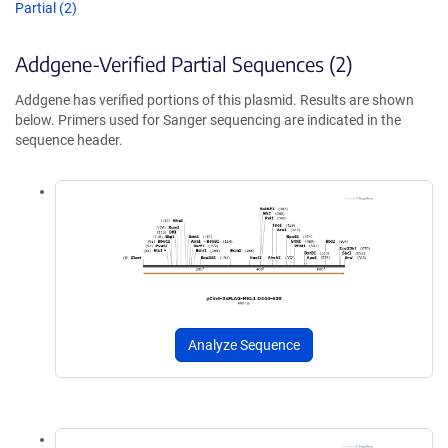
Partial (2)
Addgene-Verified Partial Sequences (2)
Addgene has verified portions of this plasmid. Results are shown
below. Primers used for Sanger sequencing are indicated in the
sequence header.
Analyze Sequence