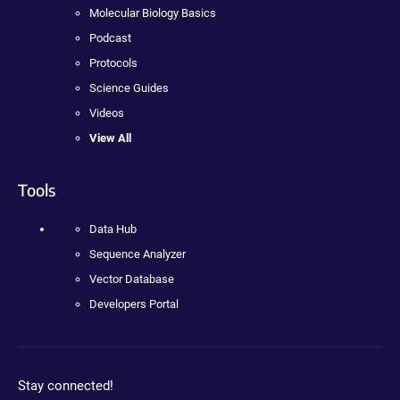
Molecular Biology Basics
Podcast
Protocols
Science Guides
Videos
View All
Tools
Data Hub
Sequence Analyzer
Vector Database
Developers Portal
Stay connected!