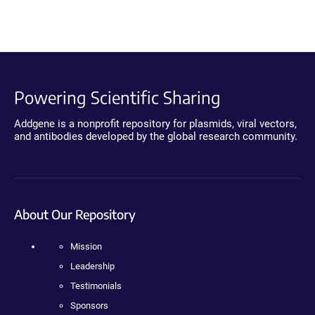
Powering Scientific Sharing
Addgene is a nonprofit repository for plasmids, viral vectors,
and antibodies developed by the global research community.
About Our Repository
Mission
Leadership
Testimonials
Sponsors