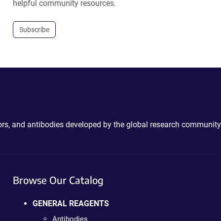
helpful community resources.
Subscribe
ctors, and antibodies developed by the global research community
Browse Our Catalog
GENERAL REAGENTS
Antibodies