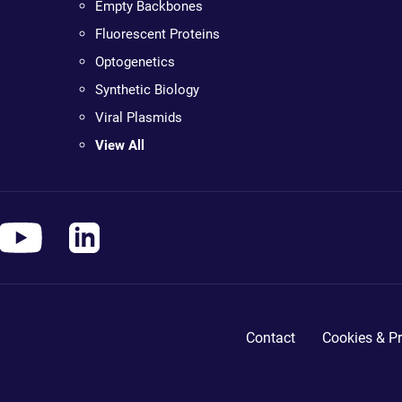
Empty Backbones
Fluorescent Proteins
Optogenetics
Synthetic Biology
Viral Plasmids
View All
Contact
Cookies & Pr