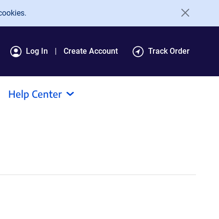
cookies.
Log In
Create Account
Track Order
Help Center