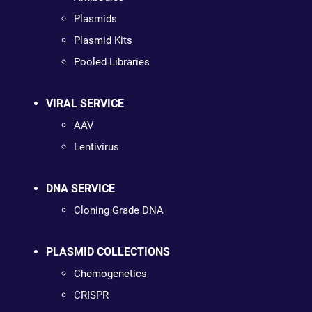
Plasmids
Plasmid Kits
Pooled Libraries
VIRAL SERVICE
AAV
Lentivirus
DNA SERVICE
Cloning Grade DNA
PLASMID COLLECTIONS
Chemogenetics
CRISPR