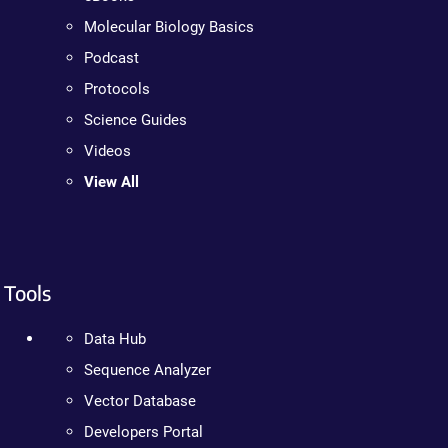
Molecular Biology Basics
Podcast
Protocols
Science Guides
Videos
View All
Tools
Data Hub
Sequence Analyzer
Vector Database
Developers Portal