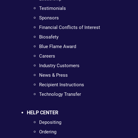
Testimonials
Sponsors
Financial Conflicts of Interest
Biosafety
Blue Flame Award
Careers
Industry Customers
News & Press
Recipient Instructions
Technology Transfer
HELP CENTER
Depositing
Ordering