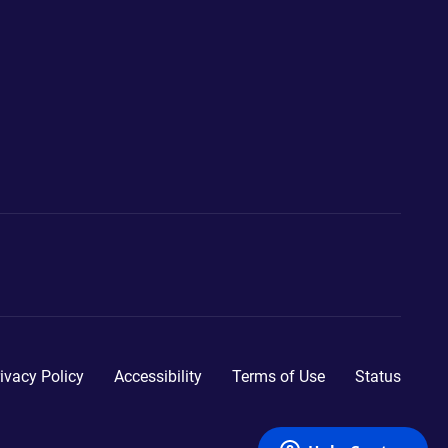
ivacy Policy
Accessibility
Terms of Use
Status