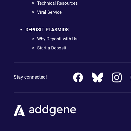
Technical Resources
Viral Service
DEPOSIT PLASMIDS
Why Deposit with Us
Start a Deposit
Stay connected!