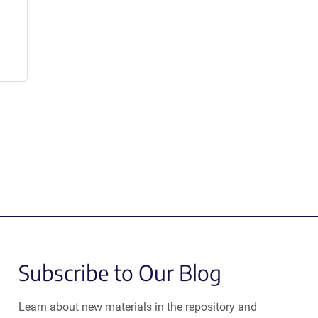
Subscribe to Our Blog
Learn about new materials in the repository and