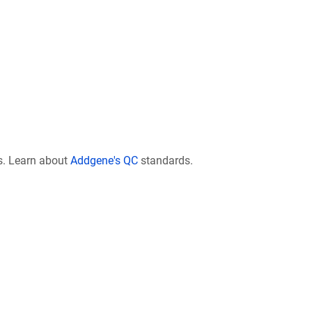
s. Learn about
Addgene's QC
standards.