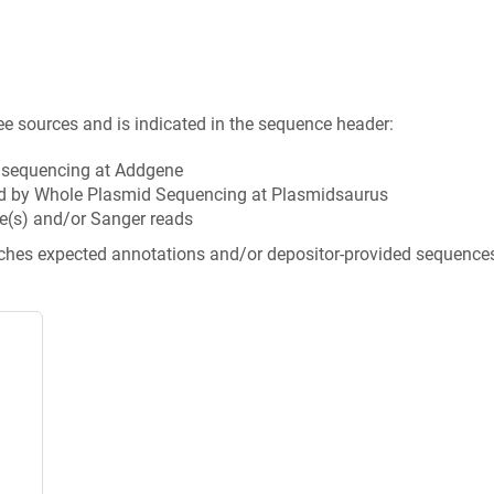
ee sources and is indicated in the sequence header:
n sequencing at Addgene
d by Whole Plasmid Sequencing at Plasmidsaurus
e(s) and/or Sanger reads
tches expected annotations and/or depositor-provided sequence