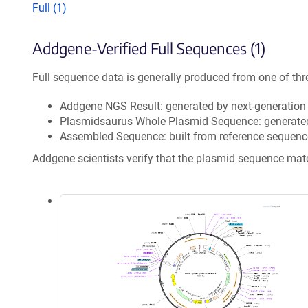
Full (1)
Addgene-Verified Full Sequences (1)
Full sequence data is generally produced from one of thr
Addgene NGS Result: generated by next-generatio
Plasmidsaurus Whole Plasmid Sequence: generate
Assembled Sequence: built from reference sequenc
Addgene scientists verify that the plasmid sequence ma