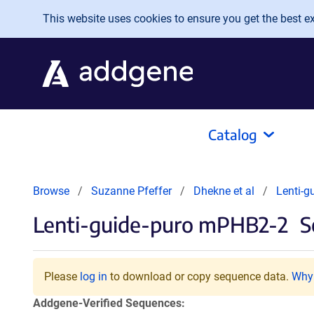
Skip to main content
This website uses cookies to ensure you get the best exp
Catalog
Browse
Suzanne Pfeffer
Dhekne et al
Lenti-g
Lenti-guide-puro mPHB2-2
S
Please
log in
to download or copy sequence data.
Why 
Addgene-Verified Sequences: