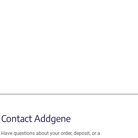
Contact Addgene
Have questions about your order, deposit, or a