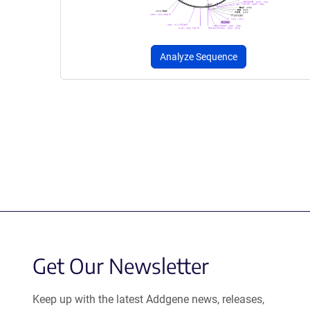
Analyze Sequence
Get Our Newsletter
Keep up with the latest Addgene news, releases,