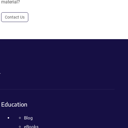
material?
Contact Us
.
Education
Blog
eBooks