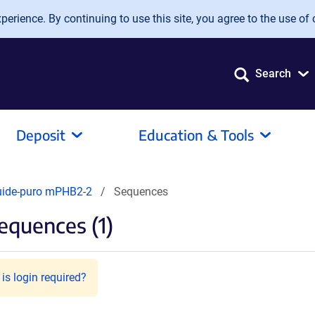
erience. By continuing to use this site, you agree to the use of 
Search
Deposit
Education & Tools
uide-puro mPHB2-2
Sequences
equences (1)
is login required?