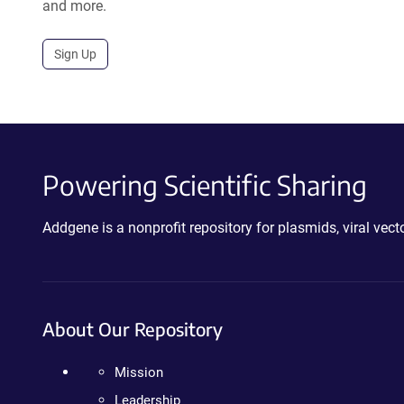
and more.
Sign Up
Powering Scientific Sharing
Addgene is a nonprofit repository for plasmids, viral ve
About Our Repository
Mission
Leadership