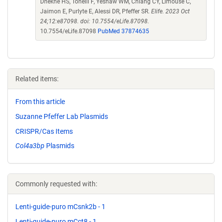
Dhekne HS, Tonelli F, Yeshaw WM, Chiang CY, Limouse C,
Jaimon E, Purlyte E, Alessi DR, Pfeffer SR.
Elife. 2023 Oct
24;12:e87098. doi: 10.7554/eLife.87098.
10.7554/eLife.87098
PubMed 37874635
Related items:
From this article
Suzanne Pfeffer Lab Plasmids
CRISPR/Cas Items
Col4a3bp
Plasmids
Commonly requested with:
Lenti-guide-puro mCsnk2b - 1
Lenti-guide-puro mCct8 - 1