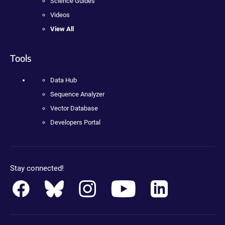
Science Guides
Videos
View All
Tools
Data Hub
Sequence Analyzer
Vector Database
Developers Portal
Stay connected!