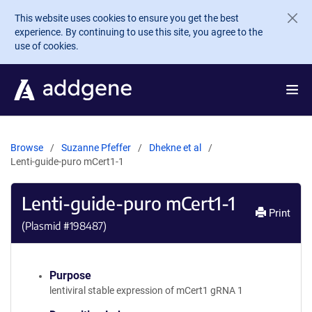
Skip to main content
This website uses cookies to ensure you get the best
experience. By continuing to use this site, you agree to the
use of cookies.
Browse
Suzanne Pfeffer
Dhekne et al
Lenti-guide-puro mCert1-1
Lenti-guide-puro mCert1-1
Print
(Plasmid #
198487
)
Purpose
lentiviral stable expression of mCert1 gRNA 1