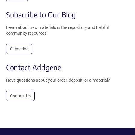
Subscribe to Our Blog
Learn about new materials in the repository and helpful
community resources.
Subscribe
Contact Addgene
Have questions about your order, deposit, or a material?
Contact Us