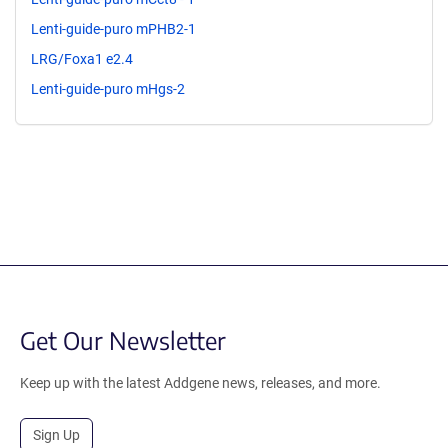
Lenti-guide-puro mPHB2-1
LRG/Foxa1 e2.4
Lenti-guide-puro mHgs-2
Get Our Newsletter
Keep up with the latest Addgene news, releases, and more.
Sign Up