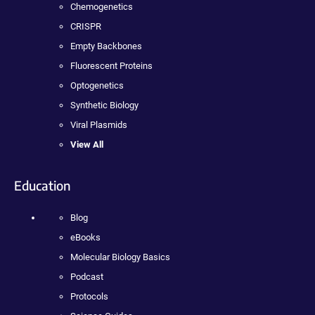
Chemogenetics
CRISPR
Empty Backbones
Fluorescent Proteins
Optogenetics
Synthetic Biology
Viral Plasmids
View All
Education
Blog
eBooks
Molecular Biology Basics
Podcast
Protocols