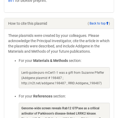
8v1
for bioRxiv preprint.
How to cite this plasmid
(
Back to top
)
These plasmids were created by your colleagues. Please
acknowledge the Principal Investigator, cite the article in which
the plasmids were described, and include Addgene in the
Materials and Methods of your future publications.
For your
Materials & Methods
section:
Lenti-guide-puro mCert1-1 was a gift from Suzanne Pfeffer
(Addgene plasmid # 198487 ;
http://n2t.net/addgene:198487 ; RRID:Addgene_198487)
For your
References
section:
Genome-wide screen reveals Rab12 GTPase as a critical
activator of Parkinson's disease-linked LRRK2 kinase
.