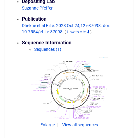
Depositing Lab
Suzanne Pfeffer
Publication
Dhekne et al Elife. 2023 Oct 24;12:e87098. doi:
10.7554/eLife.87098.
(
How to cite
)
Sequence Information
Sequences (1)
Enlarge
View all sequences