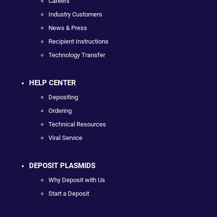
Careers
Industry Customers
News & Press
Recipient Instructions
Technology Transfer
HELP CENTER
Depositing
Ordering
Technical Resources
Viral Service
DEPOSIT PLASMIDS
Why Deposit with Us
Start a Deposit