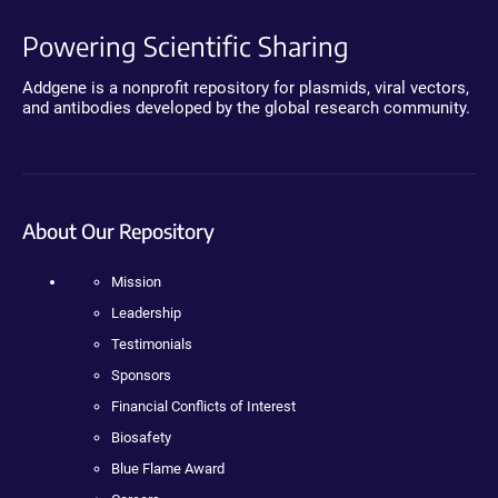
Powering Scientific Sharing
Addgene is a nonprofit repository for plasmids, viral vectors,
and antibodies developed by the global research community.
About Our Repository
Mission
Leadership
Testimonials
Sponsors
Financial Conflicts of Interest
Biosafety
Blue Flame Award