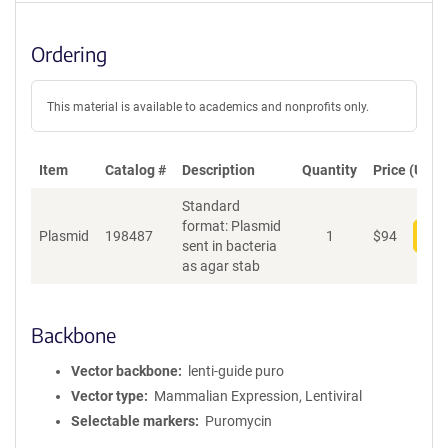
Ordering
This material is available to academics and nonprofits only.
Item
Catalog #
Description
Quantity
Price (USD)
Standard
format: Plasmid
Plasmid
198487
1
$
94
Add
sent in bacteria
as agar stab
Backbone
Vector backbone
lenti-guide puro
Vector type
Mammalian Expression, Lentiviral
Selectable markers
Puromycin