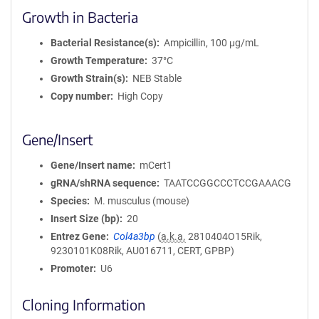
Growth in Bacteria
Bacterial Resistance(s)
Ampicillin, 100 μg/mL
Growth Temperature
37°C
Growth Strain(s)
NEB Stable
Copy number
High Copy
Gene/Insert
Gene/Insert name
mCert1
gRNA/shRNA sequence
TAATCCGGCCCTCCGAAACG
Species
M. musculus (mouse)
Insert Size (bp)
20
Entrez Gene
Col4a3bp
(
a.k.a.
2810404O15Rik,
9230101K08Rik, AU016711, CERT, GPBP)
Promoter
U6
Cloning Information