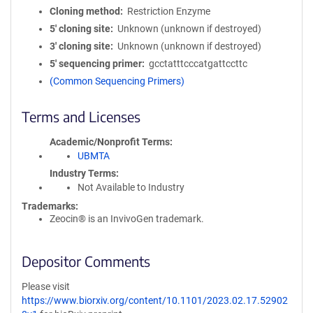
Cloning method
Restriction Enzyme
5′ cloning site
Unknown (unknown if destroyed)
3′ cloning site
Unknown (unknown if destroyed)
5′ sequencing primer
gcctatttcccatgattccttc
(Common Sequencing Primers)
Terms and Licenses
Academic/Nonprofit Terms
UBMTA
Industry Terms
Not Available to Industry
Trademarks:
Zeocin® is an InvivoGen trademark.
Depositor Comments
Please visit
https://www.biorxiv.org/content/10.1101/2023.02.17.52902