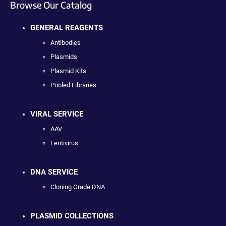
Browse Our Catalog
GENERAL REAGENTS
Antibodies
Plasmids
Plasmid Kits
Pooled Libraries
VIRAL SERVICE
AAV
Lentivirus
DNA SERVICE
Cloning Grade DNA
PLASMID COLLECTIONS