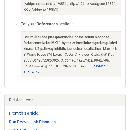
(Addgene plasmid # 19851 ; http://n2t.net/addgene:19851 ;
RRID:Addgene_19851)
For your
References
section:
Serum-induced phosphorylation of the serum response
factor coactivator MKL1 by the extracellular signal-regulated
kinase 1/2 pathway inhibits its nuclear localization
. Muehlich
S, Wang R, Lee SM, Lewis TC, Dai C, Prywes R.
Mol Cell Biol.
2008 Oct;28(20):6302-13. doi: 10.1128/MCB.00427-08.
Epub 2008 Aug 11.
10.1128/MCB.00427-08
PubMed
18694962
Related items:
From this article
Ron Prywes Lab Plasmids