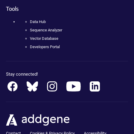
Tools
Data Hub
Sequence Analyzer
Vector Database
Developers Portal
Stay connected!
Contact
Cookies & Privacy Policy
Accessibility