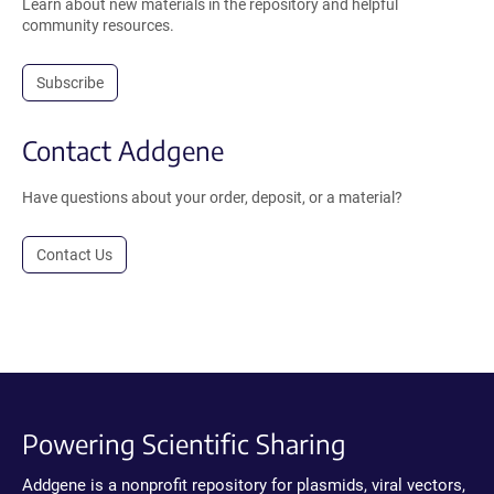
Learn about new materials in the repository and helpful
community resources.
Subscribe
Contact Addgene
Have questions about your order, deposit, or a material?
Contact Us
Powering Scientific Sharing
Addgene is a nonprofit repository for plasmids, viral vectors,