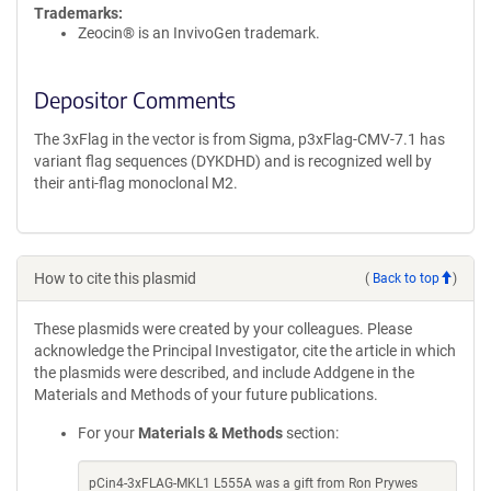
Trademarks:
Zeocin® is an InvivoGen trademark.
Depositor Comments
The 3xFlag in the vector is from Sigma, p3xFlag-CMV-7.1 has
variant flag sequences (DYKDHD) and is recognized well by
their anti-flag monoclonal M2.
How to cite this plasmid
(
Back to top
)
These plasmids were created by your colleagues. Please
acknowledge the Principal Investigator, cite the article in which
the plasmids were described, and include Addgene in the
Materials and Methods of your future publications.
For your
Materials & Methods
section:
pCin4-3xFLAG-MKL1 L555A was a gift from Ron Prywes