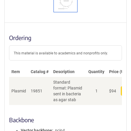
Ordering
This material is available to academics and nonprofits only.
Item
Catalog #
Description
Quantity
Price (USD)
Standard
format: Plasmid
Plasmid
19851
1
$
94
Add
sent in bacteria
as agar stab
Backbone
Vector backbone
pcin4