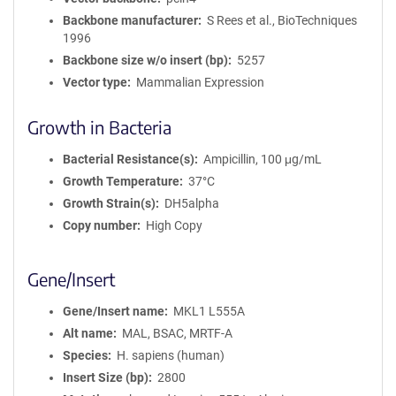
Backbone manufacturer
S Rees et al., BioTechniques
1996
Backbone size w/o insert (bp)
5257
Vector type
Mammalian Expression
Growth in Bacteria
Bacterial Resistance(s)
Ampicillin, 100 μg/mL
Growth Temperature
37°C
Growth Strain(s)
DH5alpha
Copy number
High Copy
Gene/Insert
Gene/Insert name
MKL1 L555A
Alt name
MAL, BSAC, MRTF-A
Species
H. sapiens (human)
Insert Size (bp)
2800