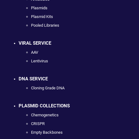
Plasmids
Plasmid Kits
Pooled Libraries
VIRAL SERVICE
AAV
Lentivirus
DNA SERVICE
Cloning Grade DNA
PLASMID COLLECTIONS
Chemogenetics
CRISPR
Empty Backbones