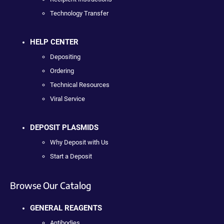
Technology Transfer
HELP CENTER
Depositing
Ordering
Technical Resources
Viral Service
DEPOSIT PLASMIDS
Why Deposit with Us
Start a Deposit
Browse Our Catalog
GENERAL REAGENTS
Antibodies