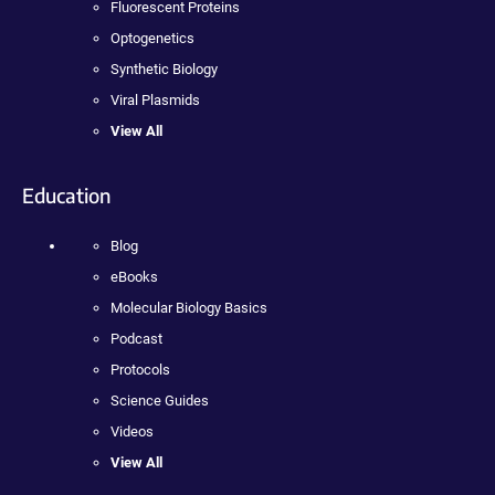
Fluorescent Proteins
Optogenetics
Synthetic Biology
Viral Plasmids
View All
Education
Blog
eBooks
Molecular Biology Basics
Podcast
Protocols
Science Guides
Videos
View All