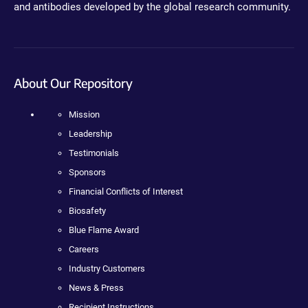
and antibodies developed by the global research community.
About Our Repository
Mission
Leadership
Testimonials
Sponsors
Financial Conflicts of Interest
Biosafety
Blue Flame Award
Careers
Industry Customers
News & Press
Recipient Instructions