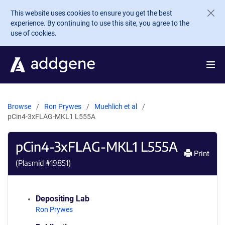
Skip to main content
This website uses cookies to ensure you get the best
experience. By continuing to use this site, you agree to the
use of cookies.
Browse
Ron Prywes
Muehlich et al
pCin4-3xFLAG-MKL1 L555A
pCin4-3xFLAG-MKL1 L555A
Print
(Plasmid #
19851
)
Depositing Lab
Ron Prywes