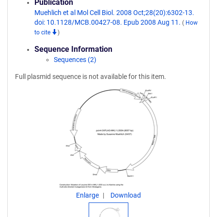
Publication
Muehlich et al Mol Cell Biol. 2008 Oct;28(20):6302-13.
doi: 10.1128/MCB.00427-08. Epub 2008 Aug 11.
(
How
to cite
)
Sequence Information
Sequences (2)
Full plasmid sequence is not available for this item.
Enlarge
Download