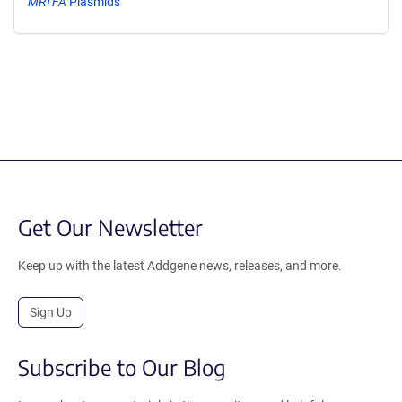
MRTFA
Plasmids
Get Our Newsletter
Keep up with the latest Addgene news, releases, and more.
Sign Up
Subscribe to Our Blog