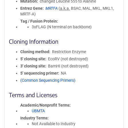
Mutation
changed Leucine 555 to Alanine
Entrez Gene
MRTFA
(
a.k.a.
BSAC, MAL, MKL, MKL1,
MRTF-A)
Tag / Fusion Protein
3xFLAG (N terminal on backbone)
Cloning Information
Cloning method
Restriction Enzyme
5′ cloning site
EcoRV (not destroyed)
3′ cloning site
BamHI (not destroyed)
5′ sequencing primer
NA
(Common Sequencing Primers)
Terms and Licenses
Academic/Nonprofit Terms
UBMTA
Industry Terms
Not Available to Industry