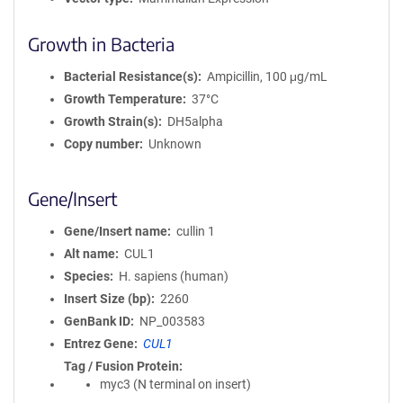
Growth in Bacteria
Bacterial Resistance(s)
Ampicillin, 100 μg/mL
Growth Temperature
37°C
Growth Strain(s)
DH5alpha
Copy number
Unknown
Gene/Insert
Gene/Insert name
cullin 1
Alt name
CUL1
Species
H. sapiens (human)
Insert Size (bp)
2260
GenBank ID
NP_003583
Entrez Gene
CUL1
Tag / Fusion Protein
myc3 (N terminal on insert)