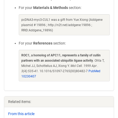
For your
Materials & Methods
section:
pcDNA3-myc3-CUL1 was a gift from Yue Xiong (Addgene
plasmid # 19896 ; http://n2t.net/addgene:19896 ;
RRID:Addgene_19896)
For your
References
section:
ROC1, a homolog of APC11, represents a family of cullin
partners with an associated ubiquitin ligase activity
. Ohta T,
Michel JJ, Schottelius AJ, Xiong Y.
Mol Cell. 1999 Apr .
3(4):535-41.
10.1016/S1097-2765(00)80482-7
PubMed
10230407
Related items:
From this article