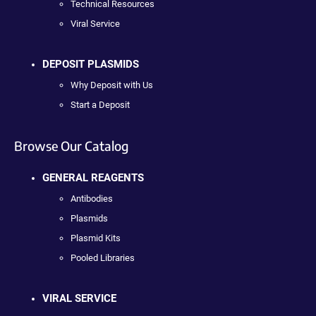
Technical Resources
Viral Service
DEPOSIT PLASMIDS
Why Deposit with Us
Start a Deposit
Browse Our Catalog
GENERAL REAGENTS
Antibodies
Plasmids
Plasmid Kits
Pooled Libraries
VIRAL SERVICE