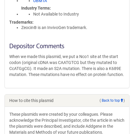
UBMTA
Industry Terms
Not Available to Industry
Trademarks:
Zeocin® is an InvivoGen trademark.
Depositor Comments
When we made this plasmid, we put a Nco1 site at the start
codon (original cDNA was CAATGTCG but they mutated to
CcATGgCG). It made an S2A mutation. There is also a K689E
mutation. These mutations have no effect on protein function.
How to cite this plasmid
(
Back to top
)
These plasmids were created by your colleagues. Please
acknowledge the Principal Investigator, cite the article in which
the plasmids were described, and include Addgene in the
Materials and Methods of your future publications.