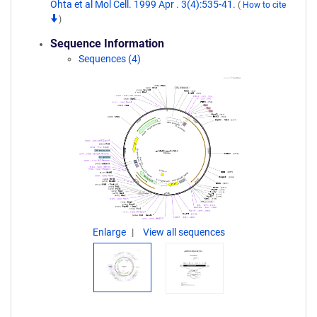
Ohta et al Mol Cell. 1999 Apr . 3(4):535-41.
(
How to cite
)
Sequence Information
Sequences (4)
Enlarge
View all sequences