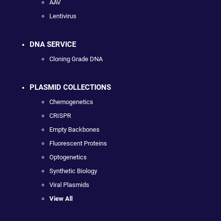
AAV
Lentivirus
DNA SERVICE
Cloning Grade DNA
PLASMID COLLECTIONS
Chemogenetics
CRISPR
Empty Backbones
Fluorescent Proteins
Optogenetics
Synthetic Biology
Viral Plasmids
View All