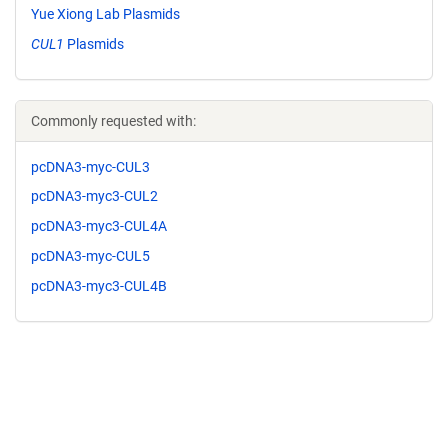
Yue Xiong Lab Plasmids
CUL1
Plasmids
Commonly requested with:
pcDNA3-myc-CUL3
pcDNA3-myc3-CUL2
pcDNA3-myc3-CUL4A
pcDNA3-myc-CUL5
pcDNA3-myc3-CUL4B