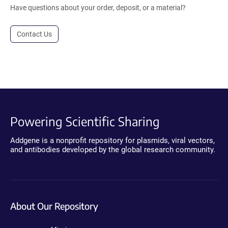
Have questions about your order, deposit, or a material?
Contact Us
Powering Scientific Sharing
Addgene is a nonprofit repository for plasmids, viral vectors,
and antibodies developed by the global research community.
About Our Repository