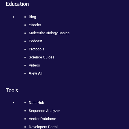
Education
Blog
eBooks
Molecular Biology Basics
Podcast
Protocols
Science Guides
Videos
View All
Tools
Data Hub
Sequence Analyzer
Vector Database
Developers Portal