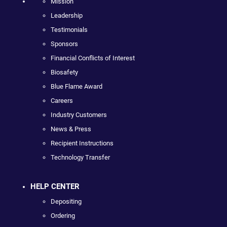
Mission
Leadership
Testimonials
Sponsors
Financial Conflicts of Interest
Biosafety
Blue Flame Award
Careers
Industry Customers
News & Press
Recipient Instructions
Technology Transfer
HELP CENTER
Depositing
Ordering