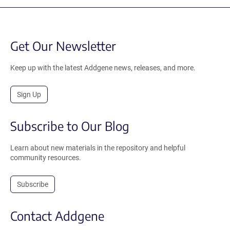
Get Our Newsletter
Keep up with the latest Addgene news, releases, and more.
Sign Up
Subscribe to Our Blog
Learn about new materials in the repository and helpful
community resources.
Subscribe
Contact Addgene