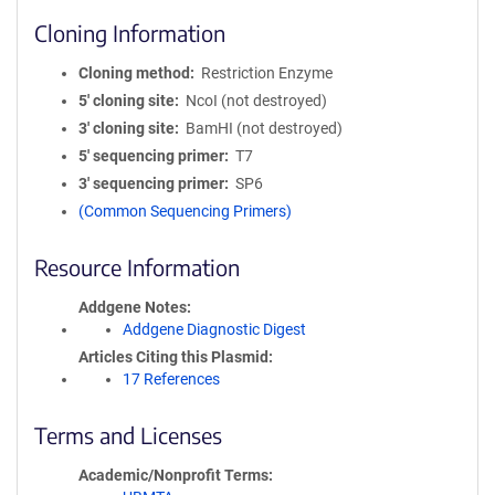
Cloning Information
Cloning method
Restriction Enzyme
5′ cloning site
NcoI (not destroyed)
3′ cloning site
BamHI (not destroyed)
5′ sequencing primer
T7
3′ sequencing primer
SP6
(Common Sequencing Primers)
Resource Information
Addgene Notes
Addgene Diagnostic Digest
Articles Citing this Plasmid
17 References
Terms and Licenses
Academic/Nonprofit Terms