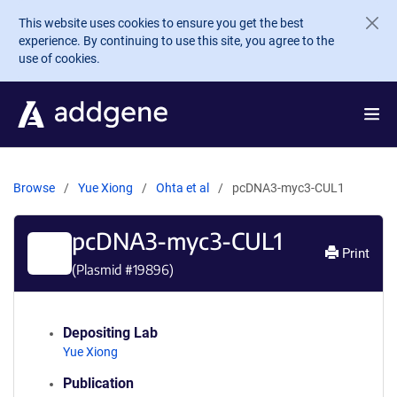
Skip to main content
This website uses cookies to ensure you get the best
experience. By continuing to use this site, you agree to the
use of cookies.
Browse
Yue Xiong
Ohta et al
pcDNA3-myc3-CUL1
pcDNA3-myc3-CUL1
Print
(Plasmid #
19896
)
Depositing Lab
Yue Xiong
Publication