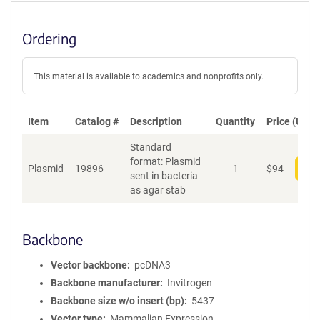
Ordering
This material is available to academics and nonprofits only.
Item
Catalog #
Description
Quantity
Price (USD)
Standard
format: Plasmid
Plasmid
19896
1
$
94
Add
sent in bacteria
as agar stab
Backbone
Vector backbone
pcDNA3
Backbone manufacturer
Invitrogen
Backbone size w/o insert (bp)
5437
Vector type
Mammalian Expression