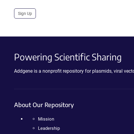
Sign Up
Powering Scientific Sharing
Addgene is a nonprofit repository for plasmids, viral ve
About Our Repository
Mission
Leadership