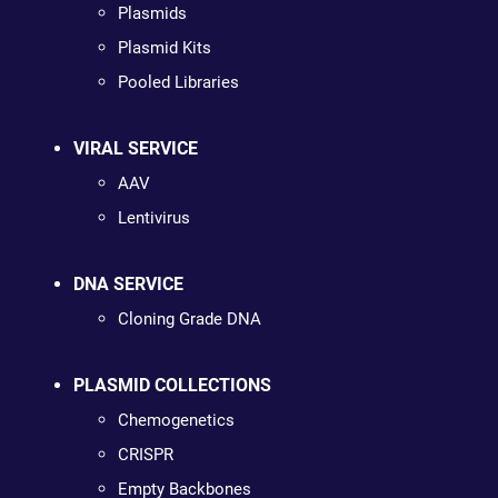
Plasmids
Plasmid Kits
Pooled Libraries
VIRAL SERVICE
AAV
Lentivirus
DNA SERVICE
Cloning Grade DNA
PLASMID COLLECTIONS
Chemogenetics
CRISPR
Empty Backbones