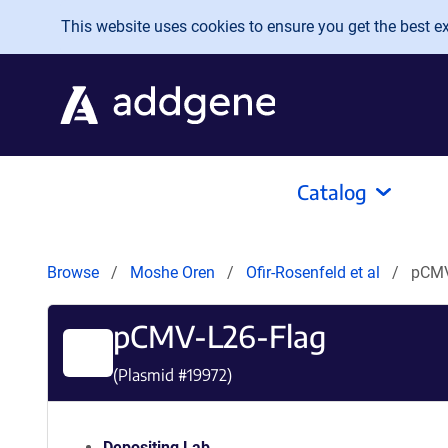
Skip to main content
This website uses cookies to ensure you get the best exp
Catalog
Browse
Moshe Oren
Ofir-Rosenfeld et al
pCMV
pCMV-L26-Flag
(Plasmid #
19972
)
Depositing Lab