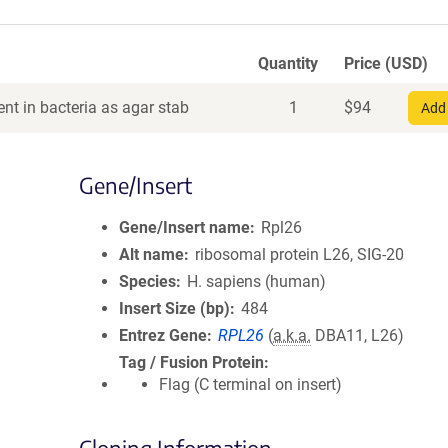
Quantity
Price (USD)
nt in bacteria as agar stab
1
$
94
Add 
Gene/Insert
Gene/Insert name
Rpl26
Alt name
ribosomal protein L26, SIG-20
Species
H. sapiens (human)
Insert Size (bp)
484
Entrez Gene
RPL26
(
a.k.a.
DBA11, L26)
Tag / Fusion Protein
Flag (C terminal on insert)