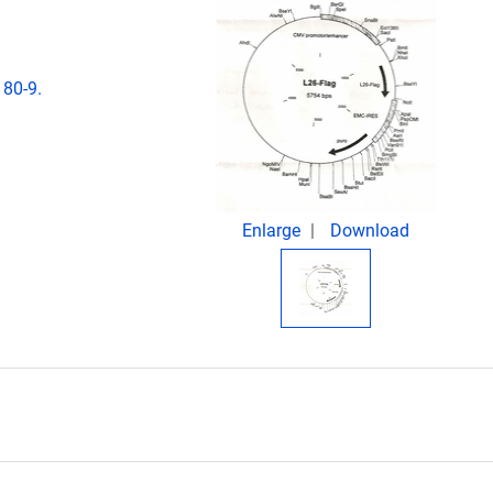
180-9.
Enlarge
Download