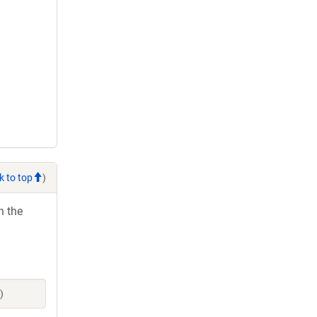
k to top
)
h the
)