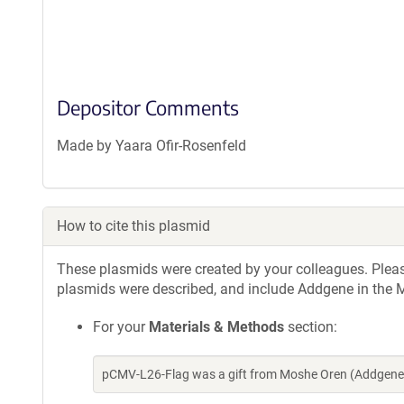
Depositor Comments
Made by Yaara Ofir-Rosenfeld
How to cite this plasmid
These plasmids were created by your colleagues. Please 
plasmids were described, and include Addgene in the M
For your
Materials & Methods
section:
pCMV-L26-Flag was a gift from Moshe Oren (Addgene 