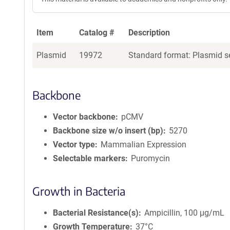
Item
Catalog #
Description
Plasmid
19972
Standard format: Plasmid se
Backbone
Vector backbone
pCMV
Backbone size w/o insert (bp)
5270
Vector type
Mammalian Expression
Selectable markers
Puromycin
Growth in Bacteria
Bacterial Resistance(s)
Ampicillin, 100 μg/mL
Growth Temperature
37°C