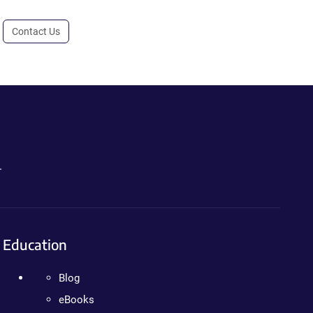
Contact Us
.
Education
Blog
eBooks