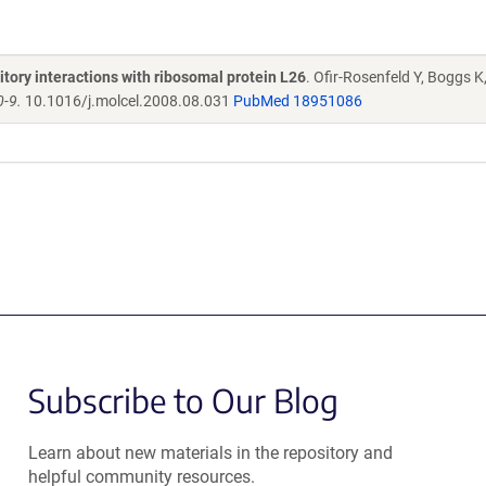
ory interactions with ribosomal protein L26
. Ofir-Rosenfeld Y, Boggs K
0-9.
10.1016/j.molcel.2008.08.031
PubMed 18951086
Subscribe to Our Blog
Learn about new materials in the repository and
helpful community resources.