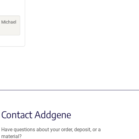
, Michael
Contact Addgene
Have questions about your order, deposit, or a
material?