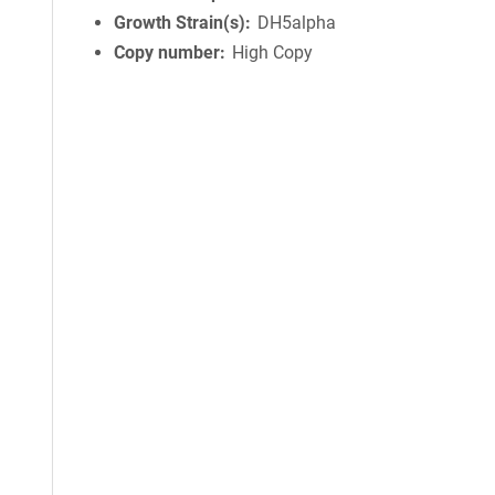
Growth Strain(s)
DH5alpha
Copy number
High Copy