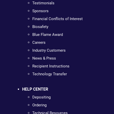
Testimonials
Sponsors
Financial Conflicts of Interest
Biosafety
Blue Flame Award
Careers
Industry Customers
News & Press
Recipient Instructions
Technology Transfer
HELP CENTER
Depositing
Ordering
Technical Resources