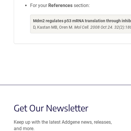
For your
References
section:
Mdm2 regulates p53 mRNA translation through inhibit
D, Kastan MB, Oren M.
Mol Cell. 2008 Oct 24. 32(2):18
Get Our Newsletter
Keep up with the latest Addgene news, releases,
and more.