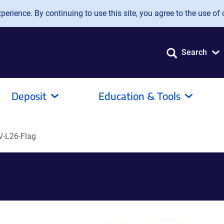
erience. By continuing to use this site, you agree to the use of 
Search
Deposit
Education & Tools
-L26-Flag