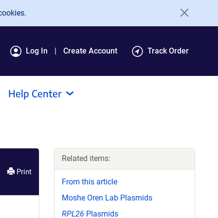
cookies.
Log In
Create Account
Track Order
Help Center
Related items:
Print
From this article
Moshe Oren Lab Plasmids
RPL26
Plasmids