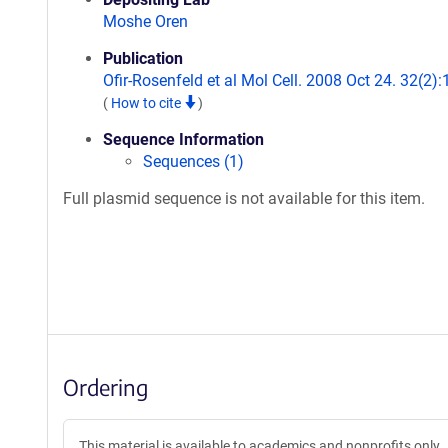
Moshe Oren
Publication
Ofir-Rosenfeld et al Mol Cell. 2008 Oct 24. 32(2):
(
How to cite
)
Sequence Information
Sequences (1)
Full plasmid sequence is not available for this item.
Ordering
This material is available to academics and nonprofits only.