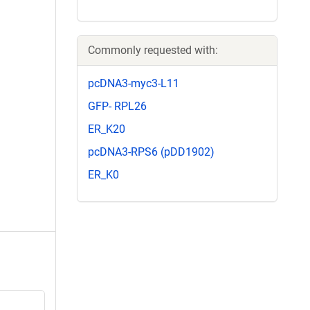
Commonly requested with:
pcDNA3-myc3-L11
GFP- RPL26
ER_K20
pcDNA3-RPS6 (pDD1902)
ER_K0