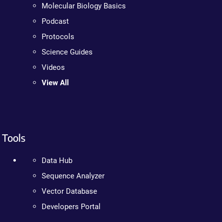
Molecular Biology Basics
Podcast
Protocols
Science Guides
Videos
View All
Tools
Data Hub
Sequence Analyzer
Vector Database
Developers Portal