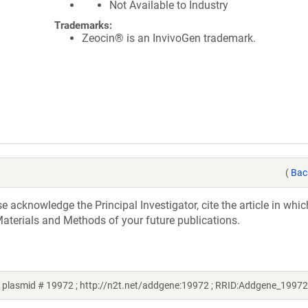
Not Available to Industry
Trademarks:
Zeocin® is an InvivoGen trademark.
(
Bac
acknowledge the Principal Investigator, cite the article in whic
aterials and Methods of your future publications.
plasmid # 19972 ; http://n2t.net/addgene:19972 ; RRID:Addgene_19972