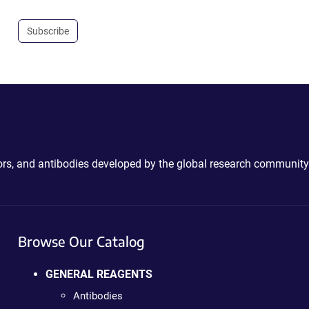
Subscribe
ctors, and antibodies developed by the global research community
Browse Our Catalog
GENERAL REAGENTS
Antibodies