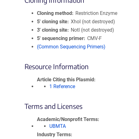
Cloning Information
Cloning method
Restriction Enzyme
5′ cloning site
XhoI (not destroyed)
3′ cloning site
NotI (not destroyed)
5′ sequencing primer
CMV-F
(Common Sequencing Primers)
Resource Information
Article Citing this Plasmid
1 Reference
Terms and Licenses
Academic/Nonprofit Terms
UBMTA
Industry Terms