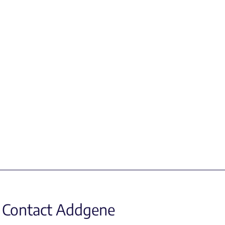
Contact Addgene