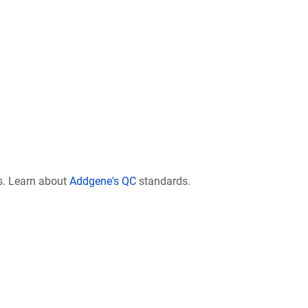
s. Learn about
Addgene's QC
standards.