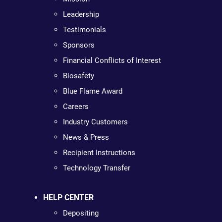
Leadership
Testimonials
Sponsors
Financial Conflicts of Interest
Biosafety
Blue Flame Award
Careers
Industry Customers
News & Press
Recipient Instructions
Technology Transfer
HELP CENTER
Depositing