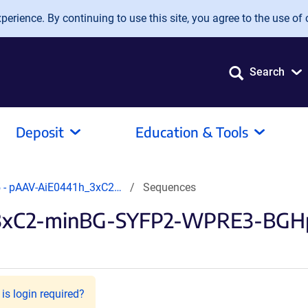
erience. By continuing to use this site, you agree to the use of 
Search
Deposit
Education & Tools
 - pAAV-AiE0441h_3xC2…
Sequences
3xC2-minBG-SYFP2-WPRE3-BGHpA
is login required?