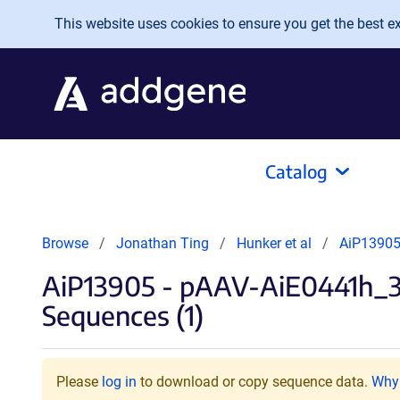
Skip to main content
This website uses cookies to ensure you get the best exp
Catalog
Browse
Jonathan Ting
Hunker et al
AiP13905
AiP13905 - pAAV-AiE0441h_
Sequences (1)
Please
log in
to download or copy sequence data.
Why 