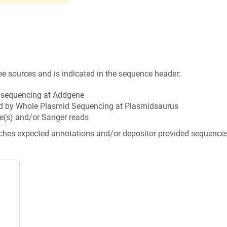
ee sources and is indicated in the sequence header:
n sequencing at Addgene
d by Whole Plasmid Sequencing at Plasmidsaurus
e(s) and/or Sanger reads
tches expected annotations and/or depositor-provided sequence