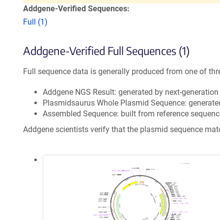
Addgene-Verified Sequences:
Full (1)
Addgene-Verified Full Sequences (1)
Full sequence data is generally produced from one of thr
Addgene NGS Result: generated by next-generatio
Plasmidsaurus Whole Plasmid Sequence: generate
Assembled Sequence: built from reference sequenc
Addgene scientists verify that the plasmid sequence ma