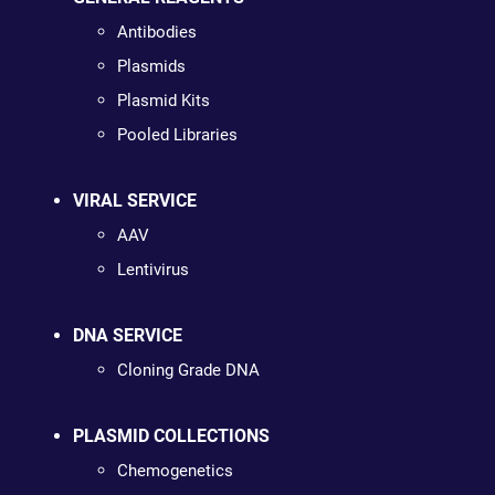
Antibodies
Plasmids
Plasmid Kits
Pooled Libraries
VIRAL SERVICE
AAV
Lentivirus
DNA SERVICE
Cloning Grade DNA
PLASMID COLLECTIONS
Chemogenetics