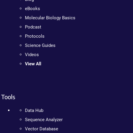
eBooks
Molecular Biology Basics
Podcast
Protocols
Science Guides
Videos
View All
Tools
Data Hub
Sequence Analyzer
Vector Database