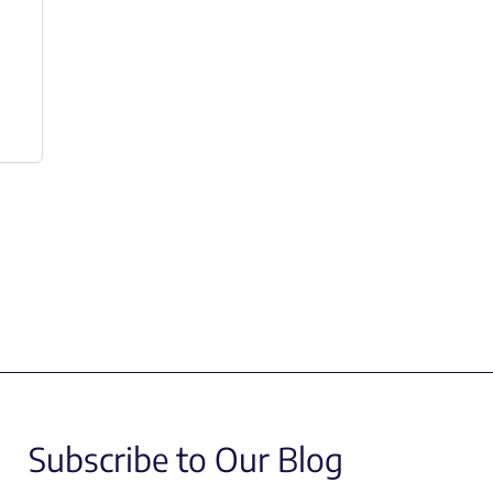
Subscribe to Our Blog