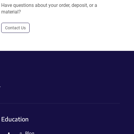
Have questions about your order, deposit, or a
material?
Contact Us
.
Education
Blog