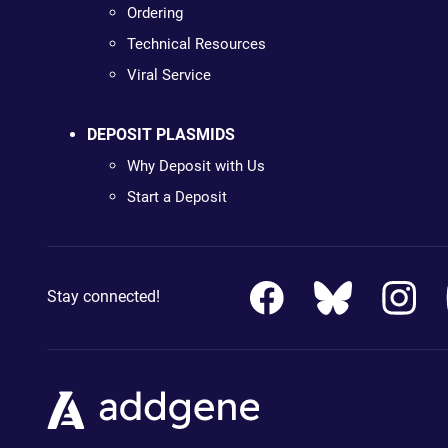
Ordering
Technical Resources
Viral Service
DEPOSIT PLASMIDS
Why Deposit with Us
Start a Deposit
Stay connected!