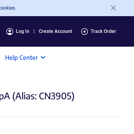
cookies.
Log In
Create Account
Track Order
Help Center
 (Alias: CN3905)