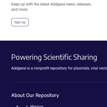
Keep up with the latest Addgene news, releases,
and more.
Sign Up
Powering Scientific Sharing
Addgene is a nonprofit repository for plasmids, viral ve
About Our Repository
Mission