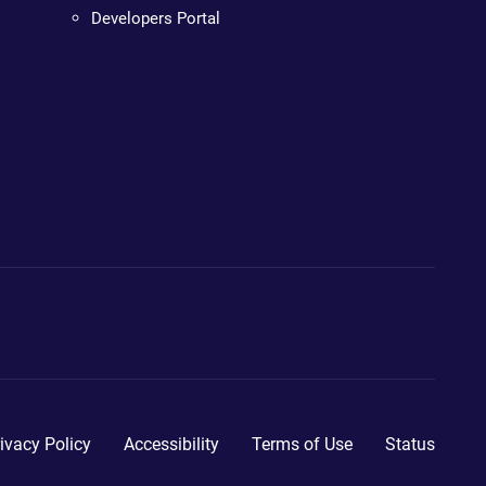
Developers Portal
ivacy Policy
Accessibility
Terms of Use
Status