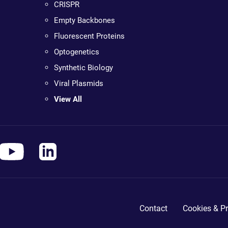
CRISPR
Empty Backbones
Fluorescent Proteins
Optogenetics
Synthetic Biology
Viral Plasmids
View All
Contact
Cookies & Pr