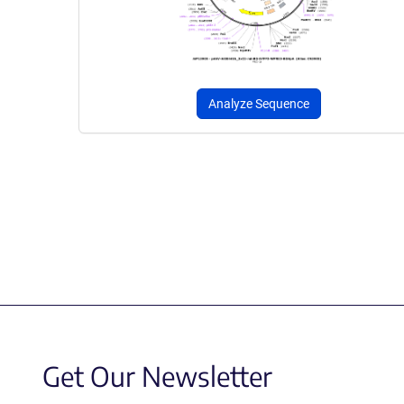
Analyze Sequence
Get Our Newsletter