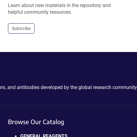
Learn about new materials in the repository and
helpful community resources.
Subscribe
ctors, and antibodies developed by the global research community
Browse Our Catalog
GENERAL REAGENTS