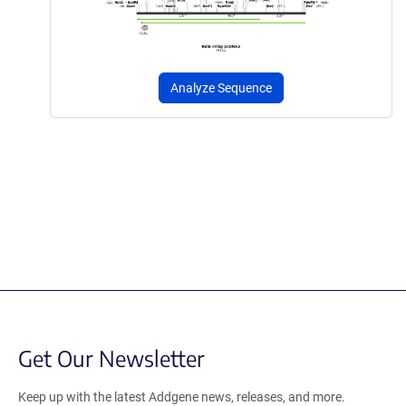
Analyze Sequence
Get Our Newsletter
Keep up with the latest Addgene news, releases, and more.