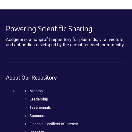
Powering Scientific Sharing
Addgene is a nonprofit repository for plasmids, viral vectors,
and antibodies developed by the global research community.
About Our Repository
Mission
Leadership
Testimonials
Sponsors
Financial Conflicts of Interest