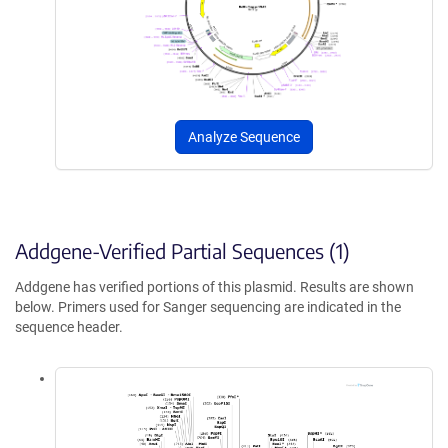
Analyze Sequence
Addgene-Verified Partial Sequences (1)
Addgene has verified portions of this plasmid. Results are shown
below. Primers used for Sanger sequencing are indicated in the
sequence header.