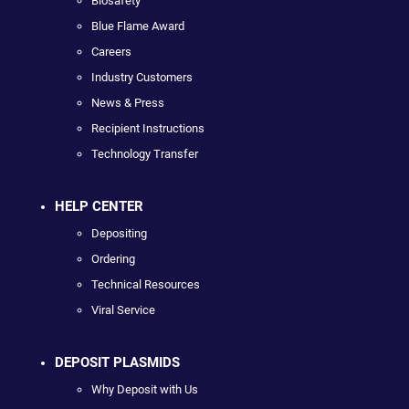
Biosafety
Blue Flame Award
Careers
Industry Customers
News & Press
Recipient Instructions
Technology Transfer
HELP CENTER
Depositing
Ordering
Technical Resources
Viral Service
DEPOSIT PLASMIDS
Why Deposit with Us