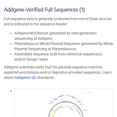
Addgene-Verified Full Sequences (1)
Full sequence data is generally produced from one of three sources
and is indicated in the sequence header:
Addgene NGS Result: generated by next-generation
sequencing at Addgene
Plasmidsaurus Whole Plasmid Sequence: generated by Whole
Plasmid Sequencing at Plasmidsaurus
Assembled Sequence: built from reference sequence(s)
and/or Sanger reads
Addgene scientists verify that the plasmid sequence matches
expected annotations and/or depositor-provided sequences. Learn
about
Addgene's QC
standards.