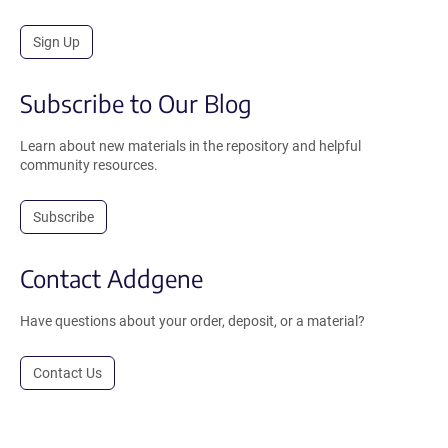
Sign Up
Subscribe to Our Blog
Learn about new materials in the repository and helpful
community resources.
Subscribe
Contact Addgene
Have questions about your order, deposit, or a material?
Contact Us