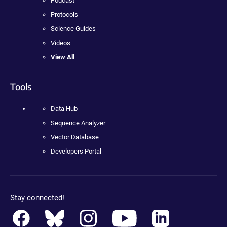
Podcast
Protocols
Science Guides
Videos
View All
Tools
Data Hub
Sequence Analyzer
Vector Database
Developers Portal
Stay connected!