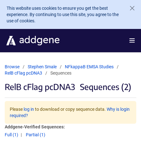
Skip to main content
This website uses cookies to ensure you get the best
experience. By continuing to use this site, you agree to the
use of cookies.
Browse
Stephen Smale
NFkappaB EMSA Studies
RelB cFlag pcDNA3
Sequences
RelB cFlag pcDNA3
Sequences (2)
Please
log in
to download or copy sequence data.
Why is login
required?
Addgene-Verified Sequences:
Full (1)
Partial (1)