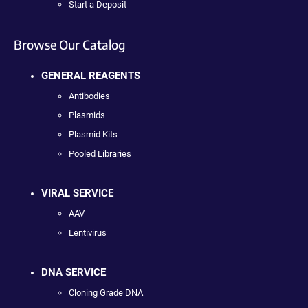
Start a Deposit
Browse Our Catalog
GENERAL REAGENTS
Antibodies
Plasmids
Plasmid Kits
Pooled Libraries
VIRAL SERVICE
AAV
Lentivirus
DNA SERVICE
Cloning Grade DNA