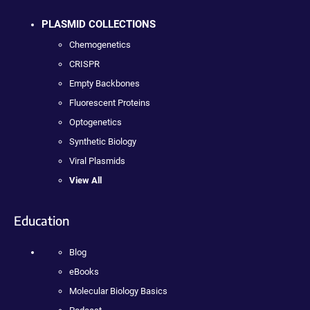
PLASMID COLLECTIONS
Chemogenetics
CRISPR
Empty Backbones
Fluorescent Proteins
Optogenetics
Synthetic Biology
Viral Plasmids
View All
Education
Blog
eBooks
Molecular Biology Basics