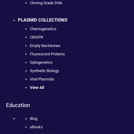
Cloning Grade DNA
PLASMID COLLECTIONS
Chemogenetics
CRISPR
Empty Backbones
Fluorescent Proteins
Optogenetics
Synthetic Biology
Viral Plasmids
View All
Education
Blog
eBooks