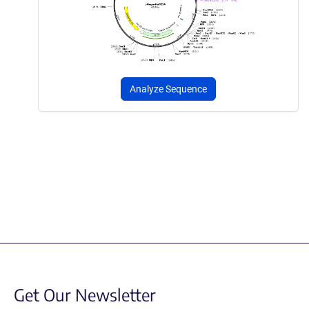
Analyze Sequence
Get Our Newsletter