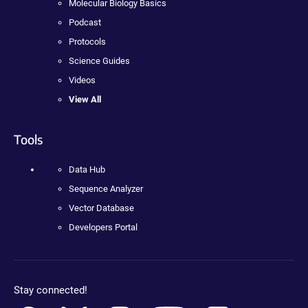
Molecular Biology Basics
Podcast
Protocols
Science Guides
Videos
View All
Tools
Data Hub
Sequence Analyzer
Vector Database
Developers Portal
Stay connected!