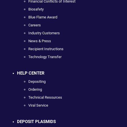
Financial Conflicts of Interest
Biosafety
Blue Flame Award
Careers
Industry Customers
News & Press
Recipient Instructions
Technology Transfer
HELP CENTER
Depositing
Ordering
Technical Resources
Viral Service
DEPOSIT PLASMIDS