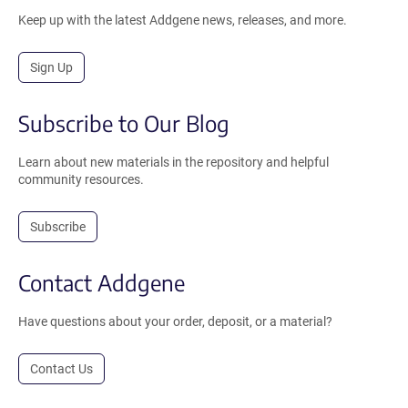
Keep up with the latest Addgene news, releases, and more.
Sign Up
Subscribe to Our Blog
Learn about new materials in the repository and helpful
community resources.
Subscribe
Contact Addgene
Have questions about your order, deposit, or a material?
Contact Us