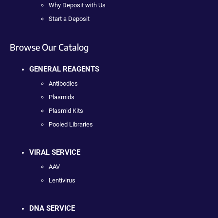
Why Deposit with Us
Start a Deposit
Browse Our Catalog
GENERAL REAGENTS
Antibodies
Plasmids
Plasmid Kits
Pooled Libraries
VIRAL SERVICE
AAV
Lentivirus
DNA SERVICE