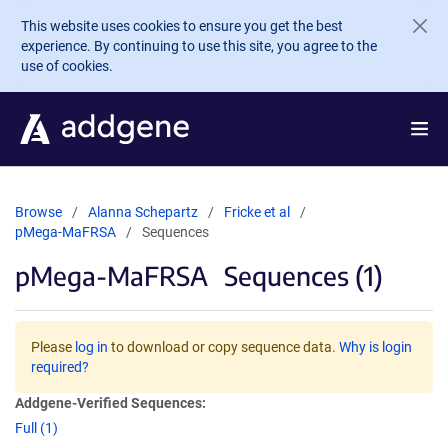
Skip to main content
This website uses cookies to ensure you get the best
experience. By continuing to use this site, you agree to the
use of cookies.
Browse
Alanna Schepartz
Fricke et al
pMega-MaFRSA
Sequences
pMega-MaFRSA
Sequences (1)
Please
log in
to download or copy sequence data.
Why is login
required?
Addgene-Verified Sequences:
Full (1)