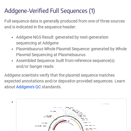
Addgene-Verified Full Sequences (1)
Full sequence data is generally produced from one of three sources
and is indicated in the sequence header:
Addgene NGS Result: generated by next-generation
sequencing at Addgene
Plasmidsaurus Whole Plasmid Sequence: generated by Whole
Plasmid Sequencing at Plasmidsaurus
Assembled Sequence: built from reference sequence(s)
and/or Sanger reads
Addgene scientists verify that the plasmid sequence matches
expected annotations and/or depositor-provided sequences. Learn
about
Addgene's QC
standards.