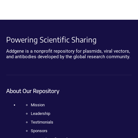
Powering Scientific Sharing
Addgene is a nonprofit repository for plasmids, viral vectors,
and antibodies developed by the global research community.
About Our Repository
Mission
Leadership
Testimonials
Sponsors