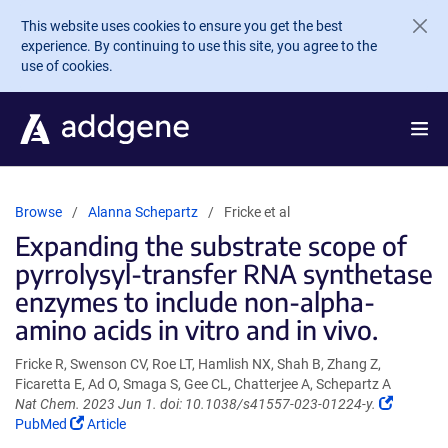
Skip to main content
This website uses cookies to ensure you get the best
experience. By continuing to use this site, you agree to the
use of cookies.
Browse
Alanna Schepartz
Fricke et al
Expanding the substrate scope of
pyrrolysyl-transfer RNA synthetase
enzymes to include non-alpha-
amino acids in vitro and in vivo.
Fricke R, Swenson CV, Roe LT, Hamlish NX, Shah B, Zhang Z,
Ficaretta E, Ad O, Smaga S, Gee CL, Chatterjee A, Schepartz A
(Link
Nat Chem. 2023 Jun 1. doi: 10.1038/s41557-023-01224-y.
(Link
opens
PubMed
Article
opens
in