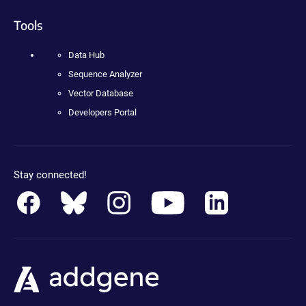
Tools
Data Hub
Sequence Analyzer
Vector Database
Developers Portal
Stay connected!