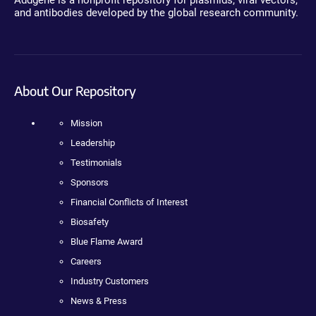
Addgene is a nonprofit repository for plasmids, viral vectors,
and antibodies developed by the global research community.
About Our Repository
Mission
Leadership
Testimonials
Sponsors
Financial Conflicts of Interest
Biosafety
Blue Flame Award
Careers
Industry Customers
News & Press