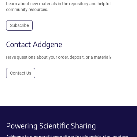
Learn about new materials in the repository and helpful
community resources.
Subscribe
Contact Addgene
Have questions about your order, deposit, or a material?
Contact Us
Powering Scientific Sharing