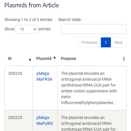
Plasmids from Article
in
a
a
new
new
window)
Showing 1 to 2 of 2 entries
Search table:
window)
Show
entries
Previous
1
Next
ID
Plasmid
Purpose
200226
pMega-
The plasmid encodes an
MaFRSA
orthogonal aminoacyl-tRNA
synthetase/tRNA-CUA pair for
amber codon suppression with
meta-
trifluoromethylphenylalanine..
200225
pMega-
The plasmid encodes an
MaPylRS
orthogonal aminoacyl-tRNA
synthetase/tRNA-CUA pair for