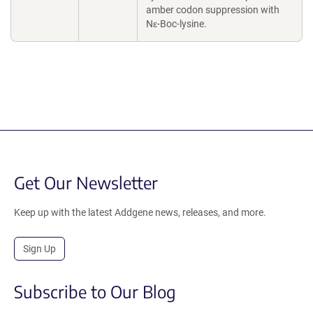
amber codon suppression with
Nε-Boc-lysine.
Get Our Newsletter
Keep up with the latest Addgene news, releases, and more.
Sign Up
Subscribe to Our Blog