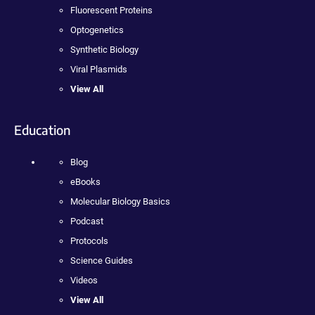
Fluorescent Proteins
Optogenetics
Synthetic Biology
Viral Plasmids
View All
Education
Blog
eBooks
Molecular Biology Basics
Podcast
Protocols
Science Guides
Videos
View All