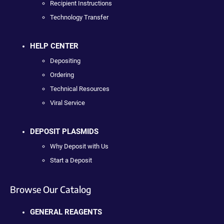
Recipient Instructions
Technology Transfer
HELP CENTER
Depositing
Ordering
Technical Resources
Viral Service
DEPOSIT PLASMIDS
Why Deposit with Us
Start a Deposit
Browse Our Catalog
GENERAL REAGENTS