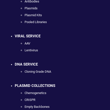
Antibodies
Plasmids
Plasmid Kits
Pooled Libraries
VIRAL SERVICE
AAV
Lentivirus
DNA SERVICE
Cloning Grade DNA
PLASMID COLLECTIONS
Chemogenetics
CRISPR
Empty Backbones