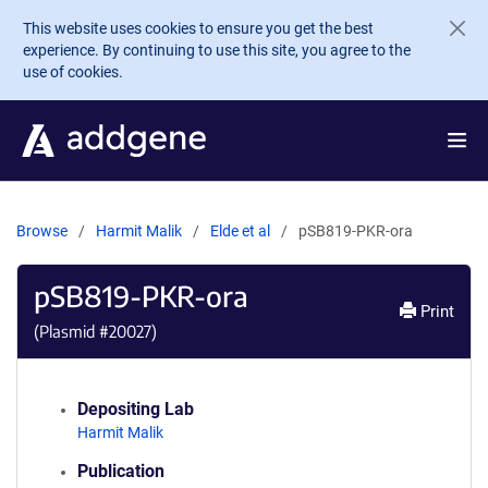
Skip to main content
This website uses cookies to ensure you get the best
experience. By continuing to use this site, you agree to the
use of cookies.
Browse
Harmit Malik
Elde et al
pSB819-PKR-ora
pSB819-PKR-ora
Print
(Plasmid #
20027
)
Depositing Lab
Harmit Malik
Publication