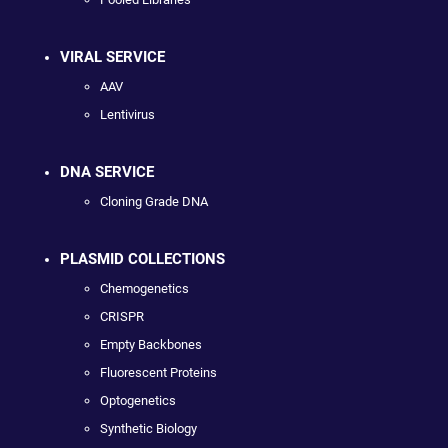
VIRAL SERVICE
AAV
Lentivirus
DNA SERVICE
Cloning Grade DNA
PLASMID COLLECTIONS
Chemogenetics
CRISPR
Empty Backbones
Fluorescent Proteins
Optogenetics
Synthetic Biology