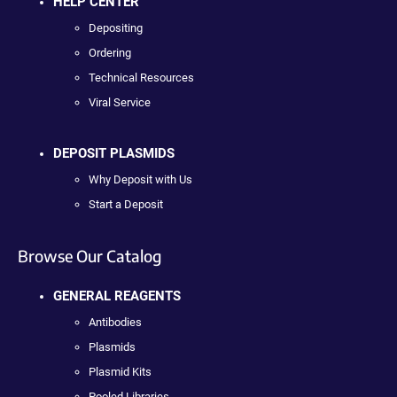
HELP CENTER
Depositing
Ordering
Technical Resources
Viral Service
DEPOSIT PLASMIDS
Why Deposit with Us
Start a Deposit
Browse Our Catalog
GENERAL REAGENTS
Antibodies
Plasmids
Plasmid Kits
Pooled Libraries