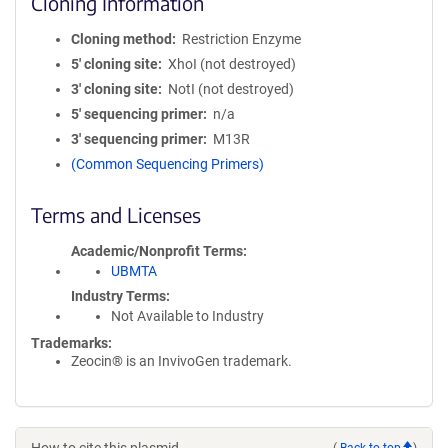
Cloning Information
Cloning method
Restriction Enzyme
5′ cloning site
XhoI (not destroyed)
3′ cloning site
NotI (not destroyed)
5′ sequencing primer
n/a
3′ sequencing primer
M13R
(Common Sequencing Primers)
Terms and Licenses
Academic/Nonprofit Terms
UBMTA
Industry Terms
Not Available to Industry
Trademarks:
Zeocin® is an InvivoGen trademark.
(
Back to top
)