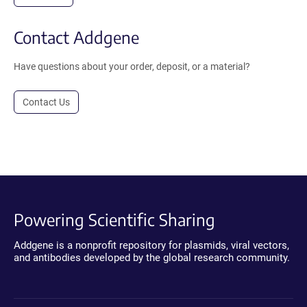
Contact Addgene
Have questions about your order, deposit, or a material?
Contact Us
Powering Scientific Sharing
Addgene is a nonprofit repository for plasmids, viral vectors,
and antibodies developed by the global research community.