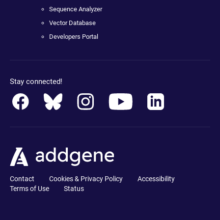
Sequence Analyzer
Vector Database
Developers Portal
Stay connected!
Contact
Cookies & Privacy Policy
Accessibility
Terms of Use
Status