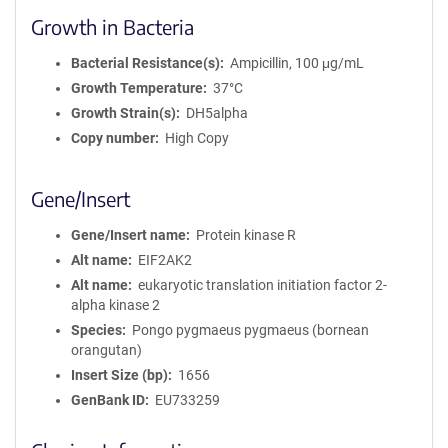
Growth in Bacteria
Bacterial Resistance(s)
Ampicillin, 100 μg/mL
Growth Temperature
37°C
Growth Strain(s)
DH5alpha
Copy number
High Copy
Gene/Insert
Gene/Insert name
Protein kinase R
Alt name
EIF2AK2
Alt name
eukaryotic translation initiation factor 2-
alpha kinase 2
Species
Pongo pygmaeus pygmaeus (bornean
orangutan)
Insert Size (bp)
1656
GenBank ID
EU733259