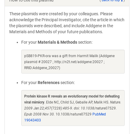
How to cite this plasmid
These plasmids were created by your colleagues. Please
acknowledge the Principal Investigator, cite the article in which
the plasmids were described, and include Addgene in the
Materials and Methods of your future publications.
For your
Materials & Methods
section:
pSB819-PKR-ora was a gift from Harmit Malik (Addgene
plasmid # 20027 ; http://n2t.net/addgene:20027 ;
RRID:Addgene_20027)
For your
References
section:
Protein kinase R reveals an evolutionary model for defeating
viral mimicry
. Elde NC, Child SJ, Geballe AP, Malik HS.
Nature.
2009 Jan 22;457(7228):485-9. doi: 10.1038/nature07529.
Epub 2008 Nov 30.
10.1038/nature07529
PubMed
19043403