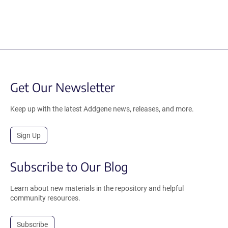
Get Our Newsletter
Keep up with the latest Addgene news, releases, and more.
Sign Up
Subscribe to Our Blog
Learn about new materials in the repository and helpful
community resources.
Subscribe