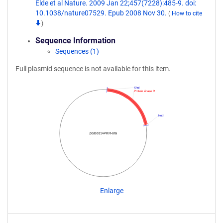
Elde et al Nature. 2009 Jan 22;457(7228):485-9. doi:
10.1038/nature07529. Epub 2008 Nov 30.
(
How to cite
)
Sequence Information
Sequences (1)
Full plasmid sequence is not available for this item.
XhoI
Protein kinase R
NotI
pSB819-PKR-ora
Enlarge