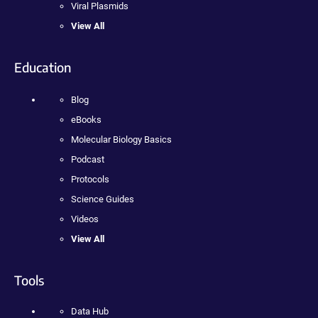
Viral Plasmids
View All
Education
Blog
eBooks
Molecular Biology Basics
Podcast
Protocols
Science Guides
Videos
View All
Tools
Data Hub