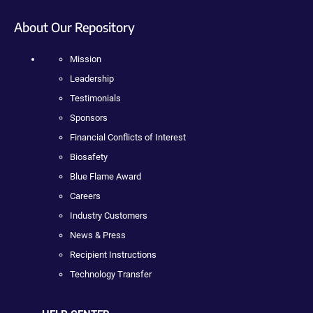
About Our Repository
Mission
Leadership
Testimonials
Sponsors
Financial Conflicts of Interest
Biosafety
Blue Flame Award
Careers
Industry Customers
News & Press
Recipient Instructions
Technology Transfer