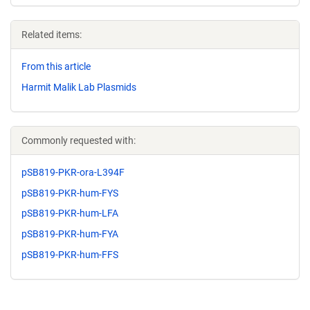
Related items:
From this article
Harmit Malik Lab Plasmids
Commonly requested with:
pSB819-PKR-ora-L394F
pSB819-PKR-hum-FYS
pSB819-PKR-hum-LFA
pSB819-PKR-hum-FYA
pSB819-PKR-hum-FFS