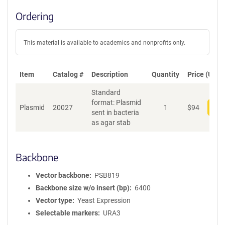
Ordering
This material is available to academics and nonprofits only.
Item
Catalog #
Description
Quantity
Price (USD)
Standard
format: Plasmid
Plasmid
20027
1
$
94
Add
sent in bacteria
as agar stab
Backbone
Vector backbone
PSB819
Backbone size w/o insert (bp)
6400
Vector type
Yeast Expression
Selectable markers
URA3