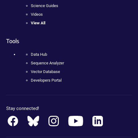
Science Guides
Videos
View All
Tools
Data Hub
Sequence Analyzer
Vector Database
Developers Portal
Stay connected!