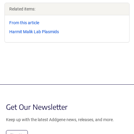
Related items:
From this article
Harmit Malik Lab Plasmids
Get Our Newsletter
Keep up with the latest Addgene news, releases, and more.