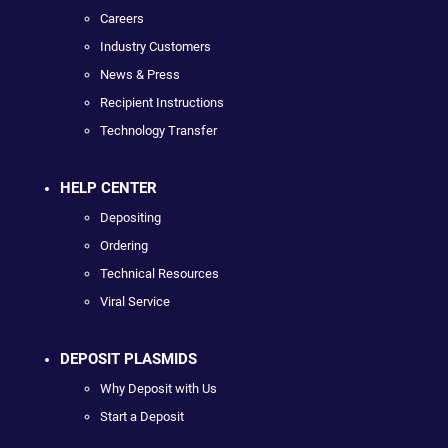
Careers
Industry Customers
News & Press
Recipient Instructions
Technology Transfer
HELP CENTER
Depositing
Ordering
Technical Resources
Viral Service
DEPOSIT PLASMIDS
Why Deposit with Us
Start a Deposit