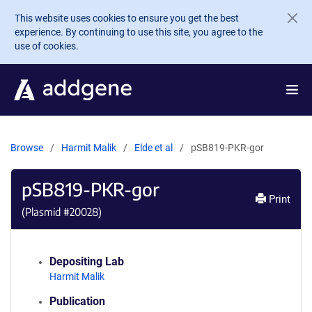
Skip to main content
This website uses cookies to ensure you get the best
experience. By continuing to use this site, you agree to the
use of cookies.
Browse
Harmit Malik
Elde et al
pSB819-PKR-gor
pSB819-PKR-gor
Print
(Plasmid #
20028
)
Depositing Lab
Harmit Malik
Publication