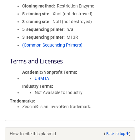
Cloning method
Restriction Enzyme
5′ cloning site
XhoI (not destroyed)
3′ cloning site
NotI (not destroyed)
5′ sequencing primer
n/a
3′ sequencing primer
M13R
(Common Sequencing Primers)
Terms and Licenses
Academic/Nonprofit Terms
UBMTA
Industry Terms
Not Available to Industry
Trademarks:
Zeocin® is an InvivoGen trademark.
How to cite this plasmid
(
Back to top
)