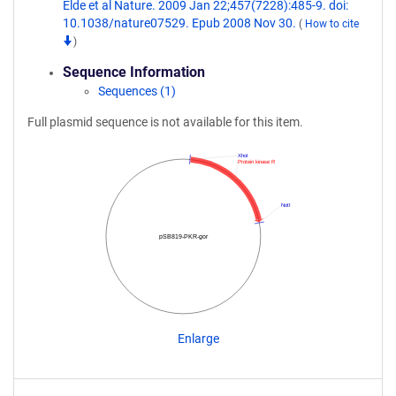
Elde et al Nature. 2009 Jan 22;457(7228):485-9. doi:
10.1038/nature07529. Epub 2008 Nov 30.
(
How to cite
)
Sequence Information
Sequences (1)
Full plasmid sequence is not available for this item.
XhoI
Protein kinase R
NotI
pSB819-PKR-gor
Enlarge