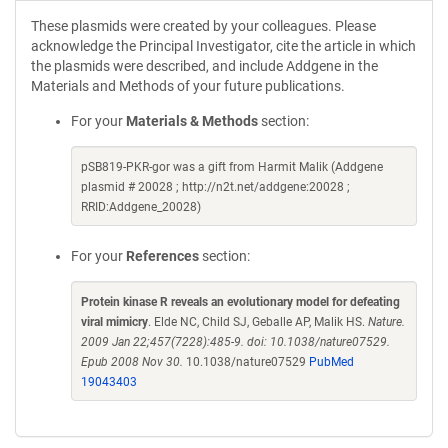
These plasmids were created by your colleagues. Please
acknowledge the Principal Investigator, cite the article in which
the plasmids were described, and include Addgene in the
Materials and Methods of your future publications.
For your
Materials & Methods
section:
pSB819-PKR-gor was a gift from Harmit Malik (Addgene
plasmid # 20028 ; http://n2t.net/addgene:20028 ;
RRID:Addgene_20028)
For your
References
section:
Protein kinase R reveals an evolutionary model for defeating
viral mimicry
. Elde NC, Child SJ, Geballe AP, Malik HS.
Nature.
2009 Jan 22;457(7228):485-9. doi: 10.1038/nature07529.
Epub 2008 Nov 30.
10.1038/nature07529
PubMed
19043403