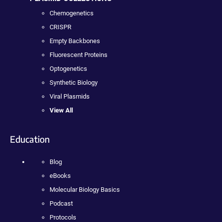
Chemogenetics
CRISPR
Empty Backbones
Fluorescent Proteins
Optogenetics
Synthetic Biology
Viral Plasmids
View All
Education
Blog
eBooks
Molecular Biology Basics
Podcast
Protocols