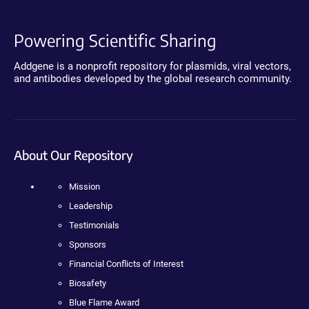
Powering Scientific Sharing
Addgene is a nonprofit repository for plasmids, viral vectors,
and antibodies developed by the global research community.
About Our Repository
Mission
Leadership
Testimonials
Sponsors
Financial Conflicts of Interest
Biosafety
Blue Flame Award