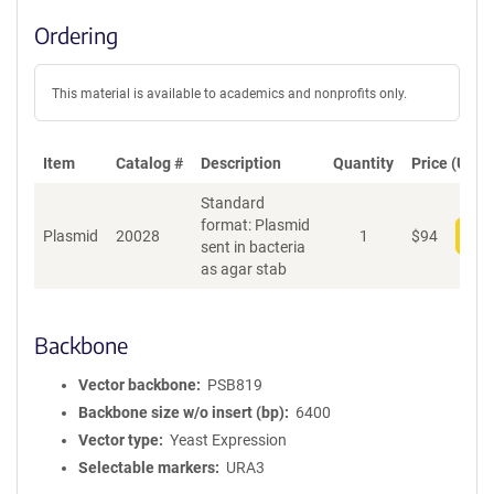
Ordering
This material is available to academics and nonprofits only.
Item
Catalog #
Description
Quantity
Price (USD)
Standard
format: Plasmid
Plasmid
20028
1
$
94
Add
sent in bacteria
as agar stab
Backbone
Vector backbone
PSB819
Backbone size w/o insert (bp)
6400
Vector type
Yeast Expression
Selectable markers
URA3