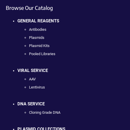
Browse Our Catalog
GENERAL REAGENTS
Antibodies
Plasmids
Plasmid Kits
Pooled Libraries
VIRAL SERVICE
AAV
Lentivirus
DNA SERVICE
Cloning Grade DNA
PLASMID COLLECTIONS