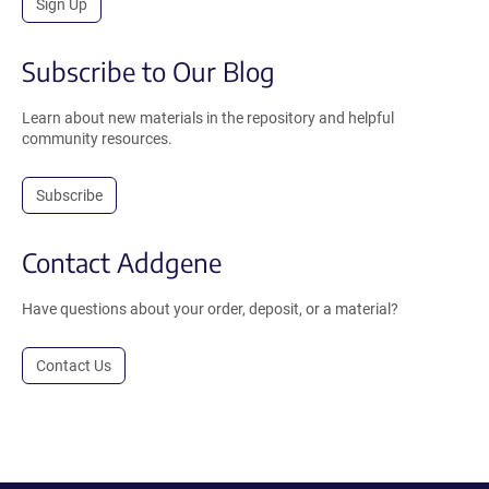
Sign Up
Subscribe to Our Blog
Learn about new materials in the repository and helpful
community resources.
Subscribe
Contact Addgene
Have questions about your order, deposit, or a material?
Contact Us