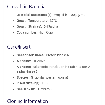
Growth in Bacteria
Bacterial Resistance(s)
Ampicillin, 100 μg/mL
Growth Temperature
37°C
Growth Strain(s)
DH5alpha
Copy number
High Copy
Gene/Insert
Gene/Insert name
Protein kinase R
Alt name
EIF2AK2
Alt name
eukaryotic translation initiation factor 2-
alpha kinase 2
Species
G. gorilla (western gorilla)
Insert Size (bp)
1656
GenBank ID
EU733258
Cloning Information