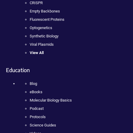
CRISPR
Empty Backbones
Fluorescent Proteins
Optogenetics
Synthetic Biology
Viral Plasmids
View All
Education
Blog
eBooks
Molecular Biology Basics
Podcast
Protocols
Science Guides