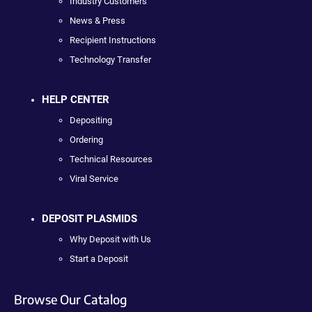
Industry Customers
News & Press
Recipient Instructions
Technology Transfer
HELP CENTER
Depositing
Ordering
Technical Resources
Viral Service
DEPOSIT PLASMIDS
Why Deposit with Us
Start a Deposit
Browse Our Catalog