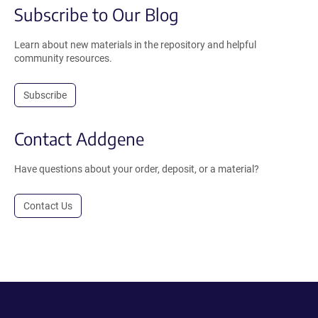
Subscribe to Our Blog
Learn about new materials in the repository and helpful
community resources.
Subscribe
Contact Addgene
Have questions about your order, deposit, or a material?
Contact Us