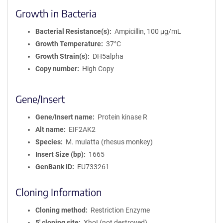
Growth in Bacteria
Bacterial Resistance(s)
Ampicillin, 100 μg/mL
Growth Temperature
37°C
Growth Strain(s)
DH5alpha
Copy number
High Copy
Gene/Insert
Gene/Insert name
Protein kinase R
Alt name
EIF2AK2
Species
M. mulatta (rhesus monkey)
Insert Size (bp)
1665
GenBank ID
EU733261
Cloning Information
Cloning method
Restriction Enzyme
5′ cloning site
XhoI (not destroyed)