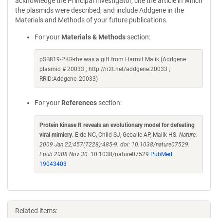
acknowledge the Principal Investigator, cite the article in which
the plasmids were described, and include Addgene in the
Materials and Methods of your future publications.
For your
Materials & Methods
section:
pSB819-PKR-rhe was a gift from Harmit Malik (Addgene
plasmid # 20033 ; http://n2t.net/addgene:20033 ;
RRID:Addgene_20033)
For your
References
section:
Protein kinase R reveals an evolutionary model for defeating
viral mimicry
. Elde NC, Child SJ, Geballe AP, Malik HS.
Nature.
2009 Jan 22;457(7228):485-9. doi: 10.1038/nature07529.
Epub 2008 Nov 30.
10.1038/nature07529
PubMed
19043403
Related items: