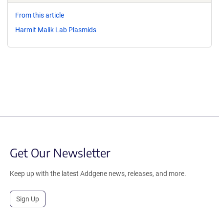
From this article
Harmit Malik Lab Plasmids
Get Our Newsletter
Keep up with the latest Addgene news, releases, and more.
Sign Up