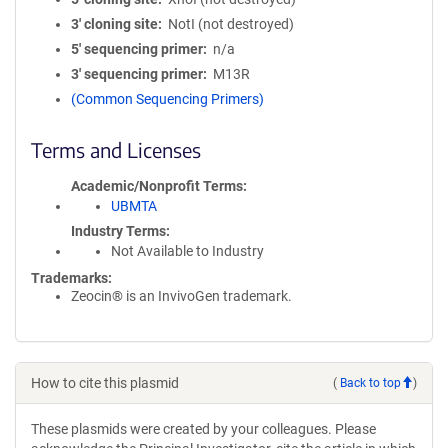
3′ cloning site
NotI (not destroyed)
5′ sequencing primer
n/a
3′ sequencing primer
M13R
(Common Sequencing Primers)
Terms and Licenses
Academic/Nonprofit Terms
UBMTA
Industry Terms
Not Available to Industry
Trademarks:
Zeocin® is an InvivoGen trademark.
How to cite this plasmid
(
Back to top
)
These plasmids were created by your colleagues. Please