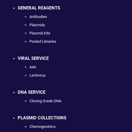
GENERAL REAGENTS
Antibodies
Plasmids
Plasmid Kits
Pooled Libraries
VIRAL SERVICE
AAV
Lentivirus
DNA SERVICE
Cloning Grade DNA
PLASMID COLLECTIONS
Chemogenetics