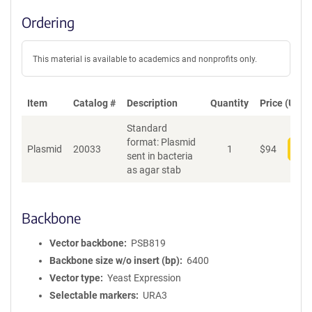
Ordering
This material is available to academics and nonprofits only.
Item
Catalog #
Description
Quantity
Price (USD)
Standard
format: Plasmid
Plasmid
20033
1
$
94
Add
sent in bacteria
as agar stab
Backbone
Vector backbone
PSB819
Backbone size w/o insert (bp)
6400
Vector type
Yeast Expression
Selectable markers
URA3