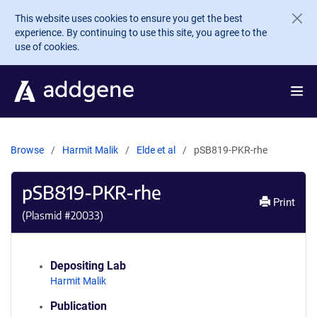
Skip to main content
This website uses cookies to ensure you get the best
experience. By continuing to use this site, you agree to the
use of cookies.
Browse
Harmit Malik
Elde et al
pSB819-PKR-rhe
pSB819-PKR-rhe
Print
(Plasmid #
20033
)
Depositing Lab
Harmit Malik
Publication