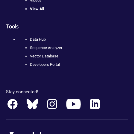
Videos
View All
Tools
Data Hub
Sequence Analyzer
Vector Database
Developers Portal
Stay connected!