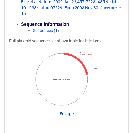
Elde et al Nature. 2009 Jan 22;457(7228):485-9. doi:
10.1038/nature07529. Epub 2008 Nov 30.
(
How to cite
)
Sequence Information
Sequences (1)
Full plasmid sequence is not available for this item.
XhoI
Protein kinase R
NotI
pSB819-PKR-rhe
Enlarge