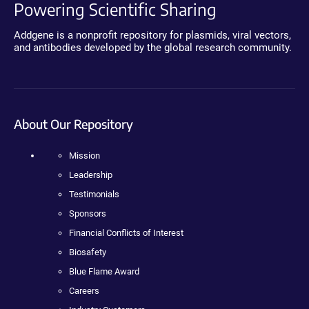
Powering Scientific Sharing
Addgene is a nonprofit repository for plasmids, viral vectors,
and antibodies developed by the global research community.
About Our Repository
Mission
Leadership
Testimonials
Sponsors
Financial Conflicts of Interest
Biosafety
Blue Flame Award
Careers