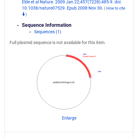
Elde et al Nature. 2009 Jan 22;457(7228):485-9. doi:
10.1038/nature07529. Epub 2008 Nov 30.
(
How to cite
)
Sequence Information
Sequences (1)
Full plasmid sequence is not available for this item.
XhoI
Protein kinase R
NotI
pSB819-PKR-gib-LFS
Enlarge