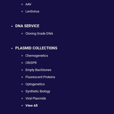
AAV
Lentivirus
DNA SERVICE
Cloning Grade DNA
PLASMID COLLECTIONS
Chemogenetics
CRISPR
Empty Backbones
Fluorescent Proteins
Optogenetics
Synthetic Biology
Viral Plasmids
View All