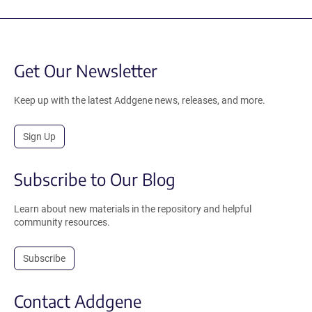
Get Our Newsletter
Keep up with the latest Addgene news, releases, and more.
Sign Up
Subscribe to Our Blog
Learn about new materials in the repository and helpful
community resources.
Subscribe
Contact Addgene