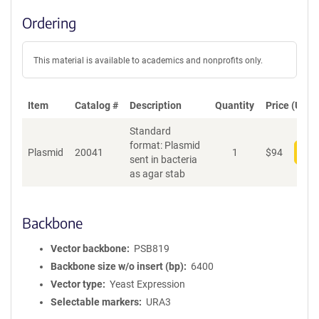
Ordering
This material is available to academics and nonprofits only.
Item
Catalog #
Description
Quantity
Price (USD)
Standard
format: Plasmid
Plasmid
20041
1
$
94
Add
sent in bacteria
as agar stab
Backbone
Vector backbone
PSB819
Backbone size w/o insert (bp)
6400
Vector type
Yeast Expression
Selectable markers
URA3