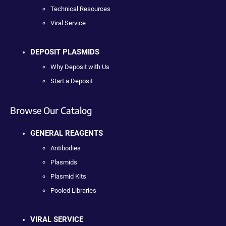
Technical Resources
Viral Service
DEPOSIT PLASMIDS
Why Deposit with Us
Start a Deposit
Browse Our Catalog
GENERAL REAGENTS
Antibodies
Plasmids
Plasmid Kits
Pooled Libraries
VIRAL SERVICE