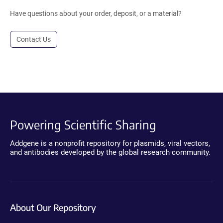
Have questions about your order, deposit, or a material?
Contact Us
Powering Scientific Sharing
Addgene is a nonprofit repository for plasmids, viral vectors,
and antibodies developed by the global research community.
About Our Repository