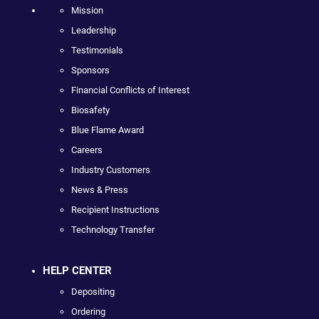
Mission
Leadership
Testimonials
Sponsors
Financial Conflicts of Interest
Biosafety
Blue Flame Award
Careers
Industry Customers
News & Press
Recipient Instructions
Technology Transfer
HELP CENTER
Depositing
Ordering