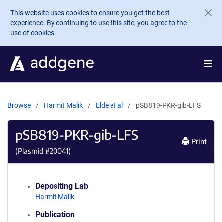
Skip to main content
This website uses cookies to ensure you get the best
experience. By continuing to use this site, you agree to the
use of cookies.
Browse
Harmit Malik
Elde et al
pSB819-PKR-gib-LFS
pSB819-PKR-gib-LFS
Print
(Plasmid #
20041
)
Depositing Lab
Harmit Malik
Publication