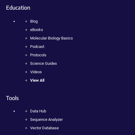
Education
Blog
eBooks
Molecular Biology Basics
Podcast
Protocols
Science Guides
Videos
View All
Tools
Data Hub
Sequence Analyzer
Vector Database