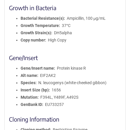
Growth in Bacteria
Bacterial Resistance(s)
Ampicillin, 100 μg/mL
Growth Temperature
37°C
Growth Strain(s)
DH5alpha
Copy number
High Copy
Gene/Insert
Gene/Insert name
Protein kinase R
Alt name
EIF2AK2
Species
N. leucogenys (white-cheeked gibbon)
Insert Size (bp)
1656
Mutation
F394L, Y489F, A492S
GenBank ID
EU733257
Cloning Information
Cloning method
Restriction Enzyme