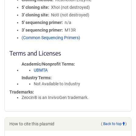
5′ cloning site
XhoI (not destroyed)
3′ cloning site
NotI (not destroyed)
5′ sequencing primer
n/a
3′ sequencing primer
M13R
(Common Sequencing Primers)
Terms and Licenses
Academic/Nonprofit Terms
UBMTA
Industry Terms
Not Available to Industry
Trademarks:
Zeocin® is an InvivoGen trademark.
How to cite this plasmid
(
Back to top
)