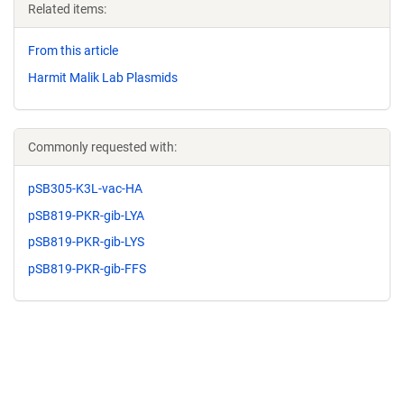
Related items:
From this article
Harmit Malik Lab Plasmids
Commonly requested with:
pSB305-K3L-vac-HA
pSB819-PKR-gib-LYA
pSB819-PKR-gib-LYS
pSB819-PKR-gib-FFS