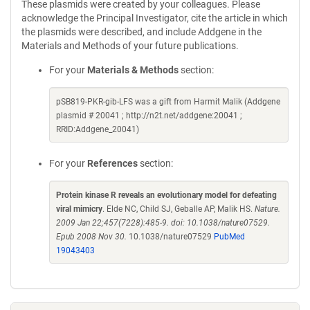
These plasmids were created by your colleagues. Please
acknowledge the Principal Investigator, cite the article in which
the plasmids were described, and include Addgene in the
Materials and Methods of your future publications.
For your
Materials & Methods
section:
pSB819-PKR-gib-LFS was a gift from Harmit Malik (Addgene
plasmid # 20041 ; http://n2t.net/addgene:20041 ;
RRID:Addgene_20041)
For your
References
section:
Protein kinase R reveals an evolutionary model for defeating
viral mimicry
. Elde NC, Child SJ, Geballe AP, Malik HS.
Nature.
2009 Jan 22;457(7228):485-9. doi: 10.1038/nature07529.
Epub 2008 Nov 30.
10.1038/nature07529
PubMed
19043403