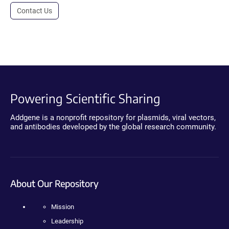
Contact Us
Powering Scientific Sharing
Addgene is a nonprofit repository for plasmids, viral vectors,
and antibodies developed by the global research community.
About Our Repository
Mission
Leadership