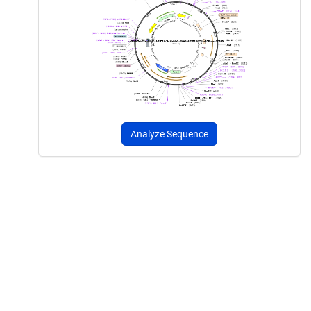
Analyze Sequence