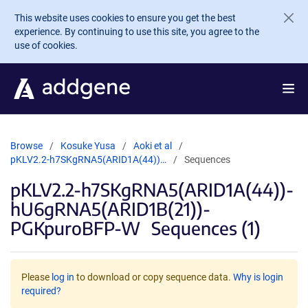
Skip to main content
This website uses cookies to ensure you get the best
experience. By continuing to use this site, you agree to the
use of cookies.
Browse
Kosuke Yusa
Aoki et al
pKLV2.2-h7SKgRNA5(ARID1A(44))…
Sequences
pKLV2.2-h7SKgRNA5(ARID1A(44))-
hU6gRNA5(ARID1B(21))-
PGKpuroBFP-W
Sequences (1)
Please
log in
to download or copy sequence data.
Why is login
required?