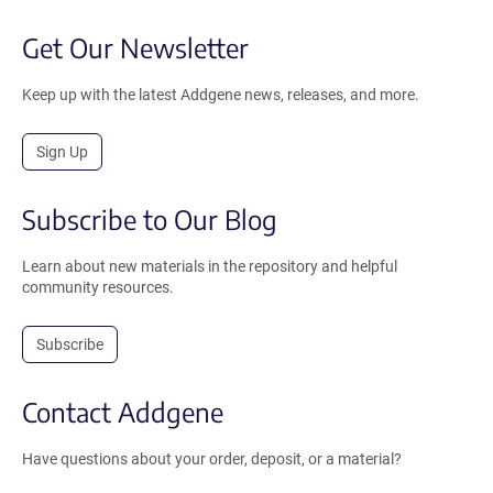
Get Our Newsletter
Keep up with the latest Addgene news, releases, and more.
Sign Up
Subscribe to Our Blog
Learn about new materials in the repository and helpful
community resources.
Subscribe
Contact Addgene
Have questions about your order, deposit, or a material?