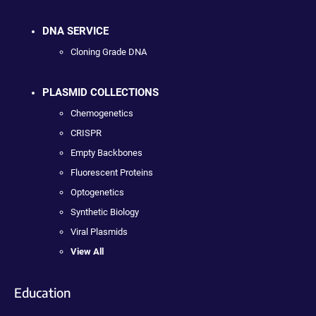
DNA SERVICE
Cloning Grade DNA
PLASMID COLLECTIONS
Chemogenetics
CRISPR
Empty Backbones
Fluorescent Proteins
Optogenetics
Synthetic Biology
Viral Plasmids
View All
Education