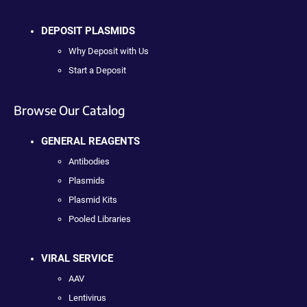
DEPOSIT PLASMIDS
Why Deposit with Us
Start a Deposit
Browse Our Catalog
GENERAL REAGENTS
Antibodies
Plasmids
Plasmid Kits
Pooled Libraries
VIRAL SERVICE
AAV
Lentivirus