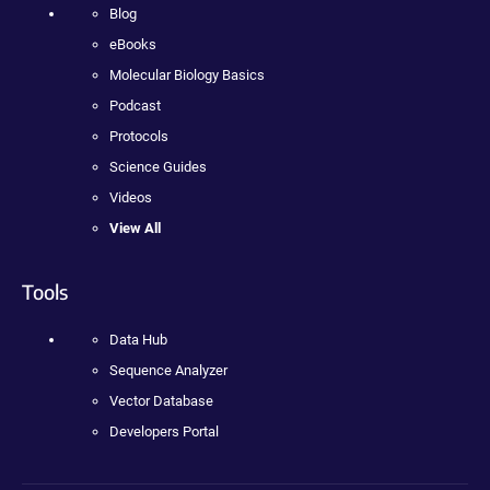
Blog
eBooks
Molecular Biology Basics
Podcast
Protocols
Science Guides
Videos
View All
Tools
Data Hub
Sequence Analyzer
Vector Database
Developers Portal