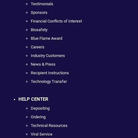
Testimonials
Sponsors
Financial Conflicts of Interest
Biosafety
Blue Flame Award
Careers
Industry Customers
News & Press
Recipient Instructions
Technology Transfer
HELP CENTER
Depositing
Ordering
Technical Resources
Viral Service