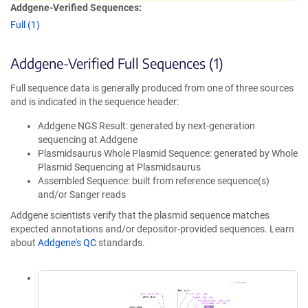
Addgene-Verified Sequences:
Full (1)
Addgene-Verified Full Sequences (1)
Full sequence data is generally produced from one of three sources
and is indicated in the sequence header:
Addgene NGS Result: generated by next-generation
sequencing at Addgene
Plasmidsaurus Whole Plasmid Sequence: generated by Whole
Plasmid Sequencing at Plasmidsaurus
Assembled Sequence: built from reference sequence(s)
and/or Sanger reads
Addgene scientists verify that the plasmid sequence matches
expected annotations and/or depositor-provided sequences. Learn
about
Addgene's QC
standards.