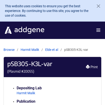
Skip to main content
This website uses cookies to ensure you get the best
experience. By continuing to use this site, you agree to the
use of cookies.
Browse
Harmit Malik
Elde et al
pSB305-K3L-var
pSB305-K3L-var
Print
(Plasmid #
20055
)
Depositing Lab
Harmit Malik
Publication