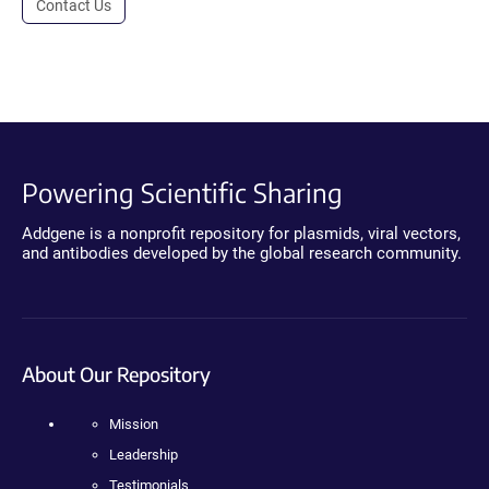
Contact Us
Powering Scientific Sharing
Addgene is a nonprofit repository for plasmids, viral vectors,
and antibodies developed by the global research community.
About Our Repository
Mission
Leadership
Testimonials