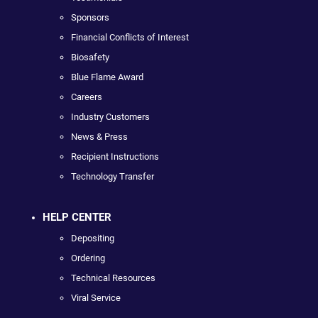
Sponsors
Financial Conflicts of Interest
Biosafety
Blue Flame Award
Careers
Industry Customers
News & Press
Recipient Instructions
Technology Transfer
HELP CENTER
Depositing
Ordering
Technical Resources
Viral Service