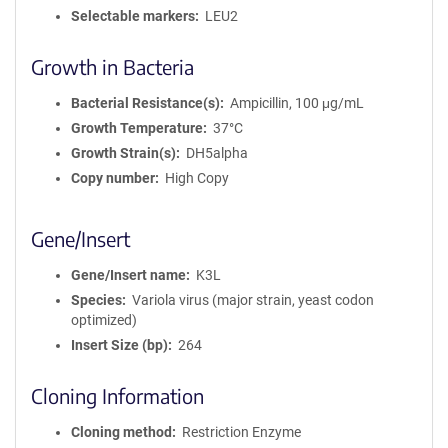
Selectable markers
LEU2
Growth in Bacteria
Bacterial Resistance(s)
Ampicillin, 100 μg/mL
Growth Temperature
37°C
Growth Strain(s)
DH5alpha
Copy number
High Copy
Gene/Insert
Gene/Insert name
K3L
Species
Variola virus (major strain, yeast codon
optimized)
Insert Size (bp)
264
Cloning Information
Cloning method
Restriction Enzyme