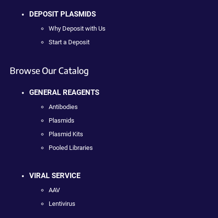
DEPOSIT PLASMIDS
Why Deposit with Us
Start a Deposit
Browse Our Catalog
GENERAL REAGENTS
Antibodies
Plasmids
Plasmid Kits
Pooled Libraries
VIRAL SERVICE
AAV
Lentivirus