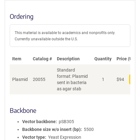
Ordering
This material is available to academics and nonprofits only.
Currently unavailable outside the U.S.
Item
Catalog #
Description
Quantity
Price (USD)
Standard
format: Plasmid
Plasmid
20055
1
$
94
Add
sent in bacteria
as agar stab
Backbone
Vector backbone
pSB305
Backbone size w/o insert (bp)
5500
Vector type
Yeast Expression