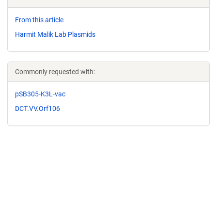
From this article
Harmit Malik Lab Plasmids
Commonly requested with:
pSB305-K3L-vac
DCT.VV.Orf106