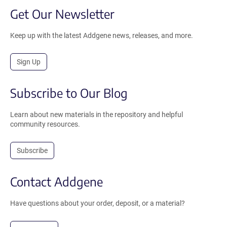
Get Our Newsletter
Keep up with the latest Addgene news, releases, and more.
Sign Up
Subscribe to Our Blog
Learn about new materials in the repository and helpful
community resources.
Subscribe
Contact Addgene
Have questions about your order, deposit, or a material?