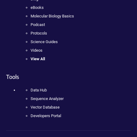
eBooks
Molecular Biology Basics
Podcast
Protocols
Science Guides
Videos
View All
Tools
Data Hub
Sequence Analyzer
Vector Database
Developers Portal