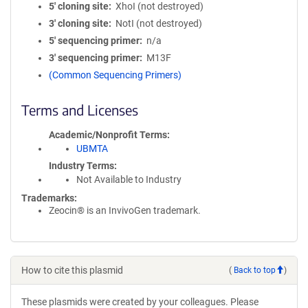
5′ cloning site
XhoI (not destroyed)
3′ cloning site
NotI (not destroyed)
5′ sequencing primer
n/a
3′ sequencing primer
M13F
(Common Sequencing Primers)
Terms and Licenses
Academic/Nonprofit Terms
UBMTA
Industry Terms
Not Available to Industry
Trademarks:
Zeocin® is an InvivoGen trademark.
How to cite this plasmid
(
Back to top
)
These plasmids were created by your colleagues. Please