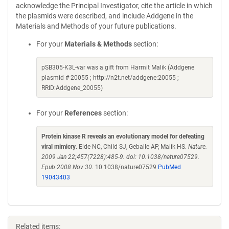
acknowledge the Principal Investigator, cite the article in which
the plasmids were described, and include Addgene in the
Materials and Methods of your future publications.
For your
Materials & Methods
section:
pSB305-K3L-var was a gift from Harmit Malik (Addgene
plasmid # 20055 ; http://n2t.net/addgene:20055 ;
RRID:Addgene_20055)
For your
References
section:
Protein kinase R reveals an evolutionary model for defeating
viral mimicry
. Elde NC, Child SJ, Geballe AP, Malik HS.
Nature.
2009 Jan 22;457(7228):485-9. doi: 10.1038/nature07529.
Epub 2008 Nov 30.
10.1038/nature07529
PubMed
19043403
Related items: