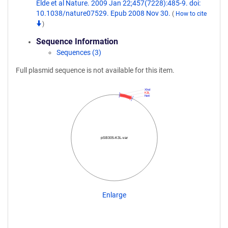
Elde et al Nature. 2009 Jan 22;457(7228):485-9. doi:
10.1038/nature07529. Epub 2008 Nov 30.
(
How to cite
)
Sequence Information
Sequences (3)
Full plasmid sequence is not available for this item.
XhoI
K3L
NotI
pSB305-K3L-var
Enlarge