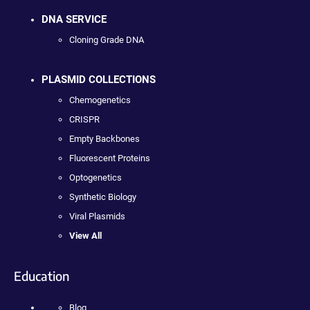
DNA SERVICE
Cloning Grade DNA
PLASMID COLLECTIONS
Chemogenetics
CRISPR
Empty Backbones
Fluorescent Proteins
Optogenetics
Synthetic Biology
Viral Plasmids
View All
Education
Blog