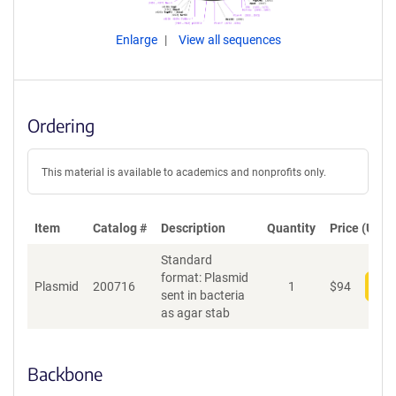
Enlarge
View all sequences
Ordering
This material is available to academics and nonprofits only.
Item
Catalog #
Description
Quantity
Price (USD)
Standard
format: Plasmid
Plasmid
200716
1
$
94
Add
sent in bacteria
as agar stab
Backbone