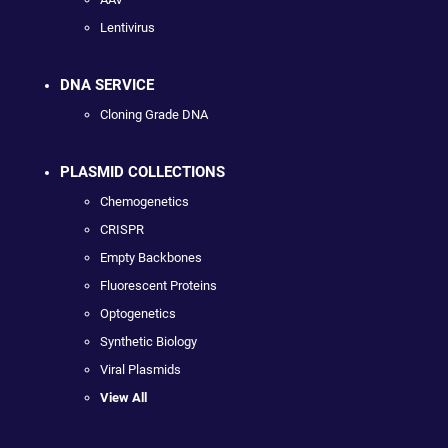
Lentivirus
DNA SERVICE
Cloning Grade DNA
PLASMID COLLECTIONS
Chemogenetics
CRISPR
Empty Backbones
Fluorescent Proteins
Optogenetics
Synthetic Biology
Viral Plasmids
View All