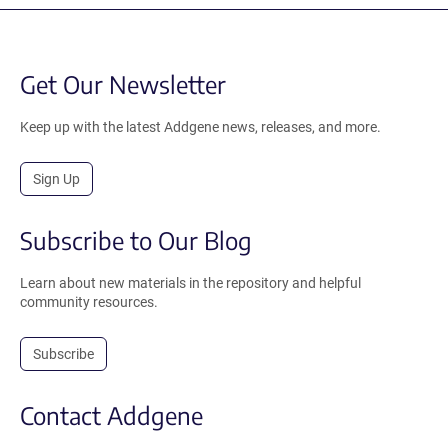
Get Our Newsletter
Keep up with the latest Addgene news, releases, and more.
Sign Up
Subscribe to Our Blog
Learn about new materials in the repository and helpful
community resources.
Subscribe
Contact Addgene