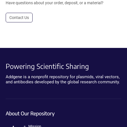
Have questions about your order, deposit, or a material?
Contact Us
Powering Scientific Sharing
Addgene is a nonprofit repository for plasmids, viral vectors,
and antibodies developed by the global research community.
About Our Repository
Mission