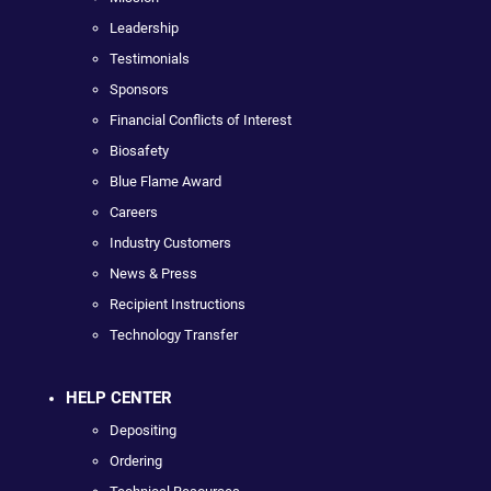
Leadership
Testimonials
Sponsors
Financial Conflicts of Interest
Biosafety
Blue Flame Award
Careers
Industry Customers
News & Press
Recipient Instructions
Technology Transfer
HELP CENTER
Depositing
Ordering