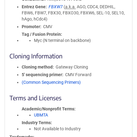
Entrez Gene
FBXW7
(
a.k.a.
AGO, CDC4, DEDHIL,
FBW6, FBW7, FBX30, FBXO30, FBXW6, SEL-10, SEL10,
hAgo, hCdc4)
Promoter
CMV
Tag / Fusion Protein
Myc (N terminal on backbone)
Cloning Information
Cloning method
Gateway Cloning
5′ sequencing primer
CMV Forward
(Common Sequencing Primers)
Terms and Licenses
Academic/Nonprofit Terms
UBMTA
Industry Terms
Not Available to Industry