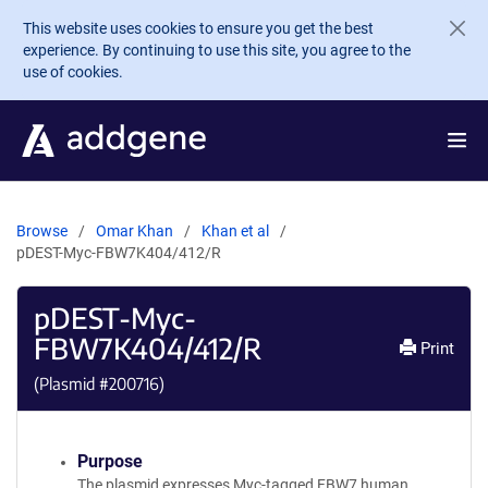
Skip to main content
This website uses cookies to ensure you get the best
experience. By continuing to use this site, you agree to the
use of cookies.
Browse
Omar Khan
Khan et al
pDEST-Myc-FBW7K404/412/R
pDEST-Myc-
FBW7K404/412/R
Print
(Plasmid #
200716
)
Purpose
The plasmid expresses Myc-tagged FBW7 human