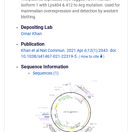
isoform 1 with Lys404 & 412 to Arg mutation. Used for
mammalian overexpression and detection by western
blotting.
Depositing Lab
Omar Khan
Publication
Khan et al Nat Commun. 2021 Apr 6;12(1):2043. doi:
10.1038/s41467-021-22319-5.
(
How to cite
)
Sequence Information
Sequences (1)