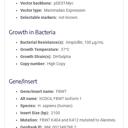
Vector backbone
pDEST-Myc
Vector type
Mammalian Expression
Selectable markers
not known.
Growth in Bacteria
Bacterial Resistance(s)
Ampicillin, 100 μg/mL
Growth Temperature
37°C
Growth Strain(s)
DH5alpha
Copy number
High Copy
Gene/Insert
Gene/Insert name
FBW7
Alt name
hCDC4, FBW7 isoform 1
Species
H. sapiens (human)
Insert Size (bp)
2100
Mutation
FBW7 K404 and K412 mutated to Alanines.
GenBank ID
NM_001349798.2