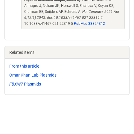
Almagro J, Nelson JK, Horswell S, Encheva V, Keyan KS,
Clurman BE, Snijders AP, Behrens A.
Nat Commun. 2021 Apr
6;12(1):2043. doi: 10.1038/s41467-021-22319-5.
10.1038/s41467-021-22319-5
PubMed 33824312
Related items:
From this article
Omar Khan Lab Plasmids
FBXW7
Plasmids