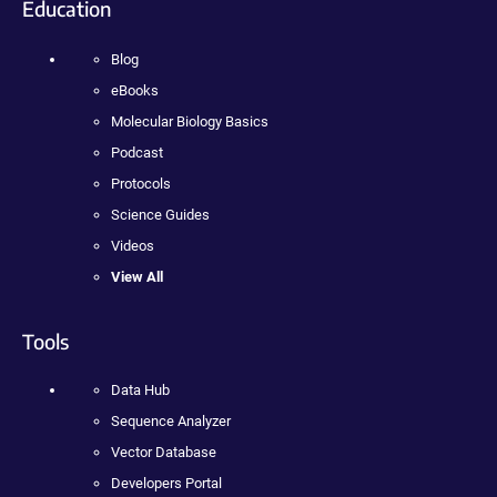
Education
Blog
eBooks
Molecular Biology Basics
Podcast
Protocols
Science Guides
Videos
View All
Tools
Data Hub
Sequence Analyzer
Vector Database
Developers Portal