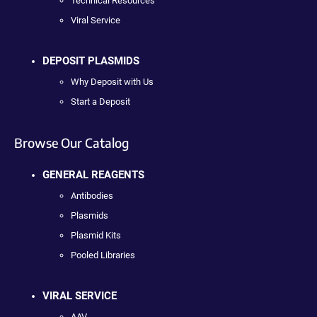
Technical Resources
Viral Service
DEPOSIT PLASMIDS
Why Deposit with Us
Start a Deposit
Browse Our Catalog
GENERAL REAGENTS
Antibodies
Plasmids
Plasmid Kits
Pooled Libraries
VIRAL SERVICE
AAV