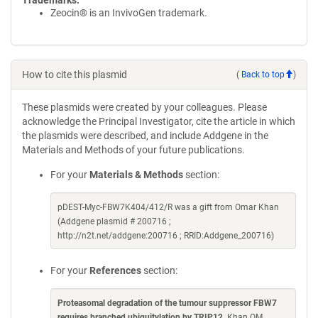
Trademarks:
Zeocin® is an InvivoGen trademark.
How to cite this plasmid
(
Back to top
)
These plasmids were created by your colleagues. Please
acknowledge the Principal Investigator, cite the article in which
the plasmids were described, and include Addgene in the
Materials and Methods of your future publications.
For your
Materials & Methods
section:
pDEST-Myc-FBW7K404/412/R was a gift from Omar Khan
(Addgene plasmid # 200716 ;
http://n2t.net/addgene:200716 ; RRID:Addgene_200716)
For your
References
section:
Proteasomal degradation of the tumour suppressor FBW7
requires branched ubiquitylation by TRIP12
. Khan OM,