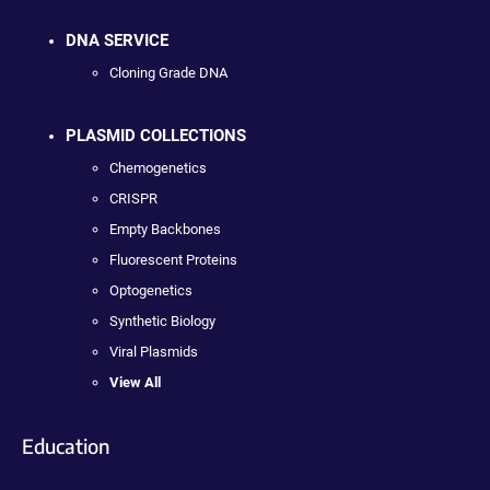
DNA SERVICE
Cloning Grade DNA
PLASMID COLLECTIONS
Chemogenetics
CRISPR
Empty Backbones
Fluorescent Proteins
Optogenetics
Synthetic Biology
Viral Plasmids
View All
Education