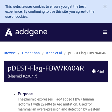
Skip to main content
This website uses cookies to ensure you get the best
experience. By continuing to use this site, you agree to the
use of cookies.
Browse
Omar Khan
Khan et al
pDEST-Flag-FBW7K404R
pDEST-Flag-FBW7K404R
Print
(Plasmid #
200717
)
Purpose
The plasmid expresses Flag-tagged FBW7 human
isoform 1 with Lys404 to Arg mutation. Used for
mammalian overexpression and detection by western