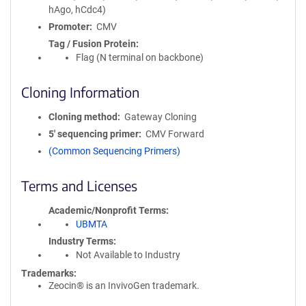
hAgo, hCdc4)
Promoter
CMV
Tag / Fusion Protein
Flag (N terminal on backbone)
Cloning Information
Cloning method
Gateway Cloning
5′ sequencing primer
CMV Forward
(Common Sequencing Primers)
Terms and Licenses
Academic/Nonprofit Terms
UBMTA
Industry Terms
Not Available to Industry
Trademarks:
Zeocin® is an InvivoGen trademark.