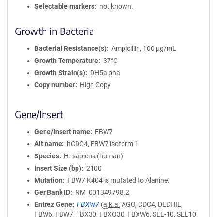
Selectable markers
not known.
Growth in Bacteria
Bacterial Resistance(s)
Ampicillin, 100 μg/mL
Growth Temperature
37°C
Growth Strain(s)
DH5alpha
Copy number
High Copy
Gene/Insert
Gene/Insert name
FBW7
Alt name
hCDC4, FBW7 isoform 1
Species
H. sapiens (human)
Insert Size (bp)
2100
Mutation
FBW7 K404 is mutated to Alanine.
GenBank ID
NM_001349798.2
Entrez Gene
FBXW7
(
a.k.a.
AGO, CDC4, DEDHIL,
FBW6, FBW7, FBX30, FBXO30, FBXW6, SEL-10, SEL10,