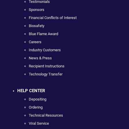
Testimonials
Sponsors
Financial Conflicts of Interest
Biosafety
Blue Flame Award
Careers
Industry Customers
News & Press
Recipient Instructions
Technology Transfer
HELP CENTER
Depositing
Ordering
Technical Resources
Viral Service