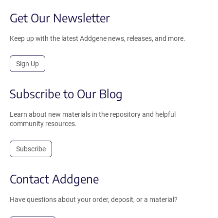
Get Our Newsletter
Keep up with the latest Addgene news, releases, and more.
Sign Up
Subscribe to Our Blog
Learn about new materials in the repository and helpful
community resources.
Subscribe
Contact Addgene
Have questions about your order, deposit, or a material?