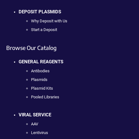
DEPOSIT PLASMIDS
Why Deposit with Us
Start a Deposit
Browse Our Catalog
GENERAL REAGENTS
Antibodies
Plasmids
Plasmid Kits
Pooled Libraries
VIRAL SERVICE
AAV
Lentivirus