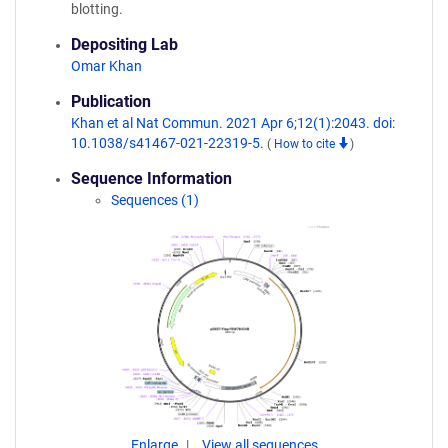
blotting.
Depositing Lab
Omar Khan
Publication
Khan et al Nat Commun. 2021 Apr 6;12(1):2043. doi:
10.1038/s41467-021-22319-5.
(
How to cite
)
Sequence Information
Sequences (1)
Enlarge
View all sequences