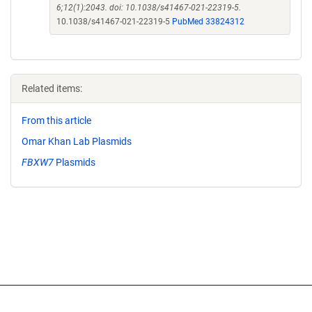
6;12(1):2043. doi: 10.1038/s41467-021-22319-5.
10.1038/s41467-021-22319-5
PubMed 33824312
Related items:
From this article
Omar Khan Lab Plasmids
FBXW7
Plasmids