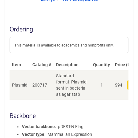
Ordering
This material is available to academics and nonprofits only.
Item
Catalog #
Description
Quantity
Price (USD)
Standard
format: Plasmid
Plasmid
200717
1
$
94
Add
sent in bacteria
as agar stab
Backbone
Vector backbone
pDEST-N Flag
Vector type
Mammalian Expression