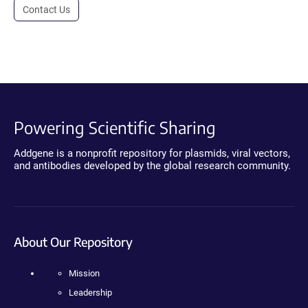
Contact Us
Powering Scientific Sharing
Addgene is a nonprofit repository for plasmids, viral vectors,
and antibodies developed by the global research community.
About Our Repository
Mission
Leadership