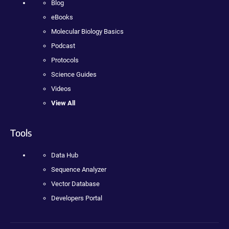
Blog
eBooks
Molecular Biology Basics
Podcast
Protocols
Science Guides
Videos
View All
Tools
Data Hub
Sequence Analyzer
Vector Database
Developers Portal