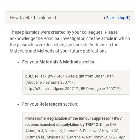
How to cite this plasmid
(
Back to top
)
These plasmids were created by your colleagues. Please
acknowledge the Principal Investigator, cite the article in which
the plasmids were described, and include Addgene in the
Materials and Methods of your future publications.
For your
Materials & Methods
section:
pDEST-Flag-FBW7K404R was a gift from Omar Khan
(Addgene plasmid # 200717 ;
http://n2t.net/addgene:200717 ; RRID:Addgene_200717)
For your
References
section:
Proteasomal degradation of the tumour suppressor FBW7
requires branched ubiquitylation by TRIP12
. Khan OM,
Almagro J, Nelson JK, Horswell S, Encheva V, Keyan KS,
Clurman BE, Snijders AP, Behrens A.
Nat Commun. 2021 Apr