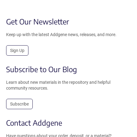
Get Our Newsletter
Keep up with the latest Addgene news, releases, and more.
Sign Up
Subscribe to Our Blog
Learn about new materials in the repository and helpful
community resources.
Subscribe
Contact Addgene
Have questions about your order, deposit, or a material?