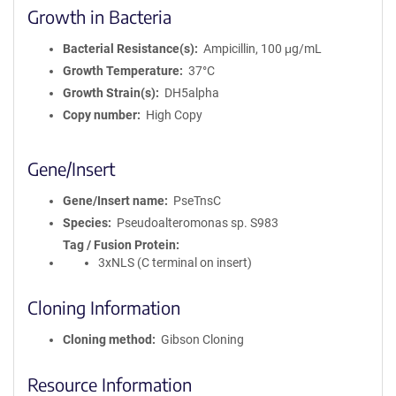
Growth in Bacteria
Bacterial Resistance(s)
Ampicillin, 100 μg/mL
Growth Temperature
37°C
Growth Strain(s)
DH5alpha
Copy number
High Copy
Gene/Insert
Gene/Insert name
PseTnsC
Species
Pseudoalteromonas sp. S983
Tag / Fusion Protein
3xNLS (C terminal on insert)
Cloning Information
Cloning method
Gibson Cloning
Resource Information