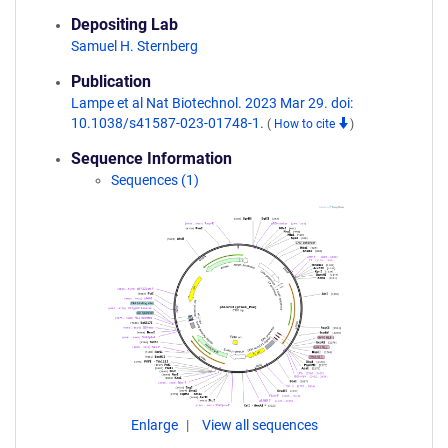
Depositing Lab
Samuel H. Sternberg
Publication
Lampe et al Nat Biotechnol. 2023 Mar 29. doi:
10.1038/s41587-023-01748-1.
(
How to cite
)
Sequence Information
Sequences (1)
Enlarge
View all sequences