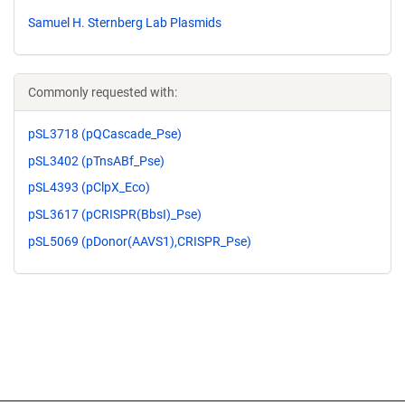
Samuel H. Sternberg Lab Plasmids
Commonly requested with:
pSL3718 (pQCascade_Pse)
pSL3402 (pTnsABf_Pse)
pSL4393 (pClpX_Eco)
pSL3617 (pCRISPR(BbsI)_Pse)
pSL5069 (pDonor(AAVS1),CRISPR_Pse)