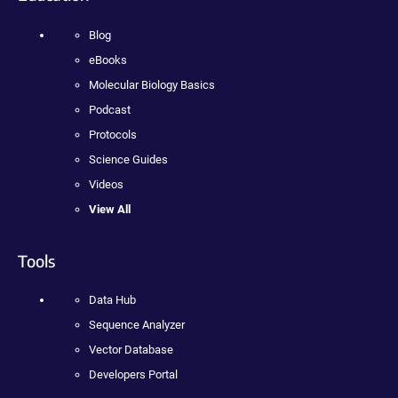
Blog
eBooks
Molecular Biology Basics
Podcast
Protocols
Science Guides
Videos
View All
Tools
Data Hub
Sequence Analyzer
Vector Database
Developers Portal