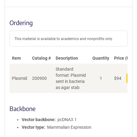
Ordering
This material is available to academics and nonprofits only.
Item
Catalog #
Description
Quantity
Price (USD)
Standard
format: Plasmid
Plasmid
200900
1
$
94
Add
sent in bacteria
as agar stab
Backbone
Vector backbone
pcDNA3.1
Vector type
Mammalian Expression