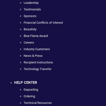
Leadership
Testimonials
Sponsors
Financial Conflicts of Interest
Biosafety
Blue Flame Award
Careers
Industry Customers
News & Press
Recipient Instructions
Technology Transfer
HELP CENTER
Depositing
Ordering
Technical Resources