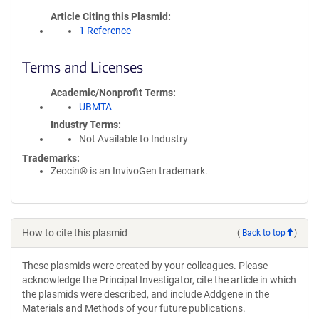
Article Citing this Plasmid
1 Reference
Terms and Licenses
Academic/Nonprofit Terms
UBMTA
Industry Terms
Not Available to Industry
Trademarks:
Zeocin® is an InvivoGen trademark.
How to cite this plasmid
(
Back to top
)
These plasmids were created by your colleagues. Please
acknowledge the Principal Investigator, cite the article in which
the plasmids were described, and include Addgene in the
Materials and Methods of your future publications.