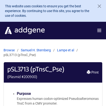
Skip to main content
This website uses cookies to ensure you get the best
experience. By continuing to use this site, you agree to the
use of cookies.
Browse
Samuel H. Sternberg
Lampe et al
pSL3713 (pTnsC_Pse)
pSL3713 (pTnsC_Pse)
Print
(Plasmid #
200900
)
Purpose
Expresses human codon-optimized Pseudoalteromonas
TnsC from a CMV promoter.