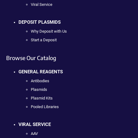
Viral Service
DEPOSIT PLASMIDS
Why Deposit with Us
Start a Deposit
Browse Our Catalog
GENERAL REAGENTS
Antibodies
Plasmids
Plasmid Kits
Pooled Libraries
VIRAL SERVICE
AAV