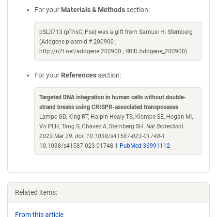
For your
Materials & Methods
section:
pSL3713 (pTnsC_Pse) was a gift from Samuel H. Sternberg
(Addgene plasmid # 200900 ;
http://n2t.net/addgene:200900 ; RRID:Addgene_200900)
For your
References
section:
Targeted DNA integration in human cells without double-
strand breaks using CRISPR-associated transposases
.
Lampe GD, King RT, Halpin-Healy TS, Klompe SE, Hogan MI,
Vo PLH, Tang S, Chavez A, Sternberg SH.
Nat Biotechnol.
2023 Mar 29. doi: 10.1038/s41587-023-01748-1.
10.1038/s41587-023-01748-1
PubMed 36991112
Related items:
From this article