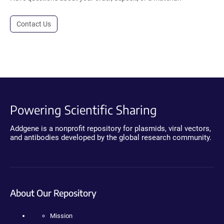
Contact Us
Powering Scientific Sharing
Addgene is a nonprofit repository for plasmids, viral vectors,
and antibodies developed by the global research community.
About Our Repository
Mission