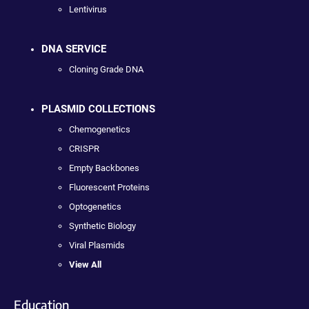
Lentivirus
DNA SERVICE
Cloning Grade DNA
PLASMID COLLECTIONS
Chemogenetics
CRISPR
Empty Backbones
Fluorescent Proteins
Optogenetics
Synthetic Biology
Viral Plasmids
View All
Education