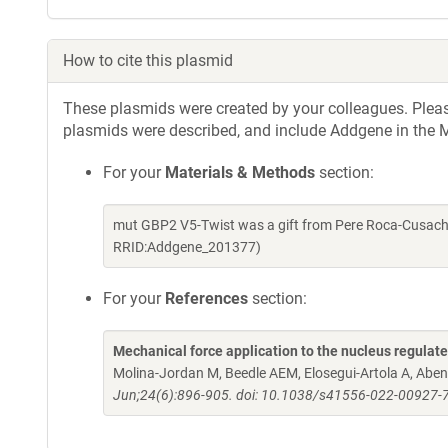
How to cite this plasmid
These plasmids were created by your colleagues. Please 
plasmids were described, and include Addgene in the M
For your
Materials & Methods
section:
mut GBP2 V5-Twist was a gift from Pere Roca-Cusach
RRID:Addgene_201377)
For your
References
section:
Mechanical force application to the nucleus regulat
Molina-Jordan M, Beedle AEM, Elosegui-Artola A, Aben
Jun;24(6):896-905. doi: 10.1038/s41556-022-00927-7