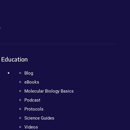
.
Education
Blog
eBooks
Molecular Biology Basics
Podcast
Protocols
Science Guides
Videos