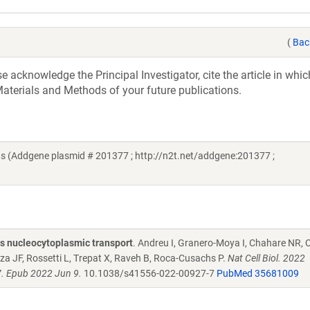
(
Bac
acknowledge the Principal Investigator, cite the article in whic
aterials and Methods of your future publications.
s (Addgene plasmid # 201377 ; http://n2t.net/addgene:201377 ;
es nucleocytoplasmic transport
. Andreu I, Granero-Moya I, Chahare NR, C
za JF, Rossetti L, Trepat X, Raveh B, Roca-Cusachs P.
Nat Cell Biol. 2022
. Epub 2022 Jun 9.
10.1038/s41556-022-00927-7
PubMed 35681009