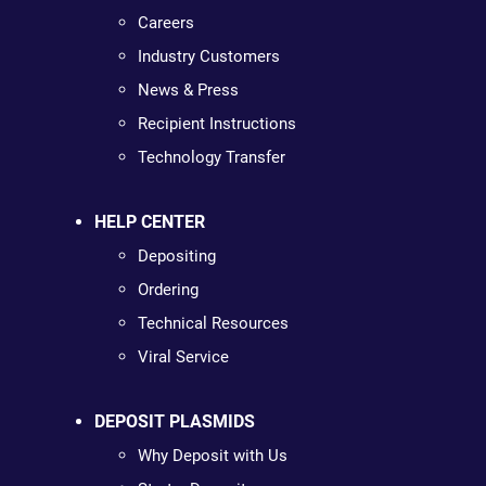
Careers
Industry Customers
News & Press
Recipient Instructions
Technology Transfer
HELP CENTER
Depositing
Ordering
Technical Resources
Viral Service
DEPOSIT PLASMIDS
Why Deposit with Us