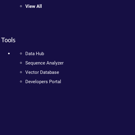
View All
Tools
Data Hub
Sequence Analyzer
Vector Database
Developers Portal