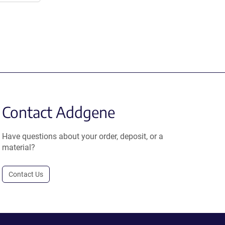
Contact Addgene
Have questions about your order, deposit, or a
material?
Contact Us