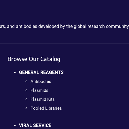
ctors, and antibodies developed by the global research community
Browse Our Catalog
GENERAL REAGENTS
Antibodies
Plasmids
Plasmid Kits
Pooled Libraries
VIRAL SERVICE