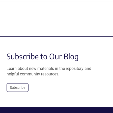
Subscribe to Our Blog
Learn about new materials in the repository and
helpful community resources.
Subscribe