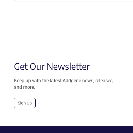
Get Our Newsletter
Keep up with the latest Addgene news, releases,
and more.
Sign Up