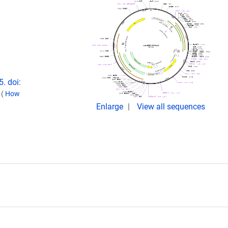
. doi:
.
(
How
Enlarge
View all sequences