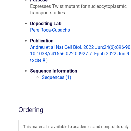
Expresses Twist mutant for nucleocytoplasmic
transport studies
Depositing Lab
Pere Roca-Cusachs
Publication
Andreu et al Nat Cell Biol. 2022 Jun;24(6):896-905
10.1038/s41556-022-00927-7. Epub 2022 Jun 9
to cite
)
Sequence Information
Sequences (1)
Ordering
This material is available to academics and nonprofits only.