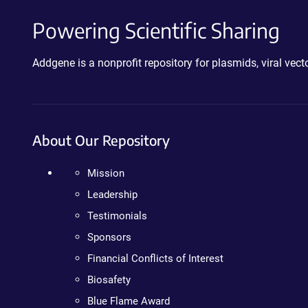
Powering Scientific Sharing
Addgene is a nonprofit repository for plasmids, viral ve
About Our Repository
Mission
Leadership
Testimonials
Sponsors
Financial Conflicts of Interest
Biosafety
Blue Flame Award