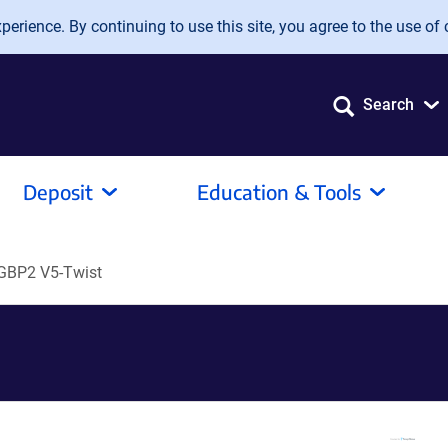
erience. By continuing to use this site, you agree to the use of 
Search
Deposit
Education & Tools
GBP2 V5-Twist