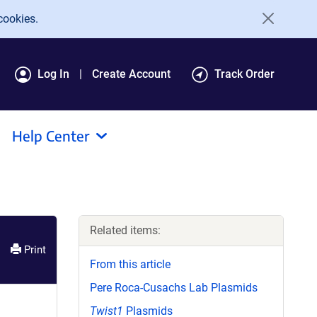
cookies.
Log In
Create Account
Track Order
Help Center
Related items:
Print
From this article
Pere Roca-Cusachs Lab Plasmids
Twist1
Plasmids