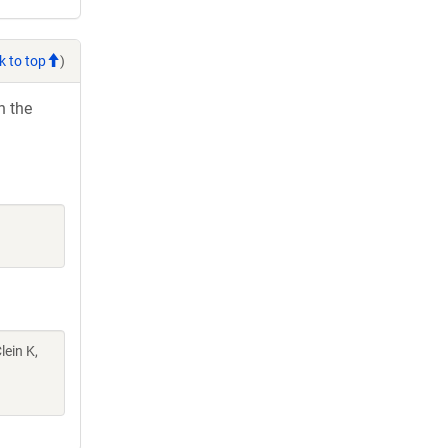
k to top
)
h the
lein K,