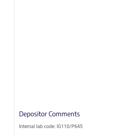
Depositor Comments
Internal lab code: IG110/P645