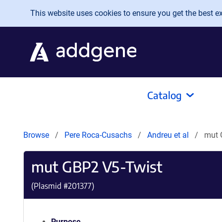
Skip to main content
This website uses cookies to ensure you get the best exp
Catalog
Browse
Pere Roca-Cusachs
Andreu et al
mut 
mut GBP2 V5-Twist
(Plasmid #
201377
)
Purpose