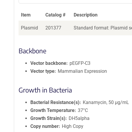
Item
Catalog #
Description
Plasmid
201377
Standard format: Plasmid se
Backbone
Vector backbone
pEGFP-C3
Vector type
Mammalian Expression
Growth in Bacteria
Bacterial Resistance(s)
Kanamycin, 50 μg/mL
Growth Temperature
37°C
Growth Strain(s)
DH5alpha
Copy number
High Copy