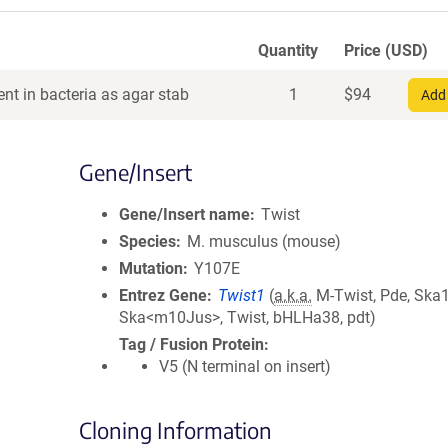
Quantity
Price (USD)
nt in bacteria as agar stab
1
$
94
Add 
Gene/Insert
Gene/Insert name
Twist
Species
M. musculus (mouse)
Mutation
Y107E
Entrez Gene
Twist1
(
a.k.a.
M-Twist, Pde, Ska1
Ska<m10Jus>, Twist, bHLHa38, pdt)
Tag / Fusion Protein
V5 (N terminal on insert)
Cloning Information