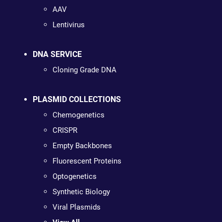
AAV
Lentivirus
DNA SERVICE
Cloning Grade DNA
PLASMID COLLECTIONS
Chemogenetics
CRISPR
Empty Backbones
Fluorescent Proteins
Optogenetics
Synthetic Biology
Viral Plasmids