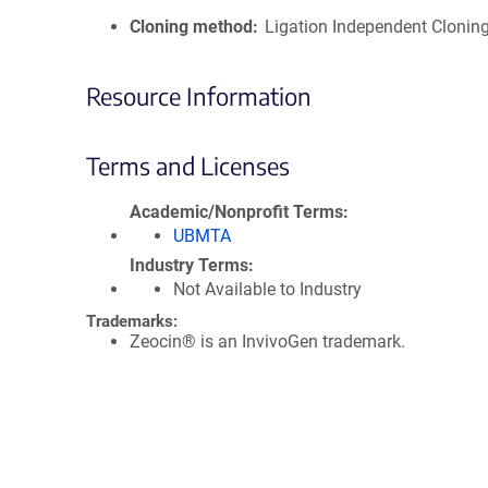
Cloning method
Ligation Independent Clonin
Resource Information
Terms and Licenses
Academic/Nonprofit Terms
UBMTA
Industry Terms
Not Available to Industry
Trademarks:
Zeocin® is an InvivoGen trademark.