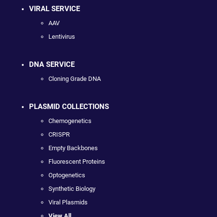
VIRAL SERVICE
AAV
Lentivirus
DNA SERVICE
Cloning Grade DNA
PLASMID COLLECTIONS
Chemogenetics
CRISPR
Empty Backbones
Fluorescent Proteins
Optogenetics
Synthetic Biology
Viral Plasmids
View All