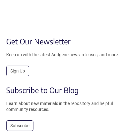
Get Our Newsletter
Keep up with the latest Addgene news, releases, and more.
Sign Up
Subscribe to Our Blog
Learn about new materials in the repository and helpful
community resources.
Subscribe