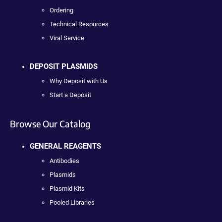
Ordering
Technical Resources
Viral Service
DEPOSIT PLASMIDS
Why Deposit with Us
Start a Deposit
Browse Our Catalog
GENERAL REAGENTS
Antibodies
Plasmids
Plasmid Kits
Pooled Libraries