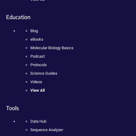
Education
Blog
eBooks
Molecular Biology Basics
Podcast
Protocols
Science Guides
Videos
View All
Tools
Data Hub
Sequence Analyzer