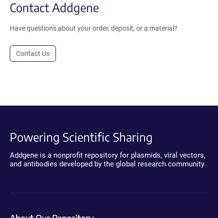
Contact Addgene
Have questions about your order, deposit, or a material?
Contact Us
Powering Scientific Sharing
Addgene is a nonprofit repository for plasmids, viral vectors,
and antibodies developed by the global research community.
About Our Repository