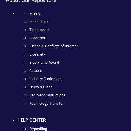
Mission
Leadership
Testimonials
Sponsors
Financial Conflicts of Interest
Biosafety
Blue Flame Award
Careers
Industry Customers
News & Press
Recipient Instructions
Technology Transfer
HELP CENTER
Depositing