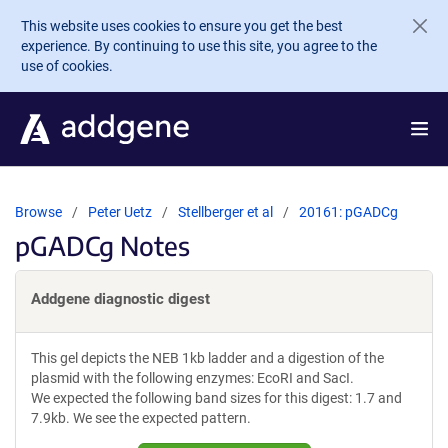
Skip to main content
This website uses cookies to ensure you get the best
experience. By continuing to use this site, you agree to the
use of cookies.
Browse
Peter Uetz
Stellberger et al
20161: pGADCg
pGADCg Notes
Addgene diagnostic digest
This gel depicts the NEB 1kb ladder and a digestion of the
plasmid with the following enzymes: EcoRI and SacI.
We expected the following band sizes for this digest: 1.7 and
7.9kb. We see the expected pattern.