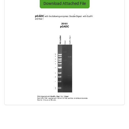
Download Attached File