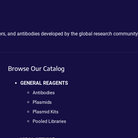
ctors, and antibodies developed by the global research community
Browse Our Catalog
GENERAL REAGENTS
Antibodies
Plasmids
Plasmid Kits
Pooled Libraries