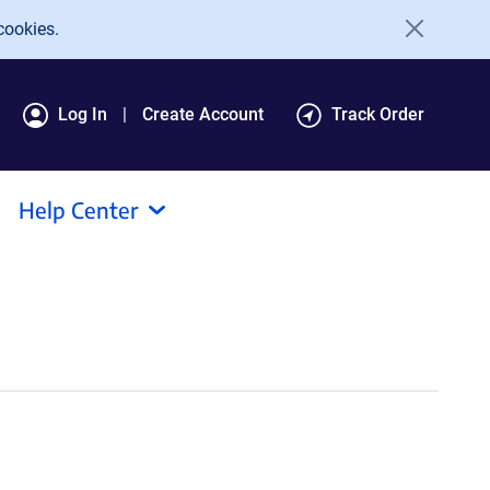
cookies.
Log In
Create Account
Track Order
Help Center