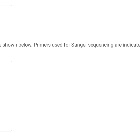
re shown below. Primers used for Sanger sequencing are indicat