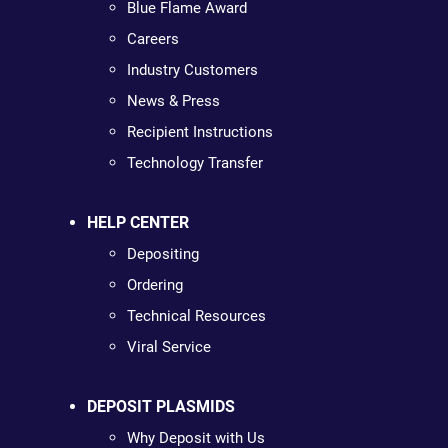
Blue Flame Award
Careers
Industry Customers
News & Press
Recipient Instructions
Technology Transfer
HELP CENTER
Depositing
Ordering
Technical Resources
Viral Service
DEPOSIT PLASMIDS
Why Deposit with Us