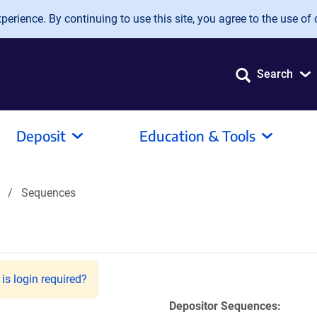
erience. By continuing to use this site, you agree to the use of 
Search
Deposit
Education & Tools
Sequences
is login required?
Depositor Sequences: