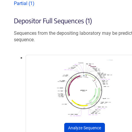
Partial (1)
Depositor Full Sequences (1)
Sequences from the depositing laboratory may be predic
sequence.
Analyze Sequence