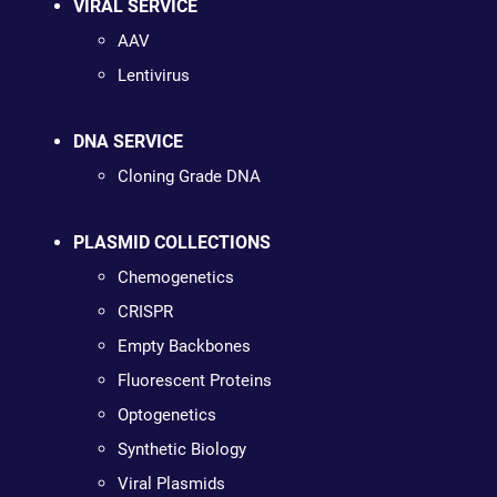
VIRAL SERVICE
AAV
Lentivirus
DNA SERVICE
Cloning Grade DNA
PLASMID COLLECTIONS
Chemogenetics
CRISPR
Empty Backbones
Fluorescent Proteins
Optogenetics
Synthetic Biology
Viral Plasmids