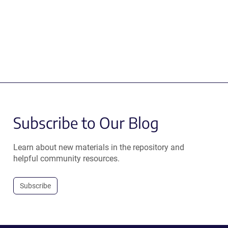
Subscribe to Our Blog
Learn about new materials in the repository and
helpful community resources.
Subscribe