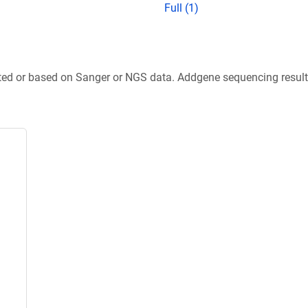
Full (1)
ted or based on Sanger or NGS data. Addgene sequencing results