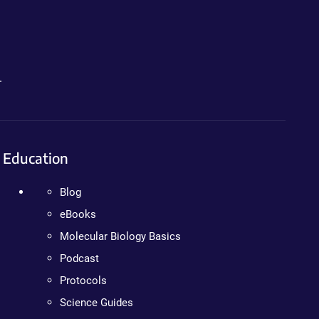
.
Education
Blog
eBooks
Molecular Biology Basics
Podcast
Protocols
Science Guides