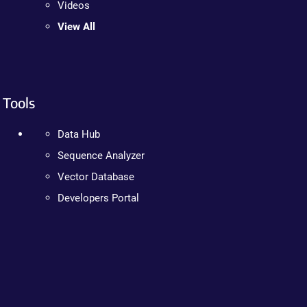
Videos
View All
Tools
Data Hub
Sequence Analyzer
Vector Database
Developers Portal