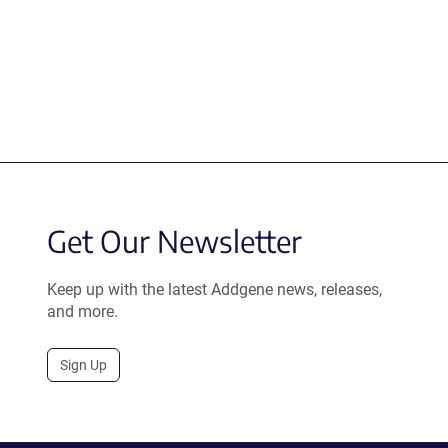
Get Our Newsletter
Keep up with the latest Addgene news, releases,
and more.
Sign Up