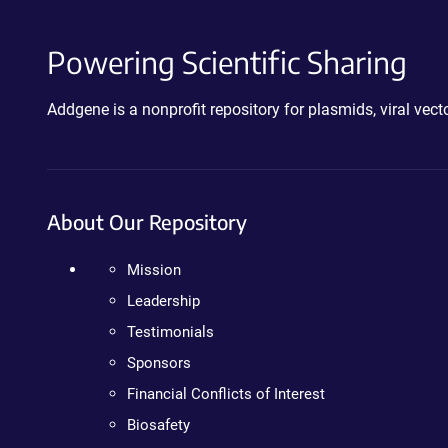
Powering Scientific Sharing
Addgene is a nonprofit repository for plasmids, viral ve
About Our Repository
Mission
Leadership
Testimonials
Sponsors
Financial Conflicts of Interest
Biosafety