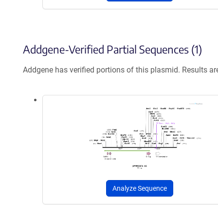
Addgene-Verified Partial Sequences (1)
Addgene has verified portions of this plasmid. Results a
Analyze Sequence