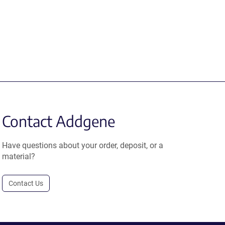
Contact Addgene
Have questions about your order, deposit, or a
material?
Contact Us