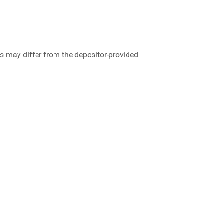
 may differ from the depositor-provided