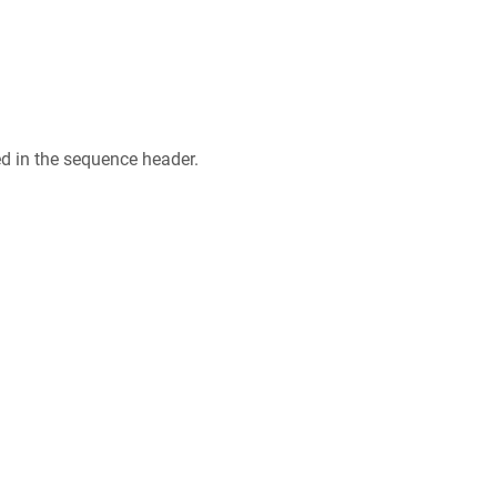
ed in the sequence header.