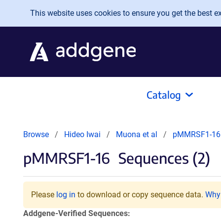
Skip to main content
This website uses cookies to ensure you get the best exp
Catalog
Browse
Hideo Iwai
Muona et al
pMMRSF1-16
pMMRSF1-16
Sequences (2)
Please
log in
to download or copy sequence data.
Why 
Addgene-Verified Sequences: