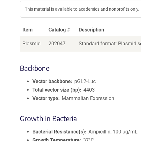
This material is available to academics and nonprofits only.
Item
Catalog #
Description
Plasmid
202047
Standard format: Plasmid se
Backbone
Vector backbone
pGL2-Luc
Total vector size (bp)
4403
Vector type
Mammalian Expression
Growth in Bacteria
Bacterial Resistance(s)
Ampicillin, 100 μg/mL
Growth Temperature
37°C