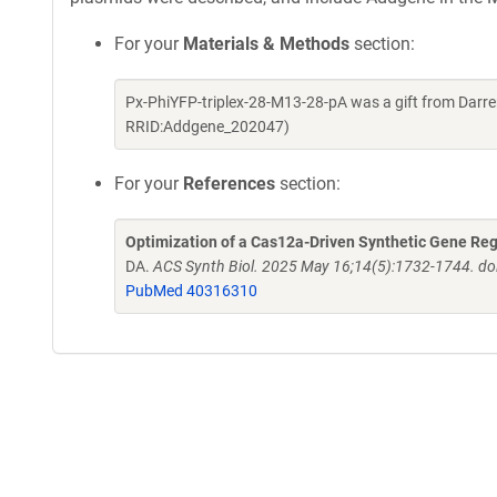
For your
Materials & Methods
section:
Px-PhiYFP-triplex-28-M13-28-pA was a gift from Darr
RRID:Addgene_202047)
For your
References
section:
Optimization of a Cas12a-Driven Synthetic Gene Re
DA.
ACS Synth Biol. 2025 May 16;14(5):1732-1744. d
PubMed 40316310