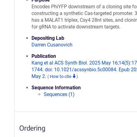
Encodes PhiYFP downstream of a cloning site fo
constructing a synthetic Cas-targeted promoter. 
has a MALAT1 triplex, Csy4 28nt sites, and clonin
for gRNA to activate downstream targets.
Depositing Lab
Darren Cusanovich
Publication
Kang et al ACS Synth Biol. 2025 May 16;14(5):17
1744. doi: 10.1021/acssynbio.5c00084. Epub 2
May 2.
(
How to cite
)
Sequence Information
Sequences (1)
Ordering