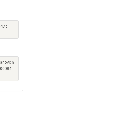
47 ;
sanovich
c00084