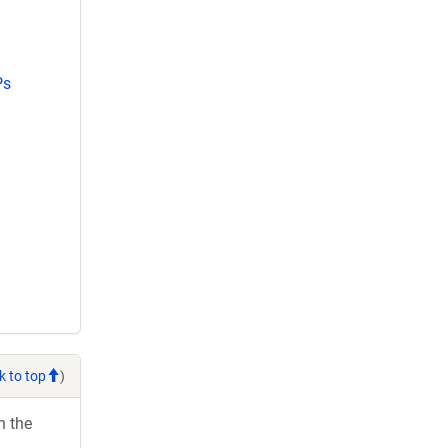
Ps
k to top
)
h the