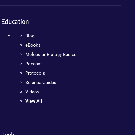
Education
Blog
eBooks
Molecular Biology Basics
Podcast
Protocols
Science Guides
Videos
View All
Tools