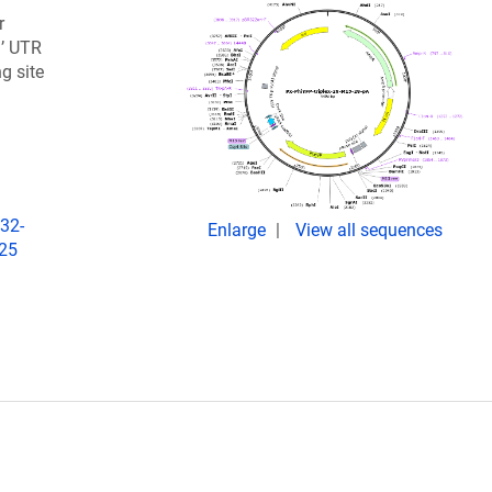
r
3’ UTR
g site
32-
Enlarge
View all sequences
025