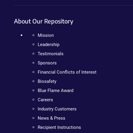
About Our Repository
Mission
Leadership
Testimonials
Sponsors
Financial Conflicts of Interest
Biosafety
Blue Flame Award
Careers
Industry Customers
News & Press
Recipient Instructions