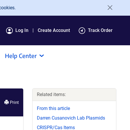
cookies.
Log In
Create Account
Track Order
Help Center
Related items:
Print
From this article
Darren Cusanovich Lab Plasmids
CRISPR/Cas Items