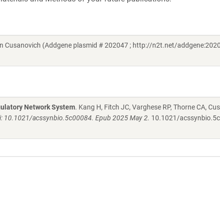
en Cusanovich (Addgene plasmid # 202047 ; http://n2t.net/addgene:2020
gulatory Network System
. Kang H, Fitch JC, Varghese RP, Thorne CA, Cu
oi: 10.1021/acssynbio.5c00084. Epub 2025 May 2.
10.1021/acssynbio.5