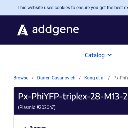
Skip to main content
This website uses cookies to ensure you get the best exp
Catalog
Browse
Darren Cusanovich
Kang et al
Px-Phi
Px-PhiYFP-triplex-28-M13-
(Plasmid #
202047
)
Purpose