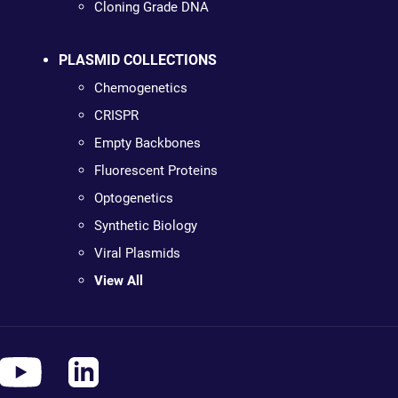
Cloning Grade DNA
PLASMID COLLECTIONS
Chemogenetics
CRISPR
Empty Backbones
Fluorescent Proteins
Optogenetics
Synthetic Biology
Viral Plasmids
View All