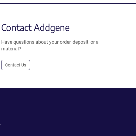
Contact Addgene
Have questions about your order, deposit, or a
material?
Contact Us
.