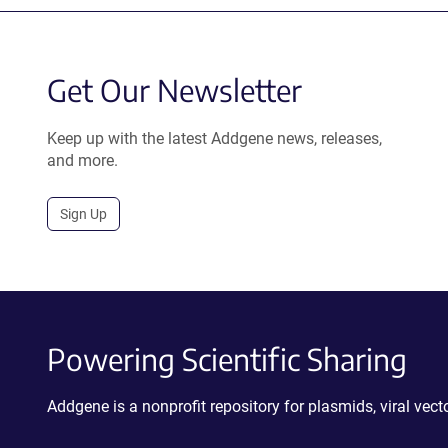
Get Our Newsletter
Keep up with the latest Addgene news, releases,
and more.
Sign Up
Powering Scientific Sharing
Addgene is a nonprofit repository for plasmids, viral ve