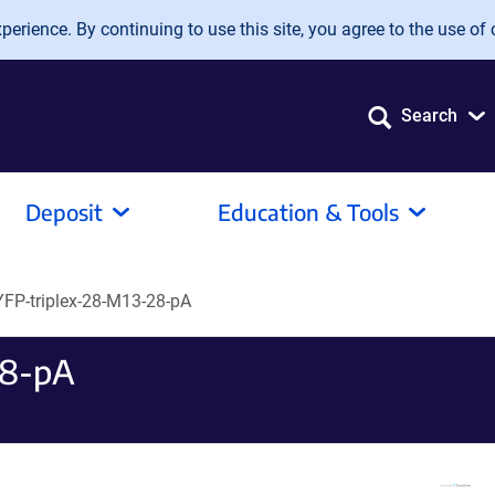
erience. By continuing to use this site, you agree to the use of 
Search
Deposit
Education & Tools
YFP-triplex-28-M13-28-pA
28-pA