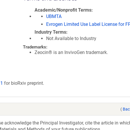
Academic/Nonprofit Terms
UBMTA
Evrogen Limited Use Label License for F
Industry Terms
Not Available to Industry
Trademarks:
Zeocin® is an InvivoGen trademark.
11
for bioRxiv preprint.
(
Bac
acknowledge the Principal Investigator, cite the article in whic
aterials and Methods of your future publications.