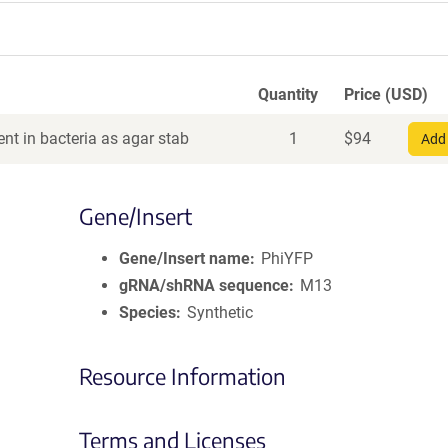
Quantity
Price (USD)
nt in bacteria as agar stab
1
$
94
Add 
Gene/Insert
Gene/Insert name
PhiYFP
gRNA/shRNA sequence
M13
Species
Synthetic
Resource Information
Terms and Licenses