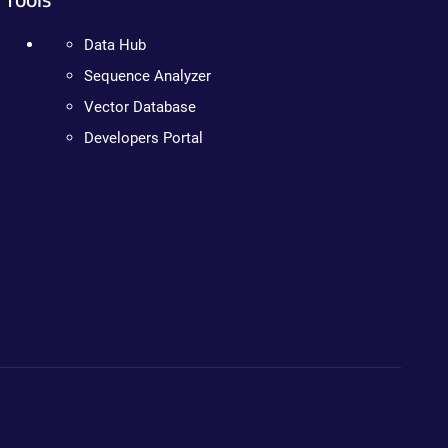
Data Hub
Sequence Analyzer
Vector Database
Developers Portal