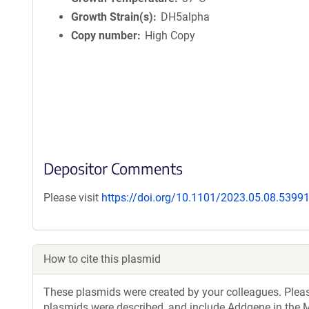
Growth Strain(s)
DH5alpha
Copy number
High Copy
Depositor Comments
Please visit
https://doi.org/10.1101/2023.05.08.5399
How to cite this plasmid
These plasmids were created by your colleagues. Please 
plasmids were described, and include Addgene in the M