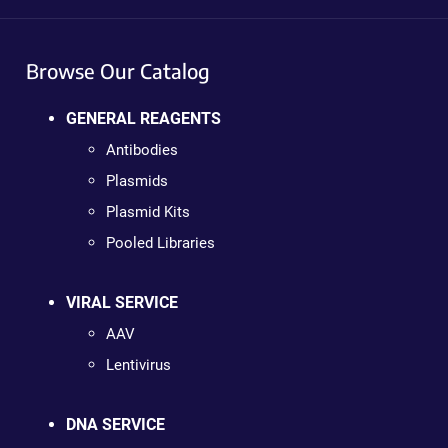
Browse Our Catalog
GENERAL REAGENTS
Antibodies
Plasmids
Plasmid Kits
Pooled Libraries
VIRAL SERVICE
AAV
Lentivirus
DNA SERVICE