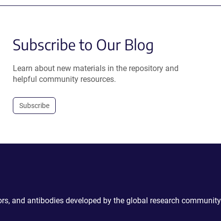
Subscribe to Our Blog
Learn about new materials in the repository and
helpful community resources.
Subscribe
ctors, and antibodies developed by the global research community