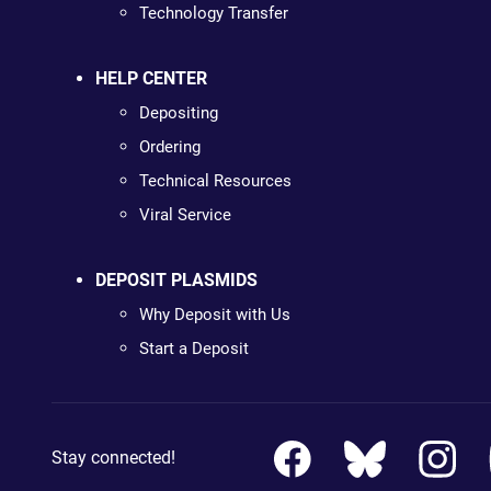
Technology Transfer
HELP CENTER
Depositing
Ordering
Technical Resources
Viral Service
DEPOSIT PLASMIDS
Why Deposit with Us
Start a Deposit
Stay connected!