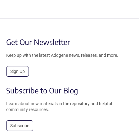
Get Our Newsletter
Keep up with the latest Addgene news, releases, and more.
Sign Up
Subscribe to Our Blog
Learn about new materials in the repository and helpful
community resources.
Subscribe