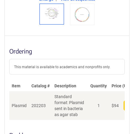
Ordering
This material is available to academics and nonprofits only.
Item
Catalog #
Description
Quantity
Price (USD)
Standard
format: Plasmid
Plasmid
202203
1
$
94
Add
sent in bacteria
as agar stab