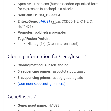
Species
H. sapiens (human); codon-optimized form
for expression in Trichoplusia ni cells
GenBank ID
NM_138443.4
Entrez Gene
HAUS1
(
a.k.a.
CCDC5, HEI-C, HEIC,
HsT1461)
Promoter
polyhedrin promoter
Tag / Fusion Protein
His-tag (6x) (C terminal on insert)
Cloning Information for Gene/Insert 1
Cloning method
Gibson Cloning
5′ sequencing primer
aacgctctatggtctaaag
3′ sequencing primer
aaacgtgcaatagtatc
(Common Sequencing Primers)
Gene/Insert 2
Gene/Insert name
HAUS3