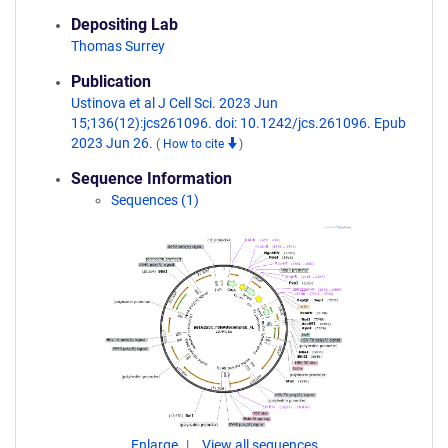
Depositing Lab
Thomas Surrey
Publication
Ustinova et al J Cell Sci. 2023 Jun
15;136(12):jcs261096. doi: 10.1242/jcs.261096. Epub
2023 Jun 26.
(
How to cite
)
Sequence Information
Sequences (1)
Enlarge
View all sequences