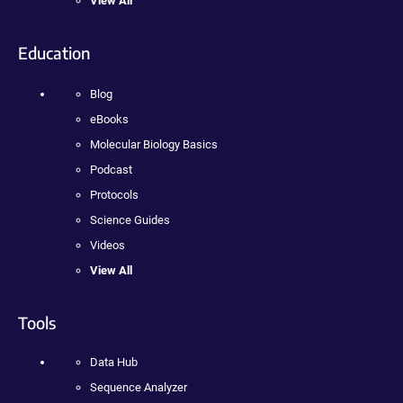
View All
Education
Blog
eBooks
Molecular Biology Basics
Podcast
Protocols
Science Guides
Videos
View All
Tools
Data Hub
Sequence Analyzer