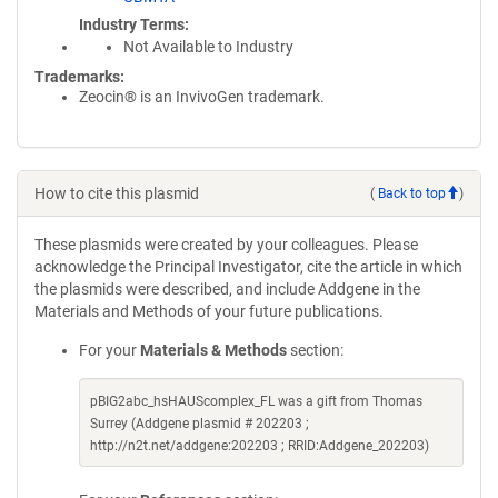
Industry Terms
Not Available to Industry
Trademarks:
Zeocin® is an InvivoGen trademark.
How to cite this plasmid
(
Back to top
)
These plasmids were created by your colleagues. Please
acknowledge the Principal Investigator, cite the article in which
the plasmids were described, and include Addgene in the
Materials and Methods of your future publications.
For your
Materials & Methods
section:
pBIG2abc_hsHAUScomplex_FL was a gift from Thomas
Surrey (Addgene plasmid # 202203 ;
http://n2t.net/addgene:202203 ; RRID:Addgene_202203)