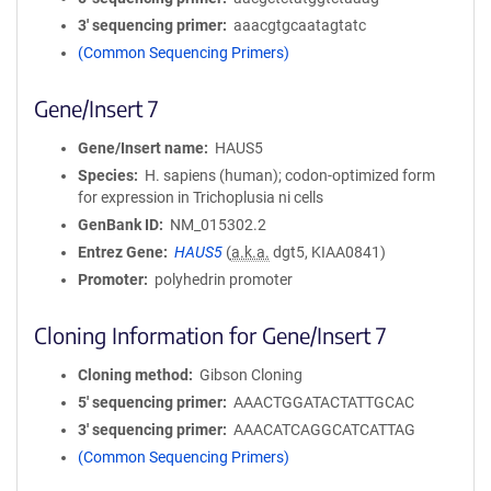
3′ sequencing primer
aaacgtgcaatagtatc
(Common Sequencing Primers)
Gene/Insert 7
Gene/Insert name
HAUS5
Species
H. sapiens (human); codon-optimized form
for expression in Trichoplusia ni cells
GenBank ID
NM_015302.2
Entrez Gene
HAUS5
(
a.k.a.
dgt5, KIAA0841)
Promoter
polyhedrin promoter
Cloning Information for Gene/Insert 7
Cloning method
Gibson Cloning
5′ sequencing primer
AAACTGGATACTATTGCAC
3′ sequencing primer
AAACATCAGGCATCATTAG
(Common Sequencing Primers)