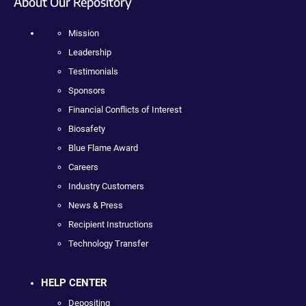
About Our Repository
Mission
Leadership
Testimonials
Sponsors
Financial Conflicts of Interest
Biosafety
Blue Flame Award
Careers
Industry Customers
News & Press
Recipient Instructions
Technology Transfer
HELP CENTER
Depositing