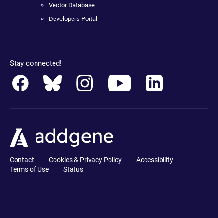
Vector Database
Developers Portal
Stay connected!
Contact
Cookies & Privacy Policy
Accessibility
Terms of Use
Status