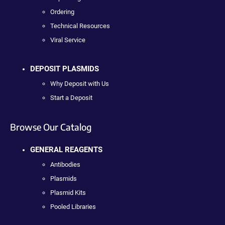
Ordering
Technical Resources
Viral Service
DEPOSIT PLASMIDS
Why Deposit with Us
Start a Deposit
Browse Our Catalog
GENERAL REAGENTS
Antibodies
Plasmids
Plasmid Kits
Pooled Libraries