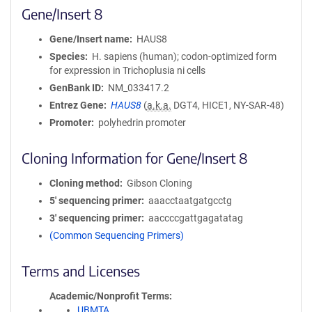
Gene/Insert 8
Gene/Insert name
HAUS8
Species
H. sapiens (human); codon-optimized form
for expression in Trichoplusia ni cells
GenBank ID
NM_033417.2
Entrez Gene
HAUS8
(
a.k.a.
DGT4, HICE1, NY-SAR-48)
Promoter
polyhedrin promoter
Cloning Information for Gene/Insert 8
Cloning method
Gibson Cloning
5′ sequencing primer
aaacctaatgatgcctg
3′ sequencing primer
aaccccgattgagatatag
(Common Sequencing Primers)
Terms and Licenses
Academic/Nonprofit Terms
UBMTA