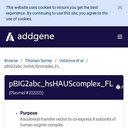
Skip to main content
This website uses cookies to ensure you get the best
experience. By continuing to use this site, you agree to the
use of cookies.
Browse
Thomas Surrey
Ustinova et al
pBIG2abc_hsHAUScomplex_FL
pBIG2abc_hsHAUScomplex_FL
Pri
(Plasmid #
202203
)
Purpose
Baculoviral transfer vector to co-express 8 subunits of
human augmin complex