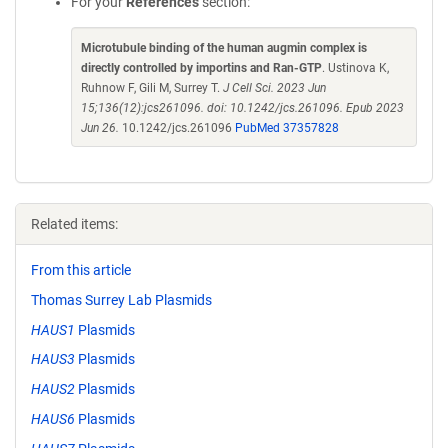
For your
References
section:
Microtubule binding of the human augmin complex is
directly controlled by importins and Ran-GTP
. Ustinova K,
Ruhnow F, Gili M, Surrey T.
J Cell Sci. 2023 Jun
15;136(12):jcs261096. doi: 10.1242/jcs.261096. Epub 2023
Jun 26.
10.1242/jcs.261096
PubMed 37357828
Related items:
From this article
Thomas Surrey Lab Plasmids
HAUS1
Plasmids
HAUS3
Plasmids
HAUS2
Plasmids
HAUS6
Plasmids