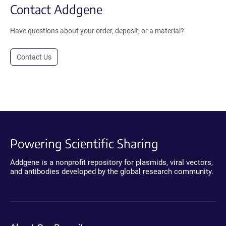
Contact Addgene
Have questions about your order, deposit, or a material?
Contact Us
Powering Scientific Sharing
Addgene is a nonprofit repository for plasmids, viral vectors,
and antibodies developed by the global research community.