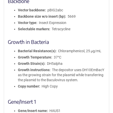
Backbone
Vector backbone
pBIG2abc
Backbone size w/o insert (bp)
5669
Vector type
Insect Expression
Selectable markers
Tetracycline
Growth in Bacteria
Bacterial Resistance(s)
Chloramphenicol, 25 μg/mL
Growth Temperature
37°C
Growth Strain(s)
DH5alpha
Growth instructions
The depositor uses DH10EmBacY
as the growing strain for the plasmid while transferring
the plasmid to the Baculovirus system.
Copy number
High Copy
Gene/Insert 1
Gene/Insert name
HAUS1