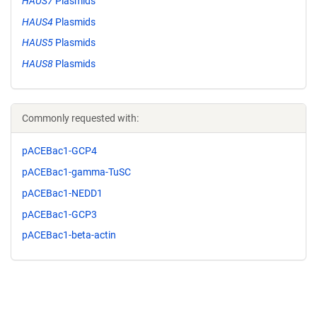
HAUS7
Plasmids
HAUS4
Plasmids
HAUS5
Plasmids
HAUS8
Plasmids
Commonly requested with:
pACEBac1-GCP4
pACEBac1-gamma-TuSC
pACEBac1-NEDD1
pACEBac1-GCP3
pACEBac1-beta-actin