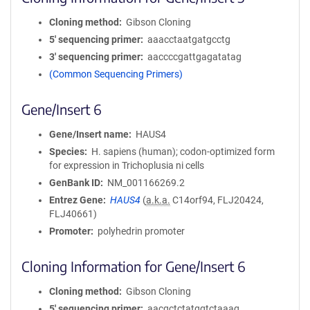
Cloning method
Gibson Cloning
5′ sequencing primer
aaacctaatgatgcctg
3′ sequencing primer
aaccccgattgagatatag
(Common Sequencing Primers)
Gene/Insert 6
Gene/Insert name
HAUS4
Species
H. sapiens (human); codon-optimized form
for expression in Trichoplusia ni cells
GenBank ID
NM_001166269.2
Entrez Gene
HAUS4
(
a.k.a.
C14orf94, FLJ20424,
FLJ40661)
Promoter
polyhedrin promoter
Cloning Information for Gene/Insert 6
Cloning method
Gibson Cloning
5′ sequencing primer
aacgctctatggtctaaag