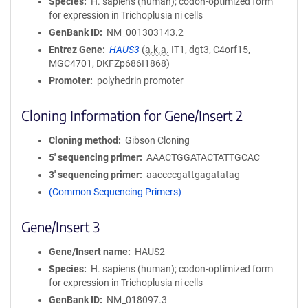
Species
H. sapiens (human); codon-optimized form
for expression in Trichoplusia ni cells
GenBank ID
NM_001303143.2
Entrez Gene
HAUS3
(
a.k.a.
IT1, dgt3, C4orf15,
MGC4701, DKFZp686I1868)
Promoter
polyhedrin promoter
Cloning Information for Gene/Insert 2
Cloning method
Gibson Cloning
5′ sequencing primer
AAACTGGATACTATTGCAC
3′ sequencing primer
aaccccgattgagatatag
(Common Sequencing Primers)
Gene/Insert 3
Gene/Insert name
HAUS2
Species
H. sapiens (human); codon-optimized form
for expression in Trichoplusia ni cells
GenBank ID
NM_018097.3