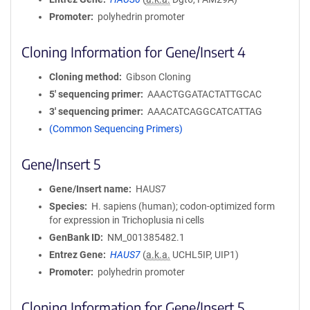
Promoter
polyhedrin promoter
Cloning Information for Gene/Insert 4
Cloning method
Gibson Cloning
5′ sequencing primer
AAACTGGATACTATTGCAC
3′ sequencing primer
AAACATCAGGCATCATTAG
(Common Sequencing Primers)
Gene/Insert 5
Gene/Insert name
HAUS7
Species
H. sapiens (human); codon-optimized form
for expression in Trichoplusia ni cells
GenBank ID
NM_001385482.1
Entrez Gene
HAUS7
(
a.k.a.
UCHL5IP, UIP1)
Promoter
polyhedrin promoter
Cloning Information for Gene/Insert 5