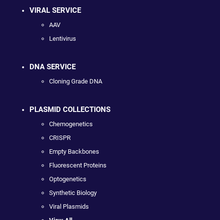
VIRAL SERVICE
AAV
Lentivirus
DNA SERVICE
Cloning Grade DNA
PLASMID COLLECTIONS
Chemogenetics
CRISPR
Empty Backbones
Fluorescent Proteins
Optogenetics
Synthetic Biology
Viral Plasmids