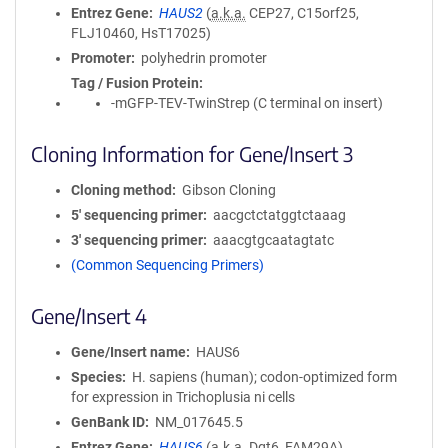
Entrez Gene
HAUS2
(
a.k.a.
CEP27, C15orf25,
FLJ10460, HsT17025)
Promoter
polyhedrin promoter
Tag / Fusion Protein
-mGFP-TEV-TwinStrep (C terminal on insert)
Cloning Information for Gene/Insert 3
Cloning method
Gibson Cloning
5′ sequencing primer
aacgctctatggtctaaag
3′ sequencing primer
aaacgtgcaatagtatc
(Common Sequencing Primers)
Gene/Insert 4
Gene/Insert name
HAUS6
Species
H. sapiens (human); codon-optimized form
for expression in Trichoplusia ni cells
GenBank ID
NM_017645.5
Entrez Gene
HAUS6
(
a.k.a.
Dgt6, FAM29A)