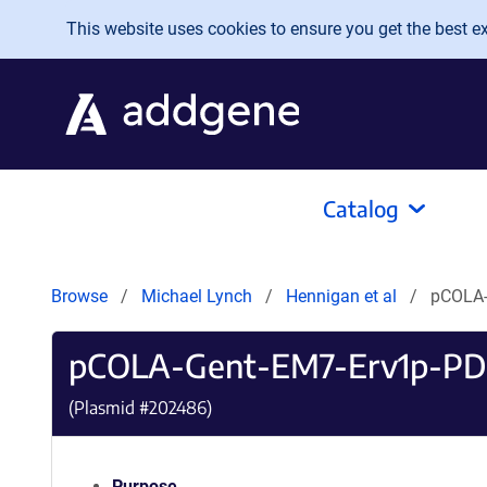
Skip to main content
This website uses cookies to ensure you get the best exp
Catalog
Browse
Michael Lynch
Hennigan et al
pCOLA-
pCOLA-Gent-EM7-Erv1p-PD
(Plasmid #
202486
)
Purpose