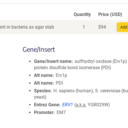
Quantity
Price (USD)
nt in bacteria as agar stab
1
$
94
Add 
Gene/Insert
Gene/Insert name
sulfhydryl oxidase (Erv1p)
protein disulfide bond isomerase (PDI)
Alt name
Erv1p
Alt name
PDI
Species
H. sapiens (human), S. cerevisiae (b
yeast)
Entrez Gene
ERV1
(
a.k.a.
YGR029W)
Promoter
EM7