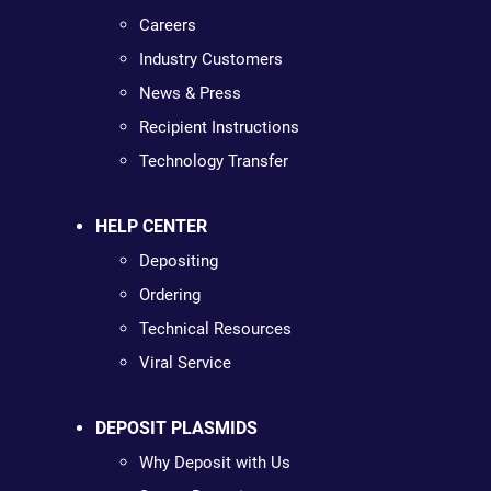
Careers
Industry Customers
News & Press
Recipient Instructions
Technology Transfer
HELP CENTER
Depositing
Ordering
Technical Resources
Viral Service
DEPOSIT PLASMIDS
Why Deposit with Us