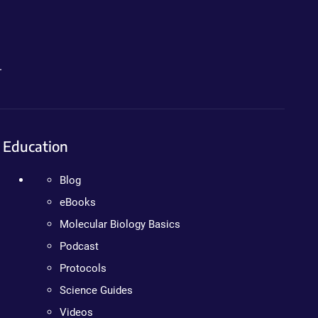
.
Education
Blog
eBooks
Molecular Biology Basics
Podcast
Protocols
Science Guides
Videos