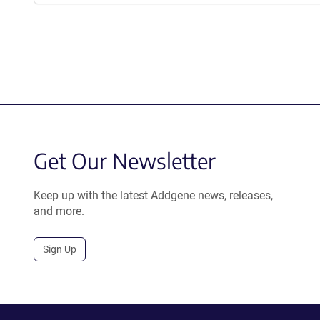
Get Our Newsletter
Keep up with the latest Addgene news, releases,
and more.
Sign Up