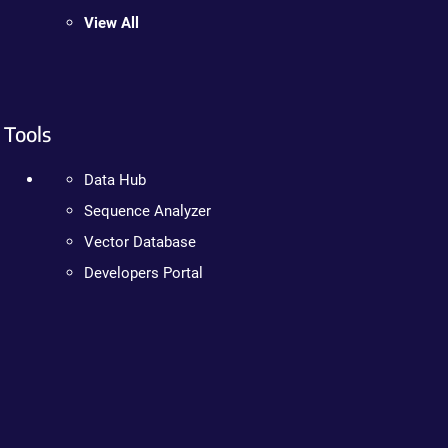
View All
Tools
Data Hub
Sequence Analyzer
Vector Database
Developers Portal