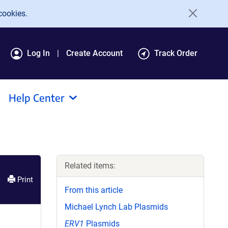
cookies.
Log In
Create Account
Track Order
Help Center
Related items:
Print
From this article
Michael Lynch Lab Plasmids
ERV1
Plasmids