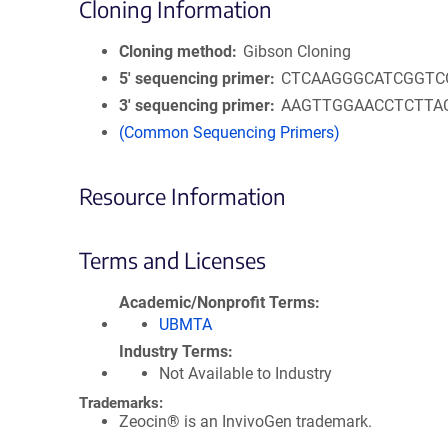
Cloning Information
Cloning method
Gibson Cloning
5′ sequencing primer
CTCAAGGGCATCGGTC
3′ sequencing primer
AAGTTGGAACCTCTTA
(Common Sequencing Primers)
Resource Information
Terms and Licenses
Academic/Nonprofit Terms
UBMTA
Industry Terms
Not Available to Industry
Trademarks:
Zeocin® is an InvivoGen trademark.