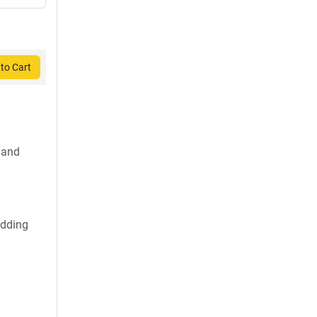
to Cart
 and
udding