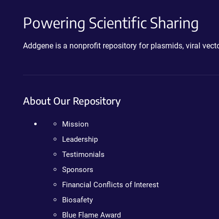
Powering Scientific Sharing
Addgene is a nonprofit repository for plasmids, viral ve
About Our Repository
Mission
Leadership
Testimonials
Sponsors
Financial Conflicts of Interest
Biosafety
Blue Flame Award