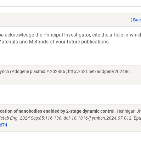
(
Bac
acknowledge the Principal Investigator, cite the article in whic
aterials and Methods of your future publications.
ynch (Addgene plasmid # 202486 ; http://n2t.net/addgene:202486 ;
fication of nanobodies enabled by 2-stage dynamic control
. Hennigan J
etab Eng. 2024 Sep;85:116-130. doi: 10.1016/j.ymben.2024.07.012. Ep
674