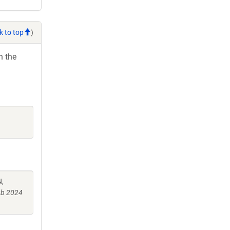
k to top
)
h the
N,
ub 2024