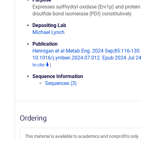
Expresses sulfhydryl oxidase (Erv1p) and protein
disulfide bond isomerase (PDI) constitutively
Depositing Lab
Michael Lynch
Publication
Hennigan et al Metab Eng. 2024 Sep;85:116-130. 
10.1016/j.ymben.2024.07.012. Epub 2024 Jul 2
to cite
)
Sequence Information
Sequences (3)
Ordering
This material is available to academics and nonprofits only.