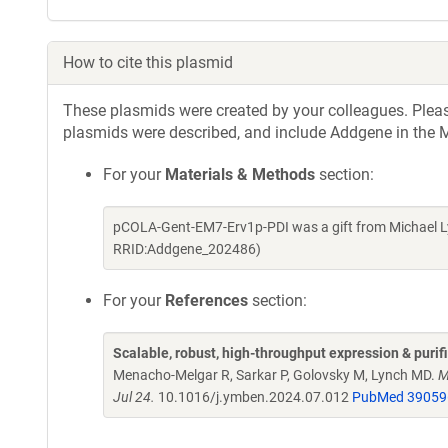
How to cite this plasmid
These plasmids were created by your colleagues. Please 
plasmids were described, and include Addgene in the M
For your
Materials & Methods
section:
pCOLA-Gent-EM7-Erv1p-PDI was a gift from Michael L
RRID:Addgene_202486)
For your
References
section:
Scalable, robust, high-throughput expression & puri
Menacho-Melgar R, Sarkar P, Golovsky M, Lynch MD.
M
Jul 24.
10.1016/j.ymben.2024.07.012
PubMed 39059