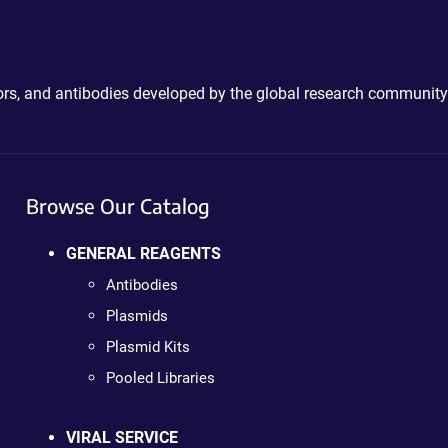
ctors, and antibodies developed by the global research community
Browse Our Catalog
GENERAL REAGENTS
Antibodies
Plasmids
Plasmid Kits
Pooled Libraries
VIRAL SERVICE