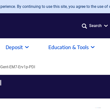
erience. By continuing to use this site, you agree to the use of 
Search
Deposit
Education & Tools
Gent-EM7-Erv1p-PDI
I