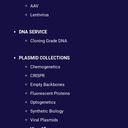
AAV
Lentivirus
DNA SERVICE
Cloning Grade DNA
PLASMID COLLECTIONS
Chemogenetics
CRISPR
Empty Backbones
Fluorescent Proteins
Optogenetics
Synthetic Biology
Viral Plasmids