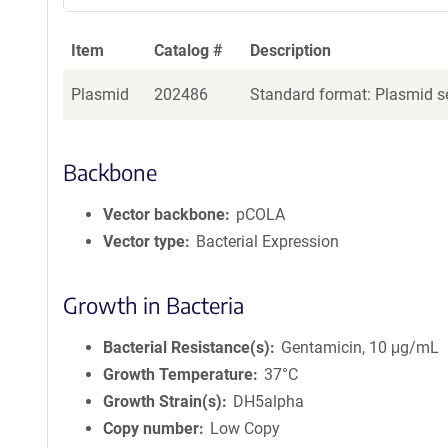
Item
Catalog #
Description
Plasmid
202486
Standard format: Plasmid se
Backbone
Vector backbone
pCOLA
Vector type
Bacterial Expression
Growth in Bacteria
Bacterial Resistance(s)
Gentamicin, 10 μg/mL
Growth Temperature
37°C
Growth Strain(s)
DH5alpha
Copy number
Low Copy