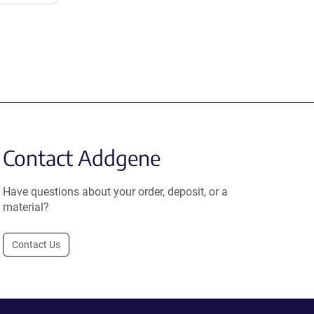
Contact Addgene
Have questions about your order, deposit, or a
material?
Contact Us