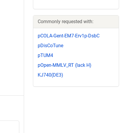
Commonly requested with:
pCOLA-Gent-EM7-Erv1p-DsbC
pDisCoTune
pTUM4
pOpen-MMLV_RT (lack H)
KJ740(DE3)