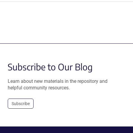
Subscribe to Our Blog
Learn about new materials in the repository and
helpful community resources.
Subscribe