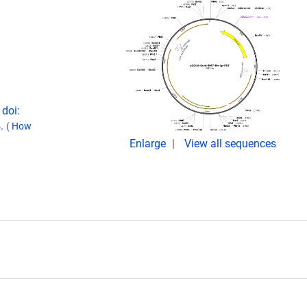
doi:
4.
(
How
Enlarge
View all sequences