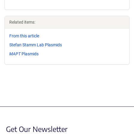
Related items:
From this article
Stefan Stamm Lab Plasmids
MAPT
Plasmids
Get Our Newsletter