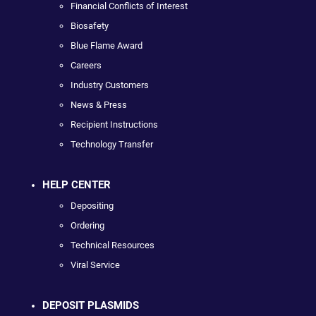
Financial Conflicts of Interest
Biosafety
Blue Flame Award
Careers
Industry Customers
News & Press
Recipient Instructions
Technology Transfer
HELP CENTER
Depositing
Ordering
Technical Resources
Viral Service
DEPOSIT PLASMIDS