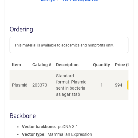
Ordering
This material is available to academics and nonprofits only.
Item
Catalog #
Description
Quantity
Price (USD)
Standard
format: Plasmid
Plasmid
203373
1
$
94
Add
sent in bacteria
as agar stab
Backbone
Vector backbone
pcDNA 3.1
Vector type
Mammalian Expression