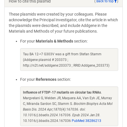
How to cite this plasmid
(
Back to top
)
These plasmids were created by your colleagues. Please
acknowledge the Principal Investigator, cite the article in which
the plasmids were described, and include Addgene in the
Materials and Methods of your future publications.
For your
Materials & Methods
section:
Tau BA 12->7 G303V was a gift from Stefan Stamm
(Addgene plasmid # 203373 ;
http://n2t.net/addgene:203373 ; RRID:Addgene_203373)
For your
References
section:
Influence of FTDP-17 mutants on circular tau RNAs
.
Margvelani G, Welden JR, Maquera AA, Van Eyk JE, Murray
C, Miranda Sardon SC, Stamm S.
Biochim Biophys Acta Mol
Basis Dis. 2024 Apr;1870(4):167036. doi:
10.1016/j.bbadis.2024.167036. Epub 2024 Jan 28.
10.1016/j.bbadis.2024.167036
PubMed 38286213