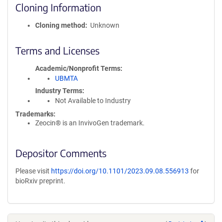
Cloning Information
Cloning method
Unknown
Terms and Licenses
Academic/Nonprofit Terms
UBMTA
Industry Terms
Not Available to Industry
Trademarks:
Zeocin® is an InvivoGen trademark.
Depositor Comments
Please visit
https://doi.org/10.1101/2023.09.08.556913
for
bioRxiv preprint.