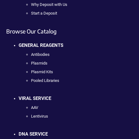
Why Deposit with Us
Start a Deposit
Browse Our Catalog
GENERAL REAGENTS
Antibodies
Plasmids
Plasmid Kits
Pooled Libraries
VIRAL SERVICE
AAV
Lentivirus
DNA SERVICE