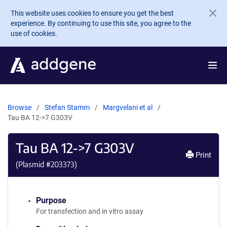
Skip to main content
This website uses cookies to ensure you get the best
experience. By continuing to use this site, you agree to the
use of cookies.
Browse
Stefan Stamm
Margvelani et al
Tau BA 12->7 G303V
Tau BA 12->7 G303V
Print
(Plasmid #
203373
)
Purpose
For transfection and in vitro assay