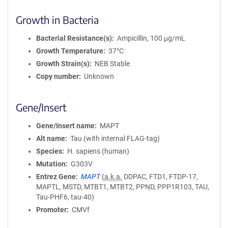
Growth in Bacteria
Bacterial Resistance(s)
Ampicillin, 100 μg/mL
Growth Temperature
37°C
Growth Strain(s)
NEB Stable
Copy number
Unknown
Gene/Insert
Gene/Insert name
MAPT
Alt name
Tau (with internal FLAG-tag)
Species
H. sapiens (human)
Mutation
G303V
Entrez Gene
MAPT
(
a.k.a.
DDPAC, FTD1, FTDP-17,
MAPTL, MSTD, MTBT1, MTBT2, PPND, PPP1R103, TAU,
Tau-PHF6, tau-40)
Promoter
CMVf