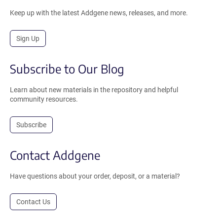
Keep up with the latest Addgene news, releases, and more.
Sign Up
Subscribe to Our Blog
Learn about new materials in the repository and helpful
community resources.
Subscribe
Contact Addgene
Have questions about your order, deposit, or a material?
Contact Us