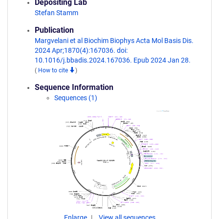
Depositing Lab
Stefan Stamm
Publication
Margvelani et al Biochim Biophys Acta Mol Basis Dis.
2024 Apr;1870(4):167036. doi:
10.1016/j.bbadis.2024.167036. Epub 2024 Jan 28.
(
How to cite
)
Sequence Information
Sequences (1)
Enlarge
View all sequences