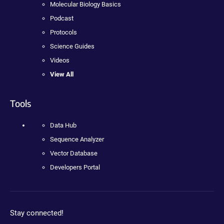
Molecular Biology Basics
Podcast
Protocols
Science Guides
Videos
View All
Tools
Data Hub
Sequence Analyzer
Vector Database
Developers Portal
Stay connected!