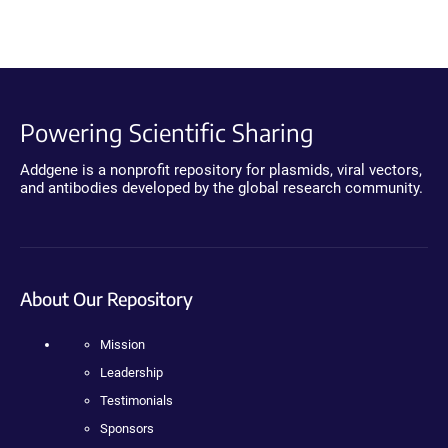
Powering Scientific Sharing
Addgene is a nonprofit repository for plasmids, viral vectors,
and antibodies developed by the global research community.
About Our Repository
Mission
Leadership
Testimonials
Sponsors