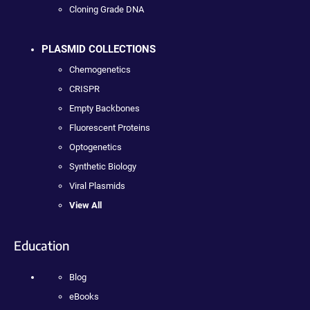
Cloning Grade DNA
PLASMID COLLECTIONS
Chemogenetics
CRISPR
Empty Backbones
Fluorescent Proteins
Optogenetics
Synthetic Biology
Viral Plasmids
View All
Education
Blog
eBooks